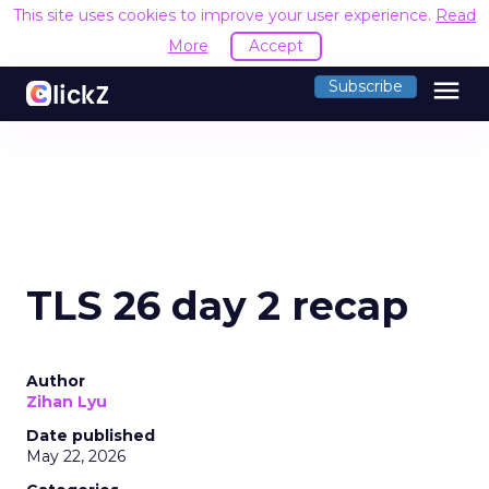
This site uses cookies to improve your user experience.
Read
More
Accept
menu
Subscribe
TLS 26 day 2 recap
Author
Zihan Lyu
Date published
May 22, 2026