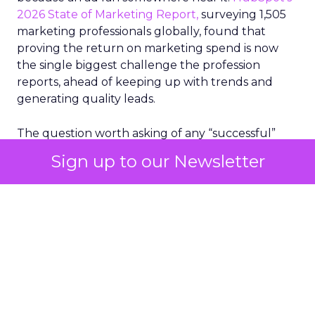
2026 State of Marketing Report,
surveying 1,505
marketing professionals globally, found that
proving the return on marketing spend is now
the single biggest challenge the profession
reports, ahead of keeping up with trends and
generating quality leads.
The question worth asking of any “successful”
campaign is simple. Would that customer have
Sign up to our Newsletter
bought anyway. Most measurement stacks have a
limited way to answer it. They were built to track
what happened after an ad ran, and few of them
model what would have happened if the ad had
never run at all.
Correlation still passes
for proof in most