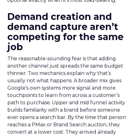
optional exactly when it’s most load-bearing.
Demand creation and
demand capture aren’t
competing for the same
job
The reasonable-sounding fear is that adding
another channel just spreads the same budget
thinner. Two mechanics explain why that’s
usually not what happens. A broader mix gives
Google’s own systems more signal and more
touchpoints to learn from across a customer’s
path to purchase. Upper and mid funnel activity
builds familiarity with a brand before someone
ever opens a search bar. By the time that person
reaches a PMax or Brand Search auction, they
convert at a lower cost. They arrived already