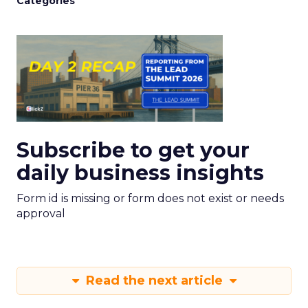
Categories
Subscribe to get your
daily business insights
Form id is missing or form does not exist or needs
approval
Read the next article