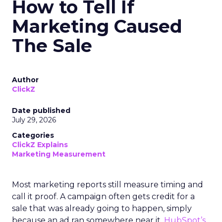
How to Tell If
Marketing Caused
The Sale
Author
ClickZ
Date published
July 29, 2026
Categories
ClickZ Explains
Marketing Measurement
Most marketing reports still measure timing and
call it proof. A campaign often gets credit for a
sale that was already going to happen, simply
because an ad ran somewhere near it.
HubSpot’s