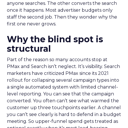
anyone searches. The other converts the search
once it happens. Most advertiser budgets only
staff the second job. Then they wonder why the
first one never grows.
Why the blind spot is
structural
Part of the reason so many accounts stop at
PMax and Search isn’t neglect. It’s visibility. Search
marketers have criticized PMax since its 2021
rollout for collapsing several campaign types into
a single automated system with limited channel-
level reporting. You can see that the campaign
converted. You often can’t see what warmed the
customer up three touchpoints earlier. A channel
you can’t see clearly is hard to defend in a budget
meeting. So upper-funnel spend gets treated as