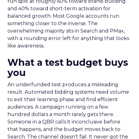
run split at roughly 60% toward brand-building
and 40% toward short-term activation for
balanced growth. Most Google accounts run
something closer to the inverse. The
overwhelming majority sits in Search and PMax,
with a rounding error left for anything that looks
like awareness.
What a test budget buys
you
An underfunded test produces a misleading
result. Automated bidding systems need volume
to exit their learning phase and find efficient
audiences. A campaign running on a few
hundred dollars a month rarely gets there.
Someone in a QBR calls it inconclusive before
that happens, and the budget moves back to
Search. The channel doesn’t fail. It never got the