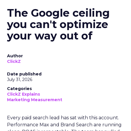
The Google ceiling
you can't optimize
your way out of
Author
ClickZ
Date published
July 31, 2026
Categories
ClickZ Explains
Marketing Measurement
Every paid search lead has sat with this account.
Performance Max and Brand Search are running