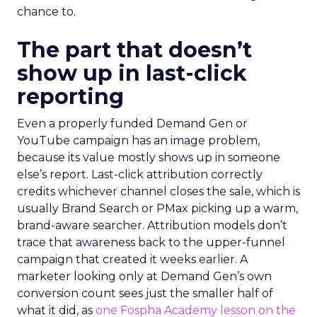
chance to.
The part that doesn’t
show up in last-click
reporting
Even a properly funded Demand Gen or
YouTube campaign has an image problem,
because its value mostly shows up in someone
else’s report. Last-click attribution correctly
credits whichever channel closes the sale, which is
usually Brand Search or PMax picking up a warm,
brand-aware searcher. Attribution models don’t
trace that awareness back to the upper-funnel
campaign that created it weeks earlier. A
marketer looking only at Demand Gen’s own
conversion count sees just the smaller half of
what it did, as
one Fospha Academy lesson on the