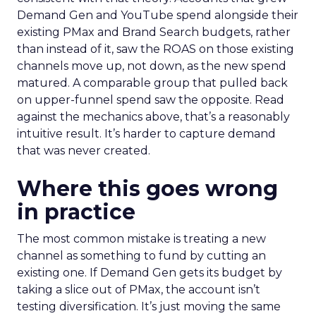
Demand Gen and YouTube spend alongside their
existing PMax and Brand Search budgets, rather
than instead of it, saw the ROAS on those existing
channels move up, not down, as the new spend
matured. A comparable group that pulled back
on upper-funnel spend saw the opposite. Read
against the mechanics above, that’s a reasonably
intuitive result. It’s harder to capture demand
that was never created.
Where this goes wrong
in practice
The most common mistake is treating a new
channel as something to fund by cutting an
existing one. If Demand Gen gets its budget by
taking a slice out of PMax, the account isn’t
testing diversification. It’s just moving the same