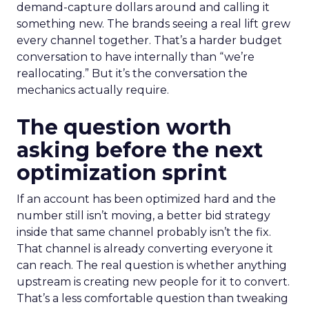
demand-capture dollars around and calling it
something new. The brands seeing a real lift grew
every channel together. That’s a harder budget
conversation to have internally than “we’re
reallocating.” But it’s the conversation the
mechanics actually require.
The question worth
asking before the next
optimization sprint
If an account has been optimized hard and the
number still isn’t moving, a better bid strategy
inside that same channel probably isn’t the fix.
That channel is already converting everyone it
can reach. The real question is whether anything
upstream is creating new people for it to convert.
That’s a less comfortable question than tweaking