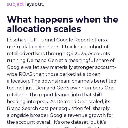
subject
lays out.
What happens when the
allocation scales
Fospha’s Full-Funnel Google Report offers a
useful data point here. It tracked a cohort of
retail advertisers through Q4 2025. Accounts
running Demand Gen at a meaningful share of
Google wallet saw materially stronger account-
wide ROAS than those parked at a token
allocation. The downstream channels benefited
too, not just Demand Gen’s own numbers. One
retailer in the report leaned into that shift
heading into peak. As Demand Gen scaled, its
Brand Search cost per acquisition fell sharply,
alongside broader Google revenue growth for
the account overall. It’s one dataset, but it’s