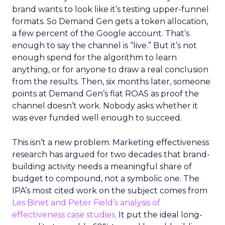
brand wants to look like it’s testing upper-funnel
formats. So Demand Gen gets a token allocation,
a few percent of the Google account. That’s
enough to say the channel is “live.” But it’s not
enough spend for the algorithm to learn
anything, or for anyone to draw a real conclusion
from the results. Then, six months later, someone
points at Demand Gen’s flat ROAS as proof the
channel doesn’t work. Nobody asks whether it
was ever funded well enough to succeed.
This isn’t a new problem. Marketing effectiveness
research has argued for two decades that brand-
building activity needs a meaningful share of
budget to compound, not a symbolic one. The
IPA’s most cited work on the subject comes from
Les Binet and Peter Field’s analysis of
effectiveness case studies.
It put the ideal long-