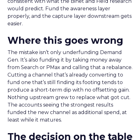
consistent with what the Binet and Field research
would predict. Fund the awareness layer
properly, and the capture layer downstream gets
easier.
Where this goes wrong
The mistake isn’t only underfunding Demand
Gen. It’s also funding it by taking money away
from Search or PMax and calling that a rebalance.
Cutting a channel that’s already converting to
fund one that’s still finding its footing tends to
produce a short-term dip with no offsetting gain.
Nothing upstream grew to replace what got cut.
The accounts seeing the strongest results
funded the new channel as additional spend, at
least while it matures.
The decision on the table