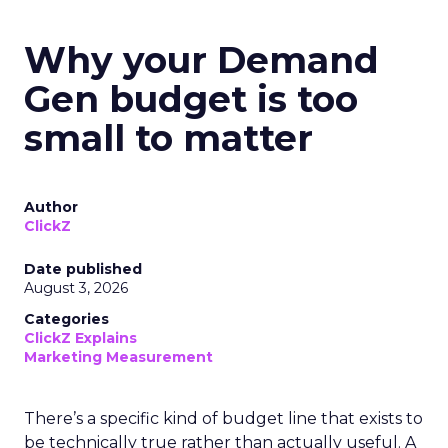
Why your Demand
Gen budget is too
small to matter
Author
ClickZ
Date published
August 3, 2026
Categories
ClickZ Explains
Marketing Measurement
There’s a specific kind of budget line that exists to
be technically true rather than actually useful. A