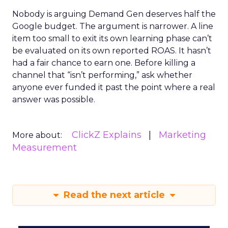
Nobody is arguing Demand Gen deserves half the
Google budget. The argument is narrower. A line
item too small to exit its own learning phase can’t
be evaluated on its own reported ROAS. It hasn’t
had a fair chance to earn one. Before killing a
channel that “isn’t performing,” ask whether
anyone ever funded it past the point where a real
answer was possible.
ClickZ Explains
Marketing
More about:
Measurement
Read the next article