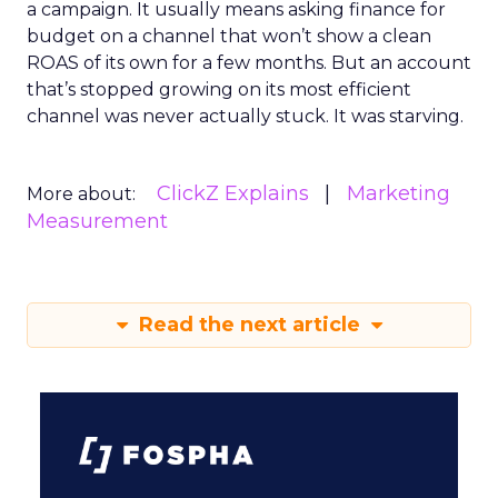
a campaign. It usually means asking finance for
budget on a channel that won’t show a clean
ROAS of its own for a few months. But an account
that’s stopped growing on its most efficient
channel was never actually stuck. It was starving.
ClickZ Explains
Marketing
More about:
Measurement
Read the next article