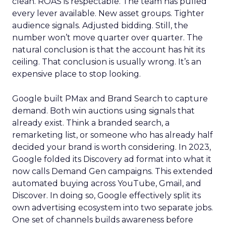
clean. ROAS is respectable. The team has pulled
every lever available. New asset groups. Tighter
audience signals. Adjusted bidding. Still, the
number won’t move quarter over quarter. The
natural conclusion is that the account has hit its
ceiling. That conclusion is usually wrong. It’s an
expensive place to stop looking.
Google built PMax and Brand Search to capture
demand. Both win auctions using signals that
already exist. Think a branded search, a
remarketing list, or someone who has already half
decided your brand is worth considering. In 2023,
Google folded its Discovery ad format into what it
now calls Demand Gen campaigns. This extended
automated buying across YouTube, Gmail, and
Discover. In doing so, Google effectively split its
own advertising ecosystem into two separate jobs.
One set of channels builds awareness before