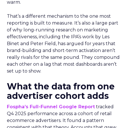
warm.
That’s a different mechanism to the one most
reporting is built to measure. It’s also a large part
of why long-running research on marketing
effectiveness, including the IPA’s work by Les
Binet and Peter Field, has argued for years that
brand-building and short-term activation aren’t
really rivals for the same pound. They compound
each other on a lag that most dashboards aren’t
set up to show.
What the data from one
advertiser cohort adds
Fospha’s Full-Funnel Google Report
tracked
Q4 2025 performance across a cohort of retail
ecommerce advertisers. It found a pattern
consistent with that theory. Accounts that grew