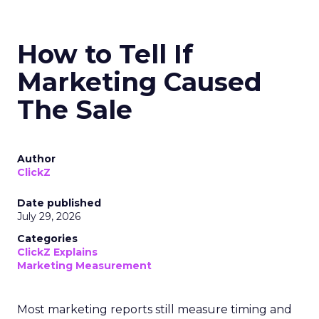
How to Tell If
Marketing Caused
The Sale
Author
ClickZ
Date published
July 29, 2026
Categories
ClickZ Explains
Marketing Measurement
Most marketing reports still measure timing and