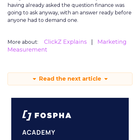
having already asked the question finance was
going to ask anyway, with an answer ready before
anyone had to demand one.
ClickZ Explains
Marketing
More about:
Measurement
Read the next article