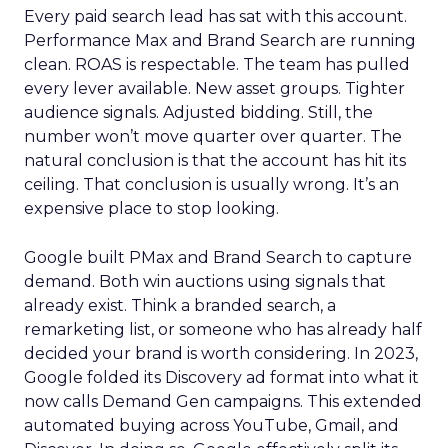
Every paid search lead has sat with this account.
Performance Max and Brand Search are running
clean. ROAS is respectable. The team has pulled
every lever available. New asset groups. Tighter
audience signals. Adjusted bidding. Still, the
number won’t move quarter over quarter. The
natural conclusion is that the account has hit its
ceiling. That conclusion is usually wrong. It’s an
expensive place to stop looking.
Google built PMax and Brand Search to capture
demand. Both win auctions using signals that
already exist. Think a branded search, a
remarketing list, or someone who has already half
decided your brand is worth considering. In 2023,
Google folded its Discovery ad format into what it
now calls Demand Gen campaigns. This extended
automated buying across YouTube, Gmail, and