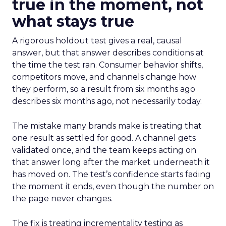
true in the moment, not
what stays true
A rigorous holdout test gives a real, causal
answer, but that answer describes conditions at
the time the test ran. Consumer behavior shifts,
competitors move, and channels change how
they perform, so a result from six months ago
describes six months ago, not necessarily today.
The mistake many brands make is treating that
one result as settled for good. A channel gets
validated once, and the team keeps acting on
that answer long after the market underneath it
has moved on. The test’s confidence starts fading
the moment it ends, even though the number on
the page never changes.
The fix is treating incrementality testing as