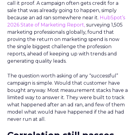
call it proof. A campaign often gets credit for a
sale that was already going to happen, simply
because an ad ran somewhere near it.
HubSpot’s
2026 State of Marketing Report,
surveying 1,505
marketing professionals globally, found that
proving the return on marketing spend is now
the single biggest challenge the profession
reports, ahead of keeping up with trends and
generating quality leads.
The question worth asking of any “successful”
campaign is simple. Would that customer have
bought anyway. Most measurement stacks have a
limited way to answer it. They were built to track
what happened after an ad ran, and few of them
model what would have happened if the ad had
never run at all.