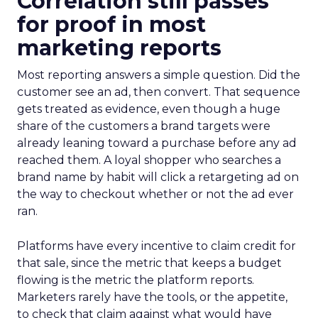
Correlation still passes
for proof in most
marketing reports
Most reporting answers a simple question. Did the
customer see an ad, then convert. That sequence
gets treated as evidence, even though a huge
share of the customers a brand targets were
already leaning toward a purchase before any ad
reached them. A loyal shopper who searches a
brand name by habit will click a retargeting ad on
the way to checkout whether or not the ad ever
ran.
Platforms have every incentive to claim credit for
that sale, since the metric that keeps a budget
flowing is the metric the platform reports.
Marketers rarely have the tools, or the appetite,
to check that claim against what would have