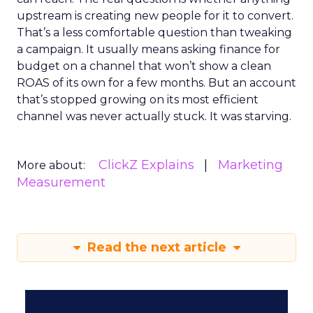
upstream is creating new people for it to convert.
That’s a less comfortable question than tweaking
a campaign. It usually means asking finance for
budget on a channel that won’t show a clean
ROAS of its own for a few months. But an account
that’s stopped growing on its most efficient
channel was never actually stuck. It was starving.
ClickZ Explains
Marketing
More about:
Measurement
Read the next article