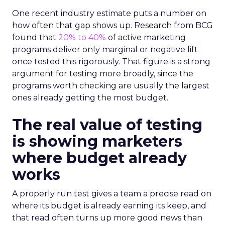
One recent industry estimate puts a number on
how often that gap shows up. Research from BCG
found that
20% to 40%
of active marketing
programs deliver only marginal or negative lift
once tested this rigorously. That figure is a strong
argument for testing more broadly, since the
programs worth checking are usually the largest
ones already getting the most budget.
The real value of testing
is showing marketers
where budget already
works
A properly run test gives a team a precise read on
where its budget is already earning its keep, and
that read often turns up more good news than