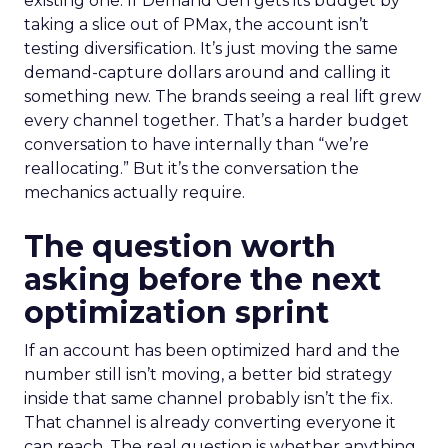
existing one. If Demand Gen gets its budget by
taking a slice out of PMax, the account isn’t
testing diversification. It’s just moving the same
demand-capture dollars around and calling it
something new. The brands seeing a real lift grew
every channel together. That’s a harder budget
conversation to have internally than “we’re
reallocating.” But it’s the conversation the
mechanics actually require.
The question worth
asking before the next
optimization sprint
If an account has been optimized hard and the
number still isn’t moving, a better bid strategy
inside that same channel probably isn’t the fix.
That channel is already converting everyone it
can reach. The real question is whether anything