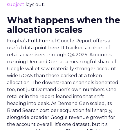
subject
lays out.
What happens when the
allocation scales
Fospha’s Full-Funnel Google Report offers a
useful data point here. It tracked a cohort of
retail advertisers through Q4 2025. Accounts
running Demand Gen at a meaningful share of
Google wallet saw materially stronger account-
wide ROAS than those parked at a token
allocation. The downstream channels benefited
too, not just Demand Gen’s own numbers. One
retailer in the report leaned into that shift
heading into peak. As Demand Gen scaled, its
Brand Search cost per acquisition fell sharply,
alongside broader Google revenue growth for
the account overall. It’s one dataset, but it’s