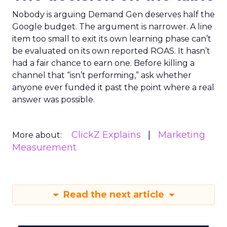
Nobody is arguing Demand Gen deserves half the
Google budget. The argument is narrower. A line
item too small to exit its own learning phase can’t
be evaluated on its own reported ROAS. It hasn’t
had a fair chance to earn one. Before killing a
channel that “isn’t performing,” ask whether
anyone ever funded it past the point where a real
answer was possible.
ClickZ Explains
Marketing
More about:
Measurement
Read the next article