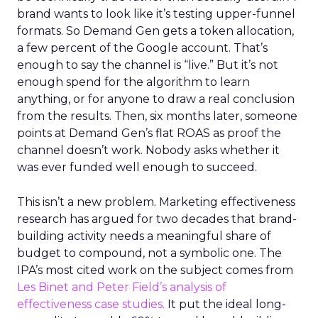
brand wants to look like it’s testing upper-funnel
formats. So Demand Gen gets a token allocation,
a few percent of the Google account. That’s
enough to say the channel is “live.” But it’s not
enough spend for the algorithm to learn
anything, or for anyone to draw a real conclusion
from the results. Then, six months later, someone
points at Demand Gen’s flat ROAS as proof the
channel doesn’t work. Nobody asks whether it
was ever funded well enough to succeed.
This isn’t a new problem. Marketing effectiveness
research has argued for two decades that brand-
building activity needs a meaningful share of
budget to compound, not a symbolic one. The
IPA’s most cited work on the subject comes from
Les Binet and Peter Field’s analysis of
effectiveness case studies.
It put the ideal long-