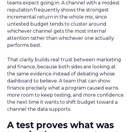
teams expect going in. A channel with a modest
reputation frequently shows the strongest
incremental return in the whole mix, since
untested budget tends to cluster around
whichever channel gets the most internal
attention rather than whichever one actually
performs best.
That clarity builds real trust between marketing
and finance, because both sides are looking at
the same evidence instead of debating whose
dashboard to believe. A team that can show
finance precisely what a program caused earns
more room to keep testing, and more confidence
the next time it wants to shift budget toward a
channel the data supports.
A test proves what was