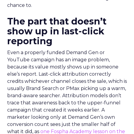
chance to.
The part that doesn’t
show up in last-click
reporting
Even a properly funded Demand Gen or
YouTube campaign has an image problem,
because its value mostly shows up in someone
else’s report. Last-click attribution correctly
credits whichever channel closes the sale, which is
usually Brand Search or PMax picking up a warm,
brand-aware searcher. Attribution models don’t
trace that awareness back to the upper-funnel
campaign that created it weeks earlier. A
marketer looking only at Demand Gen’s own
conversion count sees just the smaller half of
what it did, as
one Fospha Academy lesson on the