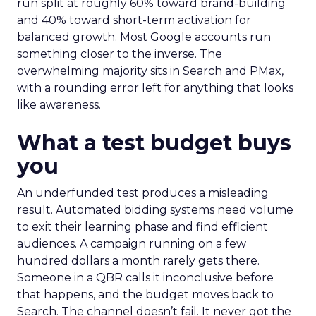
run split at roughly 60% toward brand-building
and 40% toward short-term activation for
balanced growth. Most Google accounts run
something closer to the inverse. The
overwhelming majority sits in Search and PMax,
with a rounding error left for anything that looks
like awareness.
What a test budget buys
you
An underfunded test produces a misleading
result. Automated bidding systems need volume
to exit their learning phase and find efficient
audiences. A campaign running on a few
hundred dollars a month rarely gets there.
Someone in a QBR calls it inconclusive before
that happens, and the budget moves back to
Search. The channel doesn’t fail. It never got the