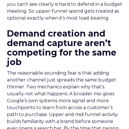
you can’t see clearly is hard to defend in a budget
meeting. So upper-funnel spend gets treated as
optional exactly when it’s most load-bearing.
Demand creation and
demand capture aren’t
competing for the same
job
The reasonable-sounding fear is that adding
another channel just spreads the same budget
thinner. Two mechanics explain why that’s
usually not what happens. A broader mix gives
Google’s own systems more signal and more
touchpoints to learn from across a customer’s
path to purchase. Upper and mid funnel activity
builds familiarity with a brand before someone
ever opens a search bar. By the time that person