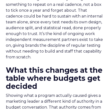
something to repeat on a real cadence, not a box
to tick once a year and forget about. That
cadence could be hard to sustain with an internal
team alone, since every test needs its own design,
audience split, and statistical read, done properly
enough to trust. It’s the kind of ongoing work
independent measurement partners exist to take
on, giving brands the discipline of regular testing
without needing to build and staff that capability
from scratch.
What this changes at the
table where budgets get
decided
Showing what a program actually caused gives a
marketing leader a different kind of authority in a
budget conversation. That authority comes from