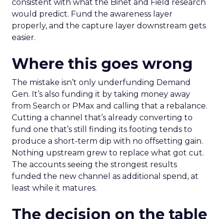
consistent with what the Binet and Field research
would predict. Fund the awareness layer
properly, and the capture layer downstream gets
easier.
Where this goes wrong
The mistake isn’t only underfunding Demand
Gen. It’s also funding it by taking money away
from Search or PMax and calling that a rebalance.
Cutting a channel that’s already converting to
fund one that’s still finding its footing tends to
produce a short-term dip with no offsetting gain.
Nothing upstream grew to replace what got cut.
The accounts seeing the strongest results
funded the new channel as additional spend, at
least while it matures.
The decision on the table