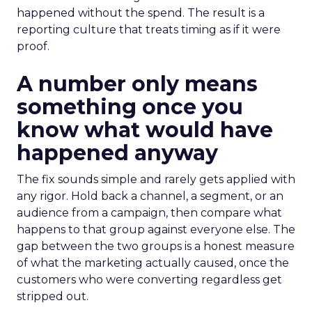
happened without the spend. The result is a
reporting culture that treats timing as if it were
proof.
A number only means
something once you
know what would have
happened anyway
The fix sounds simple and rarely gets applied with
any rigor. Hold back a channel, a segment, or an
audience from a campaign, then compare what
happens to that group against everyone else. The
gap between the two groups is a honest measure
of what the marketing actually caused, once the
customers who were converting regardless get
stripped out.