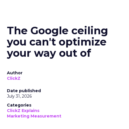
The Google ceiling
you can't optimize
your way out of
Author
ClickZ
Date published
July 31, 2026
Categories
ClickZ Explains
Marketing Measurement