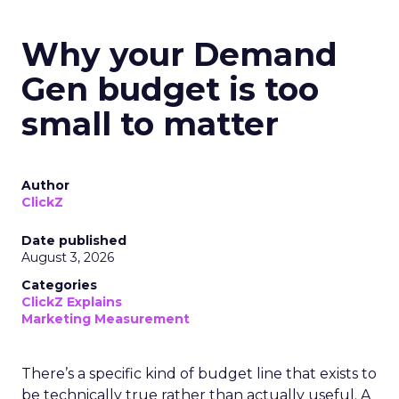
Why your Demand
Gen budget is too
small to matter
Author
ClickZ
Date published
August 3, 2026
Categories
ClickZ Explains
Marketing Measurement
There’s a specific kind of budget line that exists to
be technically true rather than actually useful. A