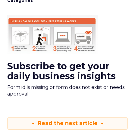
Categories
Subscribe to get your
daily business insights
Form id is missing or form does not exist or needs
approval
Read the next article