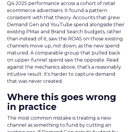
Q4 2025 performance across a cohort of retail
ecommerce advertisers. It found a pattern
consistent with that theory. Accounts that grew
Demand Gen and YouTube spend alongside their
existing PMax and Brand Search budgets, rather
than instead of it, saw the ROAS on those existing
channels move up, not down, as the new spend
matured. A comparable group that pulled back
on upper-funnel spend saw the opposite. Read
against the mechanics above, that’s a reasonably
intuitive result. It’s harder to capture demand
that was never created.
Where this goes wrong
in practice
The most common mistake is treating a new
channel as something to fund by cutting an