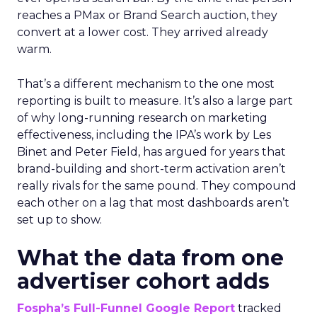
reaches a PMax or Brand Search auction, they
convert at a lower cost. They arrived already
warm.
That’s a different mechanism to the one most
reporting is built to measure. It’s also a large part
of why long-running research on marketing
effectiveness, including the IPA’s work by Les
Binet and Peter Field, has argued for years that
brand-building and short-term activation aren’t
really rivals for the same pound. They compound
each other on a lag that most dashboards aren’t
set up to show.
What the data from one
advertiser cohort adds
Fospha’s Full-Funnel Google Report
tracked