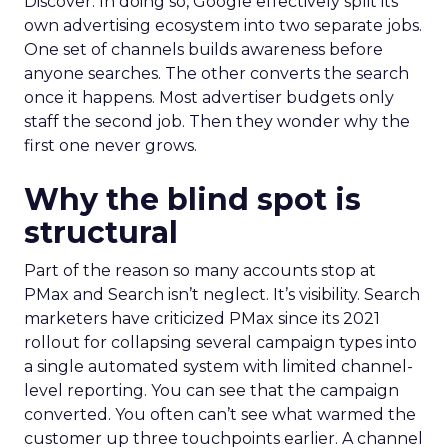
Discover. In doing so, Google effectively split its
own advertising ecosystem into two separate jobs.
One set of channels builds awareness before
anyone searches. The other converts the search
once it happens. Most advertiser budgets only
staff the second job. Then they wonder why the
first one never grows.
Why the blind spot is
structural
Part of the reason so many accounts stop at
PMax and Search isn’t neglect. It’s visibility. Search
marketers have criticized PMax since its 2021
rollout for collapsing several campaign types into
a single automated system with limited channel-
level reporting. You can see that the campaign
converted. You often can’t see what warmed the
customer up three touchpoints earlier. A channel