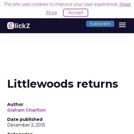
This site uses cookies to improve your user experience.
Read
More
Accept
menu
Subscribe
Littlewoods returns
Author
Graham Charlton
Date published
December 2, 2015