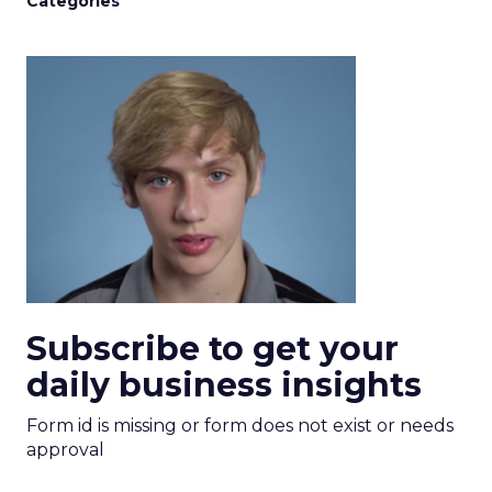
Categories
Subscribe to get your
daily business insights
Form id is missing or form does not exist or needs
approval