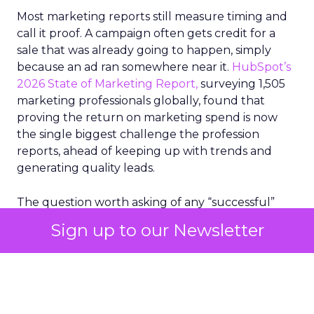
Most marketing reports still measure timing and
call it proof. A campaign often gets credit for a
sale that was already going to happen, simply
because an ad ran somewhere near it.
HubSpot’s
2026 State of Marketing Report,
surveying 1,505
marketing professionals globally, found that
proving the return on marketing spend is now
the single biggest challenge the profession
reports, ahead of keeping up with trends and
generating quality leads.
The question worth asking of any “successful”
campaign is simple. Would that customer have
Sign up to our Newsletter
bought anyway. Most measurement stacks have a
limited way to answer it. They were built to track
what happened after an ad ran, and few of them
model what would have happened if the ad had
never run at all.