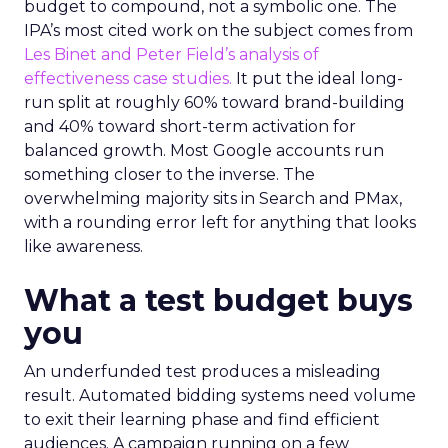
budget to compound, not a symbolic one. The
IPA’s most cited work on the subject comes from
Les Binet and Peter Field’s analysis of
effectiveness case studies.
It put the ideal long-
run split at roughly 60% toward brand-building
and 40% toward short-term activation for
balanced growth. Most Google accounts run
something closer to the inverse. The
overwhelming majority sits in Search and PMax,
with a rounding error left for anything that looks
like awareness.
What a test budget buys
you
An underfunded test produces a misleading
result. Automated bidding systems need volume
to exit their learning phase and find efficient
audiences. A campaign running on a few