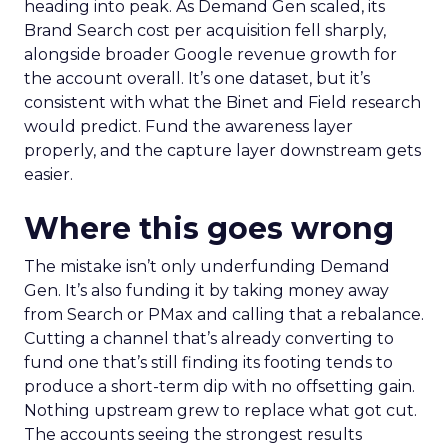
heading into peak. As Demand Gen scaled, its
Brand Search cost per acquisition fell sharply,
alongside broader Google revenue growth for
the account overall. It’s one dataset, but it’s
consistent with what the Binet and Field research
would predict. Fund the awareness layer
properly, and the capture layer downstream gets
easier.
Where this goes wrong
The mistake isn’t only underfunding Demand
Gen. It’s also funding it by taking money away
from Search or PMax and calling that a rebalance.
Cutting a channel that’s already converting to
fund one that’s still finding its footing tends to
produce a short-term dip with no offsetting gain.
Nothing upstream grew to replace what got cut.
The accounts seeing the strongest results