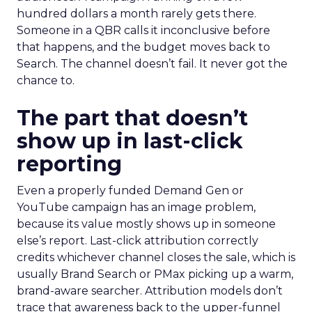
hundred dollars a month rarely gets there.
Someone in a QBR calls it inconclusive before
that happens, and the budget moves back to
Search. The channel doesn’t fail. It never got the
chance to.
The part that doesn’t
show up in last-click
reporting
Even a properly funded Demand Gen or
YouTube campaign has an image problem,
because its value mostly shows up in someone
else’s report. Last-click attribution correctly
credits whichever channel closes the sale, which is
usually Brand Search or PMax picking up a warm,
brand-aware searcher. Attribution models don’t
trace that awareness back to the upper-funnel