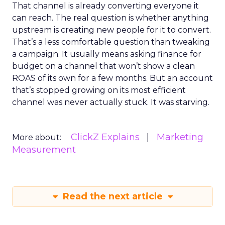
That channel is already converting everyone it
can reach. The real question is whether anything
upstream is creating new people for it to convert.
That’s a less comfortable question than tweaking
a campaign. It usually means asking finance for
budget on a channel that won’t show a clean
ROAS of its own for a few months. But an account
that’s stopped growing on its most efficient
channel was never actually stuck. It was starving.
ClickZ Explains
Marketing
More about:
Measurement
Read the next article