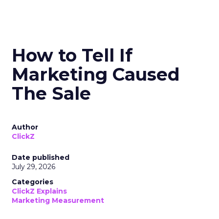
How to Tell If
Marketing Caused
The Sale
Author
ClickZ
Date published
July 29, 2026
Categories
ClickZ Explains
Marketing Measurement