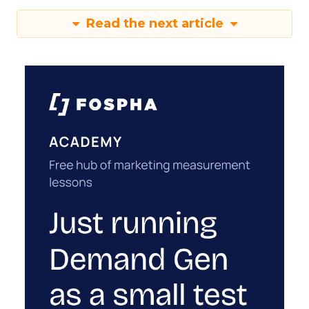
Read the next article