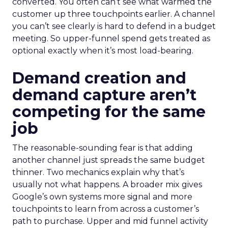
converted. You often can’t see what warmed the
customer up three touchpoints earlier. A channel
you can’t see clearly is hard to defend in a budget
meeting. So upper-funnel spend gets treated as
optional exactly when it’s most load-bearing.
Demand creation and
demand capture aren’t
competing for the same
job
The reasonable-sounding fear is that adding
another channel just spreads the same budget
thinner. Two mechanics explain why that’s
usually not what happens. A broader mix gives
Google’s own systems more signal and more
touchpoints to learn from across a customer’s
path to purchase. Upper and mid funnel activity