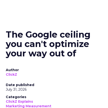
The Google ceiling
you can't optimize
your way out of
Author
ClickZ
Date published
July 31, 2026
Categories
ClickZ Explains
Marketing Measurement