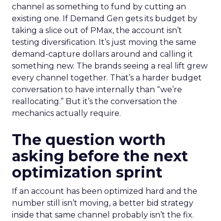
channel as something to fund by cutting an
existing one. If Demand Gen gets its budget by
taking a slice out of PMax, the account isn’t
testing diversification. It’s just moving the same
demand-capture dollars around and calling it
something new. The brands seeing a real lift grew
every channel together. That’s a harder budget
conversation to have internally than “we’re
reallocating.” But it’s the conversation the
mechanics actually require.
The question worth
asking before the next
optimization sprint
If an account has been optimized hard and the
number still isn’t moving, a better bid strategy
inside that same channel probably isn’t the fix.