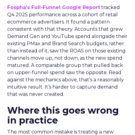
Fospha’s Full-Funnel Google Report
tracked
Q4 2025 performance across a cohort of retail
ecommerce advertisers. It found a pattern
consistent with that theory. Accounts that grew
Demand Gen and YouTube spend alongside their
existing PMax and Brand Search budgets, rather
than instead of it, saw the ROAS on those existing
channels move up, not down, as the new spend
matured. A comparable group that pulled back
on upper-funnel spend saw the opposite. Read
against the mechanics above, that’s a reasonably
intuitive result. It’s harder to capture demand
that was never created.
Where this goes wrong
in practice
The most common mistake is treating a new