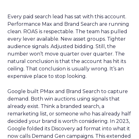
Every paid search lead has sat with this account.
Performance Max and Brand Search are running
clean. ROAS is respectable. The team has pulled
every lever available. New asset groups. Tighter
audience signals. Adjusted bidding. Still, the
number won’t move quarter over quarter. The
natural conclusion is that the account has hit its
ceiling. That conclusion is usually wrong. It’s an
expensive place to stop looking.
Google built PMax and Brand Search to capture
demand. Both win auctions using signals that
already exist. Think a branded search, a
remarketing list, or someone who has already half
decided your brand is worth considering. In 2023,
Google folded its Discovery ad format into what it
now calls Demand Gen campaigns. This extended