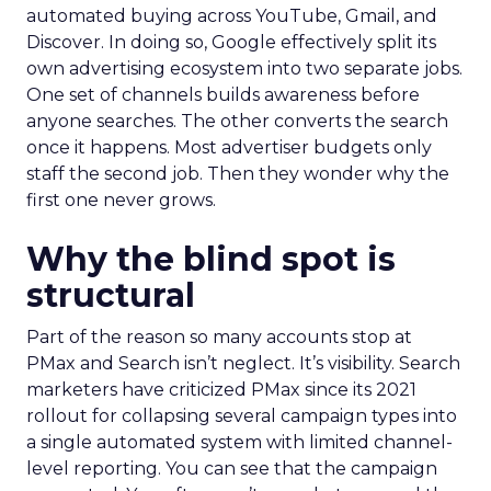
automated buying across YouTube, Gmail, and
Discover. In doing so, Google effectively split its
own advertising ecosystem into two separate jobs.
One set of channels builds awareness before
anyone searches. The other converts the search
once it happens. Most advertiser budgets only
staff the second job. Then they wonder why the
first one never grows.
Why the blind spot is
structural
Part of the reason so many accounts stop at
PMax and Search isn’t neglect. It’s visibility. Search
marketers have criticized PMax since its 2021
rollout for collapsing several campaign types into
a single automated system with limited channel-
level reporting. You can see that the campaign