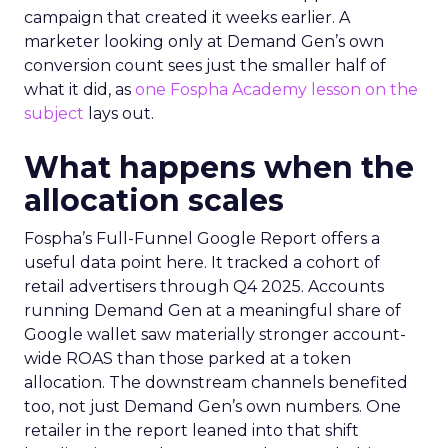
campaign that created it weeks earlier. A
marketer looking only at Demand Gen’s own
conversion count sees just the smaller half of
what it did, as
one Fospha Academy lesson on the
subject
lays out.
What happens when the
allocation scales
Fospha’s Full-Funnel Google Report offers a
useful data point here. It tracked a cohort of
retail advertisers through Q4 2025. Accounts
running Demand Gen at a meaningful share of
Google wallet saw materially stronger account-
wide ROAS than those parked at a token
allocation. The downstream channels benefited
too, not just Demand Gen’s own numbers. One
retailer in the report leaned into that shift