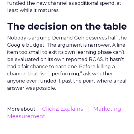
funded the new channel as additional spend, at
least while it matures.
The decision on the table
Nobody is arguing Demand Gen deserves half the
Google budget. The argument is narrower. A line
item too small to exit its own learning phase can’t
be evaluated on its own reported ROAS. It hasn’t
had a fair chance to earn one. Before killing a
channel that “isn’t performing,” ask whether
anyone ever funded it past the point where a real
answer was possible.
ClickZ Explains
Marketing
More about:
Measurement