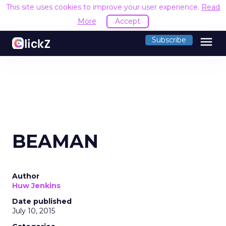
This site uses cookies to improve your user experience.
Read
More
Accept
menu
Subscribe
BEAMAN
Author
Huw Jenkins
Date published
July 10, 2015