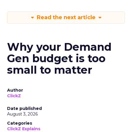
Read the next article
Why your Demand
Gen budget is too
small to matter
Author
ClickZ
Date published
August 3, 2026
Categories
ClickZ Explains