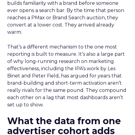
builds familiarity with a brand before someone
ever opens a search bar. By the time that person
reaches a PMax or Brand Search auction, they
convert at a lower cost. They arrived already
warm.
That’s a different mechanism to the one most
reporting is built to measure. It’s also a large part
of why long-running research on marketing
effectiveness, including the IPA’s work by Les
Binet and Peter Field, has argued for years that
brand-building and short-term activation aren’t
really rivals for the same pound. They compound
each other on a lag that most dashboards aren’t
set up to show.
What the data from one
advertiser cohort adds