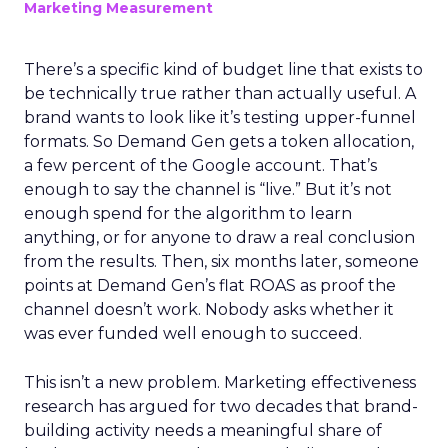
Marketing Measurement
There’s a specific kind of budget line that exists to
be technically true rather than actually useful. A
brand wants to look like it’s testing upper-funnel
formats. So Demand Gen gets a token allocation,
a few percent of the Google account. That’s
enough to say the channel is “live.” But it’s not
enough spend for the algorithm to learn
anything, or for anyone to draw a real conclusion
from the results. Then, six months later, someone
points at Demand Gen’s flat ROAS as proof the
channel doesn’t work. Nobody asks whether it
was ever funded well enough to succeed.
This isn’t a new problem. Marketing effectiveness
research has argued for two decades that brand-
building activity needs a meaningful share of