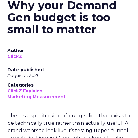
Why your Demand
Gen budget is too
small to matter
Author
ClickZ
Date published
August 3, 2026
Categories
ClickZ Explains
Marketing Measurement
There’s a specific kind of budget line that exists to
be technically true rather than actually useful. A
brand wants to look like it’s testing upper-funnel
formats. So Demand Gen gets a token allocation,