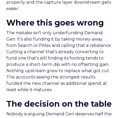
properly, and the capture layer downstream gets
easier.
Where this goes wrong
The mistake isn’t only underfunding Demand
Gen. It’s also funding it by taking money away
from Search or PMax and calling that a rebalance.
Cutting a channel that’s already converting to
fund one that’s still finding its footing tends to
produce a short-term dip with no offsetting gain.
Nothing upstream grew to replace what got cut.
The accounts seeing the strongest results
funded the new channel as additional spend, at
least while it matures.
The decision on the table
Nobody is arguing Demand Gen deserves half the