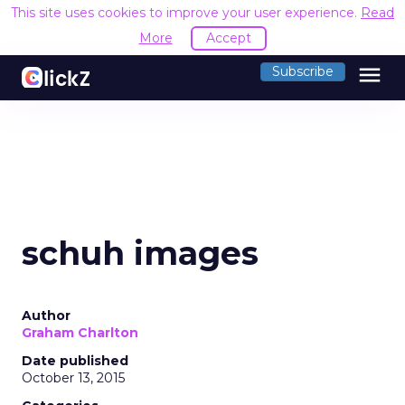
This site uses cookies to improve your user experience.
Read
More
Accept
menu
Subscribe
schuh images
Author
Graham Charlton
Date published
October 13, 2015