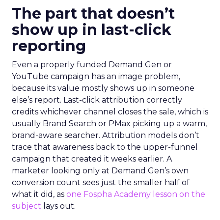
The part that doesn’t
show up in last-click
reporting
Even a properly funded Demand Gen or
YouTube campaign has an image problem,
because its value mostly shows up in someone
else’s report. Last-click attribution correctly
credits whichever channel closes the sale, which is
usually Brand Search or PMax picking up a warm,
brand-aware searcher. Attribution models don’t
trace that awareness back to the upper-funnel
campaign that created it weeks earlier. A
marketer looking only at Demand Gen’s own
conversion count sees just the smaller half of
what it did, as
one Fospha Academy lesson on the
subject
lays out.