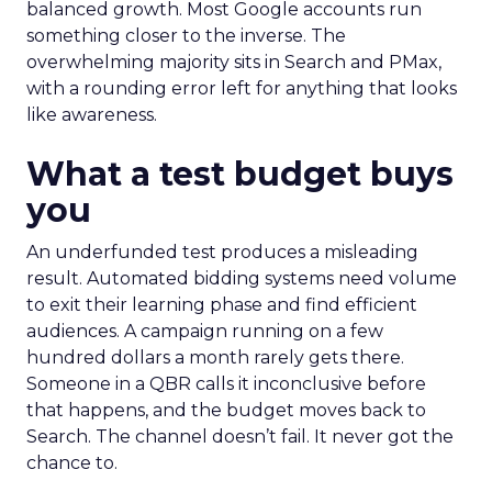
balanced growth. Most Google accounts run
something closer to the inverse. The
overwhelming majority sits in Search and PMax,
with a rounding error left for anything that looks
like awareness.
What a test budget buys
you
An underfunded test produces a misleading
result. Automated bidding systems need volume
to exit their learning phase and find efficient
audiences. A campaign running on a few
hundred dollars a month rarely gets there.
Someone in a QBR calls it inconclusive before
that happens, and the budget moves back to
Search. The channel doesn’t fail. It never got the
chance to.