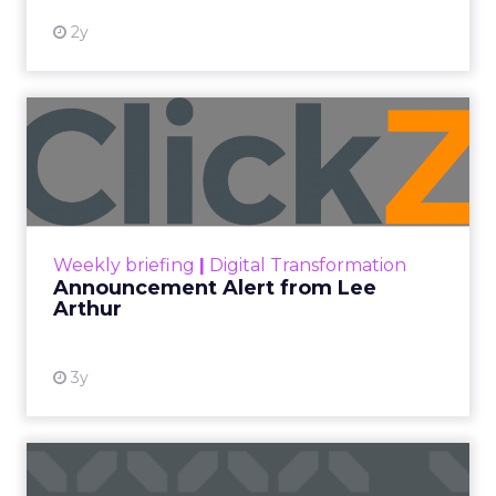
clean. ROAS is respectable. The team has pulled
every lever available. New asset groups. Tighter
audience signals. Adjusted bidding. Still, the
number won’t move quarter over quarter. The
natural conclusion is that the account has hit its
ceiling. That conclusion is usually wrong. It’s an
expensive place to stop looking.
Google built PMax and Brand Search to capture
demand. Both win auctions using signals that
already exist. Think a branded search, a
remarketing list, or someone who has already half
decided your brand is worth considering. In 2023,
Google folded its Discovery ad format into what it
now calls Demand Gen campaigns. This extended
automated buying across YouTube, Gmail, and
Discover. In doing so, Google effectively split its
own advertising ecosystem into two separate jobs.