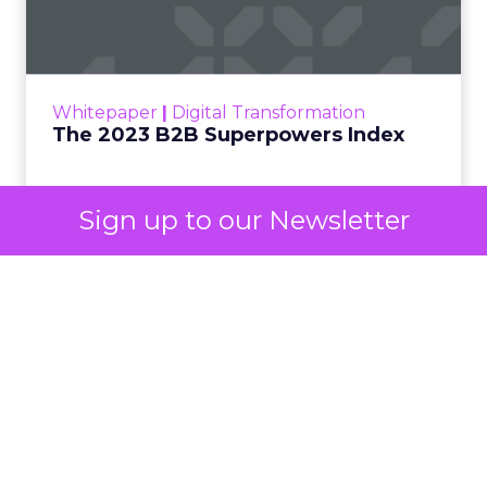
One set of channels builds awareness before
anyone searches. The other converts the search
once it happens. Most advertiser budgets only
staff the second job. Then they wonder why the
first one never grows.
Why the blind spot is
structural
Sign up to our Newsletter
Part of the reason so many accounts stop at
PMax and Search isn’t neglect. It’s visibility. Search
marketers have criticized PMax since its 2021
rollout for collapsing several campaign types into
a single automated system with limited channel-
level reporting. You can see that the campaign
converted. You often can’t see what warmed the
customer up three touchpoints earlier. A channel
you can’t see clearly is hard to defend in a budget
meeting. So upper-funnel spend gets treated as