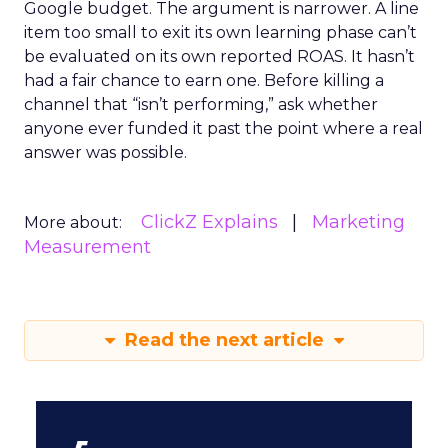
Google budget. The argument is narrower. A line
item too small to exit its own learning phase can’t
be evaluated on its own reported ROAS. It hasn’t
had a fair chance to earn one. Before killing a
channel that “isn’t performing,” ask whether
anyone ever funded it past the point where a real
answer was possible.
ClickZ Explains
Marketing
More about:
Measurement
Read the next article