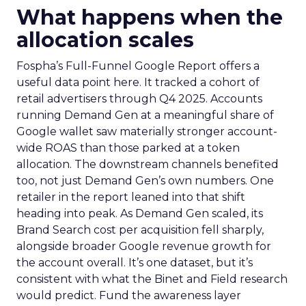
What happens when the
allocation scales
Fospha’s Full-Funnel Google Report offers a
useful data point here. It tracked a cohort of
retail advertisers through Q4 2025. Accounts
running Demand Gen at a meaningful share of
Google wallet saw materially stronger account-
wide ROAS than those parked at a token
allocation. The downstream channels benefited
too, not just Demand Gen’s own numbers. One
retailer in the report leaned into that shift
heading into peak. As Demand Gen scaled, its
Brand Search cost per acquisition fell sharply,
alongside broader Google revenue growth for
the account overall. It’s one dataset, but it’s
consistent with what the Binet and Field research
would predict. Fund the awareness layer