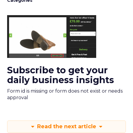
Categories
Subscribe to get your
daily business insights
Form id is missing or form does not exist or needs
approval
Read the next article