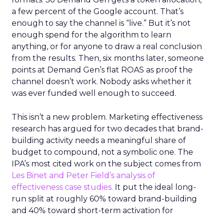
a few percent of the Google account. That’s
enough to say the channel is “live.” But it’s not
enough spend for the algorithm to learn
anything, or for anyone to draw a real conclusion
from the results. Then, six months later, someone
points at Demand Gen’s flat ROAS as proof the
channel doesn’t work. Nobody asks whether it
was ever funded well enough to succeed.
This isn’t a new problem. Marketing effectiveness
research has argued for two decades that brand-
building activity needs a meaningful share of
budget to compound, not a symbolic one. The
IPA’s most cited work on the subject comes from
Les Binet and Peter Field’s analysis of
effectiveness case studies.
It put the ideal long-
run split at roughly 60% toward brand-building
and 40% toward short-term activation for