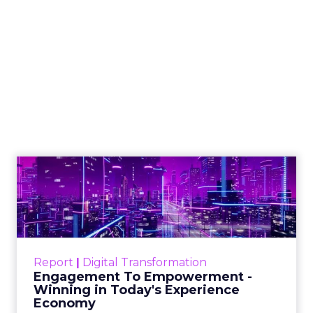
The Google ceiling
you can't optimize
your way out of
Author
ClickZ
Date published
July 31, 2026
Categories
ClickZ Explains
Marketing Measurement
Every paid search lead has sat with this account.
Performance Max and Brand Search are running