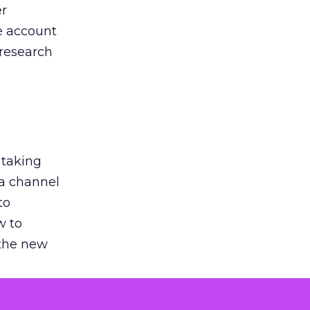
er
he account
 research
 taking
 a channel
to
w to
 the new