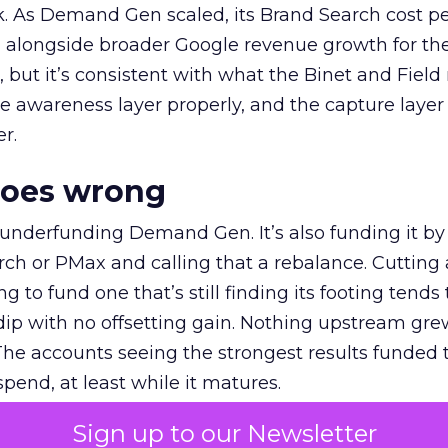
k. As Demand Gen scaled, its Brand Search cost p
ly, alongside broader Google revenue growth for t
et, but it’s consistent with what the Binet and Field
e awareness layer properly, and the capture layer
r.
goes wrong
 underfunding Demand Gen. It’s also funding it by
h or PMax and calling that a rebalance. Cutting
g to fund one that’s still finding its footing tends 
ip with no offsetting gain. Nothing upstream gre
The accounts seeing the strongest results funded
pend, at least while it matures.
Sign up to our Newsletter
 on the table