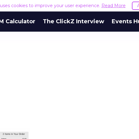
e uses cookies to improve your user experience.
Read More
M Calculator
The ClickZ Interview
Events H