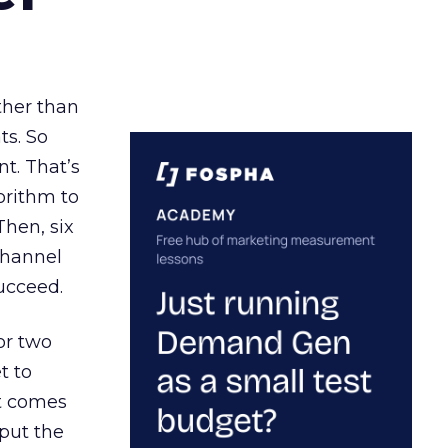
ather than
ts. So
t. That’s
orithm to
Then, six
channel
ucceed.
or two
t to
ct comes
 put the