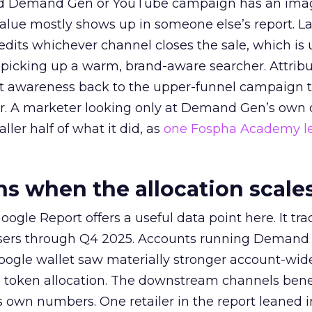
ed Demand Gen or YouTube campaign has an ima
alue mostly shows up in someone else’s report. La
redits whichever channel closes the sale, which is 
picking up a warm, brand-aware searcher. Attribu
at awareness back to the upper-funnel campaign 
ier. A marketer looking only at Demand Gen’s own
ller half of what it did, as
one Fospha Academy l
 when the allocation scale
ogle Report offers a useful data point here. It tr
rtisers through Q4 2025. Accounts running Demand
oogle wallet saw materially stronger account-wi
a token allocation. The downstream channels benef
own numbers. One retailer in the report leaned i