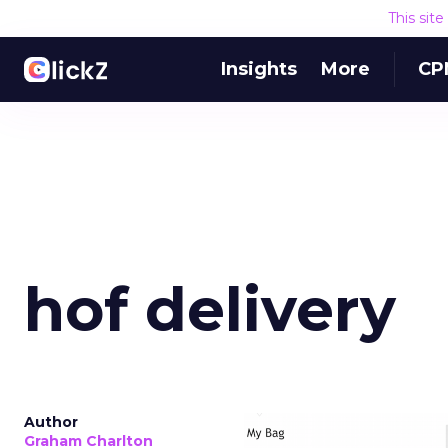
This sit
Insights
More
CP
hof delivery
Author
Graham Charlton