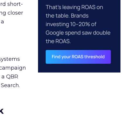
rd short-
ng closer
 a
 systems
A campaign
n a QBR
 Search.
k