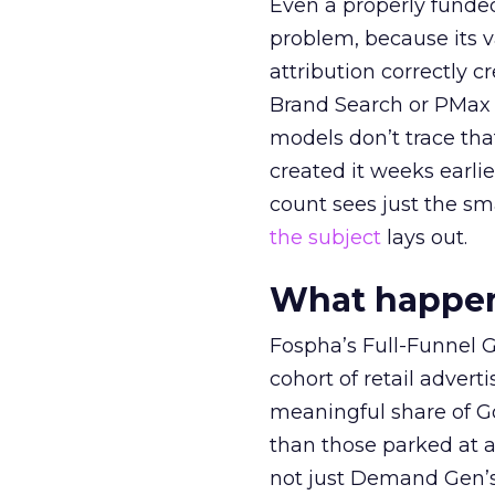
Even a properly fund
problem, because its v
attribution correctly c
Brand Search or PMax 
models don’t trace th
created it weeks earl
count sees just the sma
the subject
lays out.
What happens
Fospha’s Full-Funnel Go
cohort of retail adve
meaningful share of G
than those parked at 
not just Demand Gen’s 