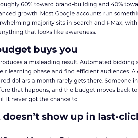
t roughly 60% toward brand-building and 40% towa
alanced growth. Most Google accounts run somethi
erwhelming majority sits in Search and PMax, with
 anything that looks like awareness.
budget buys you
roduces a misleading result. Automated bidding
eir learning phase and find efficient audiences. 
red dollars a month rarely gets there. Someone i
before that happens, and the budget moves back to
l. It never got the chance to.
 doesn’t show up in last-clic