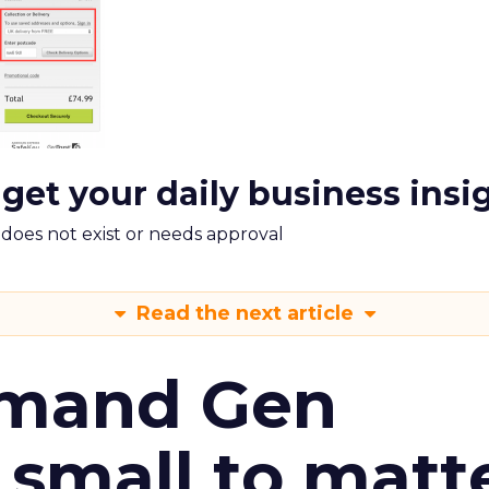
 get your daily business insi
m does not exist or needs approval
Read the next article
emand Gen
 small to matt