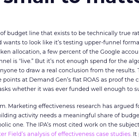
 of budget line that exists to be technically true r
d wants to look like it’s testing upper-funnel forma
n allocation, a few percent of the Google accoun
el is “live.” But it’s not enough spend for the alg
anyone to draw a real conclusion from the results. 
 points at Demand Gen’s flat ROAS as proof the 
asks whether it was ever funded well enough to s
em. Marketing effectiveness research has argued f
lding activity needs a meaningful share of budge
lic one. The IPA’s most cited work on the subje
r Field’s analysis of effectiveness case studies.
It