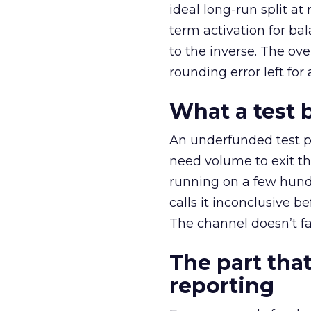
ideal long-run split a
term activation for b
to the inverse. The ov
rounding error left for
What a test 
An underfunded test p
need volume to exit th
running on a few hund
calls it inconclusive 
The channel doesn’t fai
The part that
reporting