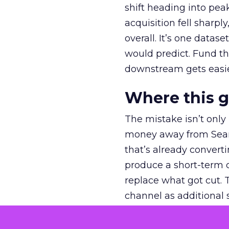
shift heading into pea
acquisition fell sharp
overall. It’s one datas
would predict. Fund th
downstream gets easie
Where this 
The mistake isn’t only
money away from Searc
that’s already convertin
produce a short-term d
replace what got cut. 
channel as additional s
The decision