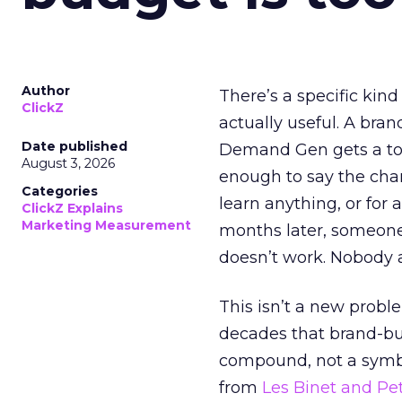
Author
There’s a specific kind
ClickZ
actually useful. A bran
Date published
Demand Gen gets a toke
August 3, 2026
enough to say the chann
Categories
learn anything, or for 
ClickZ Explains
Marketing Measurement
months later, someone
doesn’t work. Nobody 
This isn’t a new probl
decades that brand-bui
compound, not a symbo
from
Les Binet and Pete