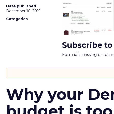
Date published
December 10, 2015
Categories
Subscribe to
Form id is missing or for
Why your D
budget is too