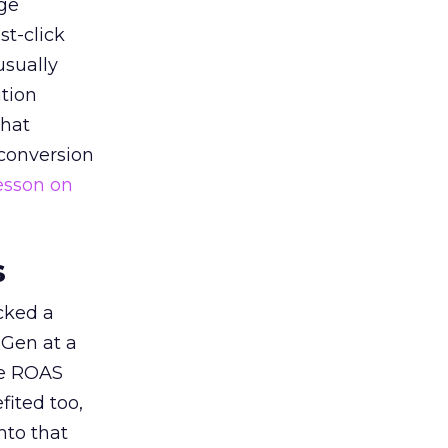
ge
st-click
usually
tion
that
 conversion
esson on
s
acked a
 Gen at a
de ROAS
ited too,
nto that