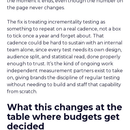
the moment it ends, even though the number on
the page never changes.
The fix is treating incrementality testing as
something to repeat on a real cadence, not a box
to tick once a year and forget about. That
cadence could be hard to sustain with an internal
team alone, since every test needs its own design,
audience split, and statistical read, done properly
enough to trust. It’s the kind of ongoing work
independent measurement partners exist to take
on, giving brands the discipline of regular testing
without needing to build and staff that capability
from scratch.
What this changes at the
table where budgets get
decided