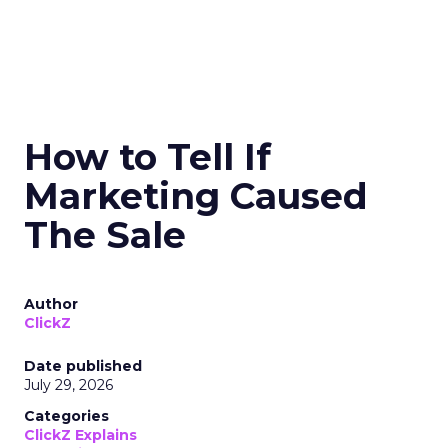
How to Tell If
Marketing Caused
The Sale
Author
ClickZ
Date published
July 29, 2026
Categories
ClickZ Explains