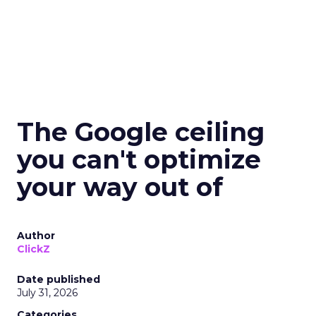
The Google ceiling
you can't optimize
your way out of
Author
ClickZ
Date published
July 31, 2026
Categories