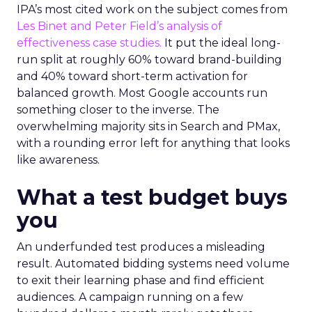
IPA’s most cited work on the subject comes from
Les Binet and Peter Field’s analysis of
effectiveness case studies.
It put the ideal long-
run split at roughly 60% toward brand-building
and 40% toward short-term activation for
balanced growth. Most Google accounts run
something closer to the inverse. The
overwhelming majority sits in Search and PMax,
with a rounding error left for anything that looks
like awareness.
What a test budget buys
you
An underfunded test produces a misleading
result. Automated bidding systems need volume
to exit their learning phase and find efficient
audiences. A campaign running on a few