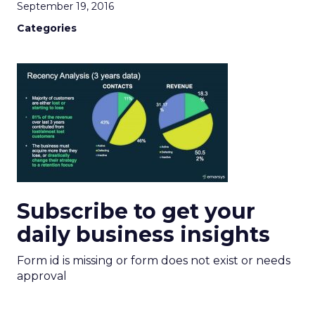
September 19, 2016
Categories
Subscribe to get your
daily business insights
Form id is missing or form does not exist or needs
approval