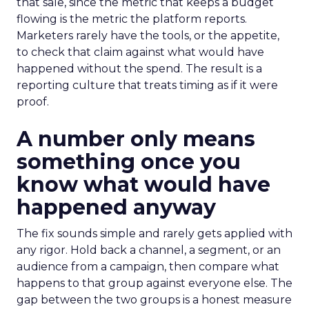
that sale, since the metric that keeps a budget
flowing is the metric the platform reports.
Marketers rarely have the tools, or the appetite,
to check that claim against what would have
happened without the spend. The result is a
reporting culture that treats timing as if it were
proof.
A number only means
something once you
know what would have
happened anyway
The fix sounds simple and rarely gets applied with
any rigor. Hold back a channel, a segment, or an
audience from a campaign, then compare what
happens to that group against everyone else. The
gap between the two groups is a honest measure