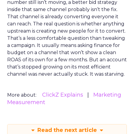
number still isn’t moving, a better bid strategy
inside that same channel probably isn’t the fix.
That channel is already converting everyone it
can reach. The real question is whether anything
upstream is creating new people for it to convert.
That’s a less comfortable question than tweaking
a campaign. It usually means asking finance for
budget on a channel that won’t show a clean
ROAS of its own for a few months. But an account
that’s stopped growing on its most efficient
channel was never actually stuck. It was starving.
ClickZ Explains
Marketing
More about:
Measurement
Read the next article