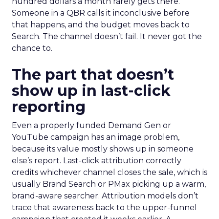
hundred dollars a month rarely gets there.
Someone in a QBR calls it inconclusive before
that happens, and the budget moves back to
Search. The channel doesn’t fail. It never got the
chance to.
The part that doesn’t
show up in last-click
reporting
Even a properly funded Demand Gen or
YouTube campaign has an image problem,
because its value mostly shows up in someone
else’s report. Last-click attribution correctly
credits whichever channel closes the sale, which is
usually Brand Search or PMax picking up a warm,
brand-aware searcher. Attribution models don’t
trace that awareness back to the upper-funnel