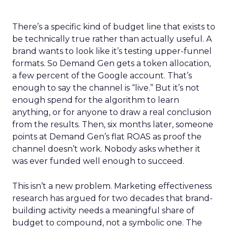
There’s a specific kind of budget line that exists to
be technically true rather than actually useful. A
brand wants to look like it’s testing upper-funnel
formats. So Demand Gen gets a token allocation,
a few percent of the Google account. That’s
enough to say the channel is “live.” But it’s not
enough spend for the algorithm to learn
anything, or for anyone to draw a real conclusion
from the results. Then, six months later, someone
points at Demand Gen’s flat ROAS as proof the
channel doesn’t work. Nobody asks whether it
was ever funded well enough to succeed.
This isn’t a new problem. Marketing effectiveness
research has argued for two decades that brand-
building activity needs a meaningful share of
budget to compound, not a symbolic one. The