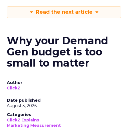
Read the next article
Why your Demand
Gen budget is too
small to matter
Author
ClickZ
Date published
August 3, 2026
Categories
ClickZ Explains
Marketing Measurement