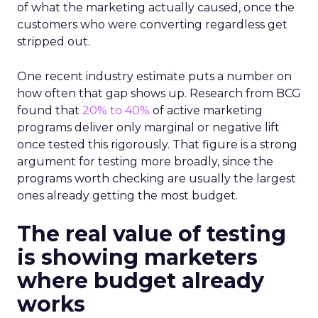
of what the marketing actually caused, once the
customers who were converting regardless get
stripped out.
One recent industry estimate puts a number on
how often that gap shows up. Research from BCG
found that
20% to 40%
of active marketing
programs deliver only marginal or negative lift
once tested this rigorously. That figure is a strong
argument for testing more broadly, since the
programs worth checking are usually the largest
ones already getting the most budget.
The real value of testing
is showing marketers
where budget already
works