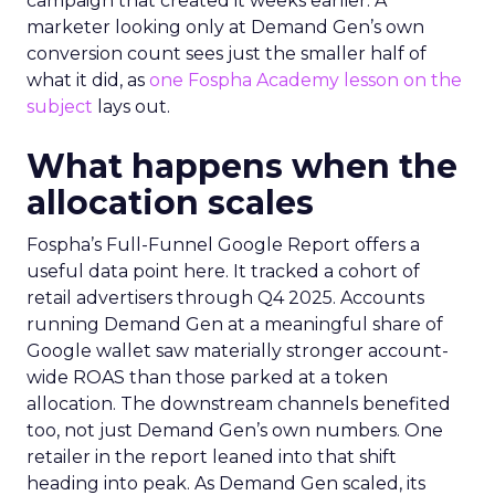
campaign that created it weeks earlier. A
marketer looking only at Demand Gen’s own
conversion count sees just the smaller half of
what it did, as
one Fospha Academy lesson on the
subject
lays out.
What happens when the
allocation scales
Fospha’s Full-Funnel Google Report offers a
useful data point here. It tracked a cohort of
retail advertisers through Q4 2025. Accounts
running Demand Gen at a meaningful share of
Google wallet saw materially stronger account-
wide ROAS than those parked at a token
allocation. The downstream channels benefited
too, not just Demand Gen’s own numbers. One
retailer in the report leaned into that shift
heading into peak. As Demand Gen scaled, its