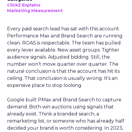
ClickZ Explains
Marketing Measurement
Every paid search lead has sat with this account.
Performance Max and Brand Search are running
clean. ROAS is respectable. The team has pulled
every lever available. New asset groups. Tighter
audience signals. Adjusted bidding. Still, the
number won’t move quarter over quarter. The
natural conclusion is that the account has hit its
ceiling. That conclusion is usually wrong. It’s an
expensive place to stop looking.
Google built PMax and Brand Search to capture
demand. Both win auctions using signals that
already exist. Think a branded search, a
remarketing list, or someone who has already half
decided your brand is worth considering. In 2023,