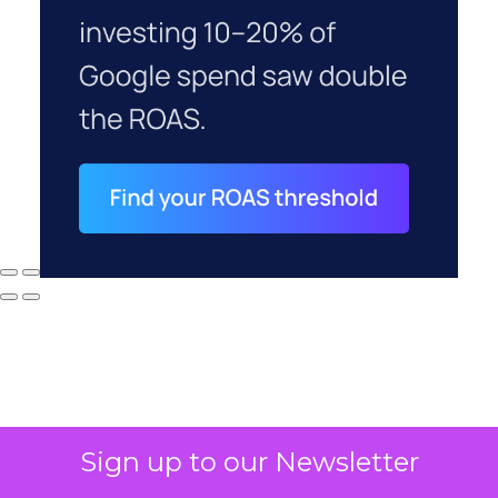
Sign up to our Newsletter
Why your CFO's