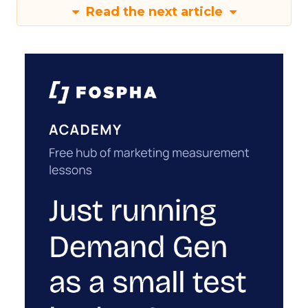
Read the next article