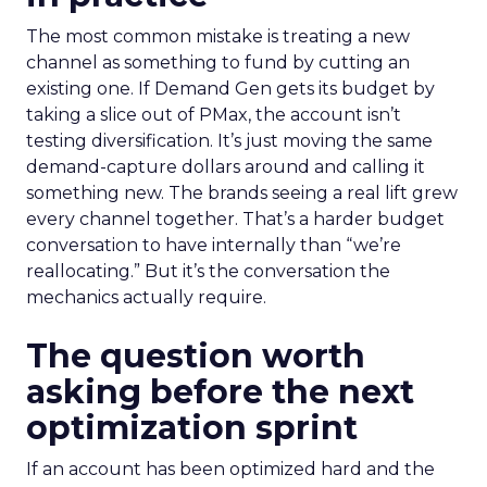
The most common mistake is treating a new
channel as something to fund by cutting an
existing one. If Demand Gen gets its budget by
taking a slice out of PMax, the account isn’t
testing diversification. It’s just moving the same
demand-capture dollars around and calling it
something new. The brands seeing a real lift grew
every channel together. That’s a harder budget
conversation to have internally than “we’re
reallocating.” But it’s the conversation the
mechanics actually require.
The question worth
asking before the next
optimization sprint
If an account has been optimized hard and the