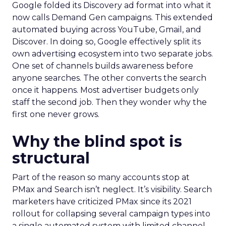
Google folded its Discovery ad format into what it
now calls Demand Gen campaigns. This extended
automated buying across YouTube, Gmail, and
Discover. In doing so, Google effectively split its
own advertising ecosystem into two separate jobs.
One set of channels builds awareness before
anyone searches. The other converts the search
once it happens. Most advertiser budgets only
staff the second job. Then they wonder why the
first one never grows.
Why the blind spot is
structural
Part of the reason so many accounts stop at
PMax and Search isn’t neglect. It’s visibility. Search
marketers have criticized PMax since its 2021
rollout for collapsing several campaign types into
a single automated system with limited channel-