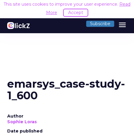
This site uses cookies to improve your user experience.
Read
More
Accept
menu
Subscribe
emarsys_case-study-
1_600
Author
Sophie Loras
Date published