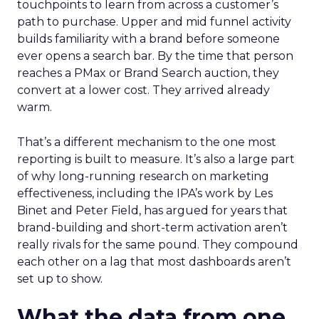
touchpoints to learn from across a customer’s
path to purchase. Upper and mid funnel activity
builds familiarity with a brand before someone
ever opens a search bar. By the time that person
reaches a PMax or Brand Search auction, they
convert at a lower cost. They arrived already
warm.
That’s a different mechanism to the one most
reporting is built to measure. It’s also a large part
of why long-running research on marketing
effectiveness, including the IPA’s work by Les
Binet and Peter Field, has argued for years that
brand-building and short-term activation aren’t
really rivals for the same pound. They compound
each other on a lag that most dashboards aren’t
set up to show.
What the data from one