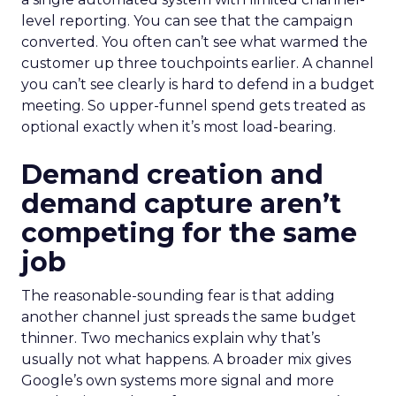
level reporting. You can see that the campaign
converted. You often can’t see what warmed the
customer up three touchpoints earlier. A channel
you can’t see clearly is hard to defend in a budget
meeting. So upper-funnel spend gets treated as
optional exactly when it’s most load-bearing.
Demand creation and
demand capture aren’t
competing for the same
job
The reasonable-sounding fear is that adding
another channel just spreads the same budget
thinner. Two mechanics explain why that’s
usually not what happens. A broader mix gives
Google’s own systems more signal and more