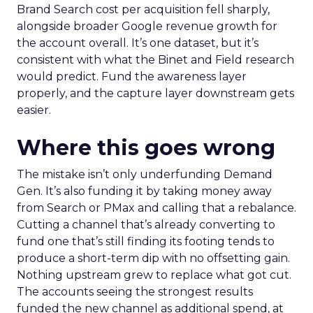
Brand Search cost per acquisition fell sharply,
alongside broader Google revenue growth for
the account overall. It’s one dataset, but it’s
consistent with what the Binet and Field research
would predict. Fund the awareness layer
properly, and the capture layer downstream gets
easier.
Where this goes wrong
The mistake isn’t only underfunding Demand
Gen. It’s also funding it by taking money away
from Search or PMax and calling that a rebalance.
Cutting a channel that’s already converting to
fund one that’s still finding its footing tends to
produce a short-term dip with no offsetting gain.
Nothing upstream grew to replace what got cut.
The accounts seeing the strongest results
funded the new channel as additional spend, at