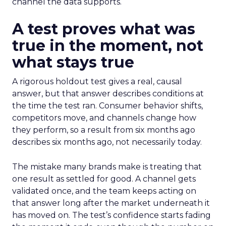
channel the data supports.
A test proves what was
true in the moment, not
what stays true
A rigorous holdout test gives a real, causal
answer, but that answer describes conditions at
the time the test ran. Consumer behavior shifts,
competitors move, and channels change how
they perform, so a result from six months ago
describes six months ago, not necessarily today.
The mistake many brands make is treating that
one result as settled for good. A channel gets
validated once, and the team keeps acting on
that answer long after the market underneath it
has moved on. The test’s confidence starts fading