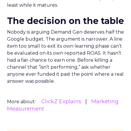
least while it matures.
The decision on the table
Nobody is arguing Demand Gen deserves half the
Google budget. The argument is narrower. A line
item too small to exit its own learning phase can’t
be evaluated on its own reported ROAS. It hasn’t
had a fair chance to earn one. Before killing a
channel that “isn’t performing,” ask whether
anyone ever funded it past the point where a real
answer was possible.
ClickZ Explains
Marketing
More about:
Measurement