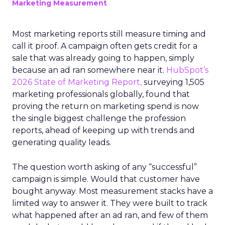
Marketing Measurement
Most marketing reports still measure timing and
call it proof. A campaign often gets credit for a
sale that was already going to happen, simply
because an ad ran somewhere near it.
HubSpot’s
2026 State of Marketing Report,
surveying 1,505
marketing professionals globally, found that
proving the return on marketing spend is now
the single biggest challenge the profession
reports, ahead of keeping up with trends and
generating quality leads.
The question worth asking of any “successful”
campaign is simple. Would that customer have
bought anyway. Most measurement stacks have a
limited way to answer it. They were built to track
what happened after an ad ran, and few of them