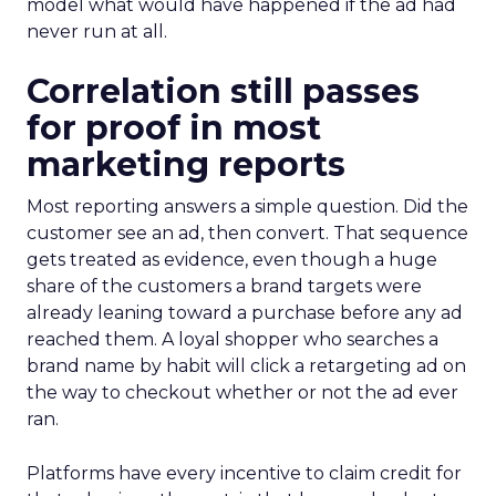
model what would have happened if the ad had
never run at all.
Correlation still passes
for proof in most
marketing reports
Most reporting answers a simple question. Did the
customer see an ad, then convert. That sequence
gets treated as evidence, even though a huge
share of the customers a brand targets were
already leaning toward a purchase before any ad
reached them. A loyal shopper who searches a
brand name by habit will click a retargeting ad on
the way to checkout whether or not the ad ever
ran.
Platforms have every incentive to claim credit for