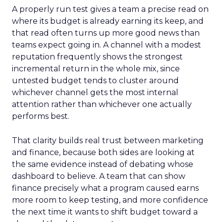
A properly run test gives a team a precise read on
where its budget is already earning its keep, and
that read often turns up more good news than
teams expect going in. A channel with a modest
reputation frequently shows the strongest
incremental return in the whole mix, since
untested budget tends to cluster around
whichever channel gets the most internal
attention rather than whichever one actually
performs best.
That clarity builds real trust between marketing
and finance, because both sides are looking at
the same evidence instead of debating whose
dashboard to believe. A team that can show
finance precisely what a program caused earns
more room to keep testing, and more confidence
the next time it wants to shift budget toward a