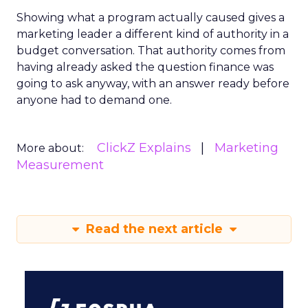
Showing what a program actually caused gives a
marketing leader a different kind of authority in a
budget conversation. That authority comes from
having already asked the question finance was
going to ask anyway, with an answer ready before
anyone had to demand one.
ClickZ Explains
Marketing
More about:
Measurement
Read the next article