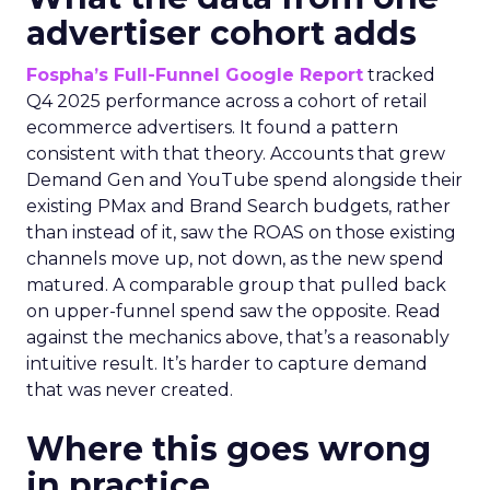
advertiser cohort adds
Fospha’s Full-Funnel Google Report
tracked
Q4 2025 performance across a cohort of retail
ecommerce advertisers. It found a pattern
consistent with that theory. Accounts that grew
Demand Gen and YouTube spend alongside their
existing PMax and Brand Search budgets, rather
than instead of it, saw the ROAS on those existing
channels move up, not down, as the new spend
matured. A comparable group that pulled back
on upper-funnel spend saw the opposite. Read
against the mechanics above, that’s a reasonably
intuitive result. It’s harder to capture demand
that was never created.
Where this goes wrong
in practice