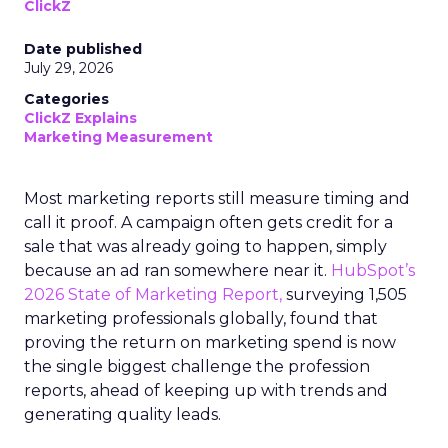
ClickZ
Date published
July 29, 2026
Categories
ClickZ Explains
Marketing Measurement
Most marketing reports still measure timing and
call it proof. A campaign often gets credit for a
sale that was already going to happen, simply
because an ad ran somewhere near it.
HubSpot’s
2026 State of Marketing Report,
surveying 1,505
marketing professionals globally, found that
proving the return on marketing spend is now
the single biggest challenge the profession
reports, ahead of keeping up with trends and
generating quality leads.