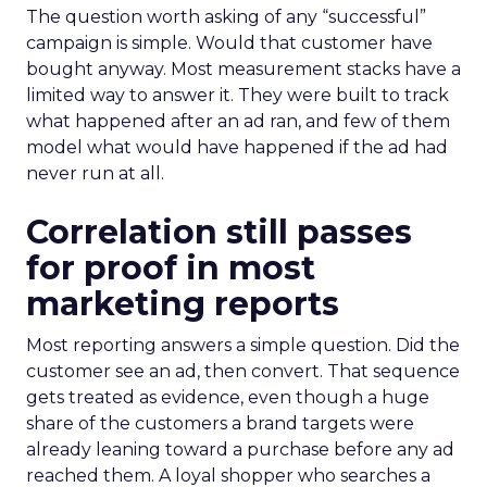
The question worth asking of any “successful”
campaign is simple. Would that customer have
bought anyway. Most measurement stacks have a
limited way to answer it. They were built to track
what happened after an ad ran, and few of them
model what would have happened if the ad had
never run at all.
Correlation still passes
for proof in most
marketing reports
Most reporting answers a simple question. Did the
customer see an ad, then convert. That sequence
gets treated as evidence, even though a huge
share of the customers a brand targets were
already leaning toward a purchase before any ad
reached them. A loyal shopper who searches a