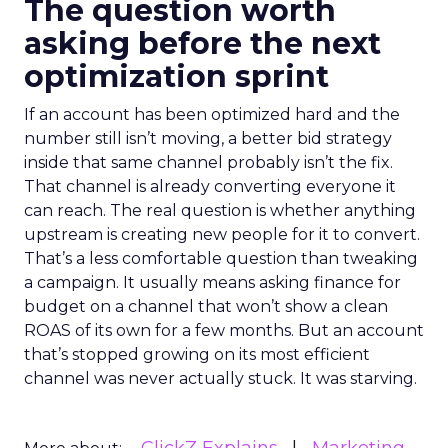
The question worth
asking before the next
optimization sprint
If an account has been optimized hard and the
number still isn’t moving, a better bid strategy
inside that same channel probably isn’t the fix.
That channel is already converting everyone it
can reach. The real question is whether anything
upstream is creating new people for it to convert.
That’s a less comfortable question than tweaking
a campaign. It usually means asking finance for
budget on a channel that won’t show a clean
ROAS of its own for a few months. But an account
that’s stopped growing on its most efficient
channel was never actually stuck. It was starving.