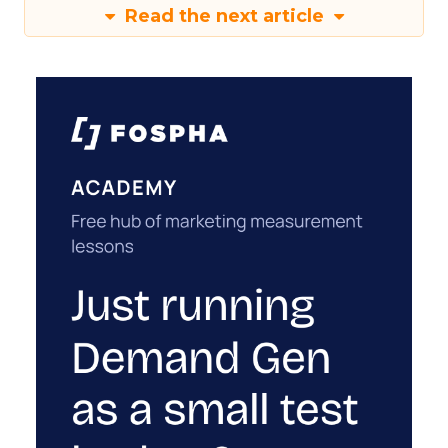
Read the next article