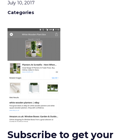
July 10, 2017
Categories
Subscribe to get your