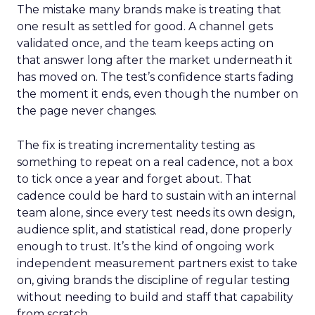
The mistake many brands make is treating that
one result as settled for good. A channel gets
validated once, and the team keeps acting on
that answer long after the market underneath it
has moved on. The test’s confidence starts fading
the moment it ends, even though the number on
the page never changes.
The fix is treating incrementality testing as
something to repeat on a real cadence, not a box
to tick once a year and forget about. That
cadence could be hard to sustain with an internal
team alone, since every test needs its own design,
audience split, and statistical read, done properly
enough to trust. It’s the kind of ongoing work
independent measurement partners exist to take
on, giving brands the discipline of regular testing
without needing to build and staff that capability
from scratch.