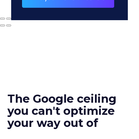
The Google ceiling
you can't optimize
your way out of