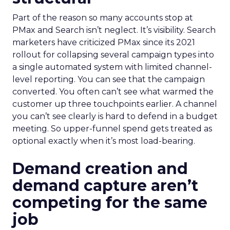
Part of the reason so many accounts stop at
PMax and Search isn’t neglect. It’s visibility. Search
marketers have criticized PMax since its 2021
rollout for collapsing several campaign types into
a single automated system with limited channel-
level reporting. You can see that the campaign
converted. You often can’t see what warmed the
customer up three touchpoints earlier. A channel
you can’t see clearly is hard to defend in a budget
meeting. So upper-funnel spend gets treated as
optional exactly when it’s most load-bearing.
Demand creation and
demand capture aren’t
competing for the same
job