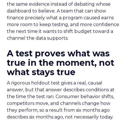
the same evidence instead of debating whose
dashboard to believe. A team that can show
finance precisely what a program caused earns
more room to keep testing, and more confidence
the next time it wants to shift budget toward a
channel the data supports.
A test proves what was
true in the moment, not
what stays true
A rigorous holdout test gives a real, causal
answer, but that answer describes conditions at
the time the test ran. Consumer behavior shifts,
competitors move, and channels change how
they perform, so a result from six months ago
describes six months ago, not necessarily today.