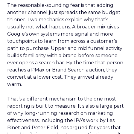
The reasonable-sounding fear is that adding
another channel just spreads the same budget
thinner. Two mechanics explain why that’s
usually not what happens. A broader mix gives
Google’s own systems more signal and more
touchpoints to learn from across a customer’s
path to purchase. Upper and mid funnel activity
builds familiarity with a brand before someone
ever opens a search bar. By the time that person
reaches a PMax or Brand Search auction, they
convert at a lower cost. They arrived already
warm.
That’s a different mechanism to the one most
reporting is built to measure. It’s also a large part
of why long-running research on marketing
effectiveness, including the IPA’s work by Les
Binet and Peter Field, has argued for years that