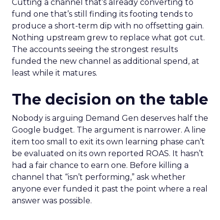
Cutting a channel that’s already converting to
fund one that’s still finding its footing tends to
produce a short-term dip with no offsetting gain.
Nothing upstream grew to replace what got cut.
The accounts seeing the strongest results
funded the new channel as additional spend, at
least while it matures.
The decision on the table
Nobody is arguing Demand Gen deserves half the
Google budget. The argument is narrower. A line
item too small to exit its own learning phase can’t
be evaluated on its own reported ROAS. It hasn’t
had a fair chance to earn one. Before killing a
channel that “isn’t performing,” ask whether
anyone ever funded it past the point where a real
answer was possible.