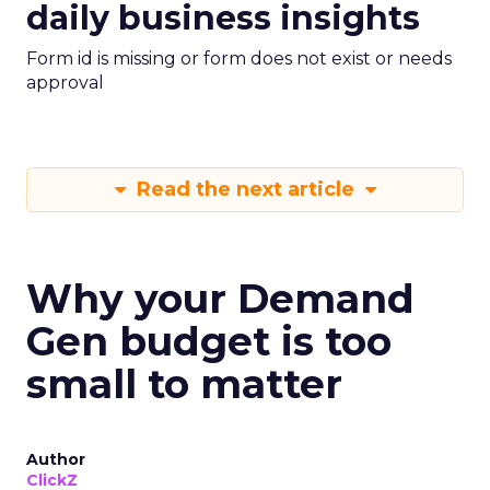
daily business insights
Form id is missing or form does not exist or needs
approval
Read the next article
Why your Demand
Gen budget is too
small to matter
Author
ClickZ