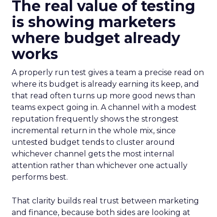
The real value of testing
is showing marketers
where budget already
works
A properly run test gives a team a precise read on
where its budget is already earning its keep, and
that read often turns up more good news than
teams expect going in. A channel with a modest
reputation frequently shows the strongest
incremental return in the whole mix, since
untested budget tends to cluster around
whichever channel gets the most internal
attention rather than whichever one actually
performs best.
That clarity builds real trust between marketing
and finance, because both sides are looking at