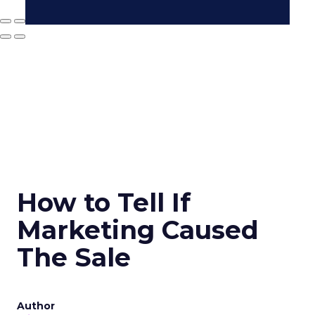
How to Tell If
Marketing Caused
The Sale
Author