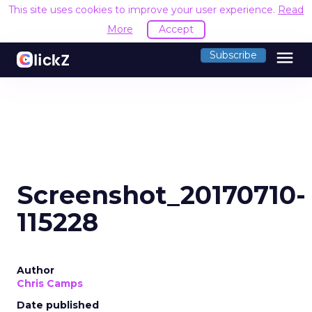
This site uses cookies to improve your user experience.
Read
More
Accept
menu
Subscribe
Screenshot_20170710-
115228
Author
Chris Camps
Date published