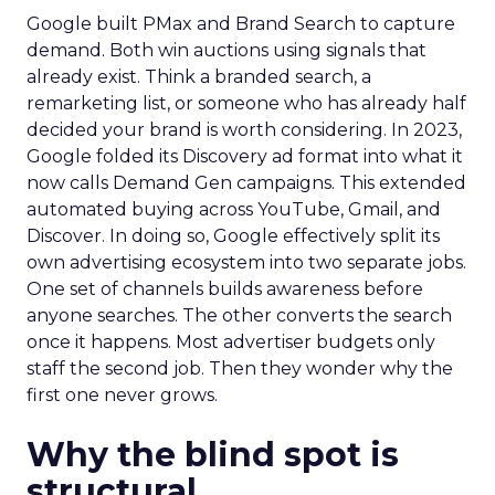
Google built PMax and Brand Search to capture
demand. Both win auctions using signals that
already exist. Think a branded search, a
remarketing list, or someone who has already half
decided your brand is worth considering. In 2023,
Google folded its Discovery ad format into what it
now calls Demand Gen campaigns. This extended
automated buying across YouTube, Gmail, and
Discover. In doing so, Google effectively split its
own advertising ecosystem into two separate jobs.
One set of channels builds awareness before
anyone searches. The other converts the search
once it happens. Most advertiser budgets only
staff the second job. Then they wonder why the
first one never grows.
Why the blind spot is
structural