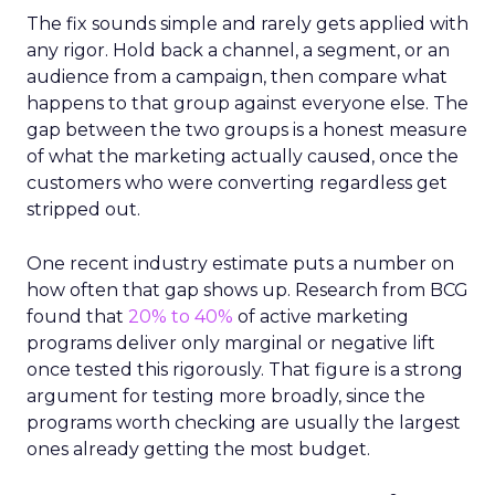
The fix sounds simple and rarely gets applied with
any rigor. Hold back a channel, a segment, or an
audience from a campaign, then compare what
happens to that group against everyone else. The
gap between the two groups is a honest measure
of what the marketing actually caused, once the
customers who were converting regardless get
stripped out.
One recent industry estimate puts a number on
how often that gap shows up. Research from BCG
found that
20% to 40%
of active marketing
programs deliver only marginal or negative lift
once tested this rigorously. That figure is a strong
argument for testing more broadly, since the
programs worth checking are usually the largest
ones already getting the most budget.