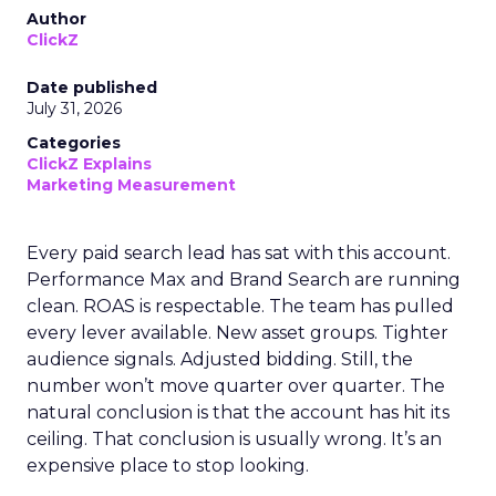
Author
ClickZ
Date published
July 31, 2026
Categories
ClickZ Explains
Marketing Measurement
Every paid search lead has sat with this account.
Performance Max and Brand Search are running
clean. ROAS is respectable. The team has pulled
every lever available. New asset groups. Tighter
audience signals. Adjusted bidding. Still, the
number won’t move quarter over quarter. The
natural conclusion is that the account has hit its
ceiling. That conclusion is usually wrong. It’s an
expensive place to stop looking.