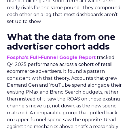
brand-building and short-term activation aren’t
really rivals for the same pound. They compound
each other on a lag that most dashboards aren’t
set up to show.
What the data from one
advertiser cohort adds
Fospha’s Full-Funnel Google Report
tracked
Q4 2025 performance across a cohort of retail
ecommerce advertisers. It found a pattern
consistent with that theory. Accounts that grew
Demand Gen and YouTube spend alongside their
existing PMax and Brand Search budgets, rather
than instead of it, saw the ROAS on those existing
channels move up, not down, as the new spend
matured. A comparable group that pulled back
on upper-funnel spend saw the opposite. Read
against the mechanics above, that’s a reasonably