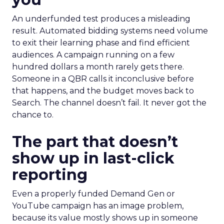
An underfunded test produces a misleading
result. Automated bidding systems need volume
to exit their learning phase and find efficient
audiences. A campaign running on a few
hundred dollars a month rarely gets there.
Someone in a QBR calls it inconclusive before
that happens, and the budget moves back to
Search. The channel doesn’t fail. It never got the
chance to.
The part that doesn’t
show up in last-click
reporting
Even a properly funded Demand Gen or
YouTube campaign has an image problem,
because its value mostly shows up in someone