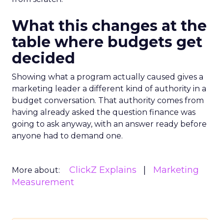
What this changes at the
table where budgets get
decided
Showing what a program actually caused gives a
marketing leader a different kind of authority in a
budget conversation. That authority comes from
having already asked the question finance was
going to ask anyway, with an answer ready before
anyone had to demand one.
ClickZ Explains
Marketing
More about:
Measurement