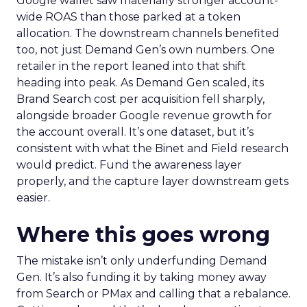
Google wallet saw materially stronger account-
wide ROAS than those parked at a token
allocation. The downstream channels benefited
too, not just Demand Gen’s own numbers. One
retailer in the report leaned into that shift
heading into peak. As Demand Gen scaled, its
Brand Search cost per acquisition fell sharply,
alongside broader Google revenue growth for
the account overall. It’s one dataset, but it’s
consistent with what the Binet and Field research
would predict. Fund the awareness layer
properly, and the capture layer downstream gets
easier.
Where this goes wrong
The mistake isn’t only underfunding Demand
Gen. It’s also funding it by taking money away
from Search or PMax and calling that a rebalance.