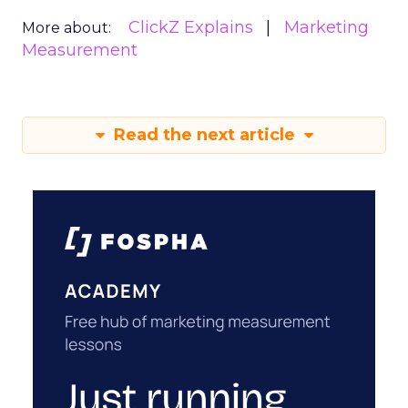
ClickZ Explains
Marketing
More about:
Measurement
Read the next article