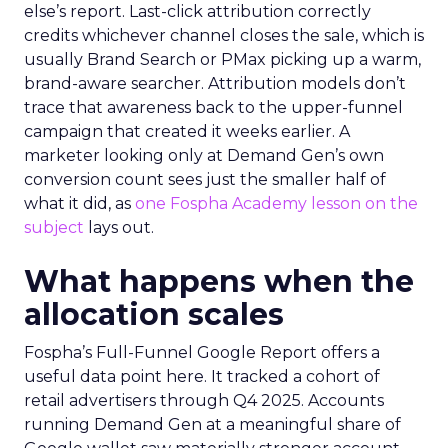
else’s report. Last-click attribution correctly
credits whichever channel closes the sale, which is
usually Brand Search or PMax picking up a warm,
brand-aware searcher. Attribution models don’t
trace that awareness back to the upper-funnel
campaign that created it weeks earlier. A
marketer looking only at Demand Gen’s own
conversion count sees just the smaller half of
what it did, as
one Fospha Academy lesson on the
subject
lays out.
What happens when the
allocation scales
Fospha’s Full-Funnel Google Report offers a
useful data point here. It tracked a cohort of
retail advertisers through Q4 2025. Accounts
running Demand Gen at a meaningful share of