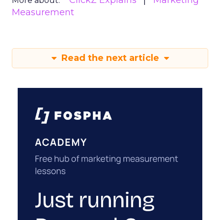
ClickZ Explains
Marketing
More about:
Measurement
Read the next article