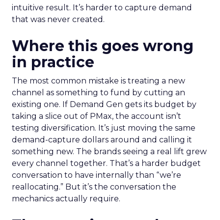
intuitive result. It’s harder to capture demand
that was never created.
Where this goes wrong
in practice
The most common mistake is treating a new
channel as something to fund by cutting an
existing one. If Demand Gen gets its budget by
taking a slice out of PMax, the account isn’t
testing diversification. It’s just moving the same
demand-capture dollars around and calling it
something new. The brands seeing a real lift grew
every channel together. That’s a harder budget
conversation to have internally than “we’re
reallocating.” But it’s the conversation the
mechanics actually require.