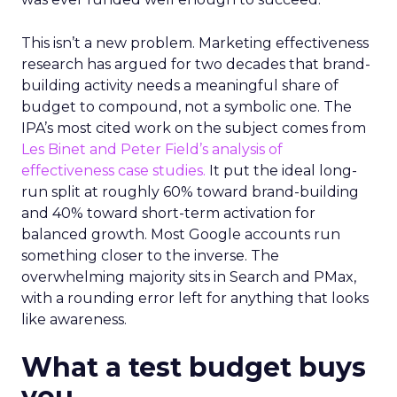
This isn’t a new problem. Marketing effectiveness
research has argued for two decades that brand-
building activity needs a meaningful share of
budget to compound, not a symbolic one. The
IPA’s most cited work on the subject comes from
Les Binet and Peter Field’s analysis of
effectiveness case studies.
It put the ideal long-
run split at roughly 60% toward brand-building
and 40% toward short-term activation for
balanced growth. Most Google accounts run
something closer to the inverse. The
overwhelming majority sits in Search and PMax,
with a rounding error left for anything that looks
like awareness.
What a test budget buys
you