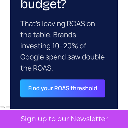
Sign up to our Newsletter