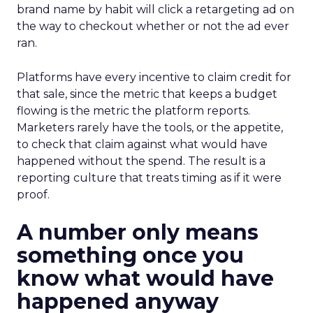
brand name by habit will click a retargeting ad on
the way to checkout whether or not the ad ever
ran.
Platforms have every incentive to claim credit for
that sale, since the metric that keeps a budget
flowing is the metric the platform reports.
Marketers rarely have the tools, or the appetite,
to check that claim against what would have
happened without the spend. The result is a
reporting culture that treats timing as if it were
proof.
A number only means
something once you
know what would have
happened anyway