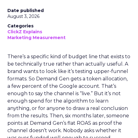
Date published
August 3, 2026
Categories
ClickZ Explains
Marketing Measurement
There’s a specific kind of budget line that exists to
be technically true rather than actually useful. A
brand wants to look like it’s testing upper-funnel
formats. So Demand Gen gets a token allocation,
a few percent of the Google account. That’s
enough to say the channel is “live.” But it’s not
enough spend for the algorithm to learn
anything, or for anyone to draw a real conclusion
from the results. Then, six months later, someone
points at Demand Gen’s flat ROAS as proof the
channel doesn’t work. Nobody asks whether it
was ever funded well enough to succeed.