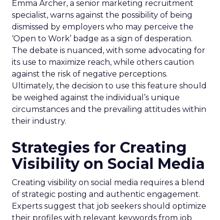
Emma Archer, a senior marketing recruitment
specialist, warns against the possibility of being
dismissed by employers who may perceive the
‘Open to Work’ badge as a sign of desperation.
The debate is nuanced, with some advocating for
its use to maximize reach, while others caution
against the risk of negative perceptions.
Ultimately, the decision to use this feature should
be weighed against the individual’s unique
circumstances and the prevailing attitudes within
their industry.
Strategies for Creating
Visibility on Social Media
Creating visibility on social media requires a blend
of strategic posting and authentic engagement.
Experts suggest that job seekers should optimize
their profiles with relevant keywords from job