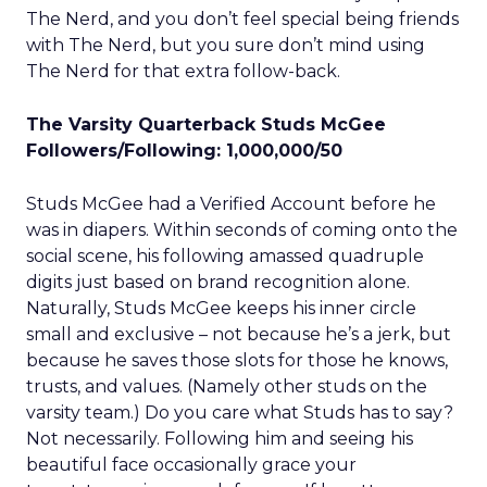
The Nerd, and you don’t feel special being friends
with The Nerd, but you sure don’t mind using
The Nerd for that extra follow-back.
The Varsity Quarterback Studs McGee
Followers/Following: 1,000,000/50
Studs McGee had a Verified Account before he
was in diapers. Within seconds of coming onto the
social scene, his following amassed quadruple
digits just based on brand recognition alone.
Naturally, Studs McGee keeps his inner circle
small and exclusive – not because he’s a jerk, but
because he saves those slots for those he knows,
trusts, and values. (Namely other studs on the
varsity team.) Do you care what Studs has to say?
Not necessarily. Following him and seeing his
beautiful face occasionally grace your