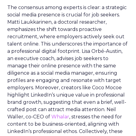
The consensus among experts is clear: a strategic
social media presence is crucial for job seekers.
Matti Laukkarinen, a doctoral researcher,
emphasizes the shift towards proactive
recruitment, where employers actively seek out
talent online. This underscores the importance of
a professional digital footprint. Lisa Orbé-Austin,
an executive coach, advises job seekers to
manage their online presence with the same
diligence as a social media manager, ensuring
profiles are engaging and resonate with target
employers. Moreover, creators like Coco Mocoe
highlight LinkedIn’s unique value in professional
brand growth, suggesting that even a brief, well-
crafted post can attract media attention. Neil
Waller, co-CEO of
Whalar
, stresses the need for
content to be business-oriented, aligning with
LinkedIn’s professional ethos. Collectively, these