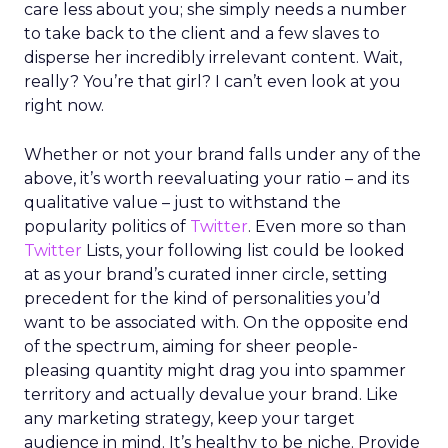
care less about you; she simply needs a number
to take back to the client and a few slaves to
disperse her incredibly irrelevant content. Wait,
really? You’re that girl? I can’t even look at you
right now.
Whether or not your brand falls under any of the
above, it’s worth reevaluating your ratio – and its
qualitative value – just to withstand the
popularity politics of
Twitter
. Even more so than
Twitter
Lists, your following list could be looked
at as your brand’s curated inner circle, setting
precedent for the kind of personalities you’d
want to be associated with. On the opposite end
of the spectrum, aiming for sheer people-
pleasing quantity might drag you into spammer
territory and actually devalue your brand. Like
any marketing strategy, keep your target
audience in mind. It’s healthy to be niche. Provide