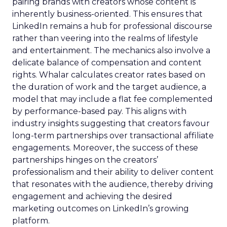
pairing brands with creators whose content is
inherently business-oriented. This ensures that
LinkedIn remains a hub for professional discourse
rather than veering into the realms of lifestyle
and entertainment. The mechanics also involve a
delicate balance of compensation and content
rights. Whalar calculates creator rates based on
the duration of work and the target audience, a
model that may include a flat fee complemented
by performance-based pay. This aligns with
industry insights suggesting that creators favour
long-term partnerships over transactional affiliate
engagements. Moreover, the success of these
partnerships hinges on the creators’
professionalism and their ability to deliver content
that resonates with the audience, thereby driving
engagement and achieving the desired
marketing outcomes on LinkedIn’s growing
platform.