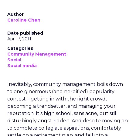
Author
Caroline Chen
Date published
April 7, 2011
Categories
Community Management
Social
Social media
Inevitably, community management boils down
to one ginormous (and nerdified) popularity
contest – getting in with the right crowd,
becoming a trendsetter, and managing your
reputation. It’s high school, sans acne, but still
disturbingly angst-ridden. And despite moving on
to complete collegiate aspirations, comfortably
settle on a retirement plan, and fall into a