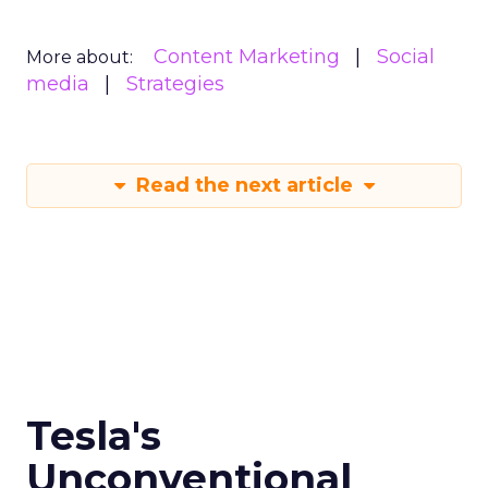
Content Marketing
Social
More about:
media
Strategies
Read the next article
Tesla's
Unconventional