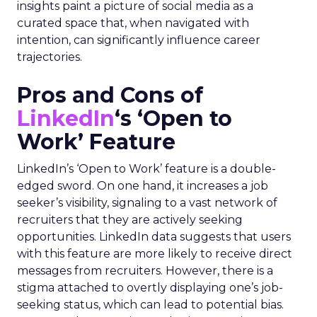
insights paint a picture of social media as a
curated space that, when navigated with
intention, can significantly influence career
trajectories.
Pros and Cons of
LinkedIn
‘s ‘Open to
Work’ Feature
LinkedIn’s ‘Open to Work’ feature is a double-
edged sword. On one hand, it increases a job
seeker’s visibility, signaling to a vast network of
recruiters that they are actively seeking
opportunities. LinkedIn data suggests that users
with this feature are more likely to receive direct
messages from recruiters. However, there is a
stigma attached to overtly displaying one’s job-
seeking status, which can lead to potential bias.