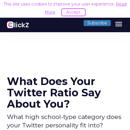
This site uses cookies to improve your user experience.
Read
More
Accept
menu
Subscribe
What Does Your
Twitter Ratio Say
About You?
What high school-type category does
your Twitter personality fit into?