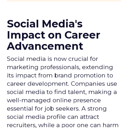
Social Media's
Impact on Career
Advancement
Social media is now crucial for
marketing professionals, extending
its impact from brand promotion to
career development. Companies use
social media to find talent, making a
well-managed online presence
essential for job seekers. A strong
social media profile can attract
recruiters, while a poor one can harm