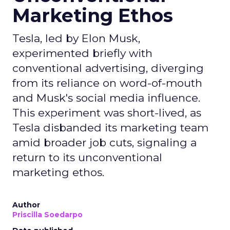
Marketing Ethos
Tesla, led by Elon Musk,
experimented briefly with
conventional advertising, diverging
from its reliance on word-of-mouth
and Musk's social media influence.
This experiment was short-lived, as
Tesla disbanded its marketing team
amid broader job cuts, signaling a
return to its unconventional
marketing ethos.
Author
Priscilla Soedarpo