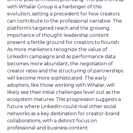
with Whalar Group is a harbinger of this
evolution, setting a precedent for how creators
can contribute to the professional narrative. The
platform’s targeted reach and the growing
importance of thought leadership content
present a fertile ground for creators to flourish.
As more marketers recognize the value of
LinkedIn campaigns and as performance data
becomes more abundant, the negotiation of
creator rates and the structuring of partnerships
will become more sophisticated. The early
adopters, like those working with Whalar, will
likely see their initial challenges level out as the
ecosystem matures. This progression suggests a
future where LinkedIn could rival other social
networks as a key destination for creator-brand
collaborations, with a distinct focus on
professional and business content.