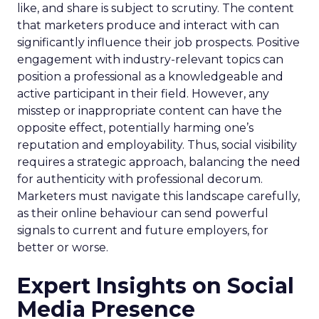
like, and share is subject to scrutiny. The content
that marketers produce and interact with can
significantly influence their job prospects. Positive
engagement with industry-relevant topics can
position a professional as a knowledgeable and
active participant in their field. However, any
misstep or inappropriate content can have the
opposite effect, potentially harming one’s
reputation and employability. Thus, social visibility
requires a strategic approach, balancing the need
for authenticity with professional decorum.
Marketers must navigate this landscape carefully,
as their online behaviour can send powerful
signals to current and future employers, for
better or worse.
Expert Insights on Social
Media Presence