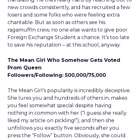
new crowds consistently, and has recruited a few
losers and some folks who were feeling extra
charitable. But as soon as others see his
ragamuffin crew, no one else wants to give poor
Foreign Exchange Student a chance. It’s too late
to save his reputation – at this school, anyway.
The Mean Girl Who Somehow Gets Voted
Prom Queen
Followers/Following: 500,000/75,000
The Mean Girl’s popularity is incredibly deceptive.
She lures you and hundreds of others in, makes
you feel somewhat special despite having
nothing in common with her (“I guess she really
liked my article on pickling!”), and then she
unfollows you exactly five seconds after you
press the “Follow” button. Obviously, she could