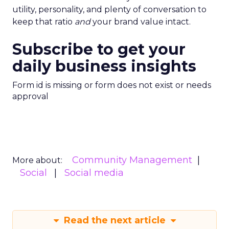
utility, personality, and plenty of conversation to
keep that ratio
and
your brand value intact.
Subscribe to get your
daily business insights
Form id is missing or form does not exist or needs
approval
Community Management
More about:
Social
Social media
Read the next article