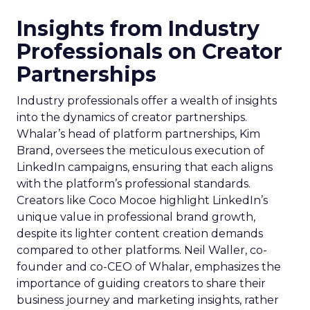
Insights from Industry
Professionals on Creator
Partnerships
Industry professionals offer a wealth of insights
into the dynamics of creator partnerships.
Whalar’s head of platform partnerships, Kim
Brand, oversees the meticulous execution of
LinkedIn campaigns, ensuring that each aligns
with the platform’s professional standards.
Creators like Coco Mocoe highlight LinkedIn’s
unique value in professional brand growth,
despite its lighter content creation demands
compared to other platforms. Neil Waller, co-
founder and co-CEO of Whalar, emphasizes the
importance of guiding creators to share their
business journey and marketing insights, rather