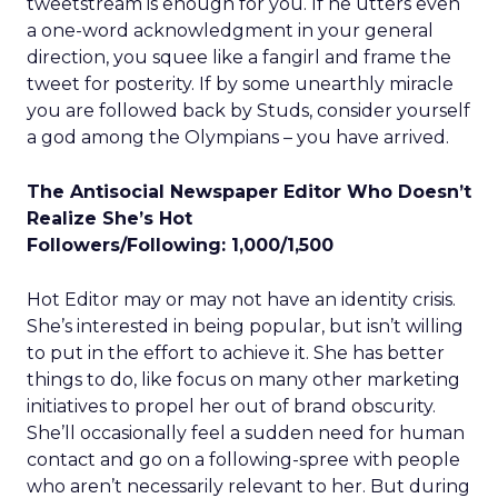
tweetstream is enough for you. If he utters even
a one-word acknowledgment in your general
direction, you squee like a fangirl and frame the
tweet for posterity. If by some unearthly miracle
you are followed back by Studs, consider yourself
a god among the Olympians – you have arrived.
The Antisocial Newspaper Editor Who Doesn’t
Realize She’s Hot
Followers/Following: 1,000/1,500
Hot Editor may or may not have an identity crisis.
She’s interested in being popular, but isn’t willing
to put in the effort to achieve it. She has better
things to do, like focus on many other marketing
initiatives to propel her out of brand obscurity.
She’ll occasionally feel a sudden need for human
contact and go on a following-spree with people
who aren’t necessarily relevant to her. But during