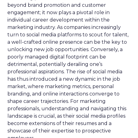
beyond brand promotion and customer
engagement; it now plays a pivotal role in
individual career development within the
marketing industry. As companies increasingly
turn to social media platforms to scout for talent,
a well-crafted online presence can be the key to
unlocking new job opportunities. Conversely, a
poorly managed digital footprint can be
detrimental, potentially derailing one’s
professional aspirations. The rise of social media
has thus introduced a new dynamic in the job
market, where marketing metrics, personal
branding, and online interactions converge to
shape career trajectories. For marketing
professionals, understanding and navigating this
landscape is crucial, as their social media profiles
become extensions of their resumes and a
showcase of their expertise to prospective