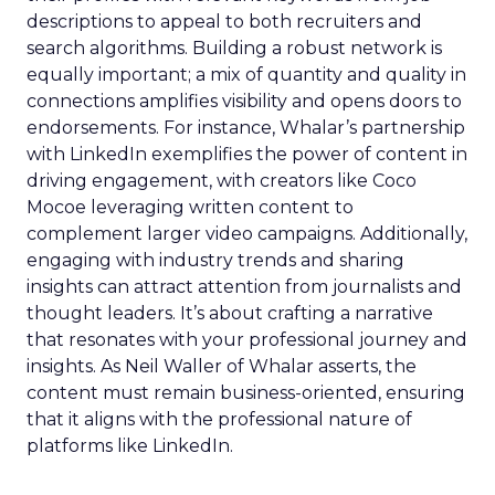
descriptions to appeal to both recruiters and
search algorithms. Building a robust network is
equally important; a mix of quantity and quality in
connections amplifies visibility and opens doors to
endorsements. For instance, Whalar’s partnership
with LinkedIn exemplifies the power of content in
driving engagement, with creators like Coco
Mocoe leveraging written content to
complement larger video campaigns. Additionally,
engaging with industry trends and sharing
insights can attract attention from journalists and
thought leaders. It’s about crafting a narrative
that resonates with your professional journey and
insights. As Neil Waller of Whalar asserts, the
content must remain business-oriented, ensuring
that it aligns with the professional nature of
platforms like LinkedIn.