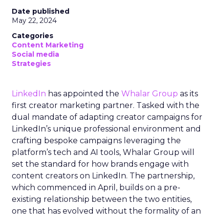
Date published
May 22, 2024
Categories
Content Marketing
Social media
Strategies
LinkedIn
has appointed the
Whalar Group
as its
first creator marketing partner. Tasked with the
dual mandate of adapting creator campaigns for
LinkedIn’s unique professional environment and
crafting bespoke campaigns leveraging the
platform’s tech and AI tools, Whalar Group will
set the standard for how brands engage with
content creators on LinkedIn. The partnership,
which commenced in April, builds on a pre-
existing relationship between the two entities,
one that has evolved without the formality of an