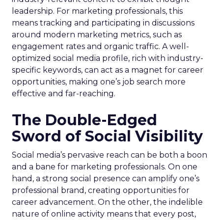
leadership. For marketing professionals, this
means tracking and participating in discussions
around modern marketing metrics, such as
engagement rates and organic traffic. A well-
optimized social media profile, rich with industry-
specific keywords, can act as a magnet for career
opportunities, making one’s job search more
effective and far-reaching.
The Double-Edged
Sword of Social Visibility
Social media’s pervasive reach can be both a boon
and a bane for marketing professionals. On one
hand, a strong social presence can amplify one’s
professional brand, creating opportunities for
career advancement. On the other, the indelible
nature of online activity means that every post,