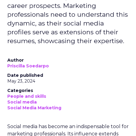
career prospects. Marketing
professionals need to understand this
dynamic, as their social media
profiles serve as extensions of their
resumes, showcasing their expertise.
Author
Priscilla Soedarpo
Date published
May 23, 2024
Categories
People and skills
Social media
Social Media Marketing
Social media has become an indispensable tool for
marketing professionals. Its influence extends