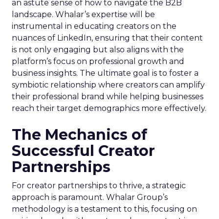
an astute sense of how to navigate the B2B
landscape. Whalar’s expertise will be
instrumental in educating creators on the
nuances of LinkedIn, ensuring that their content
is not only engaging but also aligns with the
platform’s focus on professional growth and
business insights. The ultimate goal is to foster a
symbiotic relationship where creators can amplify
their professional brand while helping businesses
reach their target demographics more effectively.
The Mechanics of
Successful Creator
Partnerships
For creator partnerships to thrive, a strategic
approach is paramount. Whalar Group’s
methodology is a testament to this, focusing on