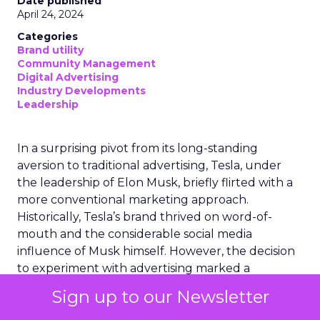
Date published
April 24, 2024
Categories
Brand utility
Community Management
Digital Advertising
Industry Developments
Leadership
In a surprising pivot from its long-standing
aversion to traditional advertising, Tesla, under
the leadership of Elon Musk, briefly flirted with a
more conventional marketing approach.
Historically, Tesla’s brand thrived on word-of-
mouth and the considerable social media
influence of Musk himself. However, the decision
to experiment with advertising marked a
significant shift in strategy. This move was short-
Sign up to our Newsletter
lived, as Tesla recently disbanded its nascent
marketing team, signalling a return to its original,