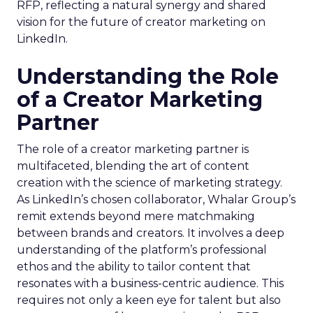
RFP, reflecting a natural synergy and shared
vision for the future of creator marketing on
LinkedIn.
Understanding the Role
of a Creator Marketing
Partner
The role of a creator marketing partner is
multifaceted, blending the art of content
creation with the science of marketing strategy.
As LinkedIn’s chosen collaborator, Whalar Group’s
remit extends beyond mere matchmaking
between brands and creators. It involves a deep
understanding of the platform’s professional
ethos and the ability to tailor content that
resonates with a business-centric audience. This
requires not only a keen eye for talent but also