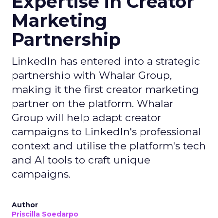
Expertise in Creator
Marketing
Partnership
LinkedIn has entered into a strategic
partnership with Whalar Group,
making it the first creator marketing
partner on the platform. Whalar
Group will help adapt creator
campaigns to LinkedIn's professional
context and utilise the platform's tech
and AI tools to craft unique
campaigns.
Author
Priscilla Soedarpo