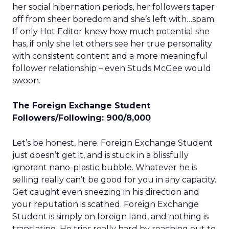
her social hibernation periods, her followers taper
off from sheer boredom and she’s left with…spam.
If only Hot Editor knew how much potential she
has, if only she let others see her true personality
with consistent content and a more meaningful
follower relationship – even Studs McGee would
swoon.
The Foreign Exchange Student
Followers/Following: 900/8,000
Let’s be honest, here. Foreign Exchange Student
just doesn’t get it, and is stuck in a blissfully
ignorant nano-plastic bubble. Whatever he is
selling really can’t be good for you in any capacity.
Get caught even sneezing in his direction and
your reputation is scathed. Foreign Exchange
Student is simply on foreign land, and nothing is
translating. He tries really hard by reaching out to