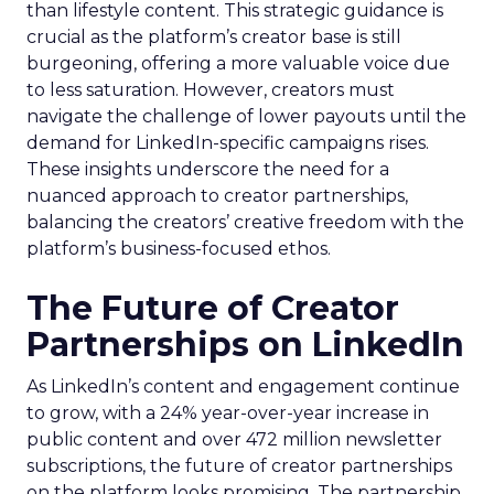
than lifestyle content. This strategic guidance is
crucial as the platform’s creator base is still
burgeoning, offering a more valuable voice due
to less saturation. However, creators must
navigate the challenge of lower payouts until the
demand for LinkedIn-specific campaigns rises.
These insights underscore the need for a
nuanced approach to creator partnerships,
balancing the creators’ creative freedom with the
platform’s business-focused ethos.
The Future of Creator
Partnerships on LinkedIn
As LinkedIn’s content and engagement continue
to grow, with a 24% year-over-year increase in
public content and over 472 million newsletter
subscriptions, the future of creator partnerships
on the platform looks promising. The partnership