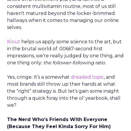
consistent multivitamin routine, most of us still
haven’t matured beyond the locker-brimmed
hallways when it comes to managing our online
selves.
Klout
helps us apply some science to the art, but
in the brutal world of .00667-second first
impressions, we’re really judged by one thing, and
one thing only:
the follower-following ratio
.
Yes, cringe. It’s a somewhat
dreaded topic
, and
most brands still throw up their hands at what
the “right” strategy is. But let’s gain some insight
through a quick foray into the ol’ yearbook, shall
we?
The Nerd Who’s Friends With Everyone
(Because They Feel Kinda Sorry For Him)