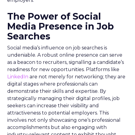
employers.
The Power of Social
Media Presence in Job
Searches
Social media’s influence on job searches is
undeniable. A robust online presence can serve
as a beacon to recruiters, signalling a candidate’s
readiness for new opportunities. Platforms like
LinkedIn
are not merely for networking; they are
digital stages where professionals can
demonstrate their skills and expertise. By
strategically managing their digital profiles, job
seekers can increase their visibility and
attractiveness to potential employers. This
involves not only showcasing one’s professional
accomplishments but also engaging with
industry-relevant content to exhibit thought