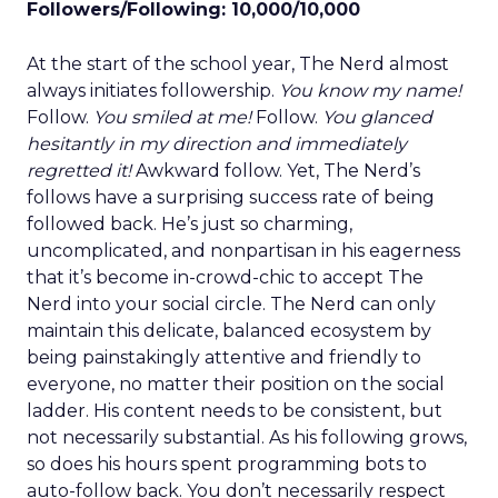
Followers/Following: 10,000/10,000
At the start of the school year, The Nerd almost
always initiates followership.
You know my name!
Follow.
You smiled at me!
Follow.
You glanced
hesitantly in my direction and immediately
regretted it!
Awkward follow. Yet, The Nerd’s
follows have a surprising success rate of being
followed back. He’s just so charming,
uncomplicated, and nonpartisan in his eagerness
that it’s become in-crowd-chic to accept The
Nerd into your social circle. The Nerd can only
maintain this delicate, balanced ecosystem by
being painstakingly attentive and friendly to
everyone, no matter their position on the social
ladder. His content needs to be consistent, but
not necessarily substantial. As his following grows,
so does his hours spent programming bots to
auto-follow back. You don’t necessarily respect