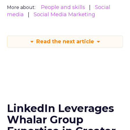
People and skills
Social
More about:
media
Social Media Marketing
Read the next article
LinkedIn Leverages
Whalar Group