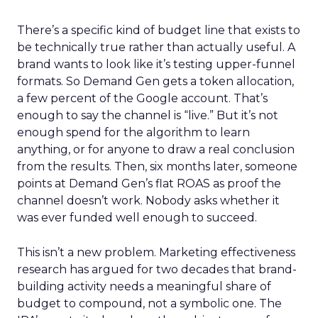
There’s a specific kind of budget line that exists to
be technically true rather than actually useful. A
brand wants to look like it’s testing upper-funnel
formats. So Demand Gen gets a token allocation,
a few percent of the Google account. That’s
enough to say the channel is “live.” But it’s not
enough spend for the algorithm to learn
anything, or for anyone to draw a real conclusion
from the results. Then, six months later, someone
points at Demand Gen’s flat ROAS as proof the
channel doesn’t work. Nobody asks whether it
was ever funded well enough to succeed.
This isn’t a new problem. Marketing effectiveness
research has argued for two decades that brand-
building activity needs a meaningful share of
budget to compound, not a symbolic one. The