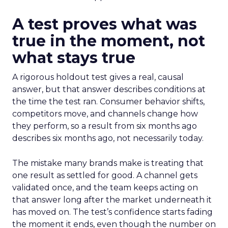
A test proves what was
true in the moment, not
what stays true
A rigorous holdout test gives a real, causal
answer, but that answer describes conditions at
the time the test ran. Consumer behavior shifts,
competitors move, and channels change how
they perform, so a result from six months ago
describes six months ago, not necessarily today.
The mistake many brands make is treating that
one result as settled for good. A channel gets
validated once, and the team keeps acting on
that answer long after the market underneath it
has moved on. The test’s confidence starts fading
the moment it ends, even though the number on