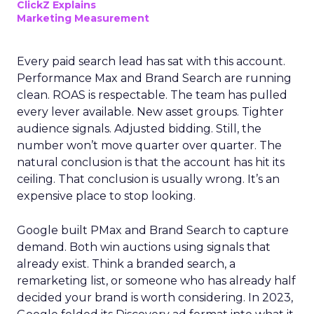
ClickZ Explains
Marketing Measurement
Every paid search lead has sat with this account.
Performance Max and Brand Search are running
clean. ROAS is respectable. The team has pulled
every lever available. New asset groups. Tighter
audience signals. Adjusted bidding. Still, the
number won’t move quarter over quarter. The
natural conclusion is that the account has hit its
ceiling. That conclusion is usually wrong. It’s an
expensive place to stop looking.
Google built PMax and Brand Search to capture
demand. Both win auctions using signals that
already exist. Think a branded search, a
remarketing list, or someone who has already half
decided your brand is worth considering. In 2023,