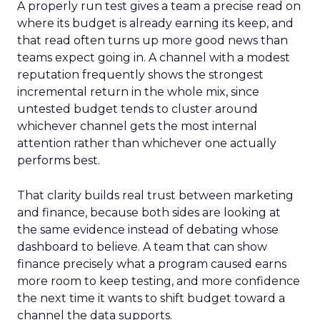
A properly run test gives a team a precise read on
where its budget is already earning its keep, and
that read often turns up more good news than
teams expect going in. A channel with a modest
reputation frequently shows the strongest
incremental return in the whole mix, since
untested budget tends to cluster around
whichever channel gets the most internal
attention rather than whichever one actually
performs best.
That clarity builds real trust between marketing
and finance, because both sides are looking at
the same evidence instead of debating whose
dashboard to believe. A team that can show
finance precisely what a program caused earns
more room to keep testing, and more confidence
the next time it wants to shift budget toward a
channel the data supports.