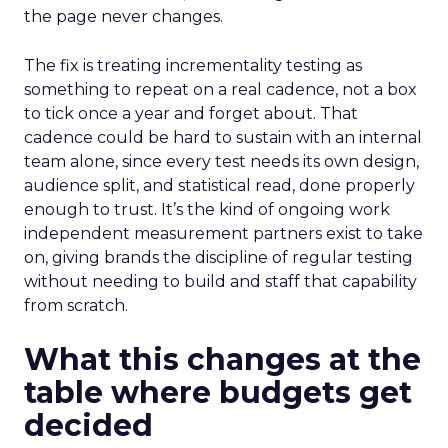
the page never changes.
The fix is treating incrementality testing as
something to repeat on a real cadence, not a box
to tick once a year and forget about. That
cadence could be hard to sustain with an internal
team alone, since every test needs its own design,
audience split, and statistical read, done properly
enough to trust. It’s the kind of ongoing work
independent measurement partners exist to take
on, giving brands the discipline of regular testing
without needing to build and staff that capability
from scratch.
What this changes at the
table where budgets get
decided