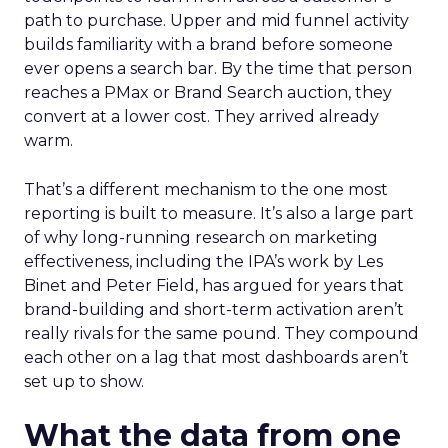
path to purchase. Upper and mid funnel activity
builds familiarity with a brand before someone
ever opens a search bar. By the time that person
reaches a PMax or Brand Search auction, they
convert at a lower cost. They arrived already
warm.
That’s a different mechanism to the one most
reporting is built to measure. It’s also a large part
of why long-running research on marketing
effectiveness, including the IPA’s work by Les
Binet and Peter Field, has argued for years that
brand-building and short-term activation aren’t
really rivals for the same pound. They compound
each other on a lag that most dashboards aren’t
set up to show.
What the data from one