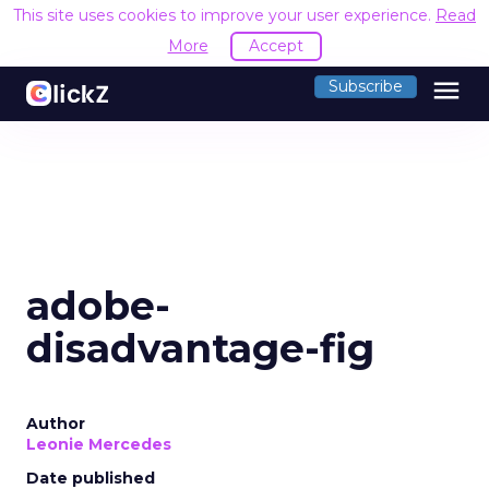
This site uses cookies to improve your user experience.
Read
More
Accept
menu
Subscribe
adobe-
disadvantage-fig
Author
Leonie Mercedes
Date published