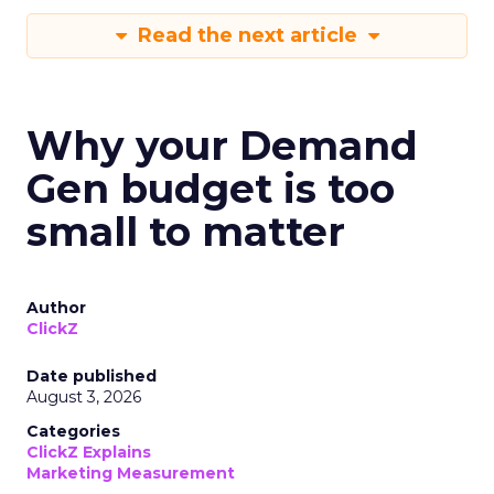
Read the next article
Why your Demand
Gen budget is too
small to matter
Author
ClickZ
Date published
August 3, 2026
Categories
ClickZ Explains
Marketing Measurement