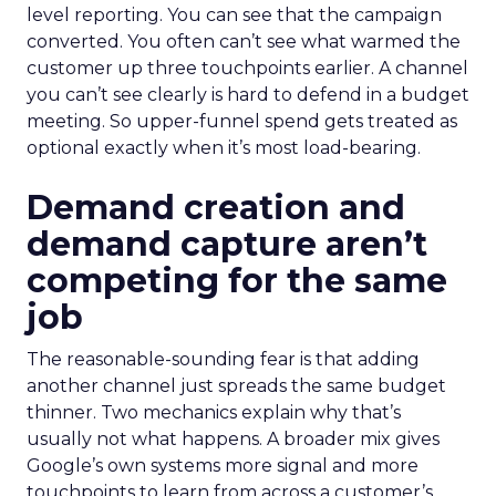
level reporting. You can see that the campaign
converted. You often can’t see what warmed the
customer up three touchpoints earlier. A channel
you can’t see clearly is hard to defend in a budget
meeting. So upper-funnel spend gets treated as
optional exactly when it’s most load-bearing.
Demand creation and
demand capture aren’t
competing for the same
job
The reasonable-sounding fear is that adding
another channel just spreads the same budget
thinner. Two mechanics explain why that’s
usually not what happens. A broader mix gives
Google’s own systems more signal and more
touchpoints to learn from across a customer’s