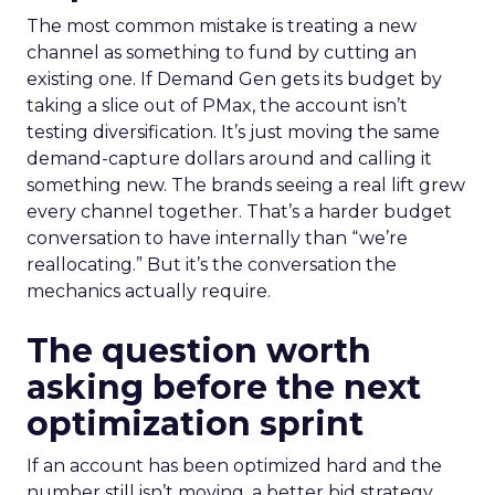
The most common mistake is treating a new
channel as something to fund by cutting an
existing one. If Demand Gen gets its budget by
taking a slice out of PMax, the account isn’t
testing diversification. It’s just moving the same
demand-capture dollars around and calling it
something new. The brands seeing a real lift grew
every channel together. That’s a harder budget
conversation to have internally than “we’re
reallocating.” But it’s the conversation the
mechanics actually require.
The question worth
asking before the next
optimization sprint
If an account has been optimized hard and the
number still isn’t moving, a better bid strategy