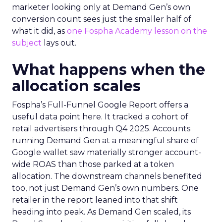
marketer looking only at Demand Gen’s own
conversion count sees just the smaller half of
what it did, as
one Fospha Academy lesson on the
subject
lays out.
What happens when the
allocation scales
Fospha’s Full-Funnel Google Report offers a
useful data point here. It tracked a cohort of
retail advertisers through Q4 2025. Accounts
running Demand Gen at a meaningful share of
Google wallet saw materially stronger account-
wide ROAS than those parked at a token
allocation. The downstream channels benefited
too, not just Demand Gen’s own numbers. One
retailer in the report leaned into that shift
heading into peak. As Demand Gen scaled, its