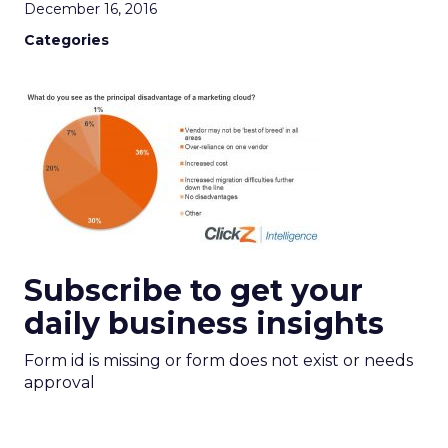
December 16, 2016
Categories
Subscribe to get your
daily business insights
Form id is missing or form does not exist or needs
approval