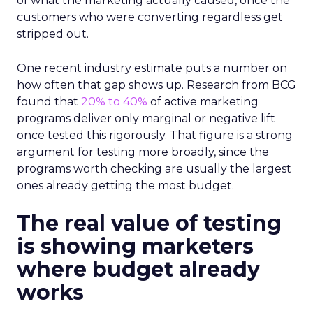
of what the marketing actually caused, once the
customers who were converting regardless get
stripped out.
One recent industry estimate puts a number on
how often that gap shows up. Research from BCG
found that
20% to 40%
of active marketing
programs deliver only marginal or negative lift
once tested this rigorously. That figure is a strong
argument for testing more broadly, since the
programs worth checking are usually the largest
ones already getting the most budget.
The real value of testing
is showing marketers
where budget already
works