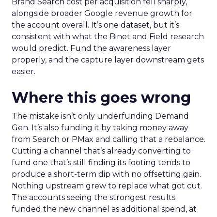
Brand Search cost per acquisition fell sharply,
alongside broader Google revenue growth for
the account overall. It’s one dataset, but it’s
consistent with what the Binet and Field research
would predict. Fund the awareness layer
properly, and the capture layer downstream gets
easier.
Where this goes wrong
The mistake isn’t only underfunding Demand
Gen. It’s also funding it by taking money away
from Search or PMax and calling that a rebalance.
Cutting a channel that’s already converting to
fund one that’s still finding its footing tends to
produce a short-term dip with no offsetting gain.
Nothing upstream grew to replace what got cut.
The accounts seeing the strongest results
funded the new channel as additional spend, at