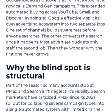
Google folded its Discovery ad format into what it
now calls Demand Gen campaigns. This extended
automated buying across YouTube, Gmail, and
Discover. In doing so, Google effectively split its
own advertising ecosystem into two separate jobs.
One set of channels builds awareness before
anyone searches. The other converts the search
once it happens. Most advertiser budgets only
staff the second job. Then they wonder why the
first one never grows.
Why the blind spot is
structural
Part of the reason so many accounts stop at
PMax and Search isn’t neglect. It’s visibility. Search
marketers have criticized PMax since its 2021
rollout for collapsing several campaign types into
a single automated system with limited channel-