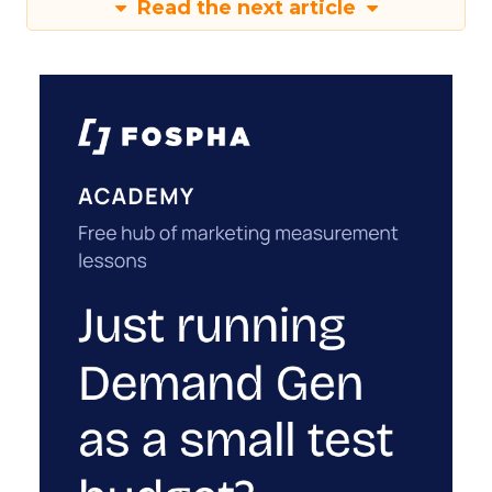
Read the next article