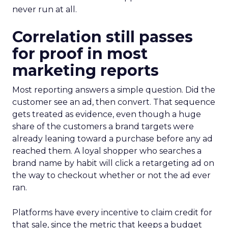
never run at all.
Correlation still passes
for proof in most
marketing reports
Most reporting answers a simple question. Did the
customer see an ad, then convert. That sequence
gets treated as evidence, even though a huge
share of the customers a brand targets were
already leaning toward a purchase before any ad
reached them. A loyal shopper who searches a
brand name by habit will click a retargeting ad on
the way to checkout whether or not the ad ever
ran.
Platforms have every incentive to claim credit for
that sale, since the metric that keeps a budget