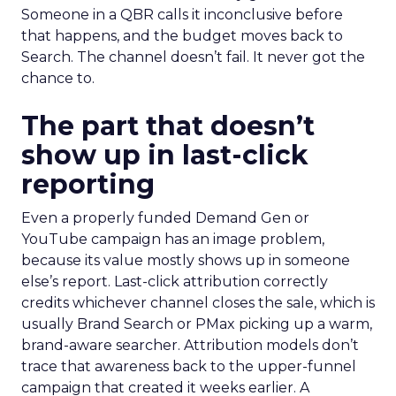
Someone in a QBR calls it inconclusive before
that happens, and the budget moves back to
Search. The channel doesn’t fail. It never got the
chance to.
The part that doesn’t
show up in last-click
reporting
Even a properly funded Demand Gen or
YouTube campaign has an image problem,
because its value mostly shows up in someone
else’s report. Last-click attribution correctly
credits whichever channel closes the sale, which is
usually Brand Search or PMax picking up a warm,
brand-aware searcher. Attribution models don’t
trace that awareness back to the upper-funnel
campaign that created it weeks earlier. A