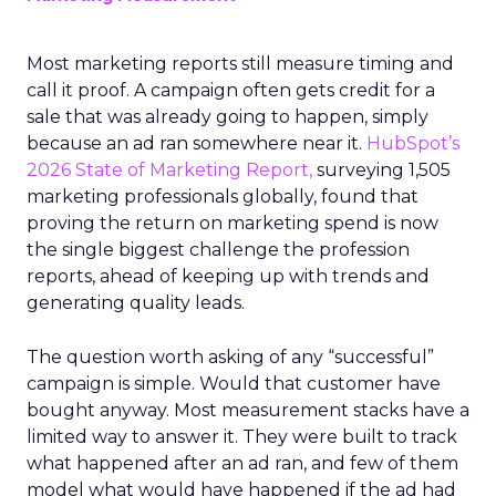
Most marketing reports still measure timing and
call it proof. A campaign often gets credit for a
sale that was already going to happen, simply
because an ad ran somewhere near it.
HubSpot’s
2026 State of Marketing Report,
surveying 1,505
marketing professionals globally, found that
proving the return on marketing spend is now
the single biggest challenge the profession
reports, ahead of keeping up with trends and
generating quality leads.
The question worth asking of any “successful”
campaign is simple. Would that customer have
bought anyway. Most measurement stacks have a
limited way to answer it. They were built to track
what happened after an ad ran, and few of them
model what would have happened if the ad had