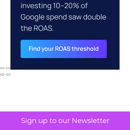
Sign up to our Newsletter