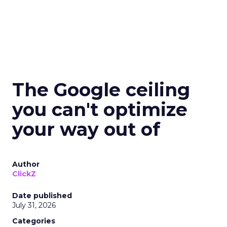
The Google ceiling
you can't optimize
your way out of
Author
ClickZ
Date published
July 31, 2026
Categories