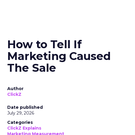
How to Tell If
Marketing Caused
The Sale
Author
ClickZ
Date published
July 29, 2026
Categories
ClickZ Explains
Marketing Measurement