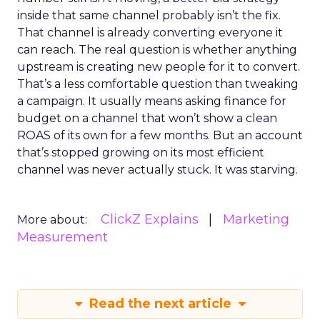
inside that same channel probably isn’t the fix.
That channel is already converting everyone it
can reach. The real question is whether anything
upstream is creating new people for it to convert.
That’s a less comfortable question than tweaking
a campaign. It usually means asking finance for
budget on a channel that won’t show a clean
ROAS of its own for a few months. But an account
that’s stopped growing on its most efficient
channel was never actually stuck. It was starving.
ClickZ Explains
Marketing
More about:
Measurement
Read the next article