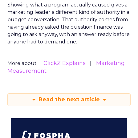
Showing what a program actually caused gives a
marketing leader a different kind of authority in a
budget conversation. That authority comes from
having already asked the question finance was
going to ask anyway, with an answer ready before
anyone had to demand one.
ClickZ Explains
Marketing
More about:
Measurement
Read the next article