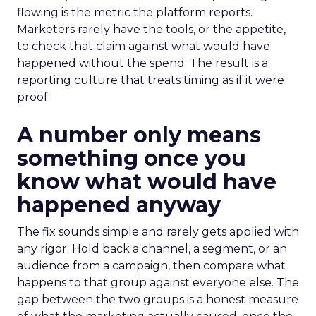
flowing is the metric the platform reports.
Marketers rarely have the tools, or the appetite,
to check that claim against what would have
happened without the spend. The result is a
reporting culture that treats timing as if it were
proof.
A number only means
something once you
know what would have
happened anyway
The fix sounds simple and rarely gets applied with
any rigor. Hold back a channel, a segment, or an
audience from a campaign, then compare what
happens to that group against everyone else. The
gap between the two groups is a honest measure