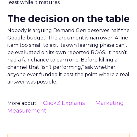
least while it matures.
The decision on the table
Nobody is arguing Demand Gen deserves half the
Google budget. The argument is narrower. A line
item too small to exit its own learning phase can’t
be evaluated on its own reported ROAS. It hasn’t
had a fair chance to earn one. Before killing a
channel that “isn’t performing,” ask whether
anyone ever funded it past the point where a real
answer was possible.
ClickZ Explains
Marketing
More about:
Measurement