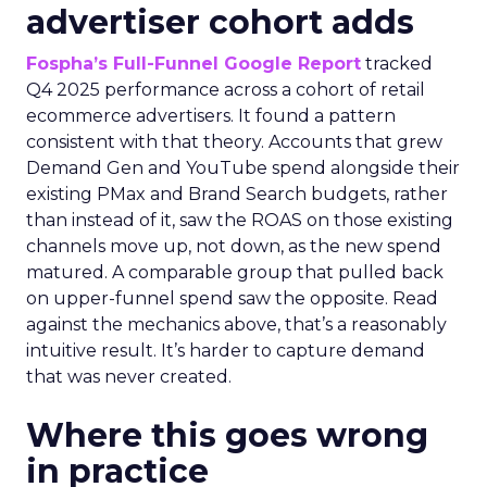
advertiser cohort adds
Fospha’s Full-Funnel Google Report
tracked
Q4 2025 performance across a cohort of retail
ecommerce advertisers. It found a pattern
consistent with that theory. Accounts that grew
Demand Gen and YouTube spend alongside their
existing PMax and Brand Search budgets, rather
than instead of it, saw the ROAS on those existing
channels move up, not down, as the new spend
matured. A comparable group that pulled back
on upper-funnel spend saw the opposite. Read
against the mechanics above, that’s a reasonably
intuitive result. It’s harder to capture demand
that was never created.
Where this goes wrong
in practice