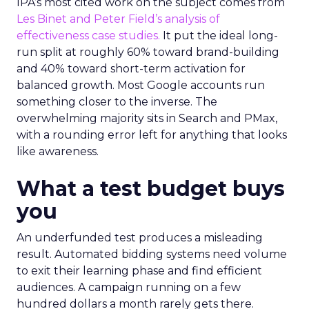
IPA’s most cited work on the subject comes from
Les Binet and Peter Field’s analysis of
effectiveness case studies.
It put the ideal long-
run split at roughly 60% toward brand-building
and 40% toward short-term activation for
balanced growth. Most Google accounts run
something closer to the inverse. The
overwhelming majority sits in Search and PMax,
with a rounding error left for anything that looks
like awareness.
What a test budget buys
you
An underfunded test produces a misleading
result. Automated bidding systems need volume
to exit their learning phase and find efficient
audiences. A campaign running on a few
hundred dollars a month rarely gets there.