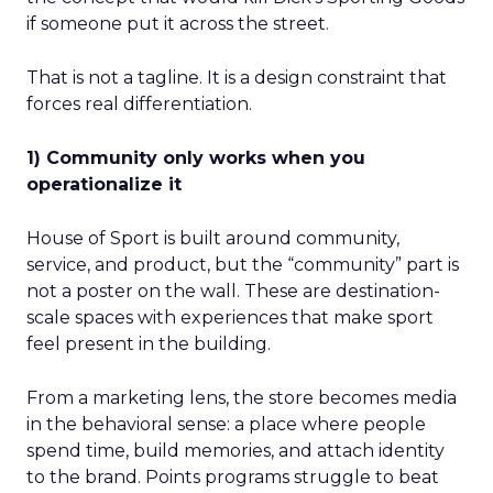
if someone put it across the street.
That is not a tagline. It is a design constraint that
forces real differentiation.
1) Community only works when you
operationalize it
House of Sport is built around community,
service, and product, but the “community” part is
not a poster on the wall. These are destination-
scale spaces with experiences that make sport
feel present in the building.
From a marketing lens, the store becomes media
in the behavioral sense: a place where people
spend time, build memories, and attach identity
to the brand. Points programs struggle to beat