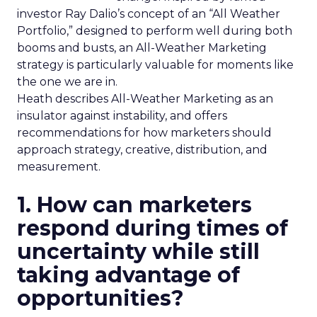
investor Ray Dalio’s concept of an “All Weather
Portfolio,” designed to perform well during both
booms and busts, an All-Weather Marketing
strategy is particularly valuable for moments like
the one we are in.
Heath describes All-Weather Marketing as an
insulator against instability, and offers
recommendations for how marketers should
approach strategy, creative, distribution, and
measurement.
1. How can marketers
respond during times of
uncertainty while still
taking advantage of
opportunities?