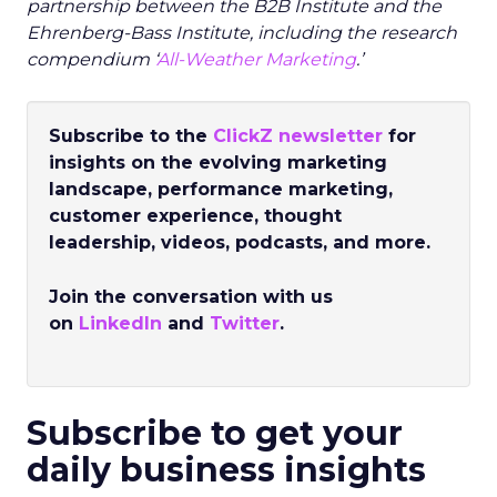
partnership between the B2B Institute and the
Ehrenberg-Bass Institute, including the research
compendium ‘
All-Weather Marketing
.’
Subscribe to the
ClickZ newsletter
for
insights on the evolving marketing
landscape, performance marketing,
customer experience, thought
leadership, videos, podcasts, and more.
Join the conversation with us
on
LinkedIn
and
Twitter
.
Subscribe to get your
daily business insights