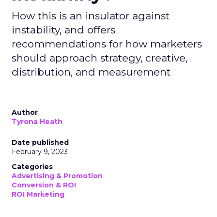
How this is an insulator against
instability, and offers
recommendations for how marketers
should approach strategy, creative,
distribution, and measurement
Author
Tyrona Heath
Date published
February 9, 2023
Categories
Advertising & Promotion
Conversion & ROI
ROI Marketing