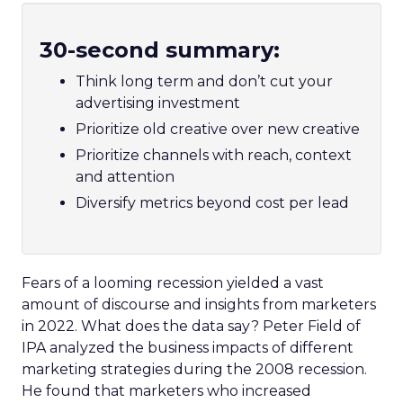
30-second summary:
Think long term and don’t cut your
advertising investment
Prioritize old creative over new creative
Prioritize channels with reach, context
and attention
Diversify metrics beyond cost per lead
Fears of a looming recession yielded a vast
amount of discourse and insights from marketers
in 2022. What does the data say? Peter Field of
IPA analyzed the business impacts of different
marketing strategies during the 2008 recession.
He found that marketers who increased