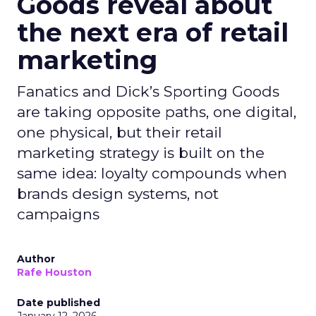
Goods reveal about
the next era of retail
marketing
Fanatics and Dick’s Sporting Goods
are taking opposite paths, one digital,
one physical, but their retail
marketing strategy is built on the
same idea: loyalty compounds when
brands design systems, not
campaigns
Author
Rafe Houston
Date published
January 12, 2026