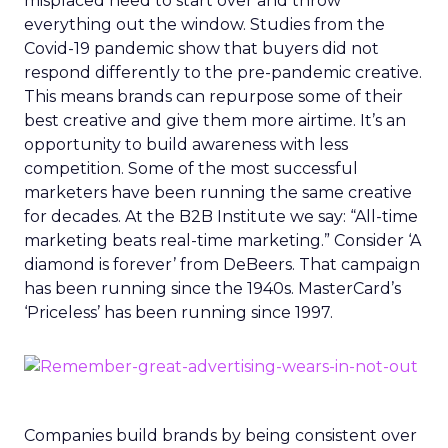
misplaced need to start over and throw
everything out the window. Studies from the
Covid-19 pandemic show that buyers did not
respond differently to the pre-pandemic creative.
This means brands can repurpose some of their
best creative and give them more airtime. It’s an
opportunity to build awareness with less
competition. Some of the most successful
marketers have been running the same creative
for decades. At the B2B Institute we say: “All-time
marketing beats real-time marketing.” Consider ‘A
diamond is forever’ from DeBeers. That campaign
has been running since the 1940s. MasterCard’s
‘Priceless’ has been running since 1997.
Companies build brands by being consistent over