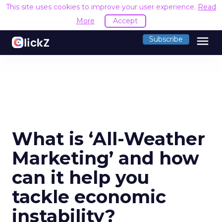
This site uses cookies to improve your user experience.
Read
More
Accept
menu
Subscribe
What is ‘All-Weather
Marketing’ and how
can it help you
tackle economic
instability?