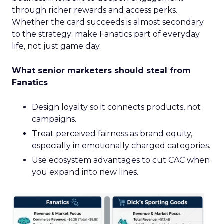
through richer rewards and access perks.
Whether the card succeeds is almost secondary
to the strategy: make Fanatics part of everyday
life, not just game day.
What senior marketers should steal from
Fanatics
Design loyalty so it connects products, not
campaigns.
Treat perceived fairness as brand equity,
especially in emotionally charged categories.
Use ecosystem advantages to cut CAC when
you expand into new lines.