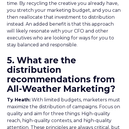
time. By recycling the creative you already have,
you stretch your marketing budget, and you can
then reallocate that investment to distribution
instead. An added benefit is that this approach
will likely resonate with your CFO and other
executives who are looking for ways for you to
stay balanced and responsible.
5. What are the
distribution
recommendations from
All-Weather Marketing?
Ty Heath:
With limited budgets, marketers must
maximize the distribution of campaigns. Focus on
quality and aim for three things: High-quality
reach, high-quality contexts, and high-quality
attention. These principles are always critical, but