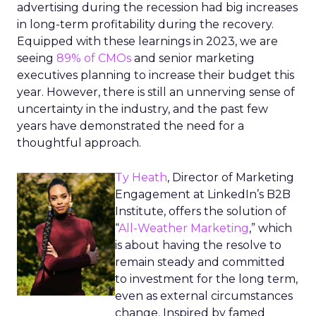
advertising during the recession had big increases
in long-term profitability during the recovery.
Equipped with these learnings in 2023, we are
seeing
89% of CMOs
and senior marketing
executives planning to increase their budget this
year. However, there is still an unnerving sense of
uncertainty in the industry, and the past few
years have demonstrated the need for a
thoughtful approach.
Ty Heath
, Director of Marketing
Engagement at LinkedIn’s B2B
Institute, offers the solution of
“
All-Weather Marketing
,” which
is about having the resolve to
remain steady and committed
to investment for the long term,
even as external circumstances
change. Inspired by famed