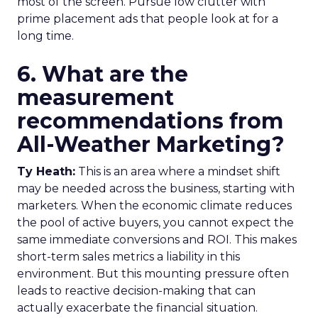
most of the screen. Pursue low clutter with
prime placement ads that people look at for a
long time.
6. What are the
measurement
recommendations from
All-Weather Marketing?
Ty Heath:
This is an area where a mindset shift
may be needed across the business, starting with
marketers. When the economic climate reduces
the pool of active buyers, you cannot expect the
same immediate conversions and ROI. This makes
short-term sales metrics a liability in this
environment. But this mounting pressure often
leads to reactive decision-making that can
actually exacerbate the financial situation.