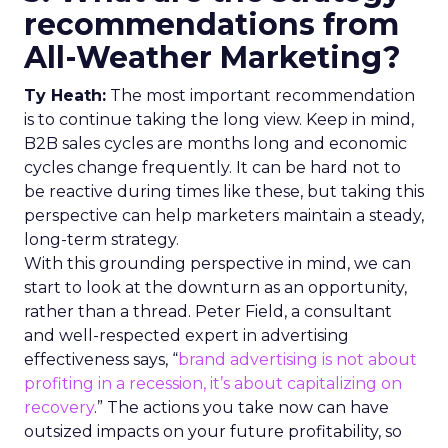
recommendations from
All-Weather Marketing?
Ty Heath:
The most important recommendation
is to continue taking the long view. Keep in mind,
B2B sales cycles are months long and economic
cycles change frequently. It can be hard not to
be reactive during times like these, but taking this
perspective can help marketers maintain a steady,
long-term strategy.
With this grounding perspective in mind, we can
start to look at the downturn as an opportunity,
rather than a thread. Peter Field, a consultant
and well-respected expert in advertising
effectiveness says, “
brand advertising is not about
profiting in a recession, it’s about capitalizing on
recovery
.” The actions you take now can have
outsized impacts on your future profitability, so