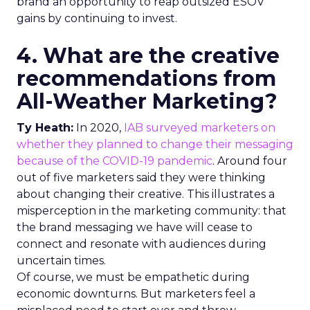
brand an opportunity to reap outsized ESOV
gains by continuing to invest.
4. What are the creative
recommendations from
All-Weather Marketing?
Ty Heath:
In 2020,
IAB surveyed marketers on
whether they planned to change their messaging
because of the COVID-19 pandemic
. Around four
out of five marketers said they were thinking
about changing their creative. This illustrates a
misperception in the marketing community: that
the brand messaging we have will cease to
connect and resonate with audiences during
uncertain times.
Of course, we must be empathetic during
economic downturns. But marketers feel a