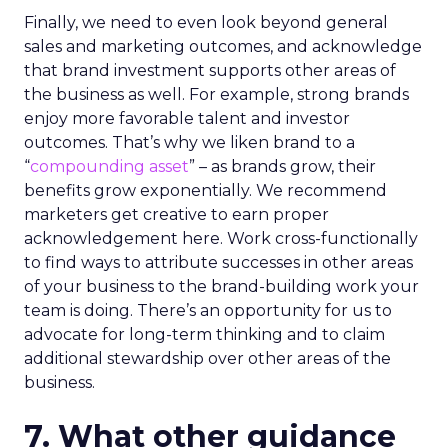
Finally, we need to even look beyond general
sales and marketing outcomes, and acknowledge
that brand investment supports other areas of
the business as well. For example, strong brands
enjoy more favorable talent and investor
outcomes. That’s why we liken brand to a
“
compounding asset
” – as brands grow, their
benefits grow exponentially. We recommend
marketers get creative to earn proper
acknowledgement here. Work cross-functionally
to find ways to attribute successes in other areas
of your business to the brand-building work your
team is doing. There’s an opportunity for us to
advocate for long-term thinking and to claim
additional stewardship over other areas of the
business.
7. What other guidance