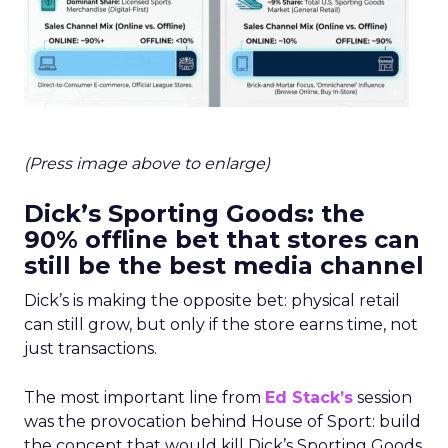
(Press image above to enlarge)
Dick’s Sporting Goods: the
90% offline bet that stores can
still be the best media channel
Dick’s is making the opposite bet: physical retail
can still grow, but only if the store earns time, not
just transactions.
The most important line from
Ed Stack’s
session
was the provocation behind House of Sport: build
the concept that would kill Dick’s Sporting Goods