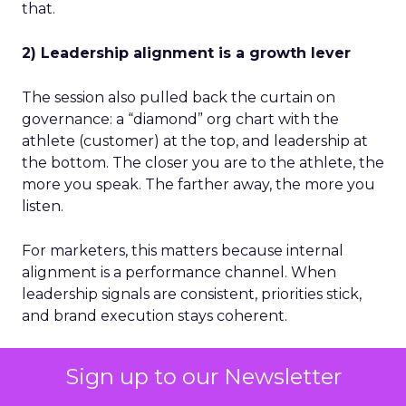
that.
2) Leadership alignment is a growth lever
The session also pulled back the curtain on
governance: a “diamond” org chart with the
athlete (customer) at the top, and leadership at
the bottom. The closer you are to the athlete, the
more you speak. The farther away, the more you
listen.
For marketers, this matters because internal
alignment is a performance channel. When
leadership signals are consistent, priorities stick,
and brand execution stays coherent.
3) Culture is the execution engine
Sign up to our Newsletter
Dick’s reinforced culture as a filter, not a feel-