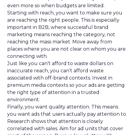
even more so when budgets are limited.
Starting with reach, you want to make sure you
are reaching the right people. This is especially
important in B2B, where successful brand
marketing means reaching the category, not
reaching the mass market. Move away from
places where you are not clear on whom you are
connecting with.
Just like you can’t afford to waste dollars on
inaccurate reach, you can’t afford waste
associated with off-brand contexts. Invest in
premium media contexts so your ads are getting
the right type of attention in a trusted
environment.
Finally, you want quality attention. This means
you want ads that users actually pay attention to.
Research shows that attention is closely
correlated with sales. Aim for ad units that cover