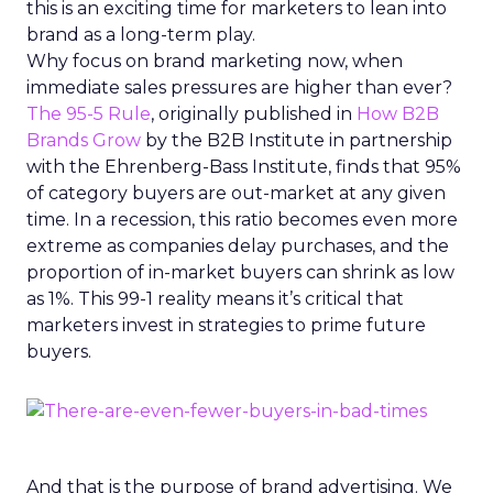
this is an exciting time for marketers to lean into
brand as a long-term play.
Why focus on brand marketing now, when
immediate sales pressures are higher than ever?
The 95-5 Rule
, originally published in
How B2B
Brands Grow
by the B2B Institute in partnership
with the Ehrenberg-Bass Institute, finds that 95%
of category buyers are out-market at any given
time. In a recession, this ratio becomes even more
extreme as companies delay purchases, and the
proportion of in-market buyers can shrink as low
as 1%. This 99-1 reality means it’s critical that
marketers invest in strategies to prime future
buyers.
And that is the purpose of brand advertising. We