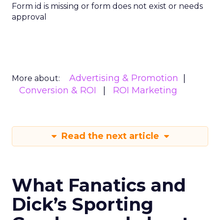
Form id is missing or form does not exist or needs
approval
Advertising & Promotion
More about:
Conversion & ROI
ROI Marketing
Read the next article
What Fanatics and
Dick’s Sporting