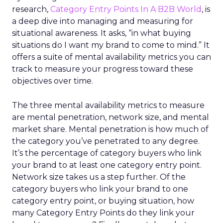
research,
Category Entry Points In A B2B World
, is
a deep dive into managing and measuring for
situational awareness. It asks, “in what buying
situations do I want my brand to come to mind.” It
offers a suite of mental availability metrics you can
track to measure your progress toward these
objectives over time.
The three mental availability metrics to measure
are mental penetration, network size, and mental
market share. Mental penetration is how much of
the category you’ve penetrated to any degree.
It’s the percentage of category buyers who link
your brand to at least one category entry point.
Network size takes us a step further. Of the
category buyers who link your brand to one
category entry point, or buying situation, how
many Category Entry Points do they link your