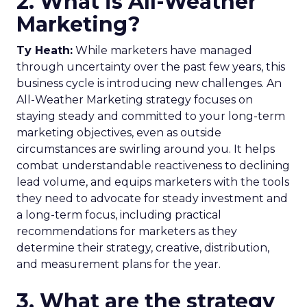
2. What is All-Weather
Marketing?
Ty Heath:
While marketers have managed
through uncertainty over the past few years, this
business cycle is introducing new challenges. An
All-Weather Marketing strategy focuses on
staying steady and committed to your long-term
marketing objectives, even as outside
circumstances are swirling around you. It helps
combat understandable reactiveness to declining
lead volume, and equips marketers with the tools
they need to advocate for steady investment and
a long-term focus, including practical
recommendations for marketers as they
determine their strategy, creative, distribution,
and measurement plans for the year.
3. What are the strategy