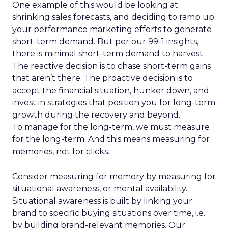
One example of this would be looking at
shrinking sales forecasts, and deciding to ramp up
your performance marketing efforts to generate
short-term demand. But per our 99-1 insights,
there is minimal short-term demand to harvest.
The reactive decision is to chase short-term gains
that aren’t there. The proactive decision is to
accept the financial situation, hunker down, and
invest in strategies that position you for long-term
growth during the recovery and beyond.
To manage for the long-term, we must measure
for the long-term. And this means measuring for
memories, not for clicks.
Consider measuring for memory by measuring for
situational awareness, or mental availability.
Situational awareness is built by linking your
brand to specific buying situations over time, i.e.
by building brand-relevant memories. Our