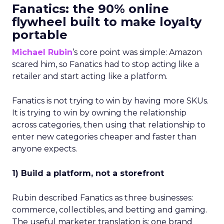
Fanatics: the 90% online
flywheel built to make loyalty
portable
Michael Rubin
’s core point was simple: Amazon
scared him, so Fanatics had to stop acting like a
retailer and start acting like a platform.
Fanatics is not trying to win by having more SKUs.
It is trying to win by owning the relationship
across categories, then using that relationship to
enter new categories cheaper and faster than
anyone expects.
1) Build a platform, not a storefront
Rubin described Fanatics as three businesses:
commerce, collectibles, and betting and gaming.
The useful marketer translation is: one brand