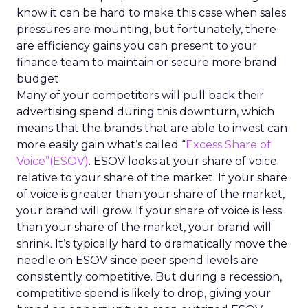
know it can be hard to make this case when sales
pressures are mounting, but fortunately, there
are efficiency gains you can present to your
finance team to maintain or secure more brand
budget.
Many of your competitors will pull back their
advertising spend during this downturn, which
means that the brands that are able to invest can
more easily gain what’s called “
Excess Share of
Voice”(ESOV)
. ESOV looks at your share of voice
relative to your share of the market. If your share
of voice is greater than your share of the market,
your brand will grow. If your share of voice is less
than your share of the market, your brand will
shrink. It’s typically hard to dramatically move the
needle on ESOV since peer spend levels are
consistently competitive. But during a recession,
competitive spend is likely to drop, giving your