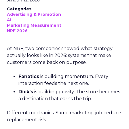
Categories
Advertising & Promotion
AI
Marketing Measurement
NRF 2026
At NRF, two companies showed what strategy
actually looks like in 2026: systems that make
customers come back on purpose.
Fanatics
is building momentum. Every
interaction feeds the next one.
Dick’s
is building gravity. The store becomes
a destination that earns the trip.
Different mechanics. Same marketing job: reduce
replacement risk.