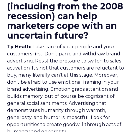
(including from the 2008
recession) can help
marketers cope with an
uncertain future?
Ty Heath:
Take care of your people and your
customers first. Don’t panic and withdraw brand
advertising. Resist the pressure to switch to sales
activation. It’s not that customers are reluctant to
buy, many literally can’t at this stage. Moreover,
don’t be afraid to use emotional framing in your
brand advertising. Emotion grabs attention and
builds memory, but of course be cognizant of
general social sentiments. Advertising that
demonstrates humanity through warmth,
generosity, and humor is impactful. Look for
opportunities to create goodwill through acts of
humanity and generosity.