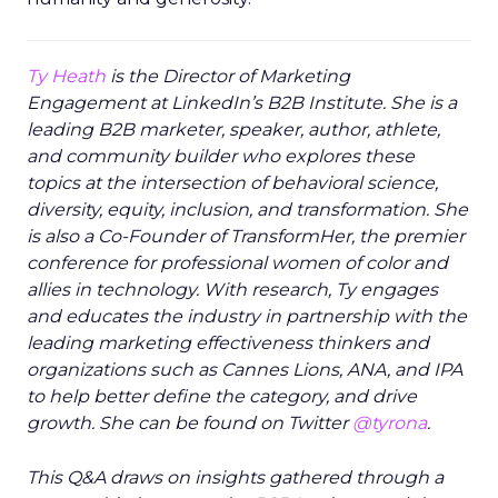
Ty Heath
is the Director of Marketing
Engagement at LinkedIn’s B2B Institute. She is a
leading B2B marketer, speaker, author, athlete,
and community builder who explores these
topics at the intersection of behavioral science,
diversity, equity, inclusion, and transformation. She
is also a Co-Founder of TransformHer, the premier
conference for professional women of color and
allies in technology. With research, Ty engages
and educates the industry in partnership with the
leading marketing effectiveness thinkers and
organizations such as Cannes Lions, ANA, and IPA
to help better define the category, and drive
growth. She can be found on Twitter
@tyrona
.
This Q&A draws on insights gathered through a