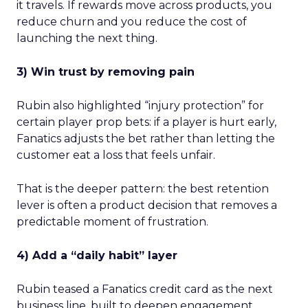
it travels. If rewards move across products, you
reduce churn and you reduce the cost of
launching the next thing.
3) Win trust by removing pain
Rubin also highlighted “injury protection” for
certain player prop bets: if a player is hurt early,
Fanatics adjusts the bet rather than letting the
customer eat a loss that feels unfair.
That is the deeper pattern: the best retention
lever is often a product decision that removes a
predictable moment of frustration.
4) Add a “daily habit” layer
Rubin teased a Fanatics credit card as the next
business line, built to deepen engagement