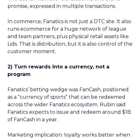
promise, expressed in multiple transactions.
In commerce, Fanatics is not just a DTC site. It also
runs ecommerce for a huge network of league
and team partners, plus physical retail assets like
Lids. That is distribution, but it is also control of the
customer moment.
2) Turn rewards into a currency, not a
program
Fanatics’ betting wedge was FanCash, positioned
as a “currency of sports” that can be redeemed
across the wider Fanatics ecosystem. Rubin said
Fanatics expects to issue and redeem around $1B
of FanCash in a year.
Marketing implication: loyalty works better when