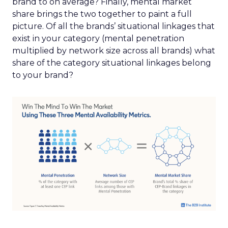
brand to on average? Finally, mental market
share brings the two together to paint a full
picture. Of all the brands’ situational linkages that
exist in your category (mental penetration
multiplied by network size across all brands) what
share of the category situational linkages belong
to your brand?