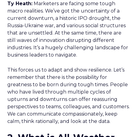
Ty Heath:
Marketers are facing some tough
macro realities. We’ve got the uncertainty of a
current downturn, a historic IPO drought, the
Russia-Ukraine war, and various social structures
that are unsettled. At the same time, there are
still waves of innovation disrupting different
industries. It’s a hugely challenging landscape for
business leaders to navigate.
This forces us to adapt and show resilience. Let’s
remember that there is the possibility for
greatness to be born during tough times. People
who have lived through multiple cycles of
upturns and downturns can offer reassuring
perspectives to teams, colleagues, and customers.
We can communicate compassionately, keep
calm, think rationally, and look at the data.