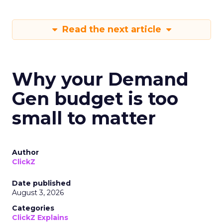
Read the next article
Why your Demand
Gen budget is too
small to matter
Author
ClickZ
Date published
August 3, 2026
Categories
ClickZ Explains