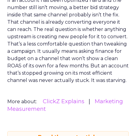
If an account has been optimized hard and the
number still isn’t moving, a better bid strategy
inside that same channel probably isn’t the fix.
That channel is already converting everyone it
can reach. The real question is whether anything
upstream is creating new people for it to convert.
That’s a less comfortable question than tweaking
a campaign. It usually means asking finance for
budget on a channel that won’t show a clean
ROAS of its own for a few months. But an account
that’s stopped growing on its most efficient
channel was never actually stuck. It was starving.
ClickZ Explains
Marketing
More about:
Measurement