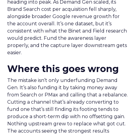
heading into peak. As Demand Gen scaled, its
Brand Search cost per acquisition fell sharply,
alongside broader Google revenue growth for
the account overall. It’s one dataset, but it’s
consistent with what the Binet and Field research
would predict. Fund the awareness layer
properly, and the capture layer downstream gets
easier.
Where this goes wrong
The mistake isn’t only underfunding Demand
Gen. It’s also funding it by taking money away
from Search or PMax and calling that a rebalance.
Cutting a channel that’s already converting to
fund one that’s still finding its footing tends to
produce a short-term dip with no offsetting gain.
Nothing upstream grew to replace what got cut.
The accounts seeing the strongest results