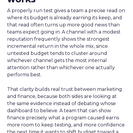
A properly run test gives a team a precise read on
where its budget is already earning its keep, and
that read often turns up more good news than
teams expect going in. A channel with a modest
reputation frequently shows the strongest
incremental return in the whole mix, since
untested budget tends to cluster around
whichever channel gets the most internal
attention rather than whichever one actually
performs best.
That clarity builds real trust between marketing
and finance, because both sides are looking at
the same evidence instead of debating whose
dashboard to believe. A team that can show
finance precisely what a program caused earns
more room to keep testing, and more confidence
the next time it wants to shift budget toward a