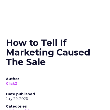
How to Tell If
Marketing Caused
The Sale
Author
ClickZ
Date published
July 29, 2026
Categories