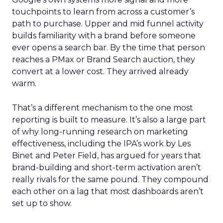
touchpoints to learn from across a customer’s
path to purchase. Upper and mid funnel activity
builds familiarity with a brand before someone
ever opens a search bar. By the time that person
reaches a PMax or Brand Search auction, they
convert at a lower cost. They arrived already
warm.
That’s a different mechanism to the one most
reporting is built to measure. It’s also a large part
of why long-running research on marketing
effectiveness, including the IPA’s work by Les
Binet and Peter Field, has argued for years that
brand-building and short-term activation aren’t
really rivals for the same pound. They compound
each other on a lag that most dashboards aren’t
set up to show.