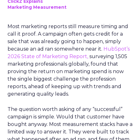
ClickZ Explains
Marketing Measurement
Most marketing reports still measure timing and
call it proof. A campaign often gets credit for a
sale that was already going to happen, simply
because an ad ran somewhere near it.
HubSpot’s
2026 State of Marketing Report,
surveying 1,505
marketing professionals globally, found that
proving the return on marketing spend is now
the single biggest challenge the profession
reports, ahead of keeping up with trends and
generating quality leads.
The question worth asking of any “successful”
campaign is simple. Would that customer have
bought anyway. Most measurement stacks have a
limited way to answer it. They were built to track
what happened after an ad ran, and few of them