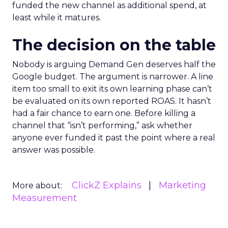
funded the new channel as additional spend, at
least while it matures.
The decision on the table
Nobody is arguing Demand Gen deserves half the
Google budget. The argument is narrower. A line
item too small to exit its own learning phase can’t
be evaluated on its own reported ROAS. It hasn’t
had a fair chance to earn one. Before killing a
channel that “isn’t performing,” ask whether
anyone ever funded it past the point where a real
answer was possible.
ClickZ Explains
Marketing
More about:
Measurement