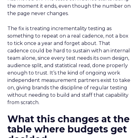
the moment it ends, even though the number on
the page never changes.
The fix is treating incrementality testing as
something to repeat on a real cadence, not a box
to tick once a year and forget about. That
cadence could be hard to sustain with an internal
team alone, since every test needs its own design,
audience split, and statistical read, done properly
enough to trust. It’s the kind of ongoing work
independent measurement partners exist to take
on, giving brands the discipline of regular testing
without needing to build and staff that capability
from scratch.
What this changes at the
table where budgets get