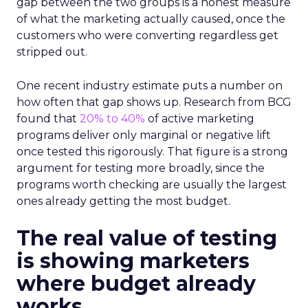
gap between the two groups is a honest measure
of what the marketing actually caused, once the
customers who were converting regardless get
stripped out.
One recent industry estimate puts a number on
how often that gap shows up. Research from BCG
found that
20% to 40%
of active marketing
programs deliver only marginal or negative lift
once tested this rigorously. That figure is a strong
argument for testing more broadly, since the
programs worth checking are usually the largest
ones already getting the most budget.
The real value of testing
is showing marketers
where budget already
works