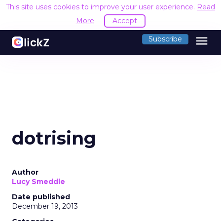
This site uses cookies to improve your user experience.
Read
More
Accept
menu
Subscribe
dotrising
Author
Lucy Smeddle
Date published
December 19, 2013