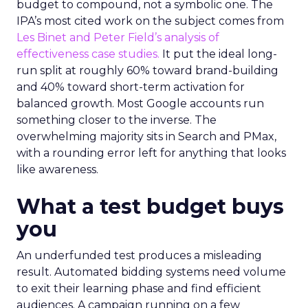
budget to compound, not a symbolic one. The
IPA’s most cited work on the subject comes from
Les Binet and Peter Field’s analysis of
effectiveness case studies.
It put the ideal long-
run split at roughly 60% toward brand-building
and 40% toward short-term activation for
balanced growth. Most Google accounts run
something closer to the inverse. The
overwhelming majority sits in Search and PMax,
with a rounding error left for anything that looks
like awareness.
What a test budget buys
you
An underfunded test produces a misleading
result. Automated bidding systems need volume
to exit their learning phase and find efficient
audiences. A campaign running on a few