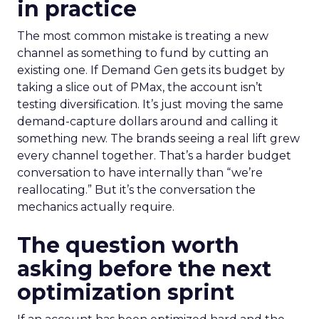
in practice
The most common mistake is treating a new
channel as something to fund by cutting an
existing one. If Demand Gen gets its budget by
taking a slice out of PMax, the account isn’t
testing diversification. It’s just moving the same
demand-capture dollars around and calling it
something new. The brands seeing a real lift grew
every channel together. That’s a harder budget
conversation to have internally than “we’re
reallocating.” But it’s the conversation the
mechanics actually require.
The question worth
asking before the next
optimization sprint