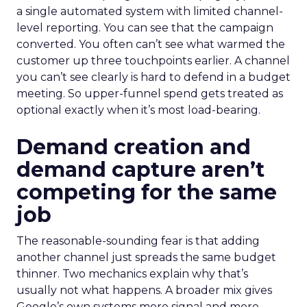
a single automated system with limited channel-
level reporting. You can see that the campaign
converted. You often can’t see what warmed the
customer up three touchpoints earlier. A channel
you can’t see clearly is hard to defend in a budget
meeting. So upper-funnel spend gets treated as
optional exactly when it’s most load-bearing.
Demand creation and
demand capture aren’t
competing for the same
job
The reasonable-sounding fear is that adding
another channel just spreads the same budget
thinner. Two mechanics explain why that’s
usually not what happens. A broader mix gives
Google’s own systems more signal and more