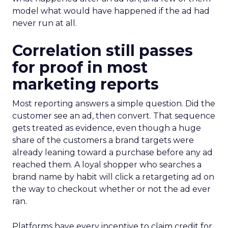
model what would have happened if the ad had
never run at all.
Correlation still passes
for proof in most
marketing reports
Most reporting answers a simple question. Did the
customer see an ad, then convert. That sequence
gets treated as evidence, even though a huge
share of the customers a brand targets were
already leaning toward a purchase before any ad
reached them. A loyal shopper who searches a
brand name by habit will click a retargeting ad on
the way to checkout whether or not the ad ever
ran.
Platforms have every incentive to claim credit for