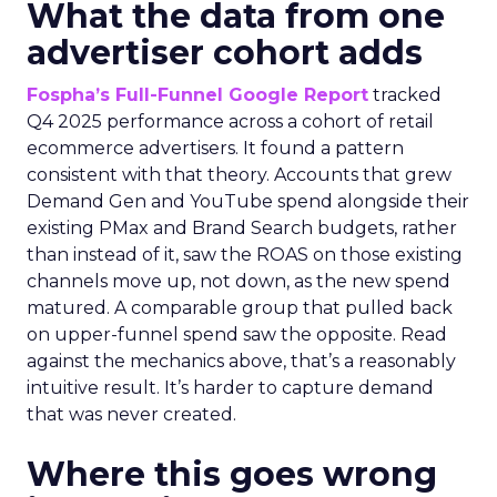
What the data from one
advertiser cohort adds
Fospha’s Full-Funnel Google Report
tracked
Q4 2025 performance across a cohort of retail
ecommerce advertisers. It found a pattern
consistent with that theory. Accounts that grew
Demand Gen and YouTube spend alongside their
existing PMax and Brand Search budgets, rather
than instead of it, saw the ROAS on those existing
channels move up, not down, as the new spend
matured. A comparable group that pulled back
on upper-funnel spend saw the opposite. Read
against the mechanics above, that’s a reasonably
intuitive result. It’s harder to capture demand
that was never created.
Where this goes wrong