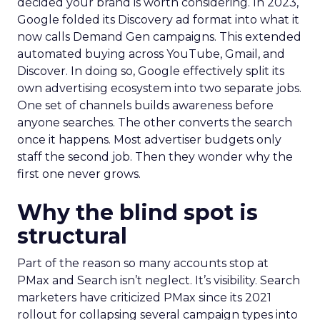
decided your brand is worth considering. In 2023,
Google folded its Discovery ad format into what it
now calls Demand Gen campaigns. This extended
automated buying across YouTube, Gmail, and
Discover. In doing so, Google effectively split its
own advertising ecosystem into two separate jobs.
One set of channels builds awareness before
anyone searches. The other converts the search
once it happens. Most advertiser budgets only
staff the second job. Then they wonder why the
first one never grows.
Why the blind spot is
structural
Part of the reason so many accounts stop at
PMax and Search isn’t neglect. It’s visibility. Search
marketers have criticized PMax since its 2021
rollout for collapsing several campaign types into