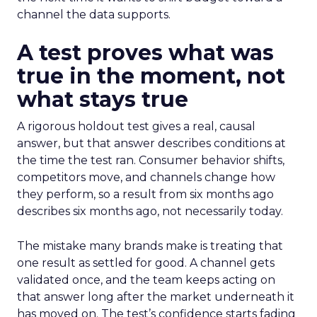
channel the data supports.
A test proves what was
true in the moment, not
what stays true
A rigorous holdout test gives a real, causal
answer, but that answer describes conditions at
the time the test ran. Consumer behavior shifts,
competitors move, and channels change how
they perform, so a result from six months ago
describes six months ago, not necessarily today.
The mistake many brands make is treating that
one result as settled for good. A channel gets
validated once, and the team keeps acting on
that answer long after the market underneath it
has moved on. The test’s confidence starts fading