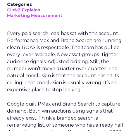
Categories
ClickZ Explains
Marketing Measurement
Every paid search lead has sat with this account.
Performance Max and Brand Search are running
clean. ROAS is respectable. The team has pulled
every lever available. New asset groups. Tighter
audience signals. Adjusted bidding. Still, the
number won’t move quarter over quarter. The
natural conclusion is that the account has hit its
ceiling. That conclusion is usually wrong. It’s an
expensive place to stop looking.
Google built PMax and Brand Search to capture
demand. Both win auctions using signals that
already exist. Think a branded search, a
remarketing list, or someone who has already half