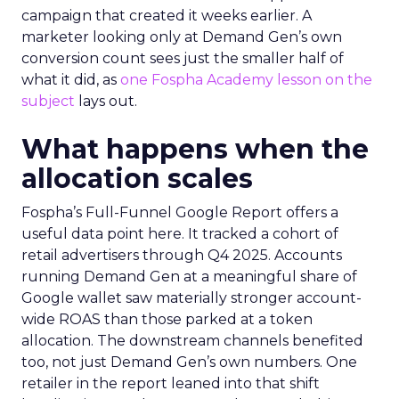
campaign that created it weeks earlier. A
marketer looking only at Demand Gen’s own
conversion count sees just the smaller half of
what it did, as
one Fospha Academy lesson on the
subject
lays out.
What happens when the
allocation scales
Fospha’s Full-Funnel Google Report offers a
useful data point here. It tracked a cohort of
retail advertisers through Q4 2025. Accounts
running Demand Gen at a meaningful share of
Google wallet saw materially stronger account-
wide ROAS than those parked at a token
allocation. The downstream channels benefited
too, not just Demand Gen’s own numbers. One
retailer in the report leaned into that shift