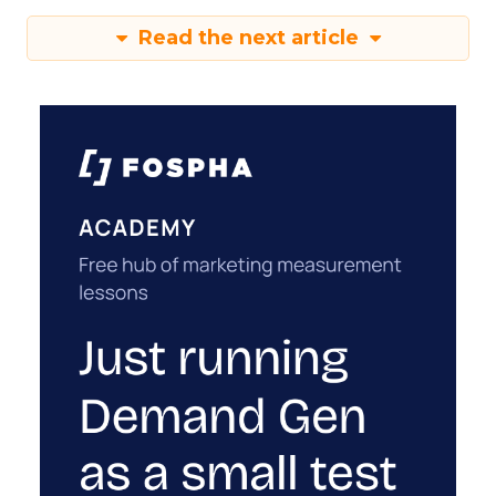
Read the next article