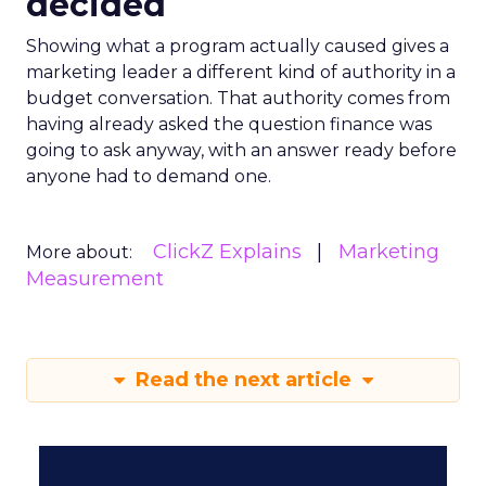
decided
Showing what a program actually caused gives a
marketing leader a different kind of authority in a
budget conversation. That authority comes from
having already asked the question finance was
going to ask anyway, with an answer ready before
anyone had to demand one.
ClickZ Explains
Marketing
More about:
Measurement
Read the next article