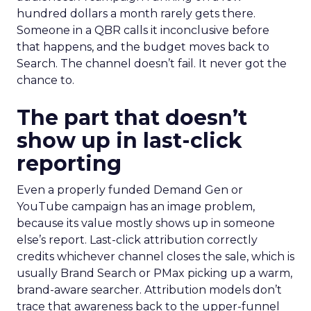
hundred dollars a month rarely gets there.
Someone in a QBR calls it inconclusive before
that happens, and the budget moves back to
Search. The channel doesn’t fail. It never got the
chance to.
The part that doesn’t
show up in last-click
reporting
Even a properly funded Demand Gen or
YouTube campaign has an image problem,
because its value mostly shows up in someone
else’s report. Last-click attribution correctly
credits whichever channel closes the sale, which is
usually Brand Search or PMax picking up a warm,
brand-aware searcher. Attribution models don’t
trace that awareness back to the upper-funnel