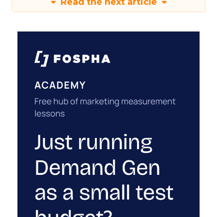
Read the next article