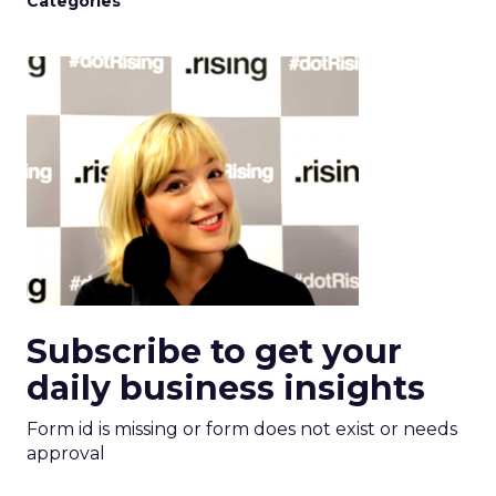
Categories
Subscribe to get your
daily business insights
Form id is missing or form does not exist or needs
approval