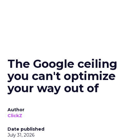
The Google ceiling
you can't optimize
your way out of
Author
ClickZ
Date published
July 31, 2026