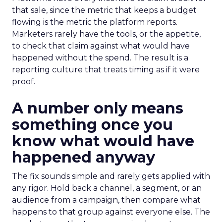
that sale, since the metric that keeps a budget
flowing is the metric the platform reports.
Marketers rarely have the tools, or the appetite,
to check that claim against what would have
happened without the spend. The result is a
reporting culture that treats timing as if it were
proof.
A number only means
something once you
know what would have
happened anyway
The fix sounds simple and rarely gets applied with
any rigor. Hold back a channel, a segment, or an
audience from a campaign, then compare what
happens to that group against everyone else. The