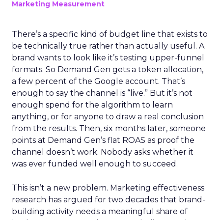
Marketing Measurement
There’s a specific kind of budget line that exists to
be technically true rather than actually useful. A
brand wants to look like it’s testing upper-funnel
formats. So Demand Gen gets a token allocation,
a few percent of the Google account. That’s
enough to say the channel is “live.” But it’s not
enough spend for the algorithm to learn
anything, or for anyone to draw a real conclusion
from the results. Then, six months later, someone
points at Demand Gen’s flat ROAS as proof the
channel doesn’t work. Nobody asks whether it
was ever funded well enough to succeed.
This isn’t a new problem. Marketing effectiveness
research has argued for two decades that brand-
building activity needs a meaningful share of