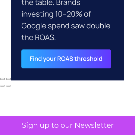
Sign up to our Newsletter