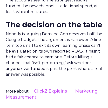
The accounts seeing the strongest results
funded the new channel as additional spend, at
least while it matures.
The decision on the table
Nobody is arguing Demand Gen deserves half the
Google budget. The argument is narrower. A line
item too small to exit its own learning phase can’t
be evaluated on its own reported ROAS. It hasn’t
had a fair chance to earn one. Before killing a
channel that “isn’t performing,” ask whether
anyone ever funded it past the point where a real
answer was possible.
ClickZ Explains
Marketing
More about:
Measurement