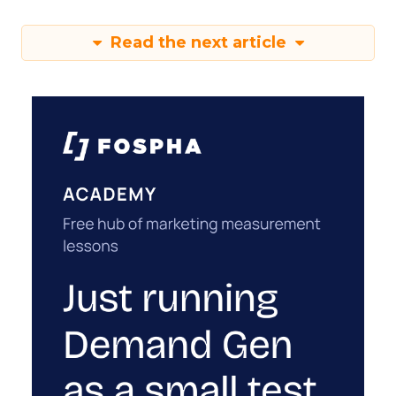
Read the next article