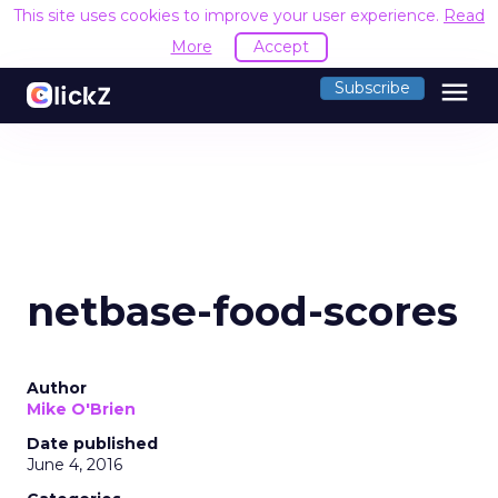
This site uses cookies to improve your user experience.
Read
More
Accept
menu
Subscribe
netbase-food-scores
Author
Mike O'Brien
Date published
June 4, 2016