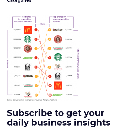
Categories
Subscribe to get your
daily business insights