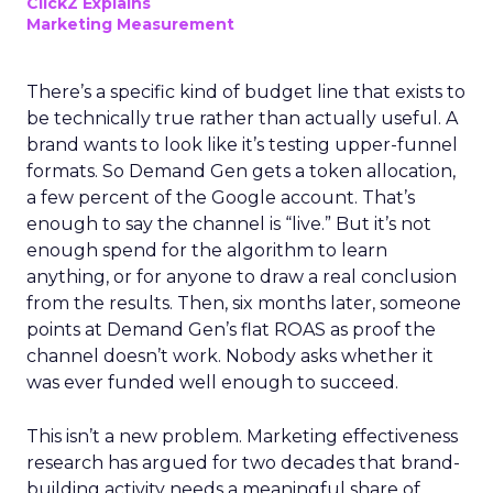
ClickZ Explains
Marketing Measurement
There’s a specific kind of budget line that exists to
be technically true rather than actually useful. A
brand wants to look like it’s testing upper-funnel
formats. So Demand Gen gets a token allocation,
a few percent of the Google account. That’s
enough to say the channel is “live.” But it’s not
enough spend for the algorithm to learn
anything, or for anyone to draw a real conclusion
from the results. Then, six months later, someone
points at Demand Gen’s flat ROAS as proof the
channel doesn’t work. Nobody asks whether it
was ever funded well enough to succeed.
This isn’t a new problem. Marketing effectiveness
research has argued for two decades that brand-
building activity needs a meaningful share of