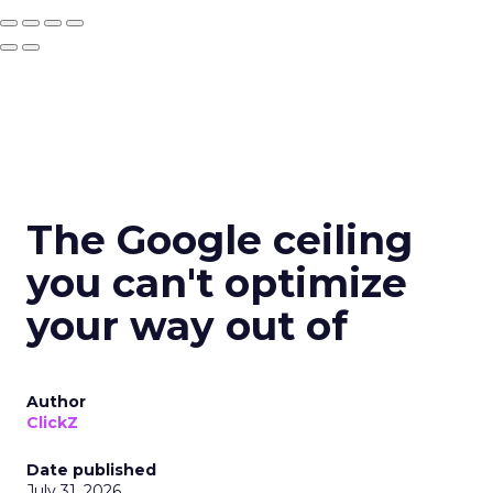
The Google ceiling
you can't optimize
your way out of
Author
ClickZ
Date published
July 31, 2026