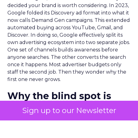
decided your brand is worth considering. In 2023,
Google folded its Discovery ad format into what it
now calls Demand Gen campaigns. This extended
automated buying across YouTube, Gmail, and
Discover. In doing so, Google effectively split its
own advertising ecosystem into two separate jobs.
One set of channels builds awareness before
anyone searches. The other converts the search
once it happens. Most advertiser budgets only
staff the second job. Then they wonder why the
first one never grows.
Why the blind spot is
structural
Sign up to our Newsletter
Part of the reason so many accounts stop at
PMax and Search isn’t neglect. It’s visibility. Search
marketers have criticized PMax since its 2021