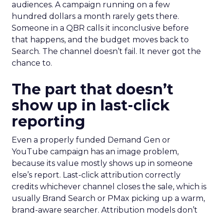
audiences. A campaign running on a few
hundred dollars a month rarely gets there.
Someone in a QBR calls it inconclusive before
that happens, and the budget moves back to
Search. The channel doesn’t fail. It never got the
chance to.
The part that doesn’t
show up in last-click
reporting
Even a properly funded Demand Gen or
YouTube campaign has an image problem,
because its value mostly shows up in someone
else’s report. Last-click attribution correctly
credits whichever channel closes the sale, which is
usually Brand Search or PMax picking up a warm,
brand-aware searcher. Attribution models don’t