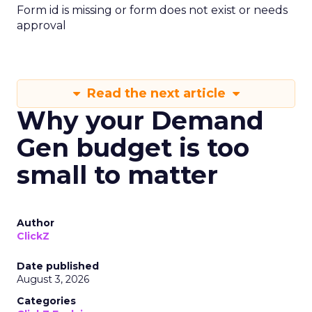
Form id is missing or form does not exist or needs
approval
Read the next article
Why your Demand
Gen budget is too
small to matter
Author
ClickZ
Date published
August 3, 2026
Categories