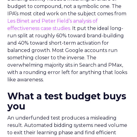
budget to compound, not a symbolic one. The
IPA’s most cited work on the subject comes from
Les Binet and Peter Field’s analysis of
effectiveness case studies.
It put the ideal long-
run split at roughly 60% toward brand-building
and 40% toward short-term activation for
balanced growth. Most Google accounts run
something closer to the inverse. The
overwhelming majority sits in Search and PMax,
with a rounding error left for anything that looks
like awareness.
What a test budget buys
you
An underfunded test produces a misleading
result. Automated bidding systems need volume
to exit their learning phase and find efficient