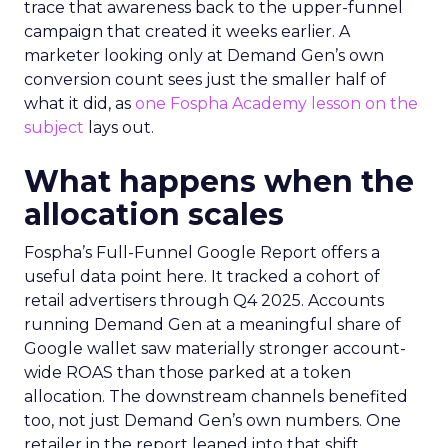
trace that awareness back to the upper-funnel
campaign that created it weeks earlier. A
marketer looking only at Demand Gen’s own
conversion count sees just the smaller half of
what it did, as
one Fospha Academy lesson on the
subject
lays out.
What happens when the
allocation scales
Fospha’s Full-Funnel Google Report offers a
useful data point here. It tracked a cohort of
retail advertisers through Q4 2025. Accounts
running Demand Gen at a meaningful share of
Google wallet saw materially stronger account-
wide ROAS than those parked at a token
allocation. The downstream channels benefited
too, not just Demand Gen’s own numbers. One
retailer in the report leaned into that shift