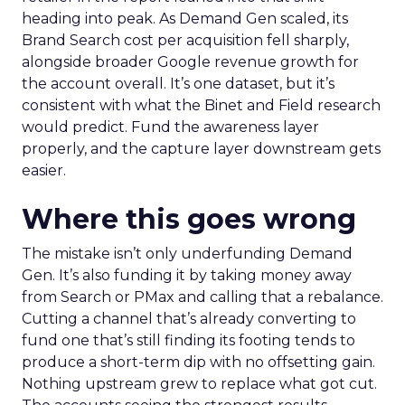
heading into peak. As Demand Gen scaled, its
Brand Search cost per acquisition fell sharply,
alongside broader Google revenue growth for
the account overall. It’s one dataset, but it’s
consistent with what the Binet and Field research
would predict. Fund the awareness layer
properly, and the capture layer downstream gets
easier.
Where this goes wrong
The mistake isn’t only underfunding Demand
Gen. It’s also funding it by taking money away
from Search or PMax and calling that a rebalance.
Cutting a channel that’s already converting to
fund one that’s still finding its footing tends to
produce a short-term dip with no offsetting gain.
Nothing upstream grew to replace what got cut.