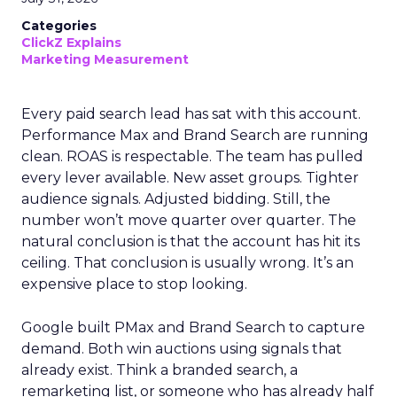
Categories
ClickZ Explains
Marketing Measurement
Every paid search lead has sat with this account.
Performance Max and Brand Search are running
clean. ROAS is respectable. The team has pulled
every lever available. New asset groups. Tighter
audience signals. Adjusted bidding. Still, the
number won’t move quarter over quarter. The
natural conclusion is that the account has hit its
ceiling. That conclusion is usually wrong. It’s an
expensive place to stop looking.
Google built PMax and Brand Search to capture
demand. Both win auctions using signals that
already exist. Think a branded search, a
remarketing list, or someone who has already half