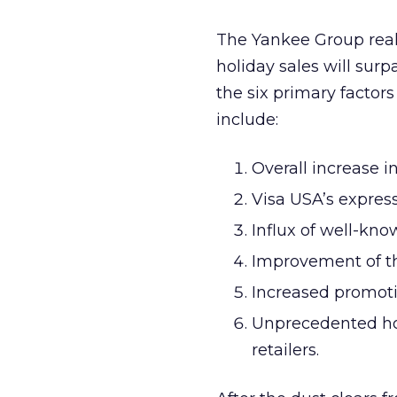
The Yankee Group reall
holiday sales will sur
the six primary factors
include:
Overall increase i
Visa USA’s expre
Influx of well-kn
Improvement of th
Increased promotio
Unprecedented hol
retailers.