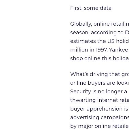
First, some data.
Globally, online retaili
season, according to 
estimates the US holid
million in 1997. Yankee
shop online this holid
What’s driving that gr
online buyers are look
Security is no longer 
thwarting internet reta
buyer apprehension is
advertising campaigns
by major online retaile