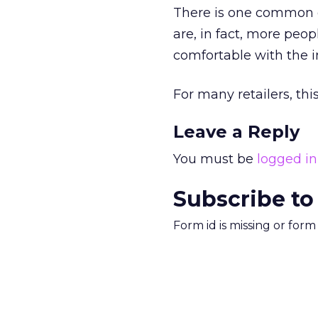
There is one common o
are, in fact, more pe
comfortable with the i
For many retailers, thi
Leave a Reply
You must be
logged in
Subscribe to
Form id is missing or for