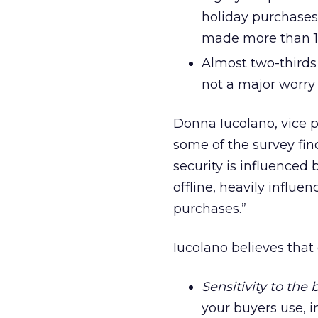
holiday purchases
made more than 10
Almost two-thirds 
not a major worry 
Donna Iucolano, vice pr
some of the survey find
security is influenced 
offline, heavily influe
purchases.”
Iucolano believes that 
Sensitivity to the
your buyers use, i