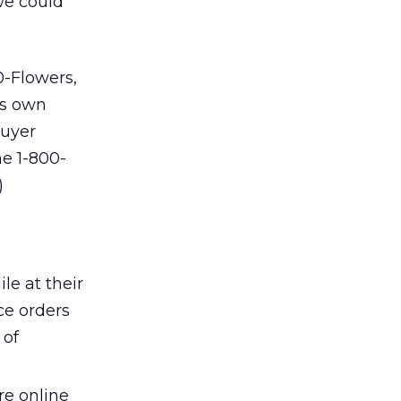
we could
0-Flowers,
ts own
buyer
e 1-800-
)
le at their
ce orders
 of
re online