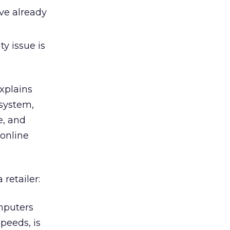
ve already
ty issue is
explains
 system,
e, and
 online
retailer:
puters
peeds, is