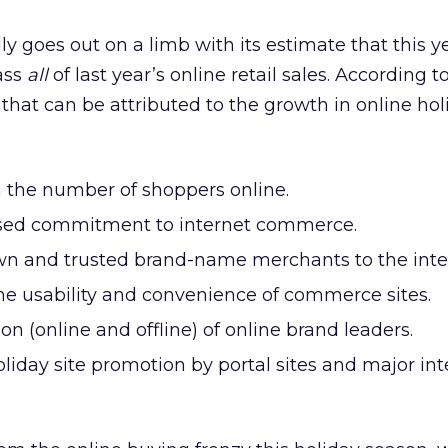
y goes out on a limb with its estimate that this y
pass
all
of last year’s online retail sales. According to
 that can be attributed to the growth in online hol
n the number of shoppers online.
ssed commitment to internet commerce.
own and trusted brand-name merchants to the inte
e usability and convenience of commerce sites.
n (online and offline) of online brand leaders.
iday site promotion by portal sites and major int