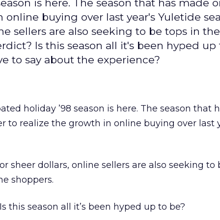
season is here. The season that has made o
online buying over last year's Yuletide sea
ine sellers are also seeking to be tops in t
rdict? Is this season all it's been hyped up
ve to say about the experience?
ated holiday ’98 season is here. The season that
 to realize the growth in online buying over last 
or sheer dollars, online sellers are also seeking to 
ine shoppers.
Is this season all it’s been hyped up to be?