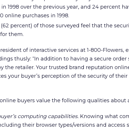
 in 1998 over the previous year, and 24 percent ha
 online purchases in 1998.
(62 percent) of those surveyed feel that the securi
for them.
esident of interactive services at 1-800-Flowers, 
ings thusly: “In addition to having a secure order
by the retailer. Your trusted brand reputation onlin
nces your buyer’s perception of the security of their
online buyers value the following qualities about a 
 buyer’s computing capabilities.
Knowing what com
ncluding their browser types/versions and access s