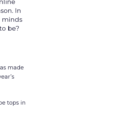
nline
son. In
he minds
 to be?
 has made
year’s
be tops in