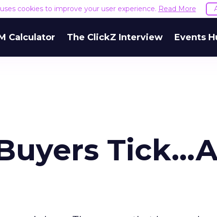
e uses cookies to improve your user experience.
Read More
M Calculator
The ClickZ Interview
Events H
uyers Tick...