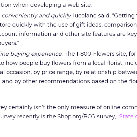
tion when developing a web site.
p conveniently and quickly.
Iucolano said, “Getting
store quickly with the use of gift ideas, compariso
ccount information and other site features are key
uyers.”
line buying experience.
The 1-800-Flowers site, fo
 to how people buy flowers from a local florist, inc
l occasion, by price range, by relationship betwe
r, and by other recommendations based on the flor
.
ey certainly isn’t the only measure of online co
survey recently is the Shop.org/BCG survey,
“State 