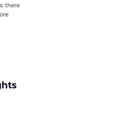
: there
ore
ghts