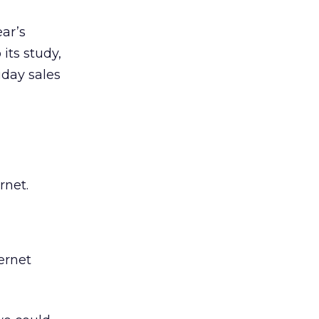
ear’s
 its study,
iday sales
rnet.
ernet