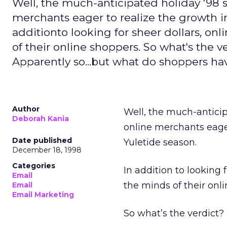
Well, the much-anticipated holiday '98 
merchants eager to realize the growth in 
additionto looking for sheer dollars, onl
of their online shoppers. So what's the ve
Apparently so...but what do shoppers ha
Author
Well, the much-anticip
Deborah Kania
online merchants eager
Date published
Yuletide season.
December 18, 1998
Categories
In addition to looking f
Email
the minds of their onl
Email
Email Marketing
So what’s the verdict? 