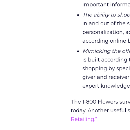
important informa
The ability to sho
in and out of the 
personalization, a
according online b
Mimicking the off
is built according
shopping by specia
giver and receive
expert knowledge
The 1-800 Flowers surv
today. Another useful 
Retailing.”