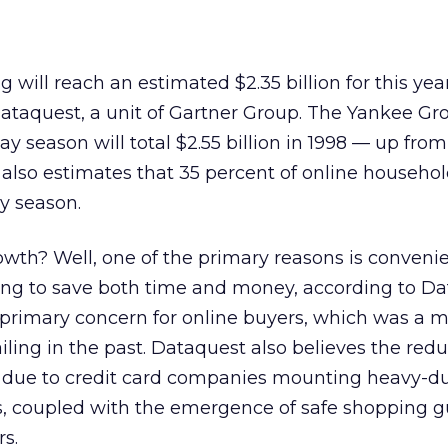
ng will reach an estimated $2.35 billion for this yea
Dataquest, a unit of Gartner Group. The Yankee Gr
ay season will total $2.55 billion in 1998 — up fro
 also estimates that 35 percent of online househol
ay season.
owth? Well, one of the primary reasons is conven
ing to save both time and money, according to Da
a primary concern for online buyers, which was a m
iling in the past. Dataquest also believes the redu
 due to credit card companies mounting heavy-d
, coupled with the emergence of safe shopping 
rs.