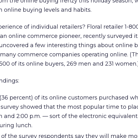
from the online buying frenzy this holiday season, 
in online buying levels and habits.
rience of individual retailers? Floral retailer 1-80
 an online commerce pioneer, recently surveyed i
uncovered a few interesting things about online 
o many commerce companies operating online. (Th
500 of its online buyers, 269 men and 231 women.
indings:
(36 percent) of its online customers purchased whi
s survey showed that the most popular time to pla
and 2:00 p.m. — sort of the electronic equivalent
uring lunch.
t of the survey respondents say they will make mo