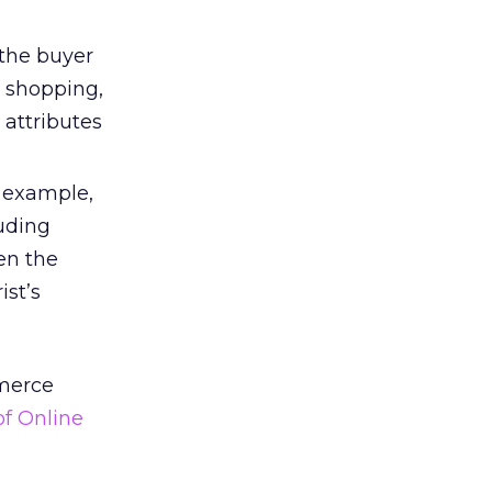
 the buyer
n shopping,
 attributes
r example,
luding
en the
ist’s
mmerce
of Online