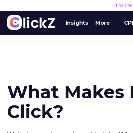
This sit
Insights
More
CP
What Makes B
Click?