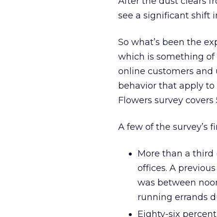
After the dust clears 
see a significant shift 
So what’s been the expe
which is something of
online customers and 
behavior that apply t
Flowers survey covers 
A few of the survey’s f
More than a third 
offices. A previou
was between noon 
running errands d
Eighty-six percen