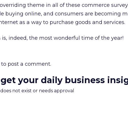
verriding theme in all of these commerce surveys
ople buying online, and consumers are becoming m
nternet as a way to purchase goods and services.
s is, indeed, the most wonderful time of the year!
to post a comment.
 get your daily business insi
m does not exist or needs approval