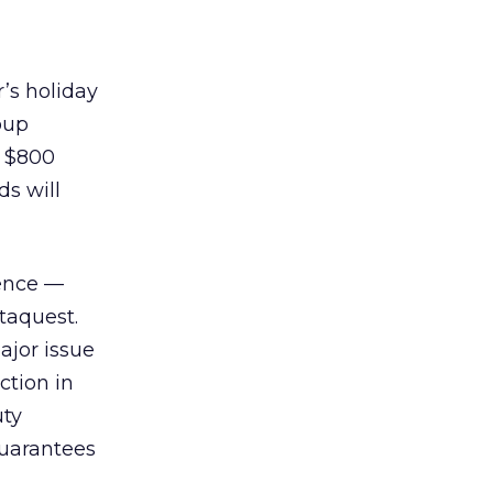
r’s holiday
oup
m $800
ds will
ience —
taquest.
ajor issue
ction in
uty
guarantees