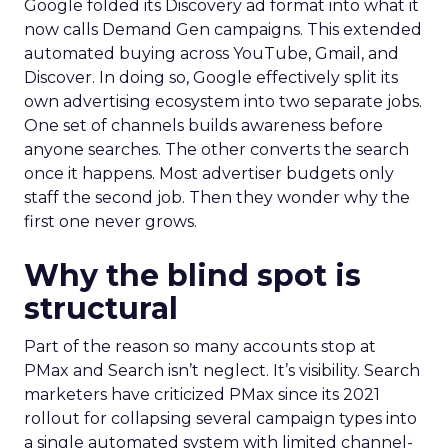
Google folded its Discovery ad format into what it
now calls Demand Gen campaigns. This extended
automated buying across YouTube, Gmail, and
Discover. In doing so, Google effectively split its
own advertising ecosystem into two separate jobs.
One set of channels builds awareness before
anyone searches. The other converts the search
once it happens. Most advertiser budgets only
staff the second job. Then they wonder why the
first one never grows.
Why the blind spot is
structural
Part of the reason so many accounts stop at
PMax and Search isn’t neglect. It’s visibility. Search
marketers have criticized PMax since its 2021
rollout for collapsing several campaign types into
a single automated system with limited channel-