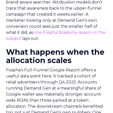
brand-aware searcher. Attribution models don’t
trace that awareness back to the upper-funnel
campaign that created it weeks earlier. A
marketer looking only at Demand Gen’s own
conversion count sees just the smaller half of
what it did, as
one Fospha Academy lesson on the
subject
lays out.
What happens when the
allocation scales
Fospha’s Full-Funnel Google Report offers a
useful data point here. It tracked a cohort of
retail advertisers through Q4 2025. Accounts
running Demand Gen at a meaningful share of
Google wallet saw materially stronger account-
wide ROAS than those parked at a token
allocation. The downstream channels benefited
too, not just Demand Gen’s own numbers. One