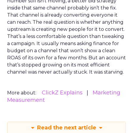
number still isn’t moving, a better bid strategy
inside that same channel probably isn’t the fix.
That channel is already converting everyone it
can reach. The real question is whether anything
upstream is creating new people for it to convert.
That’s a less comfortable question than tweaking
a campaign. It usually means asking finance for
budget on a channel that won’t show a clean
ROAS of its own for a few months. But an account
that’s stopped growing on its most efficient
channel was never actually stuck. It was starving.
ClickZ Explains
Marketing
More about:
Measurement
Read the next article