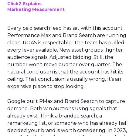
ClickZ Explains
Marketing Measurement
Every paid search lead has sat with this account.
Performance Max and Brand Search are running
clean. ROAS is respectable. The team has pulled
every lever available. New asset groups. Tighter
audience signals. Adjusted bidding. Still, the
number won’t move quarter over quarter. The
natural conclusion is that the account has hit its
ceiling. That conclusion is usually wrong. It’s an
expensive place to stop looking.
Google built PMax and Brand Search to capture
demand. Both win auctions using signals that
already exist. Think a branded search, a
remarketing list, or someone who has already half
decided your brand is worth considering. In 2023,