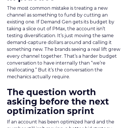
The most common mistake is treating a new
channel as something to fund by cutting an
existing one. If Demand Gen gets its budget by
taking a slice out of PMax, the account isn’t
testing diversification. It’s just moving the same
demand-capture dollars around and calling it
something new. The brands seeing a real lift grew
every channel together. That’s a harder budget
conversation to have internally than “we’re
reallocating.” But it’s the conversation the
mechanics actually require.
The question worth
asking before the next
optimization sprint
If an account has been optimized hard and the