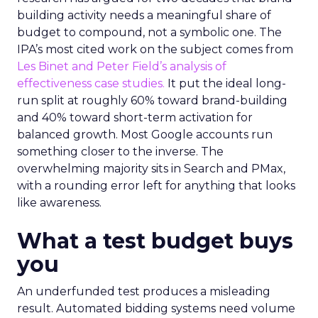
building activity needs a meaningful share of
budget to compound, not a symbolic one. The
IPA’s most cited work on the subject comes from
Les Binet and Peter Field’s analysis of
effectiveness case studies.
It put the ideal long-
run split at roughly 60% toward brand-building
and 40% toward short-term activation for
balanced growth. Most Google accounts run
something closer to the inverse. The
overwhelming majority sits in Search and PMax,
with a rounding error left for anything that looks
like awareness.
What a test budget buys
you
An underfunded test produces a misleading
result. Automated bidding systems need volume