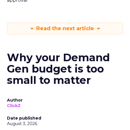
approval
Read the next article
Why your Demand
Gen budget is too
small to matter
Author
ClickZ
Date published
August 3, 2026