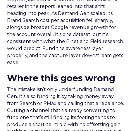
retailer in the report leaned into that shift
heading into peak. As Demand Gen scaled, its
Brand Search cost per acquisition fell sharply,
alongside broader Google revenue growth for
the account overall. It’s one dataset, but it’s
consistent with what the Binet and Field research
would predict. Fund the awareness layer
properly, and the capture layer downstream gets
easier.
Where this goes wrong
The mistake isn’t only underfunding Demand
Gen. It’s also funding it by taking money away
from Search or PMax and calling that a rebalance.
Cutting a channel that’s already converting to
fund one that’s still finding its footing tends to
produce a short-term dip with no offsetting gain.