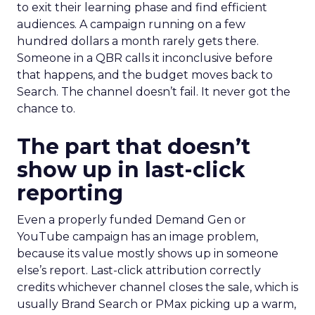
to exit their learning phase and find efficient
audiences. A campaign running on a few
hundred dollars a month rarely gets there.
Someone in a QBR calls it inconclusive before
that happens, and the budget moves back to
Search. The channel doesn’t fail. It never got the
chance to.
The part that doesn’t
show up in last-click
reporting
Even a properly funded Demand Gen or
YouTube campaign has an image problem,
because its value mostly shows up in someone
else’s report. Last-click attribution correctly
credits whichever channel closes the sale, which is
usually Brand Search or PMax picking up a warm,