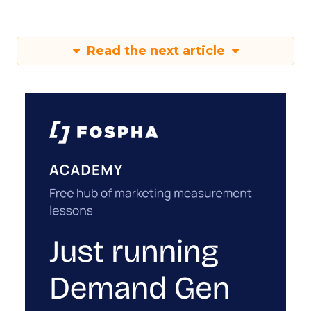
Read the next article