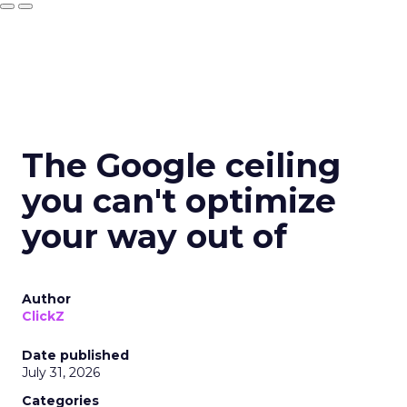
The Google ceiling
you can't optimize
your way out of
Author
ClickZ
Date published
July 31, 2026
Categories