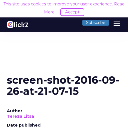
This site uses cookies to improve your user experience.
Read
More
Accept
menu
Subscribe
screen-shot-2016-09-
26-at-21-07-15
Author
Tereza Litsa
Date published