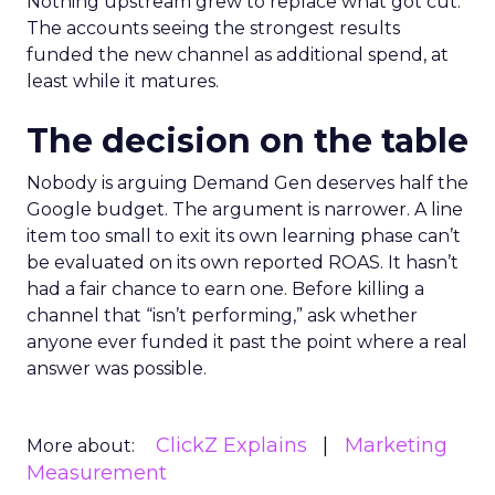
Nothing upstream grew to replace what got cut.
The accounts seeing the strongest results
funded the new channel as additional spend, at
least while it matures.
The decision on the table
Nobody is arguing Demand Gen deserves half the
Google budget. The argument is narrower. A line
item too small to exit its own learning phase can’t
be evaluated on its own reported ROAS. It hasn’t
had a fair chance to earn one. Before killing a
channel that “isn’t performing,” ask whether
anyone ever funded it past the point where a real
answer was possible.
ClickZ Explains
Marketing
More about:
Measurement