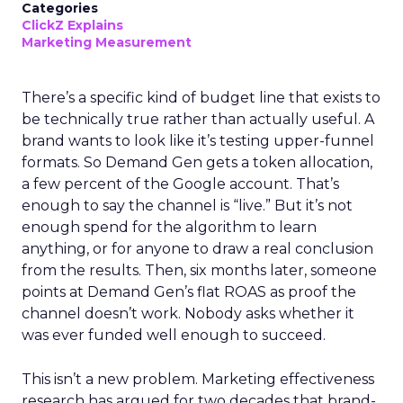
Categories
ClickZ Explains
Marketing Measurement
There’s a specific kind of budget line that exists to
be technically true rather than actually useful. A
brand wants to look like it’s testing upper-funnel
formats. So Demand Gen gets a token allocation,
a few percent of the Google account. That’s
enough to say the channel is “live.” But it’s not
enough spend for the algorithm to learn
anything, or for anyone to draw a real conclusion
from the results. Then, six months later, someone
points at Demand Gen’s flat ROAS as proof the
channel doesn’t work. Nobody asks whether it
was ever funded well enough to succeed.
This isn’t a new problem. Marketing effectiveness
research has argued for two decades that brand-