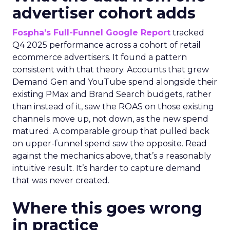
advertiser cohort adds
Fospha’s Full-Funnel Google Report
tracked
Q4 2025 performance across a cohort of retail
ecommerce advertisers. It found a pattern
consistent with that theory. Accounts that grew
Demand Gen and YouTube spend alongside their
existing PMax and Brand Search budgets, rather
than instead of it, saw the ROAS on those existing
channels move up, not down, as the new spend
matured. A comparable group that pulled back
on upper-funnel spend saw the opposite. Read
against the mechanics above, that’s a reasonably
intuitive result. It’s harder to capture demand
that was never created.
Where this goes wrong
in practice