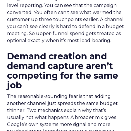
level reporting. You can see that the campaign
converted. You often can’t see what warmed the
customer up three touchpoints earlier. A channel
you can’t see clearly is hard to defend in a budget
meeting. So upper-funnel spend gets treated as
optional exactly when it’s most load-bearing.
Demand creation and
demand capture aren’t
competing for the same
job
The reasonable-sounding fear is that adding
another channel just spreads the same budget
thinner. Two mechanics explain why that’s
usually not what happens. A broader mix gives
Google’s own systems more signal and more