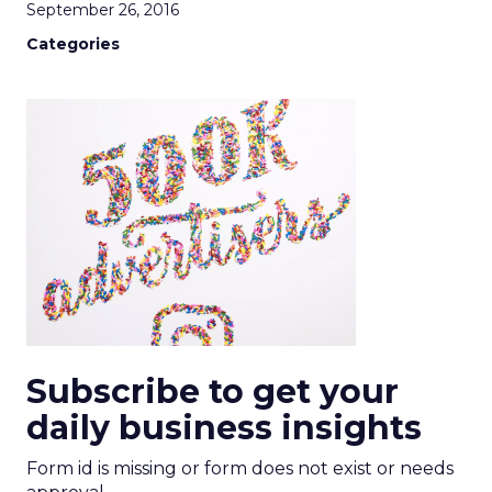
September 26, 2016
Categories
Subscribe to get your
daily business insights
Form id is missing or form does not exist or needs