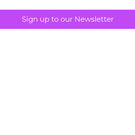
Sign up to our Newsletter
How to Tell If
Marketing Caused
The Sale
Author
ClickZ
Date published
July 29, 2026
Categories
ClickZ Explains