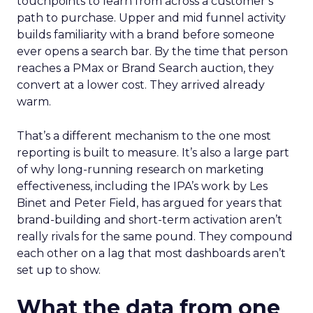
touchpoints to learn from across a customer’s
path to purchase. Upper and mid funnel activity
builds familiarity with a brand before someone
ever opens a search bar. By the time that person
reaches a PMax or Brand Search auction, they
convert at a lower cost. They arrived already
warm.
That’s a different mechanism to the one most
reporting is built to measure. It’s also a large part
of why long-running research on marketing
effectiveness, including the IPA’s work by Les
Binet and Peter Field, has argued for years that
brand-building and short-term activation aren’t
really rivals for the same pound. They compound
each other on a lag that most dashboards aren’t
set up to show.
What the data from one