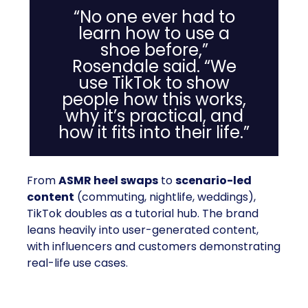
“No one ever had to
learn how to use a
shoe before,”
Rosendale said. “We
use TikTok to show
people how this works,
why it’s practical, and
how it fits into their life.”
From
ASMR heel swaps
to
scenario-led
content
(commuting, nightlife, weddings),
TikTok doubles as a tutorial hub. The brand
leans heavily into user-generated content,
with influencers and customers demonstrating
real-life use cases.