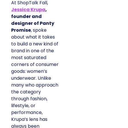
At ShopTalk Fall,
Jessica Krupa
,
founder and
designer of Panty
Promise
, spoke
about what it takes
to build a new kind of
brand in one of the
most saturated
corners of consumer
goods: women’s
underwear. Unlike
many who approach
the category
through fashion,
lifestyle, or
performance,
Krupa’s lens has
always been