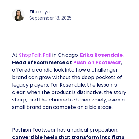
Zihan Lyu
September 18, 2025
At
ShopTalk Fall
in Chicago,
Erika Rosendale
,
Head of Ecommerce at
Pashion Footwear
,
offered a candid look into how a challenger
brand can grow without the deep pockets of
legacy players. For Rosendale, the lesson is
clear: when the product is distinctive, the story
sharp, and the channels chosen wisely, even a
small brand can compete on a big stage.
Pashion Footwear has a radical proposition:
convertible heels that transform into flats