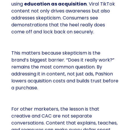
using
education as acquisition
. Viral TikTok
content not only drives awareness but also
addresses skepticism. Consumers see
demonstrations that the heel really does
come off and lock back on securely.
This matters because skepticism is the
brand’s biggest barrier. “Does it really work?”
remains the most common question. By
addressing it in content, not just ads, Pashion
lowers acquisition costs and builds trust before
a purchase.
For other marketers, the lesson is that
creative and CAC are not separate
conversations. Content that explains, teaches,
and reassures can make every dollar spent