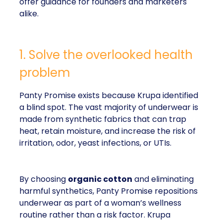
offer guidance for founders and marketers
alike.
1. Solve the overlooked health
problem
Panty Promise exists because Krupa identified
a blind spot. The vast majority of underwear is
made from synthetic fabrics that can trap
heat, retain moisture, and increase the risk of
irritation, odor, yeast infections, or UTIs.
By choosing
organic cotton
and eliminating
harmful synthetics, Panty Promise repositions
underwear as part of a woman’s wellness
routine rather than a risk factor. Krupa