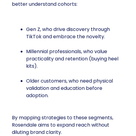
better understand cohorts:
Gen Z, who drive discovery through
TikTok and embrace the novelty.
Millennial professionals, who value
practicality and retention (buying heel
kits).
Older customers, who need physical
validation and education before
adoption.
By mapping strategies to these segments,
Rosendale aims to expand reach without
diluting brand clarity.