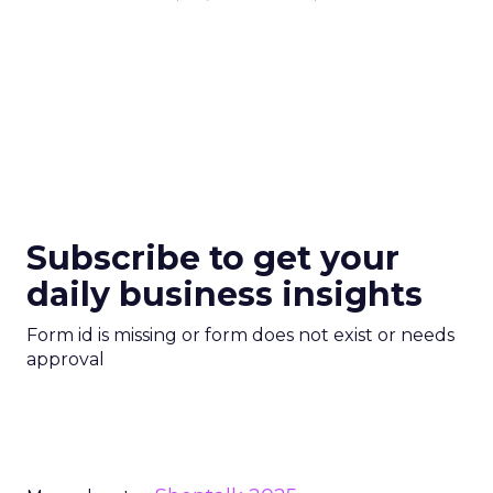
Subscribe to get your
daily business insights
Form id is missing or form does not exist or needs
approval