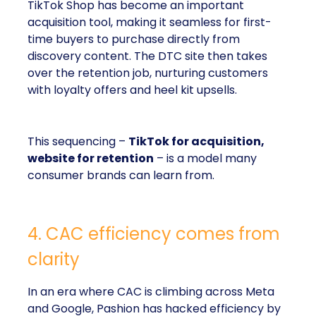
TikTok Shop has become an important
acquisition tool, making it seamless for first-
time buyers to purchase directly from
discovery content. The DTC site then takes
over the retention job, nurturing customers
with loyalty offers and heel kit upsells.
This sequencing –
TikTok for acquisition,
website for retention
– is a model many
consumer brands can learn from.
4. CAC efficiency comes from
clarity
In an era where CAC is climbing across Meta
and Google, Pashion has hacked efficiency by