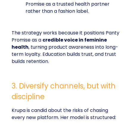
Promise as a trusted health partner
rather than a fashion label.
The strategy works because it positions Panty
Promise as a
credible voice in feminine
health
, turning product awareness into long-
term loyalty. Education builds trust, and trust
builds retention.
3. Diversify channels, but with
discipline
Krupa is candid about the risks of chasing
every new platform. Her model is structured: