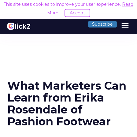
This site uses cookies to improve your user experience.
Read
More
Accept
menu
Subscribe
What Marketers Can
Learn from Erika
Rosendale of
Pashion Footwear