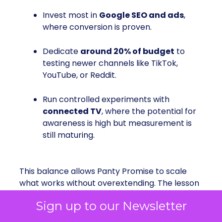
Invest most in
Google SEO and ads
,
where conversion is proven.
Dedicate
around 20% of budget
to
testing newer channels like TikTok,
YouTube, or Reddit.
Run controlled experiments with
connected TV
, where the potential for
awareness is high but measurement is
still maturing.
This balance allows Panty Promise to scale
what works without overextending. The lesson
is that
channel diversification should be
Sign up to our Newsletter
disciplined, not scattershot
. Emerging
platforms are important for discovery, but