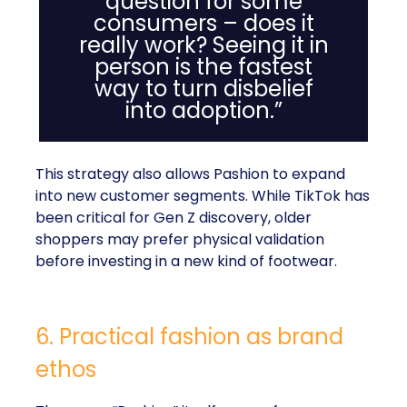
question for some
consumers – does it
really work? Seeing it in
person is the fastest
way to turn disbelief
into adoption.”
This strategy also allows Pashion to expand
into new customer segments. While TikTok has
been critical for Gen Z discovery, older
shoppers may prefer physical validation
before investing in a new kind of footwear.
6. Practical fashion as brand
ethos