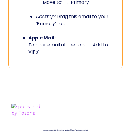
→ ‘Move to’ → ‘Primary’
Desktop:
Drag this email to your
‘Primary’ tab
Apple Mail:
Tap our email at the top → ‘Add to
VIPs’
PROUDLY SPONSORED BY
Independently Created. Not affiliated with Shoptalk.