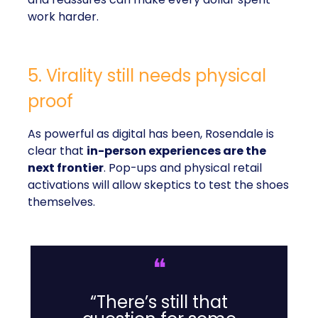
work harder.
5. Virality still needs physical
proof
As powerful as digital has been, Rosendale is
clear that
in-person experiences are the
next frontier
. Pop-ups and physical retail
activations will allow skeptics to test the shoes
themselves.
❝
“There’s still that