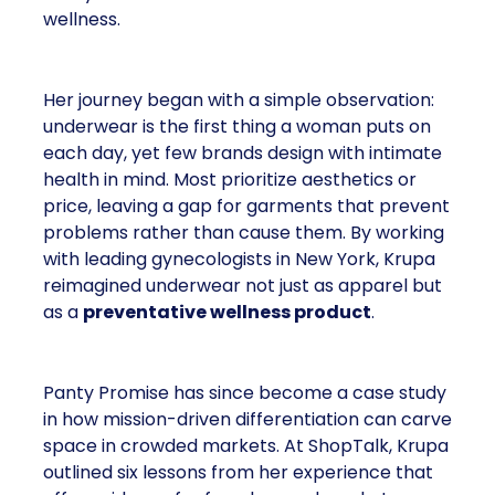
wellness.
Her journey began with a simple observation:
underwear is the first thing a woman puts on
each day, yet few brands design with intimate
health in mind. Most prioritize aesthetics or
price, leaving a gap for garments that prevent
problems rather than cause them. By working
with leading gynecologists in New York, Krupa
reimagined underwear not just as apparel but
as a
preventative wellness product
.
Panty Promise has since become a case study
in how mission-driven differentiation can carve
space in crowded markets. At ShopTalk, Krupa
outlined six lessons from her experience that