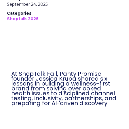
September 24, 2025
Categories
Shoptalk 2025
At ShopTalk Fall, Panty Promise
founder Jessica Krupa shared six
lessons in building a wellness-first
brand from solving overlooked
health issues to disciplined channel
testing, inclusivity, partnerships, and
preparing for AI-driven discovery