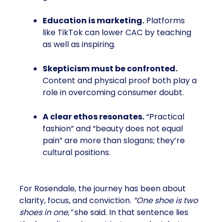
Education is marketing.
Platforms
like TikTok can lower CAC by teaching
as well as inspiring.
Skepticism must be confronted.
Content and physical proof both play a
role in overcoming consumer doubt.
A clear ethos resonates.
“Practical
fashion” and “beauty does not equal
pain” are more than slogans; they’re
cultural positions.
For Rosendale, the journey has been about
clarity, focus, and conviction.
“One shoe is two
shoes in one,”
she said. In that sentence lies