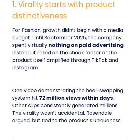
1. Virality starts with product
distinctiveness
For Pashion, growth didn’t begin with a media
budget. Until September 2025, the company
spent virtually
nothing on paid advertising
.
Instead, it relied on the shock factor of the
product itself amplified through TikTok and
Instagram.
One video demonstrating the heel-swapping
system hit
72 million views within days
.
Other clips consistently generated millions.
The virality wasn’t accidental, Rosendale
argued, but tied to the product’s uniqueness: