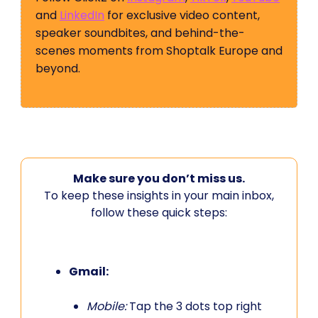
and
LinkedIn
for exclusive video content,
speaker soundbites, and behind-the-
scenes moments from Shoptalk Europe and
beyond.
Make sure you don’t miss us.
To keep these insights in your main inbox,
follow these quick steps:
Gmail:
Mobile:
Tap the 3 dots top right