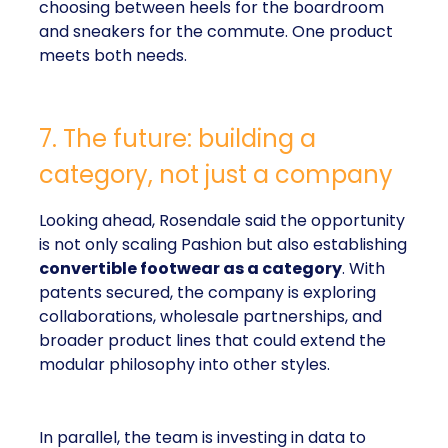
choosing between heels for the boardroom
and sneakers for the commute. One product
meets both needs.
7. The future: building a
category, not just a company
Looking ahead, Rosendale said the opportunity
is not only scaling Pashion but also establishing
convertible footwear as a category
. With
patents secured, the company is exploring
collaborations, wholesale partnerships, and
broader product lines that could extend the
modular philosophy into other styles.
In parallel, the team is investing in data to