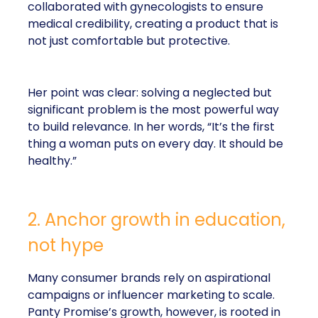
collaborated with gynecologists to ensure
medical credibility, creating a product that is
not just comfortable but protective.
Her point was clear: solving a neglected but
significant problem is the most powerful way
to build relevance. In her words, “It’s the first
thing a woman puts on every day. It should be
healthy.”
2. Anchor growth in education,
not hype
Many consumer brands rely on aspirational
campaigns or influencer marketing to scale.
Panty Promise’s growth, however, is rooted in