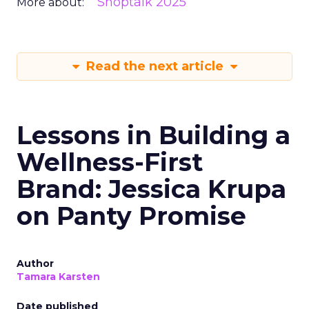
Shoptalk 2025
More about:
Read the next article
Lessons in Building a
Wellness-First
Brand: Jessica Krupa
on Panty Promise
Author
Tamara Karsten
Date published