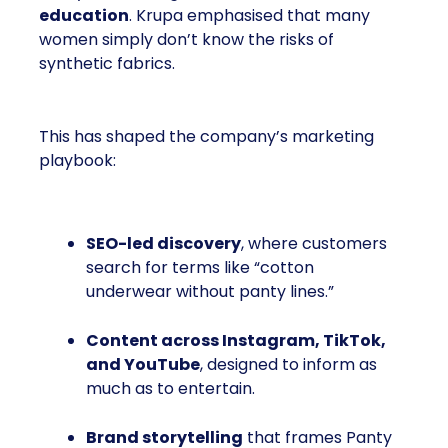
education
. Krupa emphasised that many
women simply don’t know the risks of
synthetic fabrics.
This has shaped the company’s marketing
playbook:
SEO-led discovery
, where customers
search for terms like “cotton
underwear without panty lines.”
Content across Instagram, TikTok,
and YouTube
, designed to inform as
much as to entertain.
Brand storytelling
that frames Panty