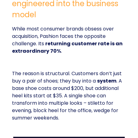
engineered into the business
model
While most consumer brands obsess over
acquisition, Pashion faces the opposite
challenge. Its
returning customer rate is an
extraordinary 70%
.
The reason is structural. Customers don’t just
buy a pair of shoes; they buy into a
system
. A
base shoe costs around $200, but additional
heel kits start at $35. A single shoe can
transform into multiple looks – stiletto for
evening, block heel for the office, wedge for
summer weekends.