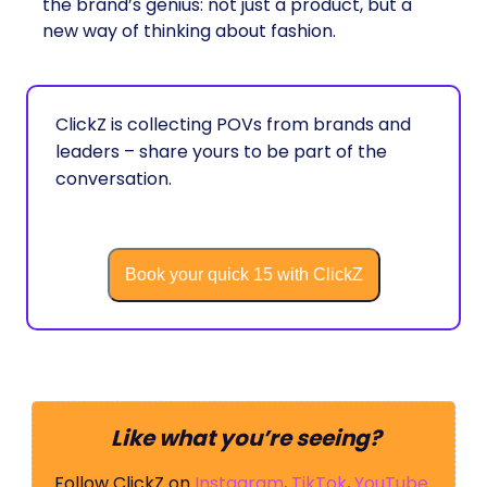
the brand’s genius: not just a product, but a
new way of thinking about fashion.
ClickZ is collecting POVs from brands and
leaders – share yours to be part of the
conversation.
Book your quick 15 with ClickZ
Like what you’re seeing?
Follow ClickZ on
Instagram
,
TikTok
,
YouTube