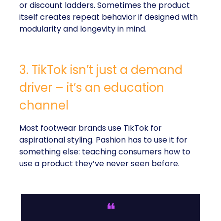
or discount ladders. Sometimes the product
itself creates repeat behavior if designed with
modularity and longevity in mind.
3. TikTok isn’t just a demand
driver – it’s an education
channel
Most footwear brands use TikTok for
aspirational styling. Pashion has to use it for
something else: teaching consumers how to
use a product they’ve never seen before.
❝