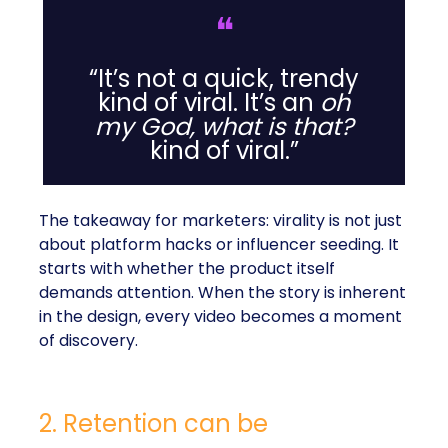
❝
“It’s not a quick, trendy
kind of viral. It’s an
oh
my God, what is that?
kind of viral.”
The takeaway for marketers: virality is not just
about platform hacks or influencer seeding. It
starts with whether the product itself
demands attention. When the story is inherent
in the design, every video becomes a moment
of discovery.
2. Retention can be