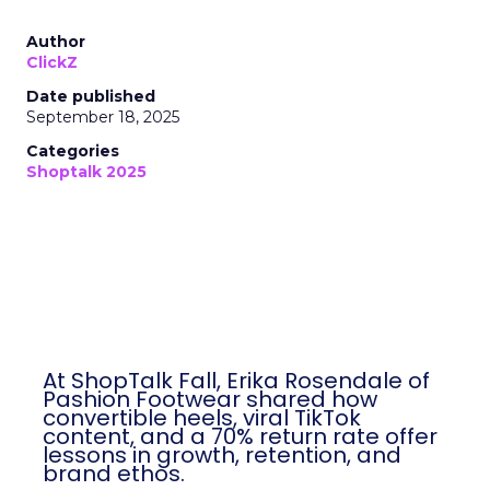
Author
ClickZ
Date published
September 18, 2025
Categories
Shoptalk 2025
At ShopTalk Fall, Erika Rosendale of
Pashion Footwear shared how
convertible heels, viral TikTok
content, and a 70% return rate offer
lessons in growth, retention, and
brand ethos.