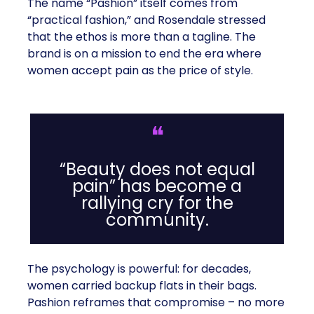
The name “Pashion” itself comes from
“practical fashion,” and Rosendale stressed
that the ethos is more than a tagline. The
brand is on a mission to end the era where
women accept pain as the price of style.
❝
“Beauty does not equal
pain” has become a
rallying cry for the
community.
The psychology is powerful: for decades,
women carried backup flats in their bags.
Pashion reframes that compromise – no more