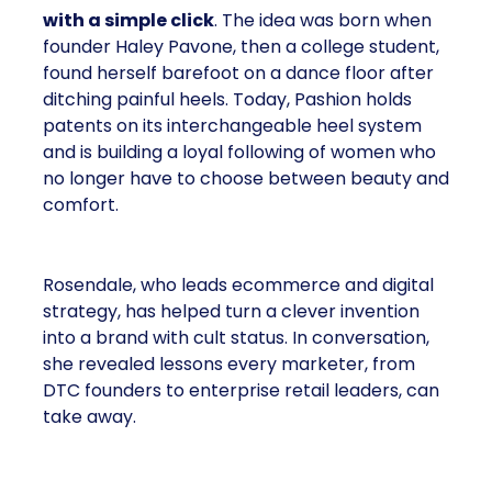
with a simple click
. The idea was born when
founder Haley Pavone, then a college student,
found herself barefoot on a dance floor after
ditching painful heels. Today, Pashion holds
patents on its interchangeable heel system
and is building a loyal following of women who
no longer have to choose between beauty and
comfort.
Rosendale, who leads ecommerce and digital
strategy, has helped turn a clever invention
into a brand with cult status. In conversation,
she revealed lessons every marketer, from
DTC founders to enterprise retail leaders, can
take away.