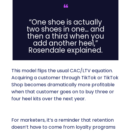
❝
“One shoe is actually
two shoes in one… and
then a third when you
add another heel,”
Rosendale explained.
This model flips the usual CAC/LTV equation.
Acquiring a customer through TikTok or TikTok
Shop becomes dramatically more profitable
when that customer goes on to buy three or
four heel kits over the next year.
For marketers, it’s a reminder that retention
doesn’t have to come from loyalty programs