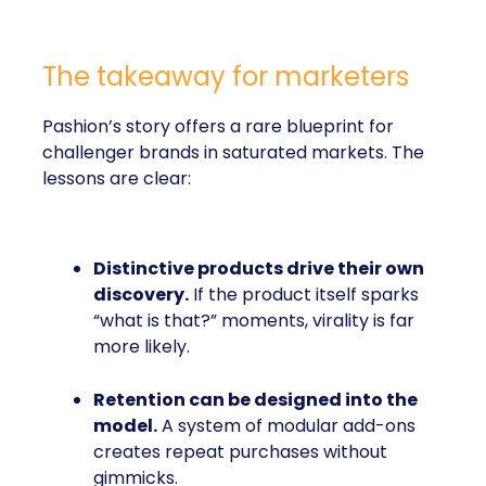
The takeaway for marketers
Pashion’s story offers a rare blueprint for
challenger brands in saturated markets. The
lessons are clear:
Distinctive products drive their own
discovery.
If the product itself sparks
“what is that?” moments, virality is far
more likely.
Retention can be designed into the
model.
A system of modular add-ons
creates repeat purchases without
gimmicks.