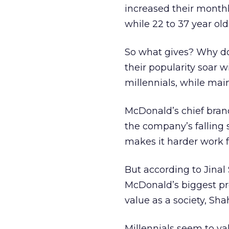
increased their monthly
while 22 to 37 year old
So what gives? Why do
their popularity soar w
millennials, while mai
McDonald’s chief bran
the company’s falling s
makes it harder work fo
But according to Jinal
McDonald’s biggest pro
value as a society, Sha
Millennials seem to v