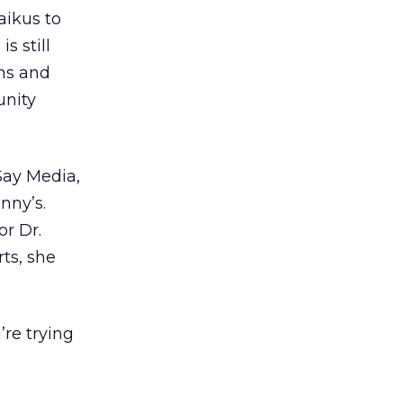
aikus to
s still
ons and
unity
Say Media,
nny’s.
r Dr.
ts, she
’re trying