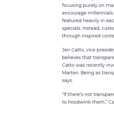
focusing purely on ma
encourage millennials 
featured heavily in e
specials. Instead, cus
through inspired conte
Jen Catto, vice presid
believes that transpar
Catto was recently inv
Marten. Being as trans
says.
“If there’s not transpa
to hoodwink them,” Ca