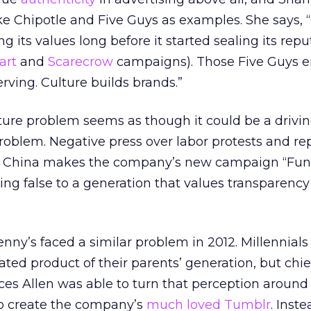
ike Chipotle and Five Guys as examples. She says, 
g its values long before it started sealing its repu
art
and
Scarecrow
campaigns). Those Five Guys 
erving. Culture builds brands.”
ture problem seems as though it could be a drivin
problem. Negative press over labor protests and rep
n China makes the company’s new campaign “Fu
ing false to a generation that values transparency
nny’s faced a similar problem in 2012. Millennials
ated product of their parents’ generation, but chie
ces Allen was able to turn that perception around
to create the company’s
much loved Tumblr
. Inste