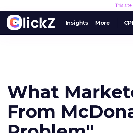
This sit
Insights
More
CP
What Markete
From McDonal
Problem"