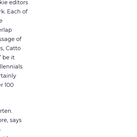
ie editors
k. Each of
e
erlap
ssage of
s, Catto
 be it
llennials
rtainly
r 100
rten.
re, says
s