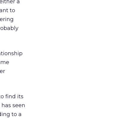
either a
ant to
fering
robably
ationship
name
er
 find its
r has seen
ding to a