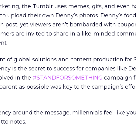
rketing, the Tumblr uses memes, gifs, and even h
to upload their own Denny’s photos. Denny’s food i
ach post, yet viewers aren’t bombarded with coup
tomers are invited to share in a like-minded comm
nt.
ent of global solutions and content production for 
ency is the secret to success for companies like De
olved in the
#STANDFORSOMETHING
campaign fo
parent as possible was key to the campaign’s effor
rency around the message, millennials feel like you
tto notes.