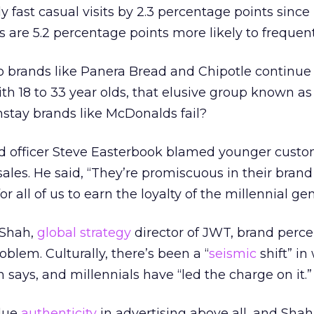
 fast casual visits by 2.3 percentage points since 
s are 5.2 percentage points more likely to frequent
 brands like Panera Bread and Chipotle continue 
ith 18 to 33 year olds, that elusive group known as
nstay brands like McDonalds fail?
d officer Steve Easterbook blamed younger custo
ales. He said, “They’re promiscuous in their brand l
r all of us to earn the loyalty of the millennial gen
 Shah,
global strategy
director of JWT, brand perce
blem. Culturally, there’s been a “
seismic
shift” i
h says, and millennials have “led the charge on it.”
alue
authenticity
in advertising above all, and Shah