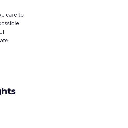
ke care to
possible
ul
tate
ghts