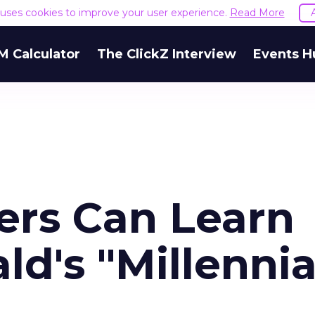
e uses cookies to improve your user experience.
Read More
M Calculator
The ClickZ Interview
Events H
rs Can Learn
d's "Millennia