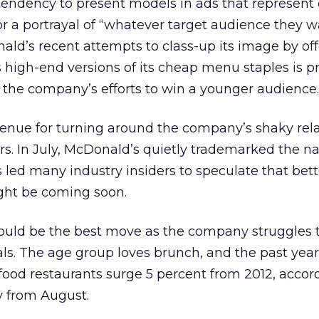
endency to present models in ads that represent 
, or a portrayal of “whatever target audience they w
nald’s recent attempts to class-up its image by of
 high-end versions of its cheap menu staples is p
 the company’s efforts to win a younger audience.
enue for turning around the company’s shaky rel
s. In July, McDonald’s quietly trademarked the 
led many industry insiders to speculate that bett
ight be coming soon.
ould be the best move as the company struggles to
ls. The age group loves brunch, and the past yea
 food restaurants surge 5 percent from 2012, accor
 from August.