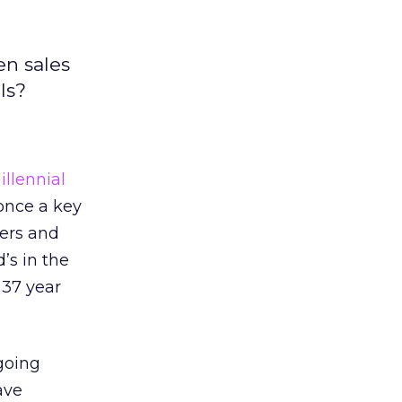
en sales
ls?
llennial
once a key
gers and
’s in the
 37 year
 going
ave