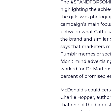
The #STANDFORSOMETHI
highlighting the achie
the girls was photogra
campaign’s main focus
between what Catto call
the brand and similar q
says that marketers mus
Tumblr memes or social
“don’t mind advertising
worked for Dr. Marte
percent of promised en
McDonald’s could certa
Charlie Hopper, autho
that one of the bigges