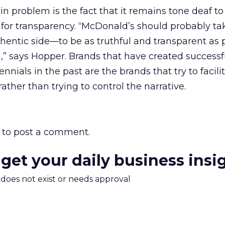
 problem is the fact that it remains tone deaf to
 for transparency. “McDonald’s should probably ta
hentic side—to be as truthful and transparent as 
,” says Hopper. Brands that have created successf
ials in the past are the brands that try to facili
ther than trying to control the narrative.
to post a comment.
 get your daily business insi
m does not exist or needs approval