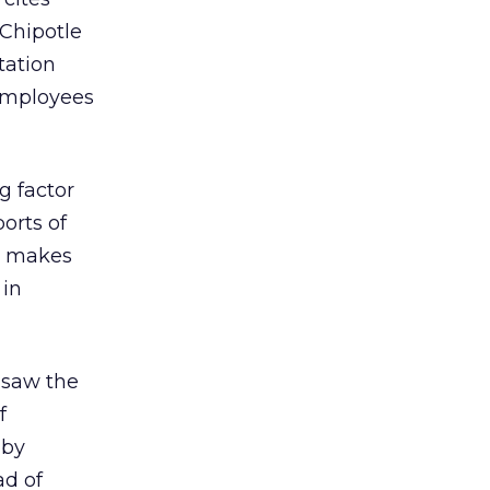
“Chipotle
tation
employees
g factor
orts of
n makes
 in
 saw the
f
 by
ad of