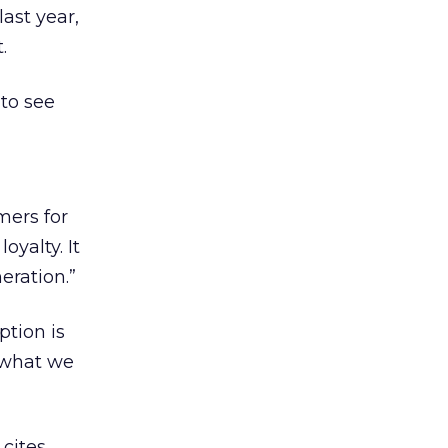
last year,
.
to see
mers for
oyalty. It
eration.”
ption is
n what we
 cites