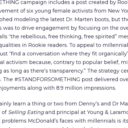
NG campaign includes a post created by Rook
vement of six young female activists from New Yor
phed modeling the latest Dr. Marten boots, but th
 was to drive engagement by focusing on the ov
s “the rebellious, free thinking, free spirited” me
ualities in Rookie readers. To appeal to millennial
t “find a conversation where they fit organically”
 activism because, contrary to popular belief, mi
 as long as there’s transparency.” The strategy ce
ns. The #STANDFORSOMETHING post delivered ove
joyments along with 8.9 million impressions.
inly learn a thing or two from Denny’s and Dr Ma
r of
Selling Eating
and principal at Young & Laramo
t problems McDonald’s faces with millennials is it