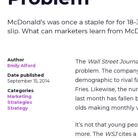
McDonald's was once a staple for for 18-
slip. What can marketers learn from Mc
Author
The
Wall Street Journ
Emily Alford
problem. The company i
Date published
demographic to rival f
September 15, 2014
Fries. Likewise, the n
Categories
Marketing
last month has fallen 
Strategies
olds making monthly vi
Strategy
It’s not that young peop
more. The
WSJ
cites a