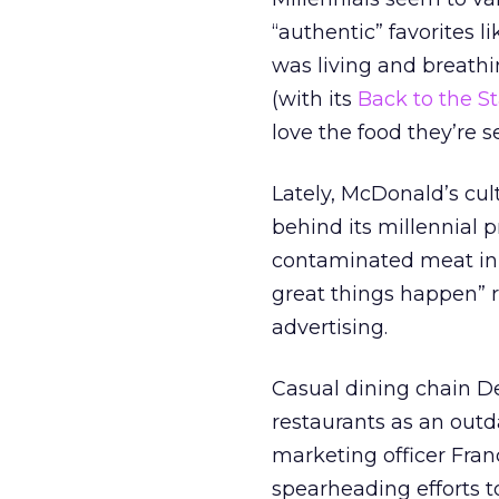
“authentic” favorites l
was living and breathin
(with its
Back to the St
love the food they’re s
Lately, McDonald’s cul
behind its millennial 
contaminated meat i
great things happen” r
advertising.
Casual dining chain De
restaurants as an outd
marketing officer Fran
spearheading efforts 