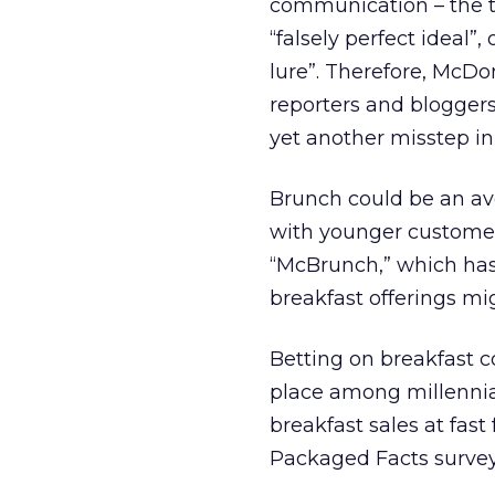
communication – the t
“falsely perfect ideal”
lure”. Therefore, McDo
reporters and bloggers
yet another misstep in
Brunch could be an av
with younger customer
“McBrunch,” which has 
breakfast offerings m
Betting on breakfast c
place among millennia
breakfast sales at fast
Packaged Facts survey