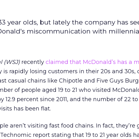
33 year olds, but lately the company has se
Donald's miscommunication with millennia
al (WSJ)
recently
claimed that McDonald’s has a mi
s rapidly losing customers in their 20s and 30s, 
ast casual chains like Chipotle and Five Guys Bur
umber of people aged 19 to 21 who visited McDonald
by 12.9 percent since 2011, and the number of 22 to
sits has been flat.
le aren’t visiting fast food chains. In fact, they’re
 Technomic report stating that 19 to 21 year olds h