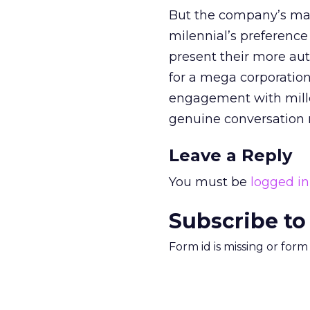
But the company’s main
milennial’s preference
present their more aut
for a mega corporation
engagement with millenn
genuine conversation ra
Leave a Reply
You must be
logged in
Subscribe to
Form id is missing or for