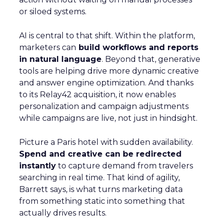
or siloed systems.
AI is central to that shift. Within the platform,
marketers can
build workflows and reports
in natural language
. Beyond that, generative
tools are helping drive more dynamic creative
and answer engine optimization. And thanks
to its Relay42 acquisition, it now enables
personalization and campaign adjustments
while campaigns are live, not just in hindsight.
Picture a Paris hotel with sudden availability.
Spend and creative can be redirected
instantly
to capture demand from travelers
searching in real time. That kind of agility,
Barrett says, is what turns marketing data
from something static into something that
actually drives results.