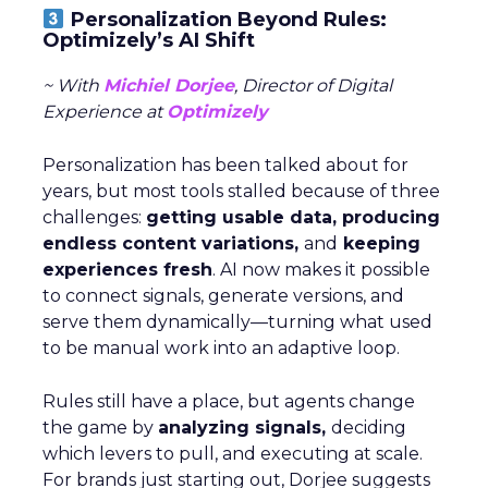
Personalization Beyond Rules:
Optimizely’s AI Shift
~ With
Michiel Dorjee
, Director of Digital
Experience at
Optimizely
Personalization has been talked about for
years, but most tools stalled because of three
challenges:
getting usable data, producing
endless content variations,
and
keeping
experiences fresh
. AI now makes it possible
to connect signals, generate versions, and
serve them dynamically—turning what used
to be manual work into an adaptive loop.
Rules still have a place, but agents change
the game by
analyzing signals,
deciding
which levers to pull, and executing at scale.
For brands just starting out, Dorjee suggests