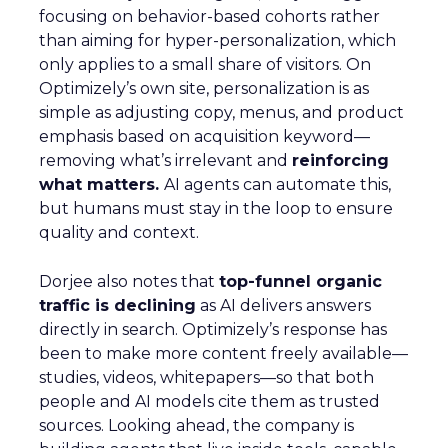
focusing on behavior-based cohorts rather
than aiming for hyper-personalization, which
only applies to a small share of visitors. On
Optimizely’s own site, personalization is as
simple as adjusting copy, menus, and product
emphasis based on acquisition keyword—
removing what’s irrelevant and
reinforcing
what matters.
AI agents can automate this,
but humans must stay in the loop to ensure
quality and context.
Dorjee also notes that
top-funnel organic
traffic is declining
as AI delivers answers
directly in search. Optimizely’s response has
been to make more content freely available—
studies, videos, whitepapers—so that both
people and AI models cite them as trusted
sources. Looking ahead, the company is