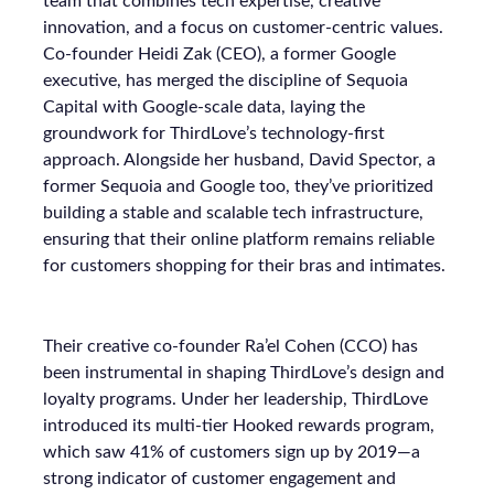
team that combines tech expertise, creative
innovation, and a focus on customer-centric values.
Co-founder Heidi Zak (CEO), a former Google
executive, has merged the discipline of Sequoia
Capital with Google-scale data, laying the
groundwork for ThirdLove’s technology-first
approach. Alongside her husband, David Spector, a
former Sequoia and Google too, they’ve prioritized
building a stable and scalable tech infrastructure,
ensuring that their online platform remains reliable
for customers shopping for their bras and intimates.
Their creative co-founder Ra’el Cohen (CCO) has
been instrumental in shaping ThirdLove’s design and
loyalty programs. Under her leadership, ThirdLove
introduced its multi-tier Hooked rewards program,
which saw 41% of customers sign up by 2019—a
strong indicator of customer engagement and