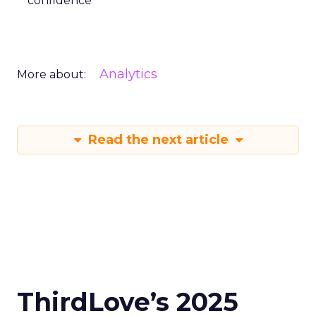
confidence
Analytics
More about:
Read the next article
ThirdLove’s 2025