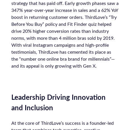
strategy that has paid off. Early growth phases saw a
347% year-over-year increase in sales and a 62% YoY
boost in returning customer orders. ThirdLove’s “Try
Before You Buy” policy and Fit Finder quiz helped
drive 20% higher conversion rates than industry
norms, with more than 4 million bras sold by 2019.
With viral Instagram campaigns and high-profile
testimonials, ThirdLove has cemented its place as
the “number one online bra brand for millennials”—
and its appeal is only growing with Gen X.
Leadership Driving Innovation
and Inclusion
At the core of ThirdLove’s success is a founder-led