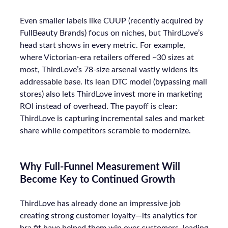
Even smaller labels like CUUP (recently acquired by
FullBeauty Brands) focus on niches, but ThirdLove’s
head start shows in every metric. For example,
where Victorian-era retailers offered ~30 sizes at
most, ThirdLove’s 78-size arsenal vastly widens its
addressable base. Its lean DTC model (bypassing mall
stores) also lets ThirdLove invest more in marketing
ROI instead of overhead. The payoff is clear:
ThirdLove is capturing incremental sales and market
share while competitors scramble to modernize.
Why Full-Funnel Measurement Will
Become Key to Continued Growth
ThirdLove has already done an impressive job
creating strong customer loyalty—its analytics for