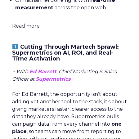
Omnichannel done right with
real-time
measurement
across the open web.
Read more!
Cutting Through Martech Sprawl:
Supermetrics on AI, ROI, and Real-
Time Activation
~ With
Ed Barrett
, Chief Marketing & Sales
Officer at
Supermetrics
For Ed Barrett, the opportunity isn’t about
adding yet another tool to the stack, it’s about
giving marketers faster, clearer access to the
data they already have. Supermetrics pulls
campaign data from every channel into
one
place
, so teams can move from reporting to
action without waiting on manual processes