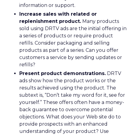
information or support.
Increase sales with related or
replenishment product.
Many products
sold using DRTV ads are the initial offering in
a series of products or require product
refills. Consider packaging and selling
products as part of a series. Can you offer
customers a service by sending updates or
refills?
Present product demonstrations.
DRTV
ads show how the product works or the
results achieved using the product. The
subtext is, “Don’t take my word for it, see for
yourself.” These offers often have a money-
back guarantee to overcome potential
objections. What does your Web site do to
provide prospects with an enhanced
understanding of your product? Use