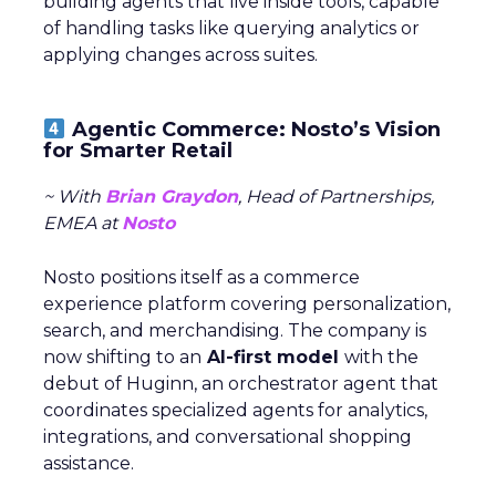
building agents that live inside tools, capable
of handling tasks like querying analytics or
applying changes across suites.
Agentic Commerce: Nosto’s Vision
for Smarter Retail
~ With
Brian Graydon
, Head of Partnerships,
EMEA at
Nosto
Nosto positions itself as a commerce
experience platform covering personalization,
search, and merchandising. The company is
now shifting to an
AI-first model
with the
debut of Huginn, an orchestrator agent that
coordinates specialized agents for analytics,
integrations, and conversational shopping
assistance.