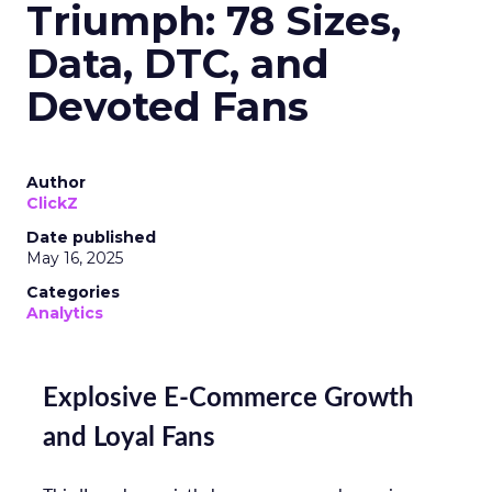
Triumph: 78 Sizes,
Data, DTC, and
Devoted Fans
Author
ClickZ
Date published
May 16, 2025
Categories
Analytics
Explosive E-Commerce Growth
and Loyal Fans