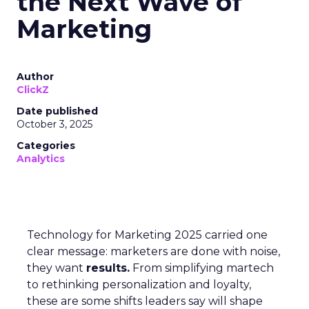
the Next Wave of
Marketing
Author
ClickZ
Date published
October 3, 2025
Categories
Analytics
Technology for Marketing 2025 carried one
clear message: marketers are done with noise,
they want
results.
From simplifying martech
to rethinking personalization and loyalty,
these are some shifts leaders say will shape