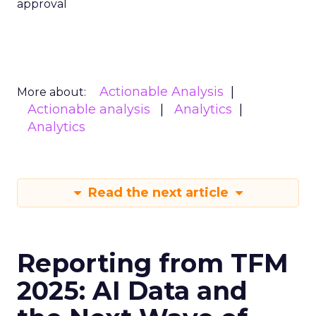
approval
Actionable Analysis
More about:
Actionable analysis
Analytics
Analytics
Read the next article
Reporting from TFM
2025: AI Data and