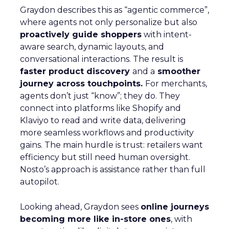
Graydon describes this as “agentic commerce”,
where agents not only personalize but also
proactively guide shoppers
with intent-
aware search, dynamic layouts, and
conversational interactions. The result is
faster product discovery
and a
smoother
journey across touchpoints.
For merchants,
agents don’t just “know”; they do. They
connect into platforms like Shopify and
Klaviyo to read and write data, delivering
more seamless workflows and productivity
gains. The main hurdle is trust: retailers want
efficiency but still need human oversight.
Nosto’s approach is assistance rather than full
autopilot.
Looking ahead, Graydon sees
online journeys
becoming more like in-store ones
, with