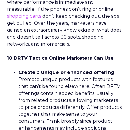
where performance is immediate and
measurable. If the phones don’t ring or online
shopping carts
don’t keep checking out, the ads
get pulled. Over the years, marketers have
gained an extraordinary knowledge of what does
and doesn’t sell across :30 spots, shopping
networks, and infomercials.
10 DRTV Tactics Online Marketers Can Use
Create a unique or enhanced offering.
Promote unique products with features
that can’t be found elsewhere. Often DRTV
offerings contain added benefits, usually
from related products, allowing marketers
to price products differently. Offer products
together that make sense to your
consumers. Think broadly since product
enhancements may include additional