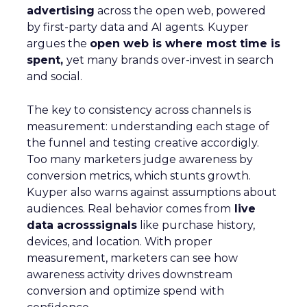
advertising
across the open web, powered
by first-party data and AI agents. Kuyper
argues the
open web is where most time is
spent,
yet many brands over-invest in search
and social.
The key to consistency across channels is
measurement: understanding each stage of
the funnel and testing creative accordigly.
Too many marketers judge awareness by
conversion metrics, which stunts growth.
Kuyper also warns against assumptions about
audiences. Real behavior comes from
live
data acrosssignals
like purchase history,
devices, and location. With proper
measurement, marketers can see how
awareness activity drives downstream
conversion and optimize spend with