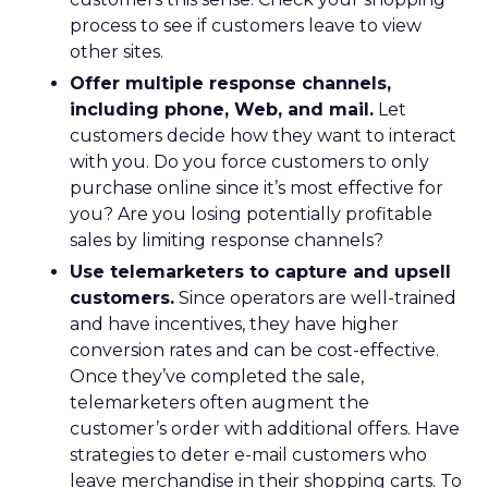
process to see if customers leave to view
other sites.
Offer multiple response channels,
including phone, Web, and mail.
Let
customers decide how they want to interact
with you. Do you force customers to only
purchase online since it’s most effective for
you? Are you losing potentially profitable
sales by limiting response channels?
Use telemarketers to capture and upsell
customers.
Since operators are well-trained
and have incentives, they have higher
conversion rates and can be cost-effective.
Once they’ve completed the sale,
telemarketers often augment the
customer’s order with additional offers. Have
strategies to deter e-mail customers who
leave merchandise in their shopping carts. To