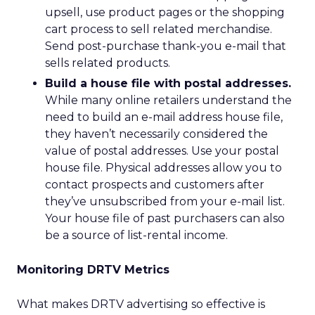
upsell, use product pages or the shopping
cart process to sell related merchandise.
Send post-purchase thank-you e-mail that
sells related products.
Build a house file with postal addresses.
While many online retailers understand the
need to build an e-mail address house file,
they haven’t necessarily considered the
value of postal addresses. Use your postal
house file. Physical addresses allow you to
contact prospects and customers after
they’ve unsubscribed from your e-mail list.
Your house file of past purchasers can also
be a source of list-rental income.
Monitoring DRTV Metrics
What makes DRTV advertising so effective is