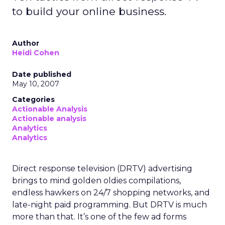
to build your online business.
Author
Heidi Cohen
Date published
May 10, 2007
Categories
Actionable Analysis
Actionable analysis
Analytics
Analytics
Direct response television (DRTV) advertising
brings to mind golden oldies compilations,
endless hawkers on 24/7 shopping networks, and
late-night paid programming. But DRTV is much
more than that. It’s one of the few ad forms