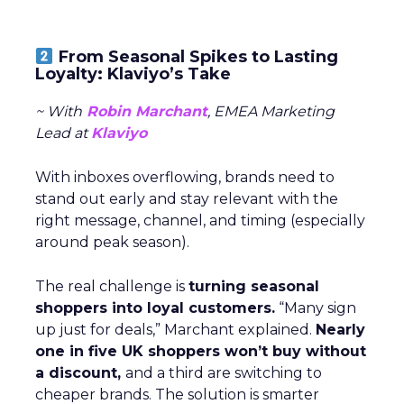
From Seasonal Spikes to Lasting
Loyalty: Klaviyo’s Take
~ With
Robin Marchant
, EMEA Marketing
Lead at
Klaviyo
With inboxes overflowing, brands need to
stand out early and stay relevant with the
right message, channel, and timing (especially
around peak season).
The real challenge is
turning seasonal
shoppers into loyal customers.
“Many sign
up just for deals,” Marchant explained.
Nearly
one in five UK shoppers won’t buy without
a discount,
and a third are switching to
cheaper brands. The solution is smarter