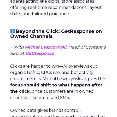
agents acting like digital store associates
offering real-time recommendations, layout
shifts, and tailored guidance.
Beyond the Click: GetResponse on
Owned Channels
~ With
Michał Leszczyński
, Head of Content &
SEO at
GetResponse
Clicks are harder to win—AI overviews cut
organic traffic, CPCs rise, and bot activity
clouds metrics. Michał Leszczyński argues the
focus should shift to what happens after
the click,
once customers are in owned
channels like email and SMS.
Owned data gives brands control,
personalization, and lower costs compared to