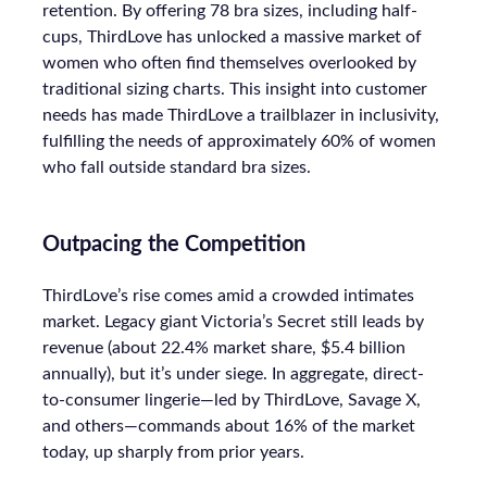
retention. By offering 78 bra sizes, including half-
cups, ThirdLove has unlocked a massive market of
women who often find themselves overlooked by
traditional sizing charts. This insight into customer
needs has made ThirdLove a trailblazer in inclusivity,
fulfilling the needs of approximately 60% of women
who fall outside standard bra sizes.
Outpacing the Competition
ThirdLove’s rise comes amid a crowded intimates
market. Legacy giant Victoria’s Secret still leads by
revenue (about 22.4% market share, $5.4 billion
annually), but it’s under siege. In aggregate, direct-
to-consumer lingerie—led by ThirdLove, Savage X,
and others—commands about 16% of the market
today, up sharply from prior years.