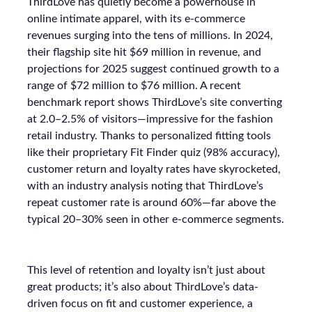
ThirdLove has quietly become a powerhouse in
online intimate apparel, with its e-commerce
revenues surging into the tens of millions. In 2024,
their flagship site hit $69 million in revenue, and
projections for 2025 suggest continued growth to a
range of $72 million to $76 million. A recent
benchmark report shows ThirdLove’s site converting
at 2.0–2.5% of visitors—impressive for the fashion
retail industry. Thanks to personalized fitting tools
like their proprietary Fit Finder quiz (98% accuracy),
customer return and loyalty rates have skyrocketed,
with an industry analysis noting that ThirdLove’s
repeat customer rate is around 60%—far above the
typical 20–30% seen in other e-commerce segments.
This level of retention and loyalty isn’t just about
great products; it’s also about ThirdLove’s data-
driven focus on fit and customer experience, a