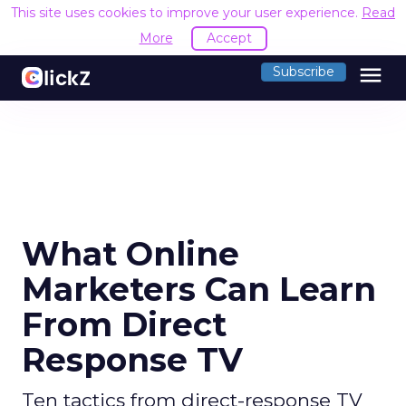
This site uses cookies to improve your user experience.
Read
More
Accept
menu
Subscribe
What Online
Marketers Can Learn
From Direct
Response TV
Ten tactics from direct-response TV