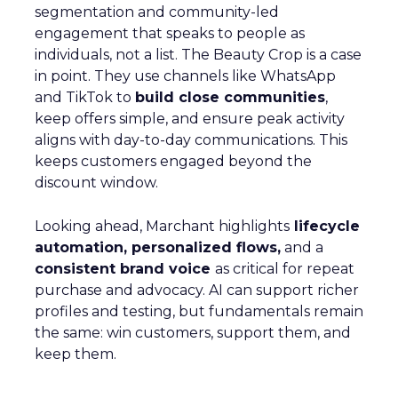
segmentation and community-led
engagement that speaks to people as
individuals, not a list. The Beauty Crop is a case
in point. They use channels like WhatsApp
and TikTok to
build close communities
,
keep offers simple, and ensure peak activity
aligns with day-to-day communications. This
keeps customers engaged beyond the
discount window.
Looking ahead, Marchant highlights
lifecycle
automation, personalized flows,
and a
consistent brand voice
as critical for repeat
purchase and advocacy. AI can support richer
profiles and testing, but fundamentals remain
the same: win customers, support them, and
keep them.