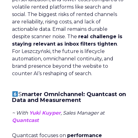
volatile rented platforms like search and
social. The biggest risks of rented channels
are reliability, rising costs, and lack of
actionable data. Email remains durable
despite scanner noise. The
real challenge is
staying relevant as inbox filters tighten
.
For Leszczyński, the future is lifecycle
automation, omnichannel continuity, and
brand presence beyond the website to
counter AI’s reshaping of search.
S
marter Omnichannel: Quantcast on
Data and Measurement
~ With
Yuki Kuyper
, Sales Manager at
Quantcast
Quantcast focuses on
performance