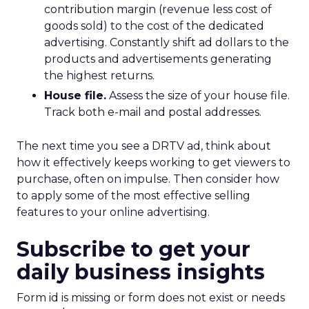
contribution margin (revenue less cost of
goods sold) to the cost of the dedicated
advertising. Constantly shift ad dollars to the
products and advertisements generating
the highest returns.
House file.
Assess the size of your house file.
Track both e-mail and postal addresses.
The next time you see a DRTV ad, think about
how it effectively keeps working to get viewers to
purchase, often on impulse. Then consider how
to apply some of the most effective selling
features to your online advertising.
Subscribe to get your
daily business insights
Form id is missing or form does not exist or needs