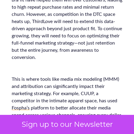
bra fit have helped them win over customers, leading
to high repeat purchase rates and minimal return
churn. However, as competition in the DTC space
heats up, ThirdLove will need to extend this data-
driven approach beyond just product fit. To continue
growing, they will need to focus on optimizing their
full-funnel marketing strategy—not just retention
but the entire journey, from awareness to
conversion.
This is where tools like media mix modeling (MMM)
and attribution can significantly impact their
marketing strategy. For example, CUUP, a
competitor in the intimate apparel space, has used
Fospha’s
platform to better allocate their media
spend across various channels, ensuring every dollar
spent delivers the maximum return. Using MMM
Sign up to our Newsletter
and real-time attribution models, they were able to