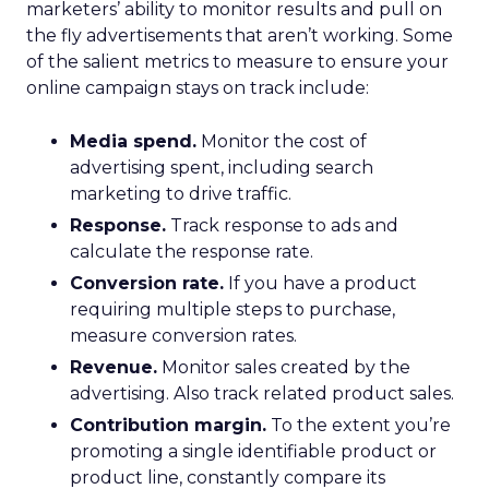
marketers’ ability to monitor results and pull on
the fly advertisements that aren’t working. Some
of the salient metrics to measure to ensure your
online campaign stays on track include:
Media spend.
Monitor the cost of
advertising spent, including search
marketing to drive traffic.
Response.
Track response to ads and
calculate the response rate.
Conversion rate.
If you have a product
requiring multiple steps to purchase,
measure conversion rates.
Revenue.
Monitor sales created by the
advertising. Also track related product sales.
Contribution margin.
To the extent you’re
promoting a single identifiable product or
product line, constantly compare its