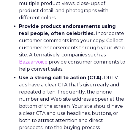
multiple product views, close-ups of
product detail, and photographs with
different colors.
Provide product endorsements using
real people, often celebrities.
Incorporate
customer comments into your copy. Collect
customer endorsements through your Web
site. Alternatively, companies such as
Bazaarvoice
provide consumer comments to
help convert sales.
Use a strong call to action (CTA).
DRTV
ads have a clear CTA that’s given early and
repeated often. Frequently, the phone
number and Web site address appear at the
bottom of the screen. Your site should have
a clear CTA and use headlines, buttons, or
both to attract attention and direct
prospects into the buying process.