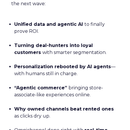
the next wave:
Unified data and agentic AI
to finally
prove ROI.
Turning deal-hunters into loyal
customers
with smarter segmentation.
Personalization rebooted by AI agents
—
with humans still in charge.
“Agentic commerce”
bringing store-
associate-like experiences online.
Why owned channels beat rented ones
as clicks dry up.