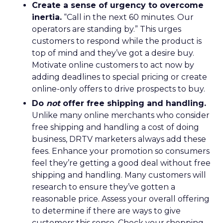
Create a sense of urgency to overcome
inertia.
“Call in the next 60 minutes. Our
operators are standing by.” This urges
customers to respond while the product is
top of mind and they’ve got a desire buy.
Motivate online customers to act now by
adding deadlines to special pricing or create
online-only offers to drive prospects to buy.
Do
not
offer free shipping and handling.
Unlike many online merchants who consider
free shipping and handling a cost of doing
business, DRTV marketers always add these
fees. Enhance your promotion so consumers
feel they’re getting a good deal without free
shipping and handling. Many customers will
research to ensure they’ve gotten a
reasonable price. Assess your overall offering
to determine if there are ways to give
customers this sense. Check your shopping