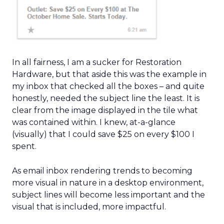
In all fairness, I am a sucker for Restoration
Hardware, but that aside this was the example in
my inbox that checked all the boxes – and quite
honestly, needed the subject line the least. It is
clear from the image displayed in the tile what
was contained within. I knew, at-a-glance
(visually) that I could save $25 on every $100 I
spent.
As email inbox rendering trends to becoming
more visual in nature in a desktop environment,
subject lines will become less important and the
visual that is included, more impactful.