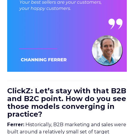
ClickZ: Let’s stay with that B2B
and B2C point. How do you see
those models converging in
practice?
Ferrer:
Historically, B2B marketing and sales were
built around a relatively small set of target