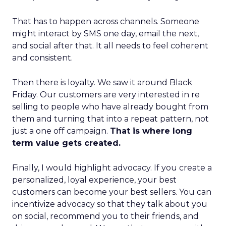
That has to happen across channels. Someone
might interact by SMS one day, email the next,
and social after that. It all needs to feel coherent
and consistent.
Then there is loyalty. We saw it around Black
Friday. Our customers are very interested in re
selling to people who have already bought from
them and turning that into a repeat pattern, not
just a one off campaign.
That is where long
term value gets created.
Finally, I would highlight advocacy. If you create a
personalized, loyal experience, your best
customers can become your best sellers. You can
incentivize advocacy so that they talk about you
on social, recommend you to their friends, and