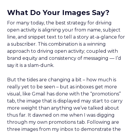
What Do Your Images Say?
For many today, the best strategy for driving
open activity is aligning your from name, subject
line, and snippet text to tell a story at-a-glance for
a subscriber. This combination is a winning
approach to driving open activity; coupled with
brand equity and consistency of messaging — I’d
say it is a slam-dunk.
But the tides are changing a bit – how much is
really yet to be seen – but as inboxes get more
visual, like Gmail has done with the “promotions”
tab, the image that is displayed may start to carry
more weight than anything we’ve talked about
thus far. It dawned on me when I was digging
through my own promotions tab. Following are
three images from my inbox to demonstrate the