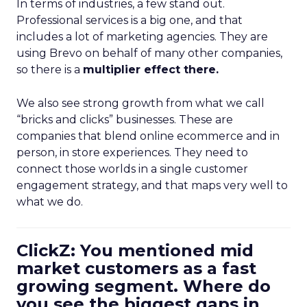
In terms of industries, a few stand out.
Professional services is a big one, and that
includes a lot of marketing agencies. They are
using Brevo on behalf of many other companies,
so there is a
multiplier effect there.
We also see strong growth from what we call
“bricks and clicks” businesses. These are
companies that blend online ecommerce and in
person, in store experiences. They need to
connect those worlds in a single customer
engagement strategy, and that maps very well to
what we do.
ClickZ: You mentioned mid
market customers as a fast
growing segment. Where do
you see the biggest gaps in