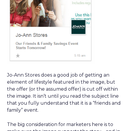
Jo-Ann Stores does a good job of getting an
element of lifestyle featured in the image, but
the offer (or the assumed offer) is cut off within
the image. It isn’t until you read the subject line
that you fully understand that it is a “friends and
family” event.
The big consideration for marketers here is to