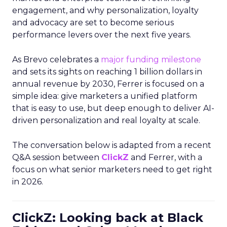
engagement, and why personalization, loyalty
and advocacy are set to become serious
performance levers over the next five years.
As Brevo celebrates a
major funding milestone
and sets its sights on reaching 1 billion dollars in
annual revenue by 2030, Ferrer is focused on a
simple idea: give marketers a unified platform
that is easy to use, but deep enough to deliver AI-
driven personalization and real loyalty at scale.
The conversation below is adapted from a recent
Q&A session between
ClickZ
and Ferrer, with a
focus on what senior marketers need to get right
in 2026.
ClickZ: Looking back at Black