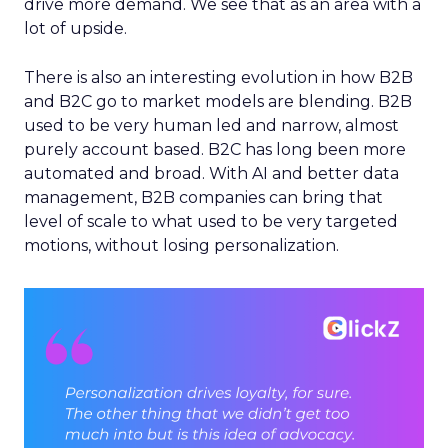
drive more demand. We see that as an area with a
lot of upside.
There is also an interesting evolution in how B2B
and B2C go to market models are blending. B2B
used to be very human led and narrow, almost
purely account based. B2C has long been more
automated and broad. With AI and better data
management, B2B companies can bring that
level of scale to what used to be very targeted
motions, without losing personalization.