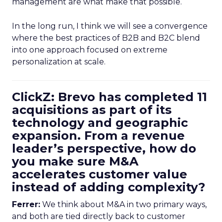
management are what make that possible.
In the long run, I think we will see a convergence
where the best practices of B2B and B2C blend
into one approach focused on extreme
personalization at scale.
ClickZ: Brevo has completed 11
acquisitions as part of its
technology and geographic
expansion. From a revenue
leader’s perspective, how do
you make sure M&A
accelerates customer value
instead of adding complexity?
Ferrer:
We think about M&A in two primary ways,
and both are tied directly back to customer