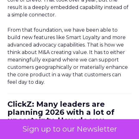
result is a deeply embedded capability instead of
a simple connector.
From that foundation, we have been able to
build new features like Smart Loyalty and more
advanced advocacy capabilities. That is how we
think about M&A creating value. It has to either
meaningfully expand where we can support
customers geographically or materially enhance
the core product in a way that customers can
feel day to day.
ClickZ: Many leaders are
planning 2026 with a lot of
uncertainty. How do you
personally balance efficiency
Sign up to our Newsletter
with long term growth bets?