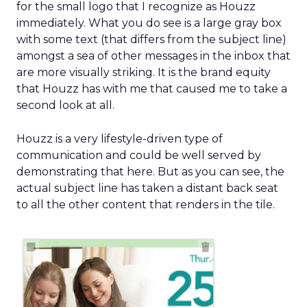
for the small logo that I recognize as Houzz
immediately. What you do see is a large gray box
with some text (that differs from the subject line)
amongst a sea of other messages in the inbox that
are more visually striking. It is the brand equity
that Houzz has with me that caused me to take a
second look at all.
Houzz is a very lifestyle-driven type of
communication and could be well served by
demonstrating that here. But as you can see, the
actual subject line has taken a distant back seat
to all the other content that renders in the tile.