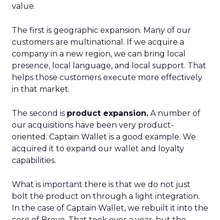
value.
The first is geographic expansion. Many of our
customers are multinational. If we acquire a
company in a new region, we can bring local
presence, local language, and local support. That
helps those customers execute more effectively
in that market.
The second is
product expansion.
A number of
our acquisitions have been very product-
oriented. Captain Wallet is a good example. We
acquired it to expand our wallet and loyalty
capabilities.
What is important there is that we do not just
bolt the product on through a light integration.
In the case of Captain Wallet, we rebuilt it into the
core of Brevo. That took over a year, but the