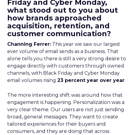
Friday and Cyber Monday,
what stood out to you about
how brands approached
acquisition, retention, and
customer communication?
Channing Ferrer:
This year we saw our largest
ever volume of email sends as a business. That
alone tells you there is still a very strong desire to
engage directly with customers through owned
channels, with Black Friday and Cyber Monday
email volumes rising
23 percent year over year
.
The more interesting shift was around how that
engagement is happening. Personalization was a
very clear theme. Our users are not just sending
broad, general messages. They want to create
tailored experiences for their buyers and
consumers, and they are doing that across