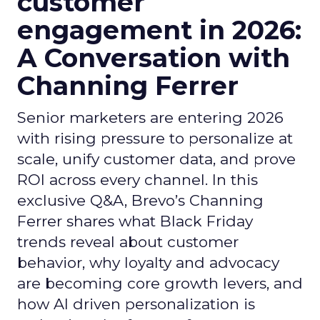
customer
engagement in 2026:
A Conversation with
Channing Ferrer
Senior marketers are entering 2026
with rising pressure to personalize at
scale, unify customer data, and prove
ROI across every channel. In this
exclusive Q&A, Brevo’s Channing
Ferrer shares what Black Friday
trends reveal about customer
behavior, why loyalty and advocacy
are becoming core growth levers, and
how AI driven personalization is