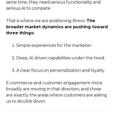
same time, they need serious functionality and
serious AI to compete.
That is where we are positioning Brevo.
The
broader market dynamics are pushing toward
three things:
Simple experiences for the marketer.
Deep, AI driven capabilities under the hood.
A clear focus on personalization and loyalty.
E-commerce and customer engagement more
broadly are moving in that direction, and those
are exactly the areas where customers are asking
us to double down.