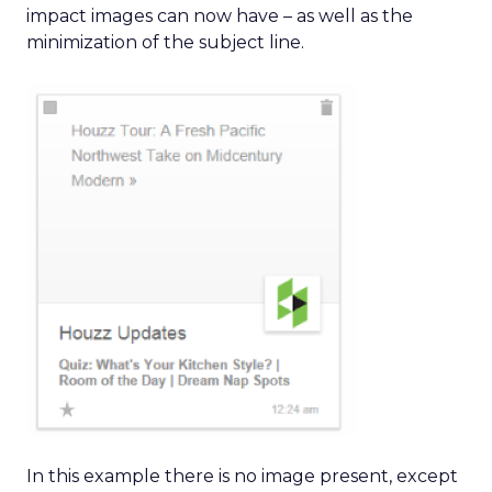
impact images can now have – as well as the
minimization of the subject line.
In this example there is no image present, except