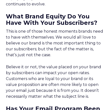
continues to evolve.
What Brand Equity Do You
Have With Your Subscribers?
This is one of those honest moments brands need
to have with themselves. We would all love to
believe our brand is the most important thing to
our subscribers; but the fact of the matter is,
that’s just not the case.
Believe it or not, the value placed on your brand
by subscribers can impact your open rates.
Customers who are loyal to your brand or its
value proposition are often more likely to open
your email just because it is from you. It doesn’t
necessarily matter what the subject line is.
Has Your Email Program Been