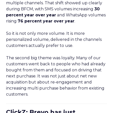
multiple channels. That shift showed up clearly
during BFCM, with SMS volumes increasing
30
percent year over year
and WhatsApp volumes
rising
76 percent year over year
.
So it is not only more volume. It is more
personalized volume, delivered in the channels
customers actually prefer to use.
The second big theme was loyalty. Many of our
customers went back to people who had already
bought from them and focused on driving that
next purchase. It was not just about net new
acquisition but about re-engagement and
increasing multi purchase behavior from existing
customers.
ClickZ: Brevo has just