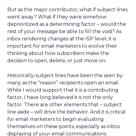
But as the major contributor, what if subject lines
went away? What if they were somehow
deprioritized as a determining factor – would the
rest of your message be able to fill the void? As
inbox rendering changes at the ISP level, it is
important for email marketers to evolve their
thinking about how subscribers make the
decision to open, delete, or just move on.
Historically, subject lines have been the seen by
many as the “reason” recipients open an email.
While I would support that it is a contributing
factor, I have long believed it is not the only
factor. There are other elements that – subject
line aside – will drive the behavior. And it is critical
for email marketers to begin evaluating
themselves on these points, especially as inbox
displaying of your email communications