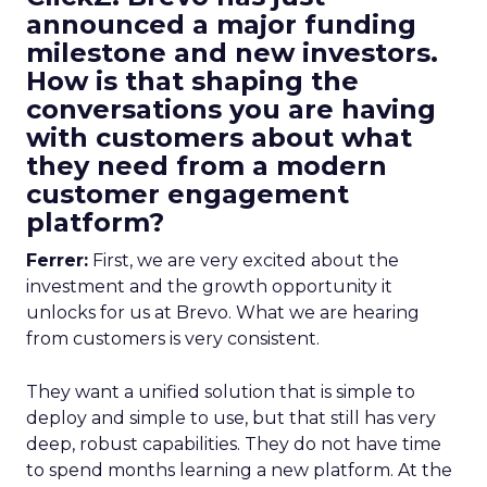
announced a major funding
milestone and new investors.
How is that shaping the
conversations you are having
with customers about what
they need from a modern
customer engagement
platform?
Ferrer:
First, we are very excited about the
investment and the growth opportunity it
unlocks for us at Brevo. What we are hearing
from customers is very consistent.
They want a unified solution that is simple to
deploy and simple to use, but that still has very
deep, robust capabilities. They do not have time
to spend months learning a new platform. At the