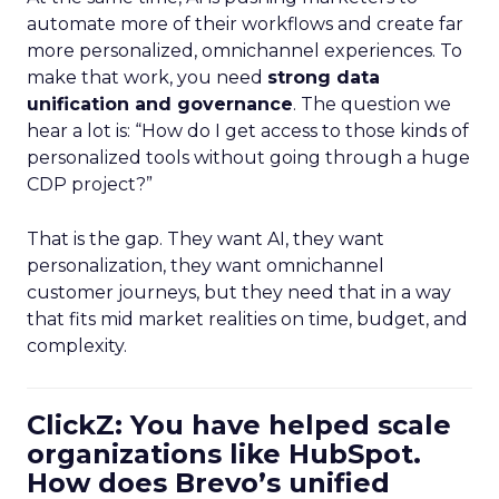
automate more of their workflows and create far
more personalized, omnichannel experiences. To
make that work, you need
strong data
unification and governance
. The question we
hear a lot is: “How do I get access to those kinds of
personalized tools without going through a huge
CDP project?”
That is the gap. They want AI, they want
personalization, they want omnichannel
customer journeys, but they need that in a way
that fits mid market realities on time, budget, and
complexity.
ClickZ: You have helped scale
organizations like HubSpot.
How does Brevo’s unified