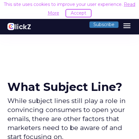
This site uses cookies to improve your user experience.
Read
More
Accept
menu
Subscribe
What Subject Line?
While subject lines still play a role in
convincing consumers to open your
emails, there are other factors that
marketers need to be aware of and
start focusing on.