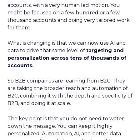
accounts, with a very human led motion. You
might be focused on a few hundred or a few
thousand accounts and doing very tailored work
for them.
What is changing is that we can now use AI and
data to drive that same level of
targeting and
personalization across tens of thousands of
accounts.
So B2B companies are learning from B2C. They
are taking the broader reach and automation of
B2C, combining it with the depth and specificity of
B2B, and doing it at scale.
The key point is that you do not need to water
down the message. You can keep it highly
personalized. Automation, AI, and better data