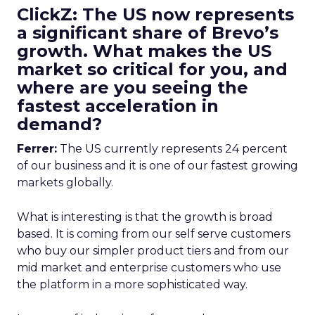
ClickZ: The US now represents
a significant share of Brevo’s
growth. What makes the US
market so critical for you, and
where are you seeing the
fastest acceleration in
demand?
Ferrer:
The US currently represents 24 percent
of our business and it is one of our fastest growing
markets globally.
What is interesting is that the growth is broad
based. It is coming from our self serve customers
who buy our simpler product tiers and from our
mid market and enterprise customers who use
the platform in a more sophisticated way.