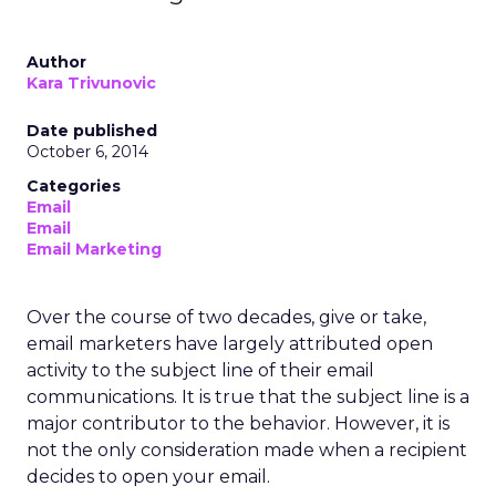
Author
Kara Trivunovic
Date published
October 6, 2014
Categories
Email
Email
Email Marketing
Over the course of two decades, give or take,
email marketers have largely attributed open
activity to the subject line of their email
communications. It is true that the subject line is a
major contributor to the behavior. However, it is
not the only consideration made when a recipient
decides to open your email.