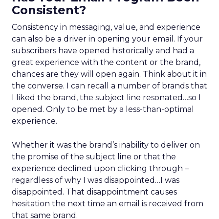
Consistent?
Consistency in messaging, value, and experience
can also be a driver in opening your email. If your
subscribers have opened historically and had a
great experience with the content or the brand,
chances are they will open again. Think about it in
the converse. I can recall a number of brands that
I liked the brand, the subject line resonated…so I
opened. Only to be met by a less-than-optimal
experience.
Whether it was the brand’s inability to deliver on
the promise of the subject line or that the
experience declined upon clicking through –
regardless of why I was disappointed…I was
disappointed. That disappointment causes
hesitation the next time an email is received from
that same brand.