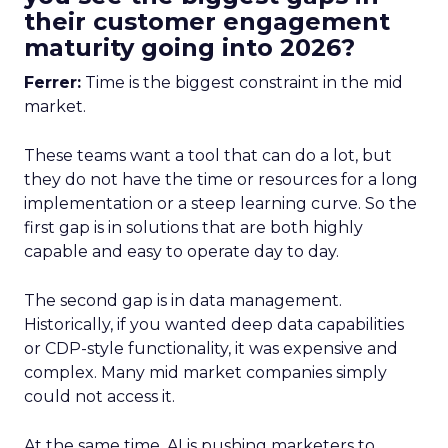
their customer engagement
maturity going into 2026?
Ferrer:
Time is the biggest constraint in the mid
market.
These teams want a tool that can do a lot, but
they do not have the time or resources for a long
implementation or a steep learning curve. So the
first gap is in solutions that are both highly
capable and easy to operate day to day.
The second gap is in data management.
Historically, if you wanted deep data capabilities
or CDP-style functionality, it was expensive and
complex. Many mid market companies simply
could not access it.
At the same time, AI is pushing marketers to