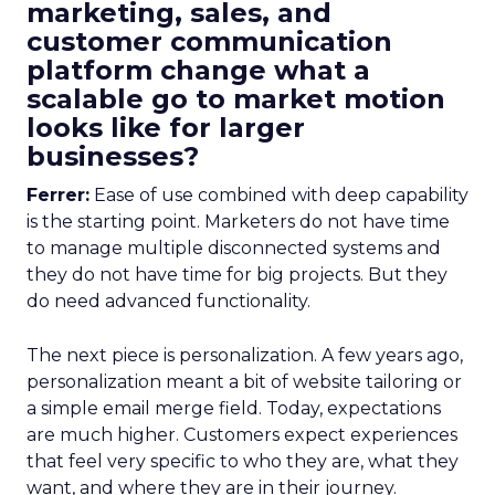
marketing, sales, and
customer communication
platform change what a
scalable go to market motion
looks like for larger
businesses?
Ferrer:
Ease of use combined with deep capability
is the starting point. Marketers do not have time
to manage multiple disconnected systems and
they do not have time for big projects. But they
do need advanced functionality.
The next piece is personalization. A few years ago,
personalization meant a bit of website tailoring or
a simple email merge field. Today, expectations
are much higher. Customers expect experiences
that feel very specific to who they are, what they
want, and where they are in their journey.