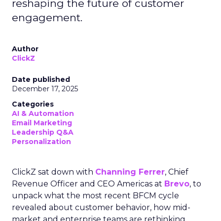
reshaping the future of customer
engagement.
Author
ClickZ
Date published
December 17, 2025
Categories
AI & Automation
Email Marketing
Leadership Q&A
Personalization
ClickZ sat down with
Channing Ferrer
, Chief
Revenue Officer and CEO Americas at
Brevo
, to
unpack what the most recent BFCM cycle
revealed about customer behavior, how mid-
market and enterprise teams are rethinking