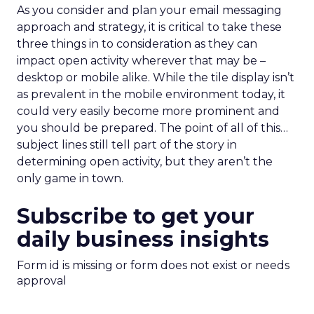
As you consider and plan your email messaging
approach and strategy, it is critical to take these
three things in to consideration as they can
impact open activity wherever that may be –
desktop or mobile alike. While the tile display isn’t
as prevalent in the mobile environment today, it
could very easily become more prominent and
you should be prepared. The point of all of this…
subject lines still tell part of the story in
determining open activity, but they aren’t the
only game in town.
Subscribe to get your
daily business insights
Form id is missing or form does not exist or needs
approval