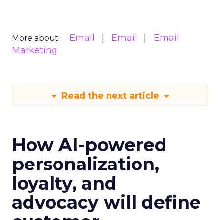
Email
Email
Email
More about:
Marketing
Read the next article
How AI-powered
personalization,
loyalty, and
advocacy will define