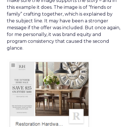
make sure the image supports the story – and in
this example it does. The image is of “friends or
family” crafting together, which is explained by
the subject line. It may have been a stronger
message if the offer was included. But once again,
for me personally, it was brand equity and
program consistency that caused the second
glance.