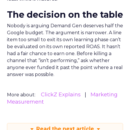
The decision on the table
Nobody is arguing Demand Gen deserves half the
Google budget. The argument is narrower. A line
item too small to exit its own learning phase can’t
be evaluated on its own reported ROAS. It hasn’t
had a fair chance to earn one. Before killing a
channel that “isn’t performing,” ask whether
anyone ever funded it past the point where a real
answer was possible.
ClickZ Explains
Marketing
More about:
Measurement
Read the next article