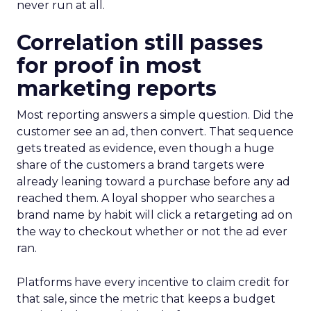
never run at all.
Correlation still passes
for proof in most
marketing reports
Most reporting answers a simple question. Did the
customer see an ad, then convert. That sequence
gets treated as evidence, even though a huge
share of the customers a brand targets were
already leaning toward a purchase before any ad
reached them. A loyal shopper who searches a
brand name by habit will click a retargeting ad on
the way to checkout whether or not the ad ever
ran.
Platforms have every incentive to claim credit for
that sale, since the metric that keeps a budget