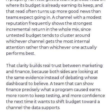
where its budget is already earning its keep, and
that read often turns up more good news than
teams expect going in. A channel with a modest
reputation frequently shows the strongest
incremental return in the whole mix, since
untested budget tends to cluster around
whichever channel gets the most internal
attention rather than whichever one actually
performs best.
That clarity builds real trust between marketing
and finance, because both sides are looking at
the same evidence instead of debating whose
dashboard to believe. A team that can show
finance precisely what a program caused earns
more room to keep testing, and more confidence
the next time it wants to shift budget toward a
channel the data supports.