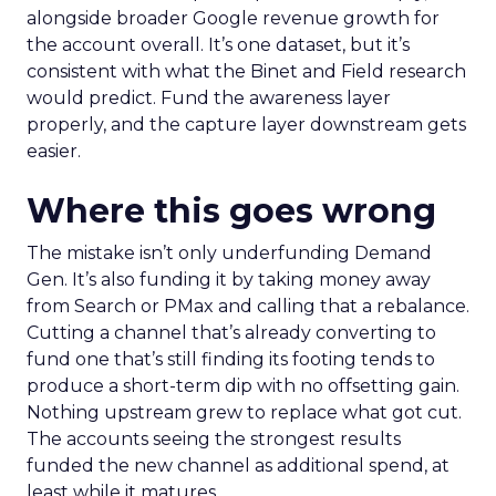
alongside broader Google revenue growth for
the account overall. It’s one dataset, but it’s
consistent with what the Binet and Field research
would predict. Fund the awareness layer
properly, and the capture layer downstream gets
easier.
Where this goes wrong
The mistake isn’t only underfunding Demand
Gen. It’s also funding it by taking money away
from Search or PMax and calling that a rebalance.
Cutting a channel that’s already converting to
fund one that’s still finding its footing tends to
produce a short-term dip with no offsetting gain.
Nothing upstream grew to replace what got cut.
The accounts seeing the strongest results
funded the new channel as additional spend, at
least while it matures.