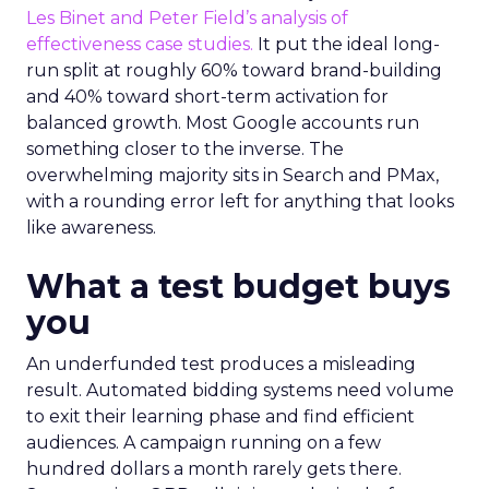
Les Binet and Peter Field’s analysis of
effectiveness case studies.
It put the ideal long-
run split at roughly 60% toward brand-building
and 40% toward short-term activation for
balanced growth. Most Google accounts run
something closer to the inverse. The
overwhelming majority sits in Search and PMax,
with a rounding error left for anything that looks
like awareness.
What a test budget buys
you
An underfunded test produces a misleading
result. Automated bidding systems need volume
to exit their learning phase and find efficient
audiences. A campaign running on a few
hundred dollars a month rarely gets there.