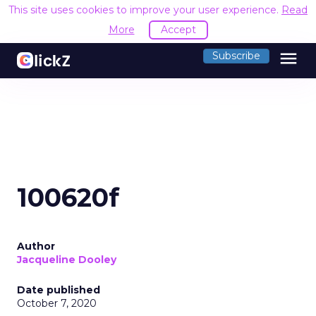
This site uses cookies to improve your user experience.
Read
More
Accept
menu
Subscribe
100620f
Author
Jacqueline Dooley
Date published
October 7, 2020