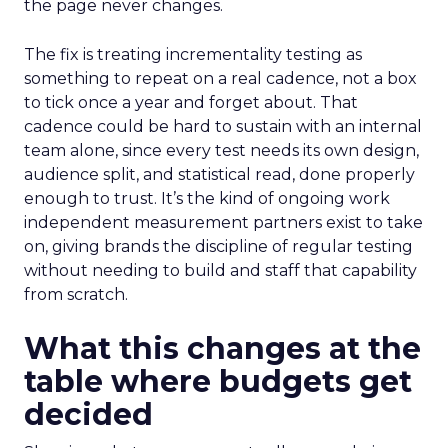
the page never changes.
The fix is treating incrementality testing as
something to repeat on a real cadence, not a box
to tick once a year and forget about. That
cadence could be hard to sustain with an internal
team alone, since every test needs its own design,
audience split, and statistical read, done properly
enough to trust. It’s the kind of ongoing work
independent measurement partners exist to take
on, giving brands the discipline of regular testing
without needing to build and staff that capability
from scratch.
What this changes at the
table where budgets get
decided