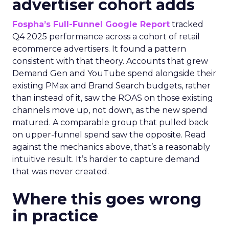
advertiser cohort adds
Fospha’s Full-Funnel Google Report
tracked
Q4 2025 performance across a cohort of retail
ecommerce advertisers. It found a pattern
consistent with that theory. Accounts that grew
Demand Gen and YouTube spend alongside their
existing PMax and Brand Search budgets, rather
than instead of it, saw the ROAS on those existing
channels move up, not down, as the new spend
matured. A comparable group that pulled back
on upper-funnel spend saw the opposite. Read
against the mechanics above, that’s a reasonably
intuitive result. It’s harder to capture demand
that was never created.
Where this goes wrong
in practice