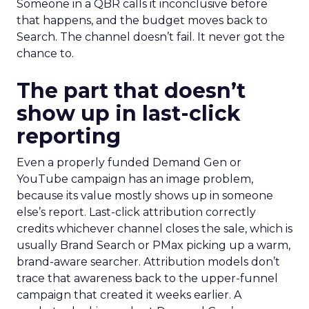
Someone in a QBR calls it inconclusive before
that happens, and the budget moves back to
Search. The channel doesn’t fail. It never got the
chance to.
The part that doesn’t
show up in last-click
reporting
Even a properly funded Demand Gen or
YouTube campaign has an image problem,
because its value mostly shows up in someone
else’s report. Last-click attribution correctly
credits whichever channel closes the sale, which is
usually Brand Search or PMax picking up a warm,
brand-aware searcher. Attribution models don’t
trace that awareness back to the upper-funnel
campaign that created it weeks earlier. A