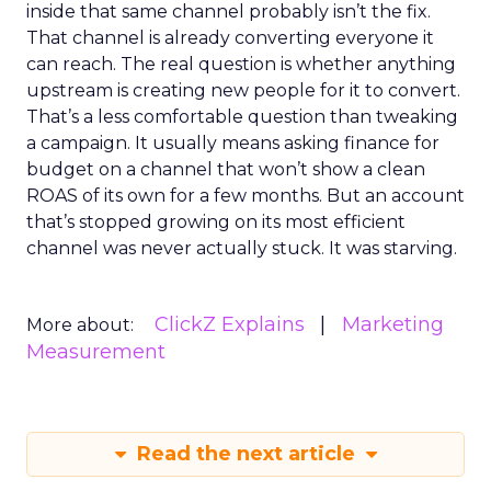
inside that same channel probably isn’t the fix.
That channel is already converting everyone it
can reach. The real question is whether anything
upstream is creating new people for it to convert.
That’s a less comfortable question than tweaking
a campaign. It usually means asking finance for
budget on a channel that won’t show a clean
ROAS of its own for a few months. But an account
that’s stopped growing on its most efficient
channel was never actually stuck. It was starving.
ClickZ Explains
Marketing
More about:
Measurement
Read the next article