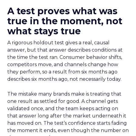
A test proves what was
true in the moment, not
what stays true
A rigorous holdout test gives a real, causal
answer, but that answer describes conditions at
the time the test ran. Consumer behavior shifts,
competitors move, and channels change how
they perform, so a result from six months ago
describes six months ago, not necessarily today.
The mistake many brands make is treating that
one result as settled for good. A channel gets
validated once, and the team keeps acting on
that answer long after the market underneath it
has moved on. The test’s confidence starts fading
the moment it ends, even though the number on