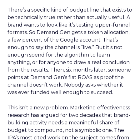
There’s a specific kind of budget line that exists to
be technically true rather than actually useful. A
brand wants to look like it’s testing upper-funnel
formats. So Demand Gen gets a token allocation,
a few percent of the Google account. That’s
enough to say the channel is “live.” But it’s not
enough spend for the algorithm to learn
anything, or for anyone to draw a real conclusion
from the results. Then, six months later, someone
points at Demand Gen’s flat ROAS as proof the
channel doesn’t work. Nobody asks whether it
was ever funded well enough to succeed.
This isn’t a new problem. Marketing effectiveness
research has argued for two decades that brand-
building activity needs a meaningful share of
budget to compound, not a symbolic one. The
IPA’s most cited work on the subject comes from