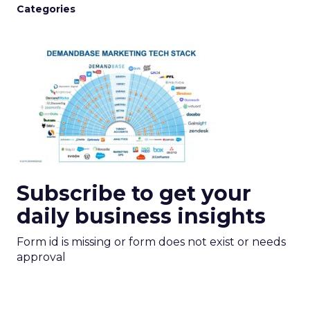
Categories
Subscribe to get your
daily business insights
Form id is missing or form does not exist or needs
approval