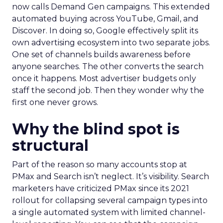
now calls Demand Gen campaigns. This extended
automated buying across YouTube, Gmail, and
Discover. In doing so, Google effectively split its
own advertising ecosystem into two separate jobs.
One set of channels builds awareness before
anyone searches. The other converts the search
once it happens. Most advertiser budgets only
staff the second job. Then they wonder why the
first one never grows.
Why the blind spot is
structural
Part of the reason so many accounts stop at
PMax and Search isn’t neglect. It’s visibility. Search
marketers have criticized PMax since its 2021
rollout for collapsing several campaign types into
a single automated system with limited channel-