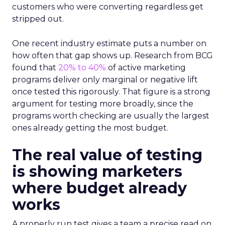
customers who were converting regardless get
stripped out.
One recent industry estimate puts a number on
how often that gap shows up. Research from BCG
found that
20% to 40%
of active marketing
programs deliver only marginal or negative lift
once tested this rigorously. That figure is a strong
argument for testing more broadly, since the
programs worth checking are usually the largest
ones already getting the most budget.
The real value of testing
is showing marketers
where budget already
works
A properly run test gives a team a precise read on