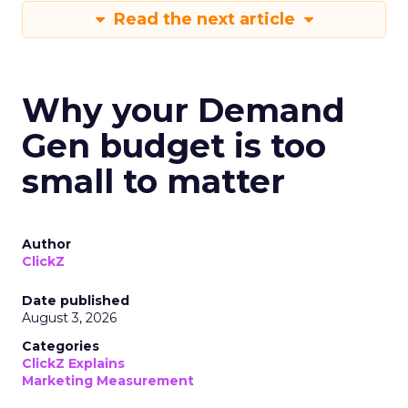
Read the next article
Why your Demand
Gen budget is too
small to matter
Author
ClickZ
Date published
August 3, 2026
Categories
ClickZ Explains
Marketing Measurement