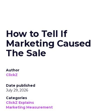
How to Tell If
Marketing Caused
The Sale
Author
ClickZ
Date published
July 29, 2026
Categories
ClickZ Explains
Marketing Measurement