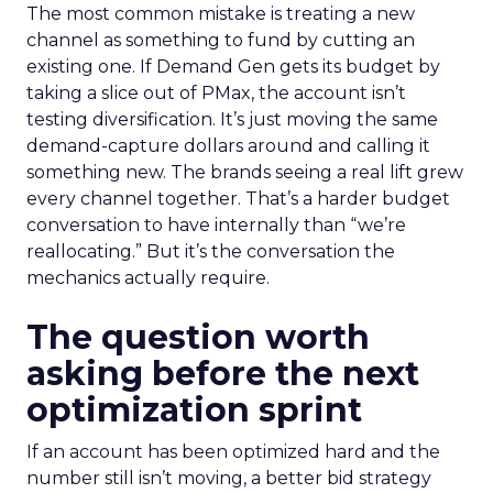
The most common mistake is treating a new
channel as something to fund by cutting an
existing one. If Demand Gen gets its budget by
taking a slice out of PMax, the account isn’t
testing diversification. It’s just moving the same
demand-capture dollars around and calling it
something new. The brands seeing a real lift grew
every channel together. That’s a harder budget
conversation to have internally than “we’re
reallocating.” But it’s the conversation the
mechanics actually require.
The question worth
asking before the next
optimization sprint
If an account has been optimized hard and the
number still isn’t moving, a better bid strategy