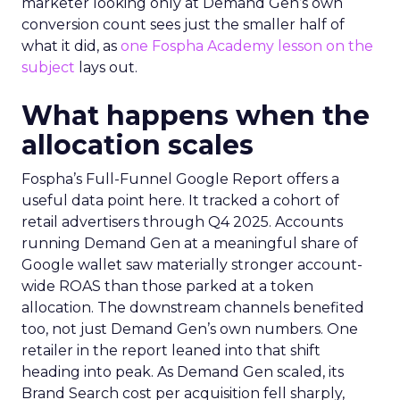
marketer looking only at Demand Gen’s own
conversion count sees just the smaller half of
what it did, as
one Fospha Academy lesson on the
subject
lays out.
What happens when the
allocation scales
Fospha’s Full-Funnel Google Report offers a
useful data point here. It tracked a cohort of
retail advertisers through Q4 2025. Accounts
running Demand Gen at a meaningful share of
Google wallet saw materially stronger account-
wide ROAS than those parked at a token
allocation. The downstream channels benefited
too, not just Demand Gen’s own numbers. One
retailer in the report leaned into that shift
heading into peak. As Demand Gen scaled, its
Brand Search cost per acquisition fell sharply,