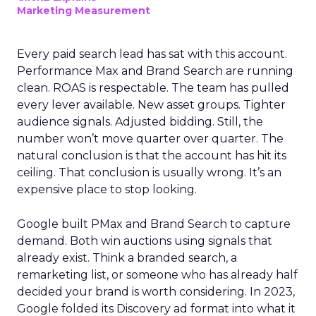
Marketing Measurement
Every paid search lead has sat with this account.
Performance Max and Brand Search are running
clean. ROAS is respectable. The team has pulled
every lever available. New asset groups. Tighter
audience signals. Adjusted bidding. Still, the
number won’t move quarter over quarter. The
natural conclusion is that the account has hit its
ceiling. That conclusion is usually wrong. It’s an
expensive place to stop looking.
Google built PMax and Brand Search to capture
demand. Both win auctions using signals that
already exist. Think a branded search, a
remarketing list, or someone who has already half
decided your brand is worth considering. In 2023,
Google folded its Discovery ad format into what it