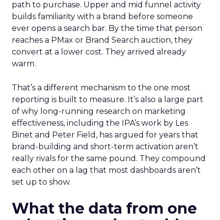
path to purchase. Upper and mid funnel activity
builds familiarity with a brand before someone
ever opens a search bar. By the time that person
reaches a PMax or Brand Search auction, they
convert at a lower cost. They arrived already
warm.
That’s a different mechanism to the one most
reporting is built to measure. It’s also a large part
of why long-running research on marketing
effectiveness, including the IPA’s work by Les
Binet and Peter Field, has argued for years that
brand-building and short-term activation aren’t
really rivals for the same pound. They compound
each other on a lag that most dashboards aren’t
set up to show.
What the data from one