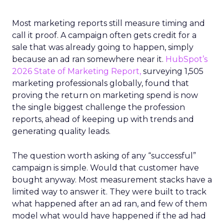
Most marketing reports still measure timing and
call it proof. A campaign often gets credit for a
sale that was already going to happen, simply
because an ad ran somewhere near it.
HubSpot’s
2026 State of Marketing Report,
surveying 1,505
marketing professionals globally, found that
proving the return on marketing spend is now
the single biggest challenge the profession
reports, ahead of keeping up with trends and
generating quality leads.
The question worth asking of any “successful”
campaign is simple. Would that customer have
bought anyway. Most measurement stacks have a
limited way to answer it. They were built to track
what happened after an ad ran, and few of them
model what would have happened if the ad had