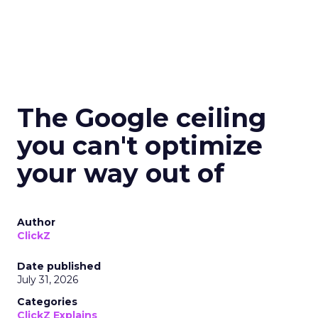
The Google ceiling
you can't optimize
your way out of
Author
ClickZ
Date published
July 31, 2026
Categories
ClickZ Explains