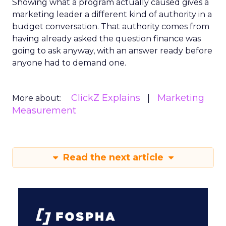
Showing what a program actually caused gives a
marketing leader a different kind of authority in a
budget conversation. That authority comes from
having already asked the question finance was
going to ask anyway, with an answer ready before
anyone had to demand one.
ClickZ Explains
Marketing
More about:
Measurement
Read the next article