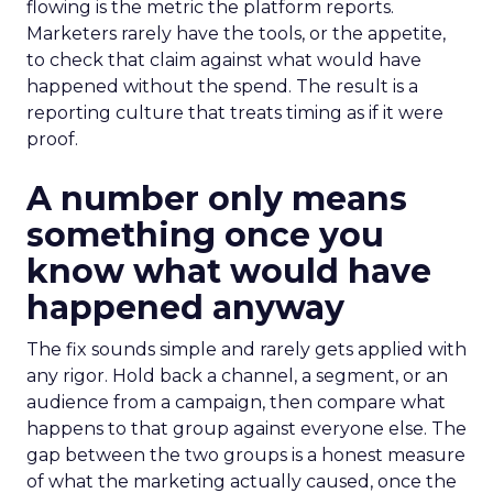
flowing is the metric the platform reports.
Marketers rarely have the tools, or the appetite,
to check that claim against what would have
happened without the spend. The result is a
reporting culture that treats timing as if it were
proof.
A number only means
something once you
know what would have
happened anyway
The fix sounds simple and rarely gets applied with
any rigor. Hold back a channel, a segment, or an
audience from a campaign, then compare what
happens to that group against everyone else. The
gap between the two groups is a honest measure
of what the marketing actually caused, once the