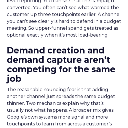
level reporting. You can see that the campaign
converted. You often can’t see what warmed the
customer up three touchpoints earlier. A channel
you can’t see clearly is hard to defend in a budget
meeting. So upper-funnel spend gets treated as
optional exactly when it’s most load-bearing.
Demand creation and
demand capture aren’t
competing for the same
job
The reasonable-sounding fear is that adding
another channel just spreads the same budget
thinner. Two mechanics explain why that’s
usually not what happens. A broader mix gives
Google’s own systems more signal and more
touchpoints to learn from across a customer’s