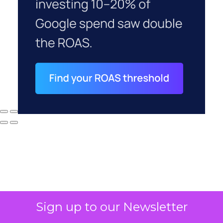
Sign up to our Newsletter