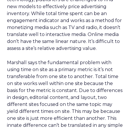
new models to effectively price advertising
inventory. While total time spent can be an
engagement indicator and works as a method for
monetizing media such as TV and radio, it doesn’t
translate well to interactive media. Online media
don’t have the same linear nature. It’s difficult to
assess a site’s relative advertising value.
Marshall says the fundamental problem with
using time on site as a primary metric is it’s not
transferable from one site to another. Total time
on site works well within one site because the
basis for the metric is constant. Due to differences
in design, editorial content, and layout, two
different sites focused on the same topic may
yield different times on site. This may be because
one site is just more efficient than another. This
innate difference can’t be translated in any simple