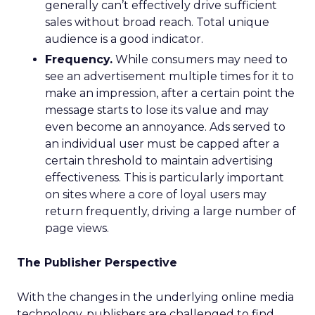
generally can’t effectively drive sufficient
sales without broad reach. Total unique
audience is a good indicator.
Frequency.
While consumers may need to
see an advertisement multiple times for it to
make an impression, after a certain point the
message starts to lose its value and may
even become an annoyance. Ads served to
an individual user must be capped after a
certain threshold to maintain advertising
effectiveness. This is particularly important
on sites where a core of loyal users may
return frequently, driving a large number of
page views.
The Publisher Perspective
With the changes in the underlying online media
technology, publishers are challenged to find