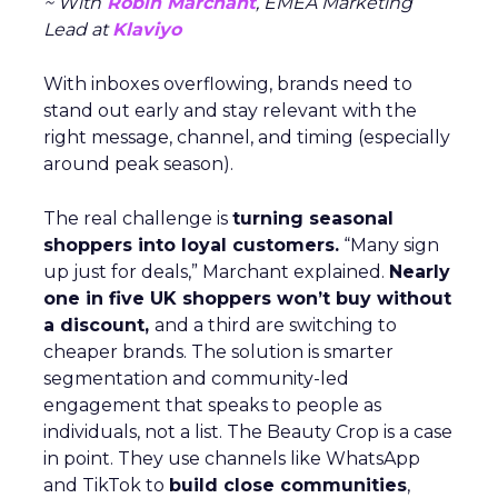
~ With
Robin Marchant
, EMEA Marketing
Lead at
Klaviyo
With inboxes overflowing, brands need to
stand out early and stay relevant with the
right message, channel, and timing (especially
around peak season).
The real challenge is
turning seasonal
shoppers into loyal customers.
“Many sign
up just for deals,” Marchant explained.
Nearly
one in five UK shoppers won’t buy without
a discount,
and a third are switching to
cheaper brands. The solution is smarter
segmentation and community-led
engagement that speaks to people as
individuals, not a list. The Beauty Crop is a case
in point. They use channels like WhatsApp
and TikTok to
build close communities
,