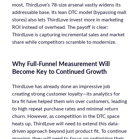
most, ThirdLove’s 78-size arsenal vastly widens its
addressable base. Its lean DTC model (bypassing mall
stores) also lets ThirdLove invest more in marketing
ROI instead of overhead. The payoff is clear:
ThirdLove is capturing incremental sales and market
share while competitors scramble to modernize.
Why Full-Funnel Measurement Will
Become Key to Continued Growth
ThirdLove has already done an impressive job
creating strong customer loyalty—its analytics for
bra fit have helped them win over customers, leading
to high repeat purchase rates and minimal return
churn. However, as competition in the DTC space
heats up, ThirdLove will need to extend this data-
driven approach beyond just product fit. To continue
growing, they will need to focus on optimizing their