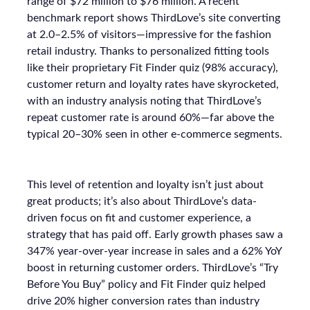
range of $72 million to $76 million. A recent
benchmark report shows ThirdLove’s site converting
at 2.0–2.5% of visitors—impressive for the fashion
retail industry. Thanks to personalized fitting tools
like their proprietary Fit Finder quiz (98% accuracy),
customer return and loyalty rates have skyrocketed,
with an industry analysis noting that ThirdLove’s
repeat customer rate is around 60%—far above the
typical 20–30% seen in other e-commerce segments.
This level of retention and loyalty isn’t just about
great products; it’s also about ThirdLove’s data-
driven focus on fit and customer experience, a
strategy that has paid off. Early growth phases saw a
347% year-over-year increase in sales and a 62% YoY
boost in returning customer orders. ThirdLove’s “Try
Before You Buy” policy and Fit Finder quiz helped
drive 20% higher conversion rates than industry