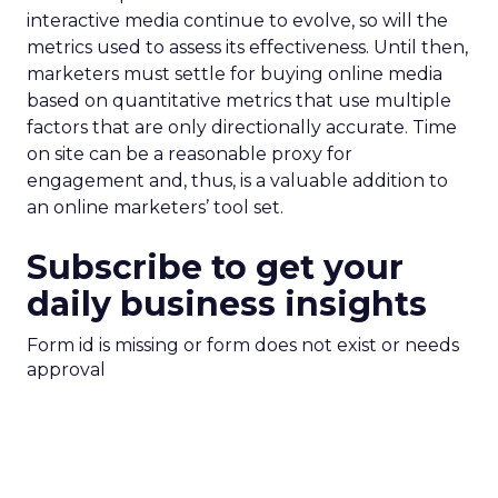
interactive media continue to evolve, so will the
metrics used to assess its effectiveness. Until then,
marketers must settle for buying online media
based on quantitative metrics that use multiple
factors that are only directionally accurate. Time
on site can be a reasonable proxy for
engagement and, thus, is a valuable addition to
an online marketers’ tool set.
Subscribe to get your
daily business insights
Form id is missing or form does not exist or needs
approval