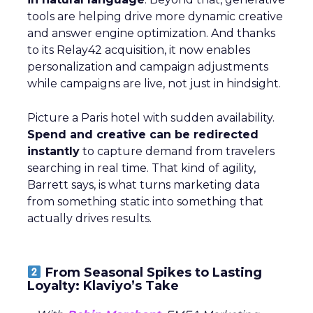
tools are helping drive more dynamic creative
and answer engine optimization. And thanks
to its Relay42 acquisition, it now enables
personalization and campaign adjustments
while campaigns are live, not just in hindsight.
Picture a Paris hotel with sudden availability.
Spend and creative can be redirected
instantly
to capture demand from travelers
searching in real time. That kind of agility,
Barrett says, is what turns marketing data
from something static into something that
actually drives results.
From Seasonal Spikes to Lasting
Loyalty: Klaviyo’s Take