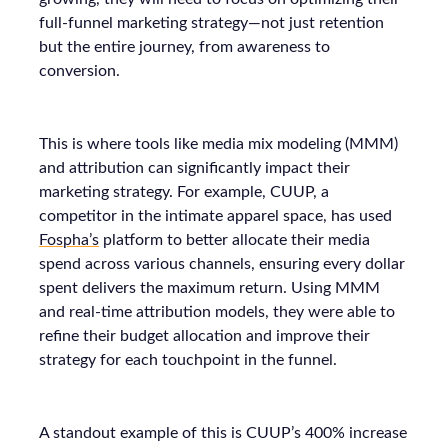
full-funnel marketing strategy—not just retention
but the entire journey, from awareness to
conversion.
This is where tools like media mix modeling (MMM)
and attribution can significantly impact their
marketing strategy. For example, CUUP, a
competitor in the intimate apparel space, has used
Fospha’s
platform to better allocate their media
spend across various channels, ensuring every dollar
spent delivers the maximum return. Using MMM
and real-time attribution models, they were able to
refine their budget allocation and improve their
strategy for each touchpoint in the funnel.
A standout example of this is CUUP’s 400% increase