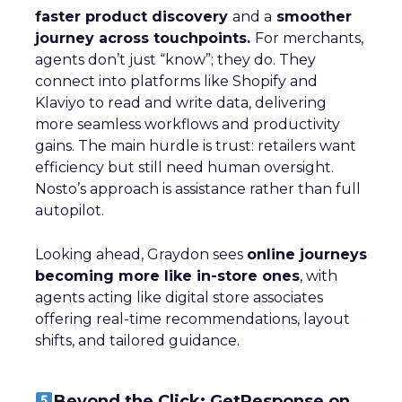
faster product discovery
and a
smoother
journey across touchpoints.
For merchants,
agents don’t just “know”; they do. They
connect into platforms like Shopify and
Klaviyo to read and write data, delivering
more seamless workflows and productivity
gains. The main hurdle is trust: retailers want
efficiency but still need human oversight.
Nosto’s approach is assistance rather than full
autopilot.
Looking ahead, Graydon sees
online journeys
becoming more like in-store ones
, with
agents acting like digital store associates
offering real-time recommendations, layout
shifts, and tailored guidance.
Beyond the Click: GetResponse on