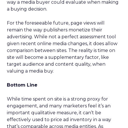
way a media buyer could evaluate when making
a buying decision.
For the foreseeable future, page views will
remain the way publishers monetize their
advertising. While not a perfect assessment tool
given recent online media changes, it does allow
comparison between sites. The reality is time on
site will become a supplementary factor, like
target audience and content quality, when
valuing a media buy.
Bottom Line
While time spent on site is a strong proxy for
engagement, and many marketers feel it’s an
important qualitative measure, it can’t be
effectively used to price ad inventory in a way
that’s comparable across media entities. As