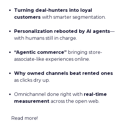
Turning deal-hunters into loyal
customers
with smarter segmentation.
Personalization rebooted by AI agents
—
with humans still in charge.
“Agentic commerce”
bringing store-
associate-like experiences online.
Why owned channels beat rented ones
as clicks dry up.
Omnichannel done right with
real-time
measurement
across the open web.
Read more!