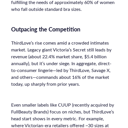
fulfilling the needs of approximately 60% of women
who fall outside standard bra sizes.
Outpacing the Competition
ThirdLove’s rise comes amid a crowded intimates
market. Legacy giant Victoria’s Secret still leads by
revenue (about 22.4% market share, $5.4 billion
annually), but it’s under siege. In aggregate, direct-
to-consumer lingerie—led by ThirdLove, Savage X,
and others—commands about 16% of the market
today, up sharply from prior years.
Even smaller labels like CUUP (recently acquired by
FullBeauty Brands) focus on niches, but ThirdLove’s
head start shows in every metric. For example,
where Victorian-era retailers offered ~30 sizes at