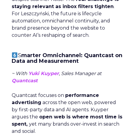
staying relevant as inbox filters tighten
.
For Leszczyński, the future is lifecycle
automation, omnichannel continuity, and
brand presence beyond the website to
counter AI’s reshaping of search.
S
marter Omnichannel: Quantcast on
Data and Measurement
~ With
Yuki Kuyper
, Sales Manager at
Quantcast
Quantcast focuses on
performance
advertising
across the open web, powered
by first-party data and AI agents. Kuyper
argues the
open web is where most time is
spent,
yet many brands over-invest in search
and social.