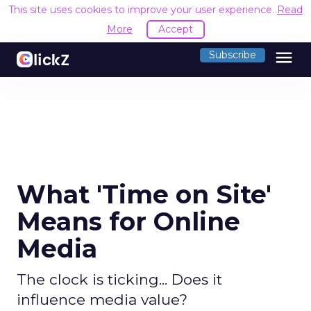
This site uses cookies to improve your user experience.
Read
More
Accept
menu
Subscribe
What 'Time on Site'
Means for Online
Media
The clock is ticking... Does it
influence media value?