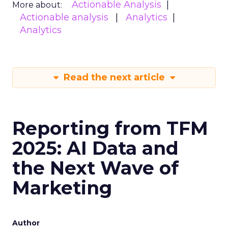
Actionable Analysis
More about:
Actionable analysis
Analytics
Analytics
Read the next article
Reporting from TFM
2025: AI Data and
the Next Wave of
Marketing
Author