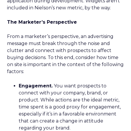
application during development. Widgets aren’t
included in Nielson’s new metric, by the way.
The Marketer’s Perspective
From a marketer’s perspective, an advertising
message must break through the noise and
clutter and connect with prospects to affect
buying decisions. To this end, consider how time
on site is important in the context of the following
factors:
Engagement.
You want prospects to
connect with your company, brand, or
product. While actions are the ideal metric,
time spent is a good proxy for engagement,
especially if it’s in a favorable environment
that can create a change in attitude
regarding your brand.