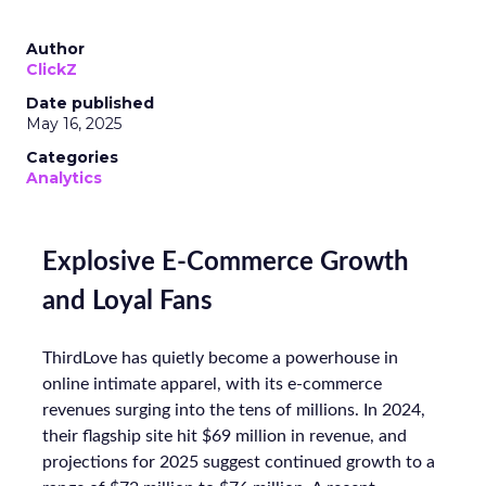
Author
ClickZ
Date published
May 16, 2025
Categories
Analytics
Explosive E-Commerce Growth
and Loyal Fans
ThirdLove has quietly become a powerhouse in
online intimate apparel, with its e-commerce
revenues surging into the tens of millions. In 2024,
their flagship site hit $69 million in revenue, and
projections for 2025 suggest continued growth to a