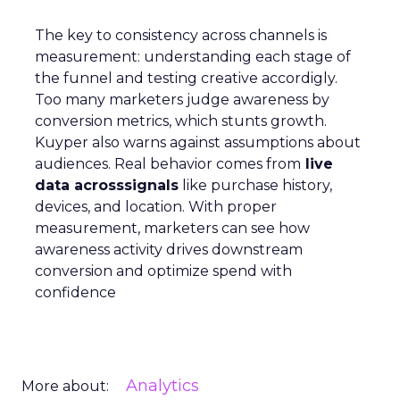
The key to consistency across channels is
measurement: understanding each stage of
the funnel and testing creative accordigly.
Too many marketers judge awareness by
conversion metrics, which stunts growth.
Kuyper also warns against assumptions about
audiences. Real behavior comes from
live
data acrosssignals
like purchase history,
devices, and location. With proper
measurement, marketers can see how
awareness activity drives downstream
conversion and optimize spend with
confidence
Analytics
More about: