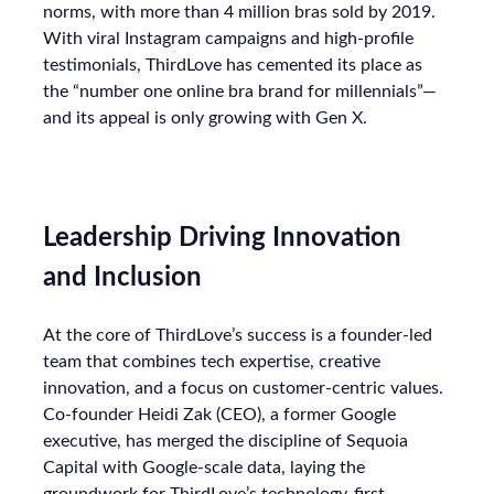
norms, with more than 4 million bras sold by 2019.
With viral Instagram campaigns and high-profile
testimonials, ThirdLove has cemented its place as
the “number one online bra brand for millennials”—
and its appeal is only growing with Gen X.
Leadership Driving Innovation
and Inclusion
At the core of ThirdLove’s success is a founder-led
team that combines tech expertise, creative
innovation, and a focus on customer-centric values.
Co-founder Heidi Zak (CEO), a former Google
executive, has merged the discipline of Sequoia
Capital with Google-scale data, laying the