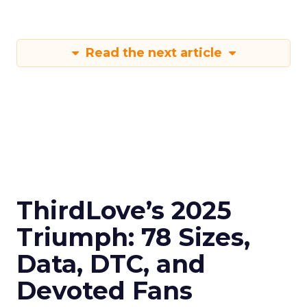
Read the next article
ThirdLove’s 2025
Triumph: 78 Sizes,
Data, DTC, and
Devoted Fans