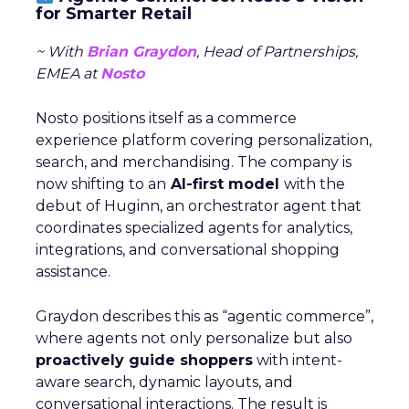
for Smarter Retail
~ With
Brian Graydon
, Head of Partnerships,
EMEA at
Nosto
Nosto positions itself as a commerce
experience platform covering personalization,
search, and merchandising. The company is
now shifting to an
AI-first model
with the
debut of Huginn, an orchestrator agent that
coordinates specialized agents for analytics,
integrations, and conversational shopping
assistance.
Graydon describes this as “agentic commerce”,
where agents not only personalize but also
proactively guide shoppers
with intent-
aware search, dynamic layouts, and
conversational interactions. The result is