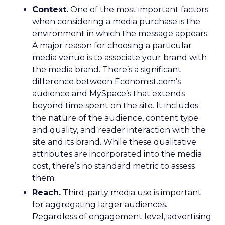
Context.
One of the most important factors
when considering a media purchase is the
environment in which the message appears.
A major reason for choosing a particular
media venue is to associate your brand with
the media brand. There’s a significant
difference between Economist.com’s
audience and MySpace’s that extends
beyond time spent on the site. It includes
the nature of the audience, content type
and quality, and reader interaction with the
site and its brand. While these qualitative
attributes are incorporated into the media
cost, there’s no standard metric to assess
them.
Reach.
Third-party media use is important
for aggregating larger audiences.
Regardless of engagement level, advertising