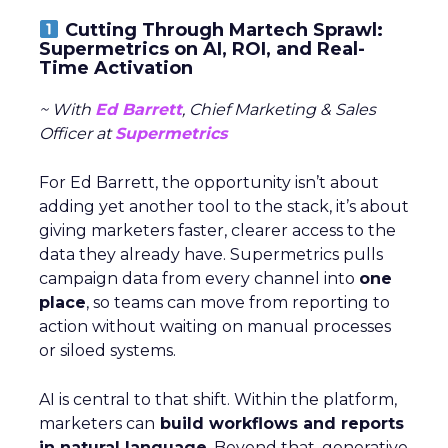
Cutting Through Martech Sprawl:
Supermetrics on AI, ROI, and Real-
Time Activation
~ With
Ed Barrett
, Chief Marketing & Sales
Officer at
Supermetrics
For Ed Barrett, the opportunity isn’t about
adding yet another tool to the stack, it’s about
giving marketers faster, clearer access to the
data they already have. Supermetrics pulls
campaign data from every channel into
one
place
, so teams can move from reporting to
action without waiting on manual processes
or siloed systems.
AI is central to that shift. Within the platform,
marketers can
build workflows and reports
in natural language
. Beyond that, generative