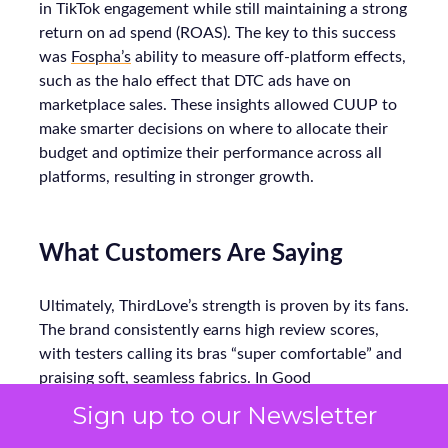
in TikTok engagement while still maintaining a strong
return on ad spend (ROAS). The key to this success
was
Fospha’s
ability to measure off-platform effects,
such as the halo effect that DTC ads have on
marketplace sales. These insights allowed CUUP to
make smarter decisions on where to allocate their
budget and optimize their performance across all
platforms, resulting in stronger growth.
What Customers Are Saying
Ultimately, ThirdLove’s strength is proven by its fans.
The brand consistently earns high review scores,
with testers calling its bras “super comfortable” and
praising soft, seamless fabrics. In Good
Housekeeping trials, multiple women noted
Sign up to our Newsletter
ThirdLove’s 24/7 T-shirt bra fit perfectly under