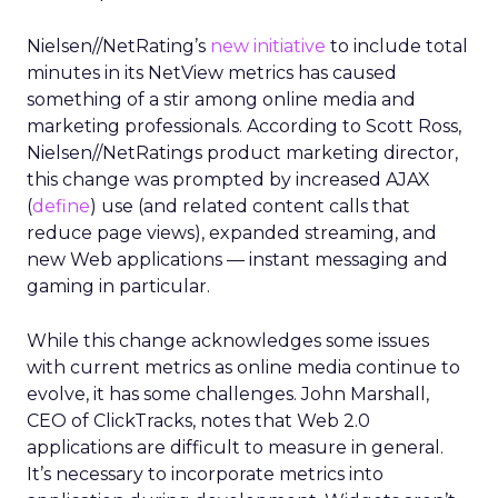
Nielsen//NetRating’s
new initiative
to include total
minutes in its NetView metrics has caused
something of a stir among online media and
marketing professionals. According to Scott Ross,
Nielsen//NetRatings product marketing director,
this change was prompted by increased AJAX
(
define
) use (and related content calls that
reduce page views), expanded streaming, and
new Web applications — instant messaging and
gaming in particular.
While this change acknowledges some issues
with current metrics as online media continue to
evolve, it has some challenges. John Marshall,
CEO of ClickTracks, notes that Web 2.0
applications are difficult to measure in general.
It’s necessary to incorporate metrics into