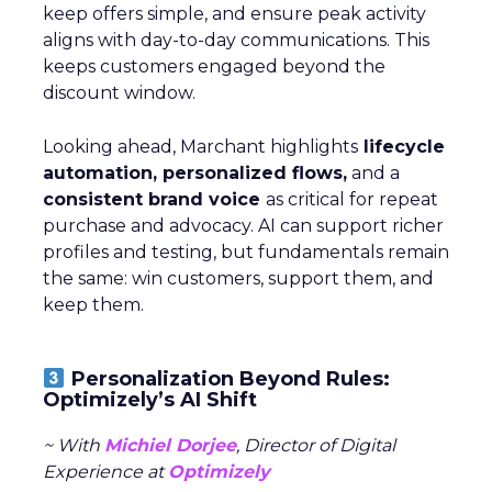
keep offers simple, and ensure peak activity
aligns with day-to-day communications. This
keeps customers engaged beyond the
discount window.
Looking ahead, Marchant highlights
lifecycle
automation, personalized flows,
and a
consistent brand voice
as critical for repeat
purchase and advocacy. AI can support richer
profiles and testing, but fundamentals remain
the same: win customers, support them, and
keep them.
Personalization Beyond Rules:
Optimizely’s AI Shift
~ With
Michiel Dorjee
, Director of Digital
Experience at
Optimizely