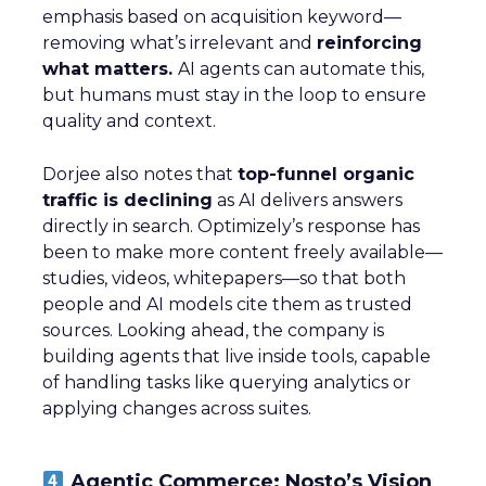
emphasis based on acquisition keyword—
removing what’s irrelevant and
reinforcing
what matters.
AI agents can automate this,
but humans must stay in the loop to ensure
quality and context.
Dorjee also notes that
top-funnel organic
traffic is declining
as AI delivers answers
directly in search. Optimizely’s response has
been to make more content freely available—
studies, videos, whitepapers—so that both
people and AI models cite them as trusted
sources. Looking ahead, the company is
building agents that live inside tools, capable
of handling tasks like querying analytics or
applying changes across suites.
Agentic Commerce: Nosto’s Vision