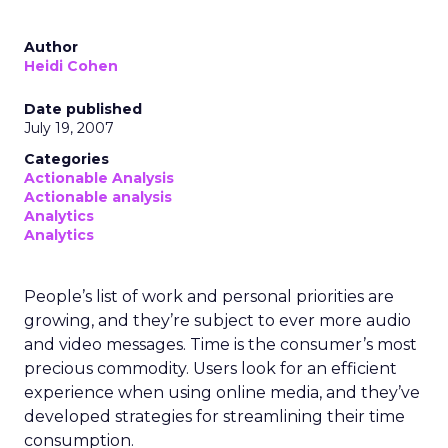
Author
Heidi Cohen
Date published
July 19, 2007
Categories
Actionable Analysis
Actionable analysis
Analytics
Analytics
People’s list of work and personal priorities are
growing, and they’re subject to ever more audio
and video messages. Time is the consumer’s most
precious commodity. Users look for an efficient
experience when using online media, and they’ve
developed strategies for streamlining their time
consumption.