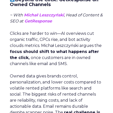
Owned Channels
~ With
Michał Leszczyński
, Head of Content &
SEO at
GetResponse
Clicks are harder to win—AI overviews cut
organic traffic, CPCs rise, and bot activity
clouds metrics. Michał Leszczyński argues the
focus should shift to what happens after
the click,
once customers are in owned
channels like email and SMS.
Owned data gives brands control,
personalization, and lower costs compared to
volatile rented platforms like search and
social. The biggest risks of rented channels
are reliability, rising costs, and lack of
actionable data. Email remains durable
despite scanner noise. The
real challenge is