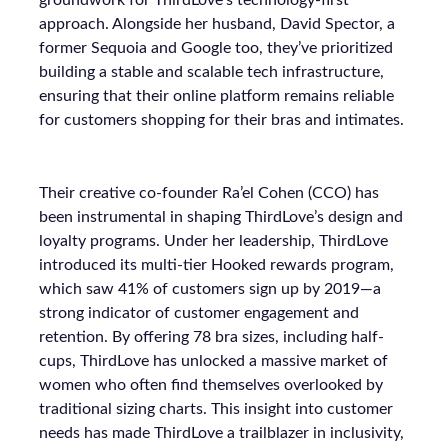
groundwork for ThirdLove’s technology-first
approach. Alongside her husband, David Spector, a
former Sequoia and Google too, they’ve prioritized
building a stable and scalable tech infrastructure,
ensuring that their online platform remains reliable
for customers shopping for their bras and intimates.
Their creative co-founder Ra’el Cohen (CCO) has
been instrumental in shaping ThirdLove’s design and
loyalty programs. Under her leadership, ThirdLove
introduced its multi-tier Hooked rewards program,
which saw 41% of customers sign up by 2019—a
strong indicator of customer engagement and
retention. By offering 78 bra sizes, including half-
cups, ThirdLove has unlocked a massive market of
women who often find themselves overlooked by
traditional sizing charts. This insight into customer
needs has made ThirdLove a trailblazer in inclusivity,