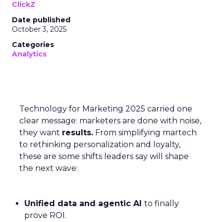
ClickZ
Date published
October 3, 2025
Categories
Analytics
Technology for Marketing 2025 carried one
clear message: marketers are done with noise,
they want
results.
From simplifying martech
to rethinking personalization and loyalty,
these are some shifts leaders say will shape
the next wave:
Unified data and agentic AI
to finally
prove ROI.