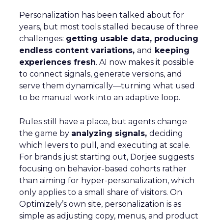
Personalization has been talked about for
years, but most tools stalled because of three
challenges:
getting usable data, producing
endless content variations,
and
keeping
experiences fresh
. AI now makes it possible
to connect signals, generate versions, and
serve them dynamically—turning what used
to be manual work into an adaptive loop.
Rules still have a place, but agents change
the game by
analyzing signals,
deciding
which levers to pull, and executing at scale.
For brands just starting out, Dorjee suggests
focusing on behavior-based cohorts rather
than aiming for hyper-personalization, which
only applies to a small share of visitors. On
Optimizely’s own site, personalization is as
simple as adjusting copy, menus, and product