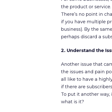
the product or service.
There’s no point in c
if you have multiple pr
business). By the same
perhaps discard a subs
2. Understand the Iss
Another issue that ca
the issues and pain po
all like to have a hig
if there are subscribe
To put it another way, 
what is it?