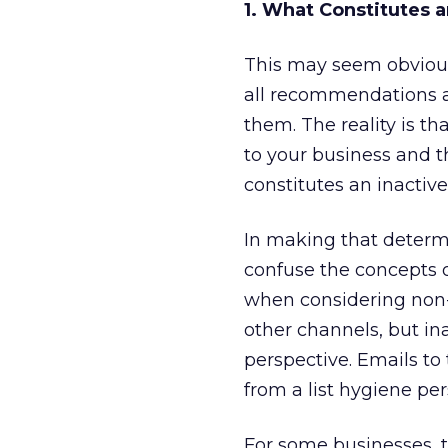
1. What Constitutes 
This may seem obvious,
all recommendations a
them. The reality is th
to your business and 
constitutes an inactive
In making that determi
confuse the concepts o
when considering non-
other channels, but in
perspective. Emails to 
from a list hygiene per
For some businesses, t