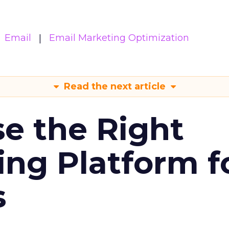
Email
Email Marketing Optimization
Read the next article
e the Right
ing Platform f
s