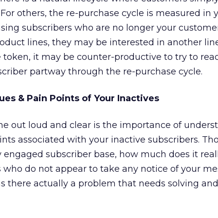
 For others, the re-purchase cycle is measured in y
hasing subscribers who are no longer your custome
oduct lines, they may be interested in another lin
 token, it may be counter-productive to try to rea
criber partway through the re-purchase cycle.
ues & Pain Points of Your Inactives
me out loud and clear is the importance of unders
ints associated with your inactive subscribers. T
hly engaged subscriber base, how much does it real
rs who do not appear to take any notice of your m
is there actually a problem that needs solving and 