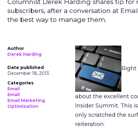
Columnist Derek Harding shares tip for 
subscribers, after a conversation at Ema
the best way to manage them.
Author
Derek Harding
Date published
Right 
December 18, 2013
Categories
Email
Email
about the excellent c
Email Marketing
Insider Summit. This i
Optimization
only scratched the sur
reiteration.