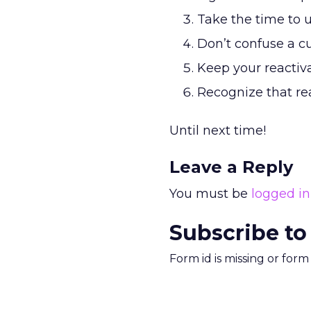
Take the time to 
Don’t confuse a c
Keep your reactiv
Recognize that rea
Until next time!
Leave a Reply
You must be
logged in
Subscribe to
Form id is missing or for