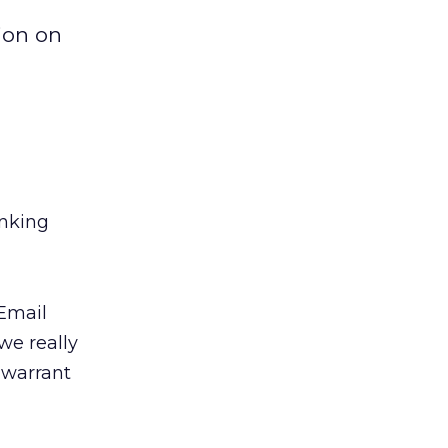
ion on
inking
 Email
we really
 warrant