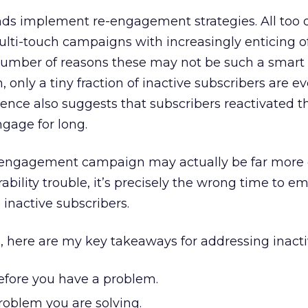
nds implement re-engagement strategies. All too o
ti-touch campaigns with increasingly enticing of
number of reasons these may not be such a smart
n, only a tiny fraction of inactive subscribers are ev
ence also suggests that subscribers reactivated 
ngage for long.
-engagement campaign may actually be far more e
bility trouble, it’s precisely the wrong time to e
 inactive subscribers.
, here are my key takeaways for addressing inacti
before you have a problem.
roblem you are solving.