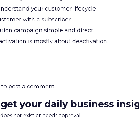
understand your customer lifecycle.
ustomer with a subscriber.
ation campaign simple and direct.
ctivation is mostly about deactivation.
to post a comment.
 get your daily business insi
m does not exist or needs approval