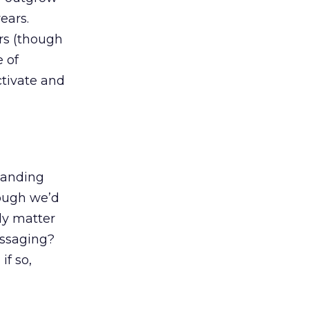
ears.
rs (though
e of
ctivate and
tanding
hough we’d
ly matter
essaging?
if so,