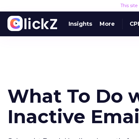
This sit
Insights
More
CP
What To Do 
Inactive Emai