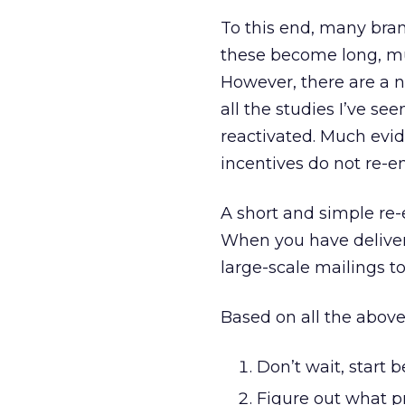
To this end, many bra
these become long, mul
However, there are a 
all the studies I’ve see
reactivated. Much evid
incentives do not re-e
A short and simple re
When you have delivera
large-scale mailings to
Based on all the above
Don’t wait, start 
Figure out what p