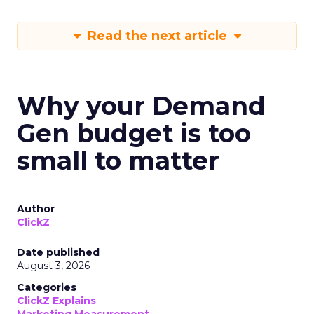
Read the next article
Why your Demand
Gen budget is too
small to matter
Author
ClickZ
Date published
August 3, 2026
Categories
ClickZ Explains