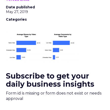
Date published
May 27, 2019
Categories
Subscribe to get your
daily business insights
Form id is missing or form does not exist or needs
approval