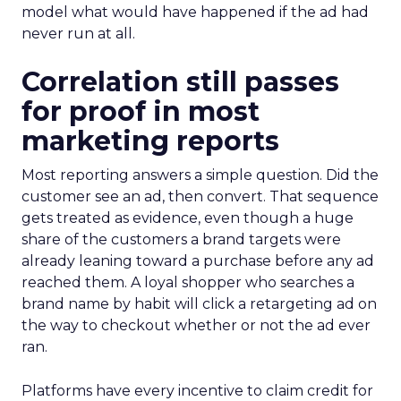
model what would have happened if the ad had
never run at all.
Correlation still passes
for proof in most
marketing reports
Most reporting answers a simple question. Did the
customer see an ad, then convert. That sequence
gets treated as evidence, even though a huge
share of the customers a brand targets were
already leaning toward a purchase before any ad
reached them. A loyal shopper who searches a
brand name by habit will click a retargeting ad on
the way to checkout whether or not the ad ever
ran.
Platforms have every incentive to claim credit for