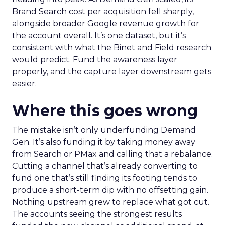
Brand Search cost per acquisition fell sharply,
alongside broader Google revenue growth for
the account overall. It’s one dataset, but it’s
consistent with what the Binet and Field research
would predict. Fund the awareness layer
properly, and the capture layer downstream gets
easier.
Where this goes wrong
The mistake isn’t only underfunding Demand
Gen. It’s also funding it by taking money away
from Search or PMax and calling that a rebalance.
Cutting a channel that’s already converting to
fund one that’s still finding its footing tends to
produce a short-term dip with no offsetting gain.
Nothing upstream grew to replace what got cut.
The accounts seeing the strongest results