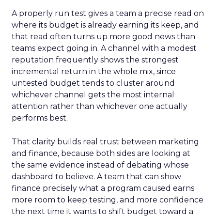
A properly run test gives a team a precise read on
where its budget is already earning its keep, and
that read often turns up more good news than
teams expect going in. A channel with a modest
reputation frequently shows the strongest
incremental return in the whole mix, since
untested budget tends to cluster around
whichever channel gets the most internal
attention rather than whichever one actually
performs best.
That clarity builds real trust between marketing
and finance, because both sides are looking at
the same evidence instead of debating whose
dashboard to believe. A team that can show
finance precisely what a program caused earns
more room to keep testing, and more confidence
the next time it wants to shift budget toward a