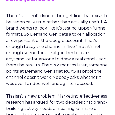
Marketing Measurement
There’s a specific kind of budget line that exists to
be technically true rather than actually useful. A
brand wants to look like it’s testing upper-funnel
formats. So Demand Gen gets a token allocation,
a few percent of the Google account. That’s
enough to say the channel is “live.” But it’s not
enough spend for the algorithm to learn
anything, or for anyone to draw a real conclusion
from the results. Then, six months later, someone
points at Demand Gen’s flat ROAS as proof the
channel doesn’t work. Nobody asks whether it
was ever funded well enough to succeed.
This isn’t a new problem. Marketing effectiveness
research has argued for two decades that brand-
building activity needs a meaningful share of
budget to compound, not a symbolic one. The