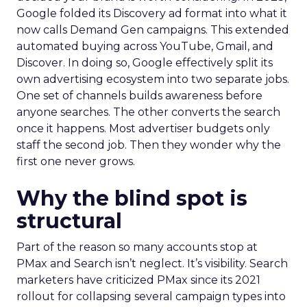
Google folded its Discovery ad format into what it
now calls Demand Gen campaigns. This extended
automated buying across YouTube, Gmail, and
Discover. In doing so, Google effectively split its
own advertising ecosystem into two separate jobs.
One set of channels builds awareness before
anyone searches. The other converts the search
once it happens. Most advertiser budgets only
staff the second job. Then they wonder why the
first one never grows.
Why the blind spot is
structural
Part of the reason so many accounts stop at
PMax and Search isn’t neglect. It’s visibility. Search
marketers have criticized PMax since its 2021
rollout for collapsing several campaign types into