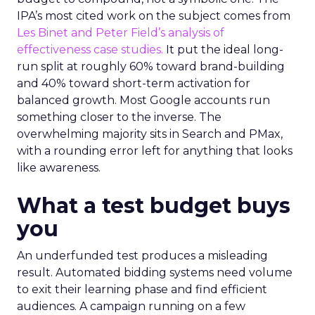
IPA’s most cited work on the subject comes from
Les Binet and Peter Field’s analysis of
effectiveness case studies.
It put the ideal long-
run split at roughly 60% toward brand-building
and 40% toward short-term activation for
balanced growth. Most Google accounts run
something closer to the inverse. The
overwhelming majority sits in Search and PMax,
with a rounding error left for anything that looks
like awareness.
What a test budget buys
you
An underfunded test produces a misleading
result. Automated bidding systems need volume
to exit their learning phase and find efficient
audiences. A campaign running on a few