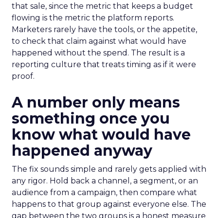
that sale, since the metric that keeps a budget
flowing is the metric the platform reports.
Marketers rarely have the tools, or the appetite,
to check that claim against what would have
happened without the spend. The result is a
reporting culture that treats timing as if it were
proof.
A number only means
something once you
know what would have
happened anyway
The fix sounds simple and rarely gets applied with
any rigor. Hold back a channel, a segment, or an
audience from a campaign, then compare what
happens to that group against everyone else. The
gap between the two groups is a honest measure