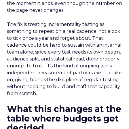
the moment it ends, even though the number on
the page never changes.
The fix is treating incrementality testing as
something to repeat on a real cadence, not a box
to tick once a year and forget about. That
cadence could be hard to sustain with an internal
team alone, since every test needs its own design,
audience split, and statistical read, done properly
enough to trust. It’s the kind of ongoing work
independent measurement partners exist to take
on, giving brands the discipline of regular testing
without needing to build and staff that capability
from scratch.
What this changes at the
table where budgets get
decided