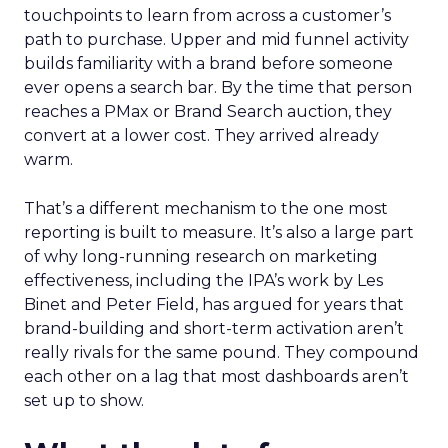
touchpoints to learn from across a customer’s
path to purchase. Upper and mid funnel activity
builds familiarity with a brand before someone
ever opens a search bar. By the time that person
reaches a PMax or Brand Search auction, they
convert at a lower cost. They arrived already
warm.
That’s a different mechanism to the one most
reporting is built to measure. It’s also a large part
of why long-running research on marketing
effectiveness, including the IPA’s work by Les
Binet and Peter Field, has argued for years that
brand-building and short-term activation aren’t
really rivals for the same pound. They compound
each other on a lag that most dashboards aren’t
set up to show.