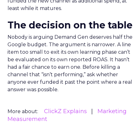
funded the new channel as additional spend, at
least while it matures.
The decision on the table
Nobody is arguing Demand Gen deserves half the
Google budget. The argument is narrower. A line
item too small to exit its own learning phase can’t
be evaluated on its own reported ROAS. It hasn’t
had a fair chance to earn one. Before killing a
channel that “isn’t performing,” ask whether
anyone ever funded it past the point where a real
answer was possible.
ClickZ Explains
Marketing
More about:
Measurement