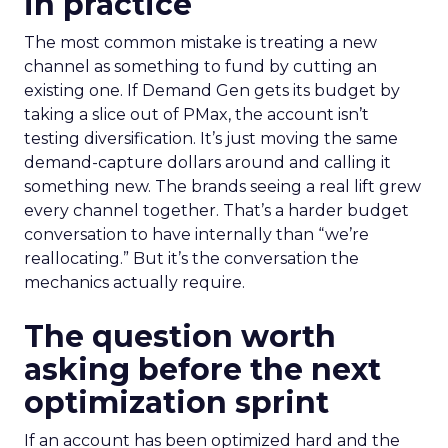
in practice
The most common mistake is treating a new
channel as something to fund by cutting an
existing one. If Demand Gen gets its budget by
taking a slice out of PMax, the account isn’t
testing diversification. It’s just moving the same
demand-capture dollars around and calling it
something new. The brands seeing a real lift grew
every channel together. That’s a harder budget
conversation to have internally than “we’re
reallocating.” But it’s the conversation the
mechanics actually require.
The question worth
asking before the next
optimization sprint
If an account has been optimized hard and the