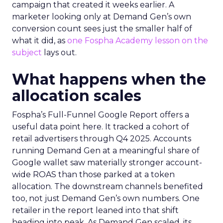
campaign that created it weeks earlier. A
marketer looking only at Demand Gen’s own
conversion count sees just the smaller half of
what it did, as
one Fospha Academy lesson on the
subject
lays out.
What happens when the
allocation scales
Fospha’s Full-Funnel Google Report offers a
useful data point here. It tracked a cohort of
retail advertisers through Q4 2025. Accounts
running Demand Gen at a meaningful share of
Google wallet saw materially stronger account-
wide ROAS than those parked at a token
allocation. The downstream channels benefited
too, not just Demand Gen’s own numbers. One
retailer in the report leaned into that shift
heading into peak. As Demand Gen scaled, its