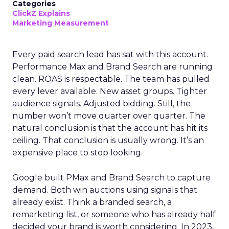
Categories
ClickZ Explains
Marketing Measurement
Every paid search lead has sat with this account.
Performance Max and Brand Search are running
clean. ROAS is respectable. The team has pulled
every lever available. New asset groups. Tighter
audience signals. Adjusted bidding. Still, the
number won’t move quarter over quarter. The
natural conclusion is that the account has hit its
ceiling. That conclusion is usually wrong. It’s an
expensive place to stop looking.
Google built PMax and Brand Search to capture
demand. Both win auctions using signals that
already exist. Think a branded search, a
remarketing list, or someone who has already half
decided your brand is worth considering. In 2023,