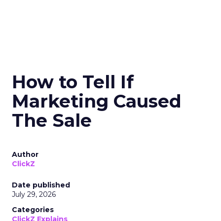
How to Tell If
Marketing Caused
The Sale
Author
ClickZ
Date published
July 29, 2026
Categories
ClickZ Explains