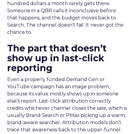
hundred dollars a month rarely gets there.
Someone in a QBR calls it inconclusive before
that happens, and the budget moves back to
Search. The channel doesn’t fail. It never got the
chance to.
The part that doesn’t
show up in last-click
reporting
Even a properly funded Demand Gen or
YouTube campaign has an image problem,
because its value mostly shows up in someone
else’s report. Last-click attribution correctly
credits whichever channel closes the sale, which is
usually Brand Search or PMax picking up a warm,
brand-aware searcher. Attribution models don’t
trace that awareness back to the upper-funnel