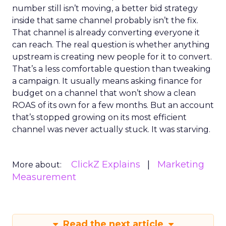
number still isn’t moving, a better bid strategy
inside that same channel probably isn’t the fix.
That channel is already converting everyone it
can reach. The real question is whether anything
upstream is creating new people for it to convert.
That’s a less comfortable question than tweaking
a campaign. It usually means asking finance for
budget on a channel that won’t show a clean
ROAS of its own for a few months. But an account
that’s stopped growing on its most efficient
channel was never actually stuck. It was starving.
ClickZ Explains
Marketing
More about:
Measurement
Read the next article