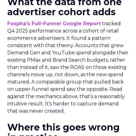
What the data from one
advertiser cohort adds
Fospha’s Full-Funnel Google Report
tracked
Q4 2025 performance across a cohort of retail
ecommerce advertisers. It found a pattern
consistent with that theory. Accounts that grew
Demand Gen and YouTube spend alongside their
existing PMax and Brand Search budgets, rather
than instead of it, saw the ROAS on those existing
channels move up, not down, as the new spend
matured. A comparable group that pulled back
on upper-funnel spend saw the opposite. Read
against the mechanics above, that’s a reasonably
intuitive result. It’s harder to capture demand
that was never created.
Where this goes wrong