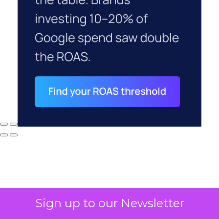
Sign up to our Newsletter