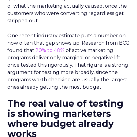
of what the marketing actually caused, once the
customers who were converting regardless get
stripped out.
One recent industry estimate puts a number on
how often that gap shows up. Research from BCG
found that
20% to 40%
of active marketing
programs deliver only marginal or negative lift
once tested this rigorously. That figure is a strong
argument for testing more broadly, since the
programs worth checking are usually the largest
ones already getting the most budget.
The real value of testing
is showing marketers
where budget already
works