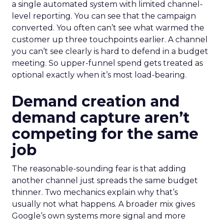
a single automated system with limited channel-
level reporting. You can see that the campaign
converted. You often can’t see what warmed the
customer up three touchpoints earlier. A channel
you can’t see clearly is hard to defend in a budget
meeting. So upper-funnel spend gets treated as
optional exactly when it’s most load-bearing.
Demand creation and
demand capture aren’t
competing for the same
job
The reasonable-sounding fear is that adding
another channel just spreads the same budget
thinner. Two mechanics explain why that’s
usually not what happens. A broader mix gives
Google’s own systems more signal and more