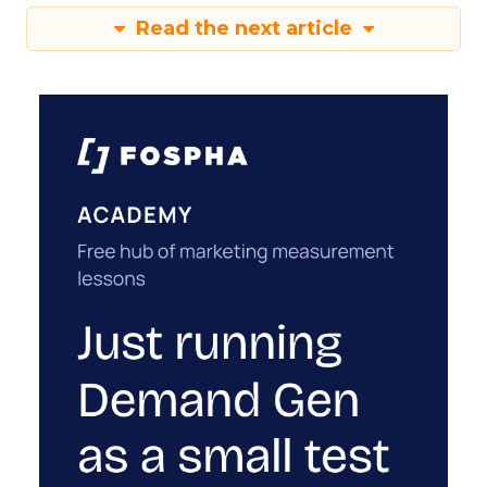
Read the next article