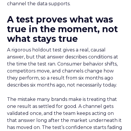
channel the data supports.
A test proves what was
true in the moment, not
what stays true
A rigorous holdout test gives a real, causal
answer, but that answer describes conditions at
the time the test ran. Consumer behavior shifts,
competitors move, and channels change how
they perform, so a result from six months ago
describes six months ago, not necessarily today.
The mistake many brands make is treating that
one result as settled for good. A channel gets
validated once, and the team keeps acting on
that answer long after the market underneath it
has moved on. The test’s confidence starts fading