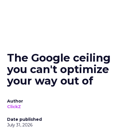
The Google ceiling
you can't optimize
your way out of
Author
ClickZ
Date published
July 31, 2026