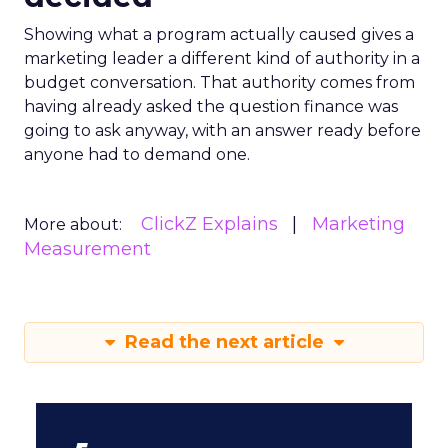
Showing what a program actually caused gives a
marketing leader a different kind of authority in a
budget conversation. That authority comes from
having already asked the question finance was
going to ask anyway, with an answer ready before
anyone had to demand one.
ClickZ Explains
Marketing
More about:
Measurement
Read the next article