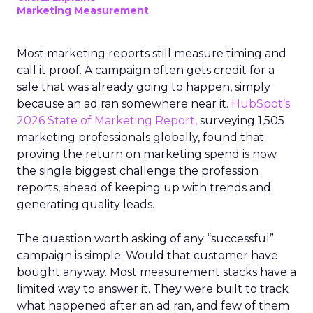
Marketing Measurement
Most marketing reports still measure timing and
call it proof. A campaign often gets credit for a
sale that was already going to happen, simply
because an ad ran somewhere near it.
HubSpot’s
2026 State of Marketing Report,
surveying 1,505
marketing professionals globally, found that
proving the return on marketing spend is now
the single biggest challenge the profession
reports, ahead of keeping up with trends and
generating quality leads.
The question worth asking of any “successful”
campaign is simple. Would that customer have
bought anyway. Most measurement stacks have a
limited way to answer it. They were built to track
what happened after an ad ran, and few of them