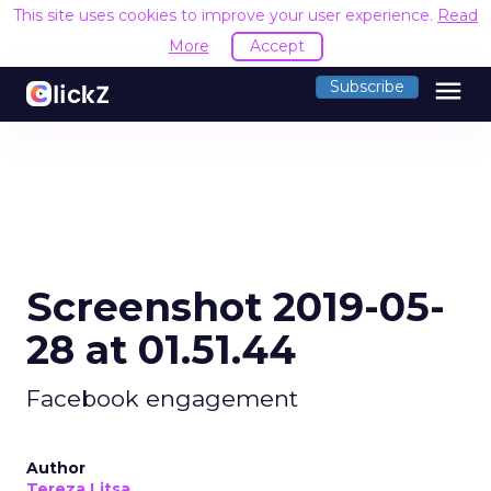
This site uses cookies to improve your user experience.
Read
More
Accept
menu
Subscribe
Screenshot 2019-05-
28 at 01.51.44
Facebook engagement
Author
Tereza Litsa