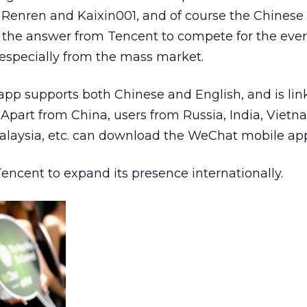
Renren and Kaixin001, and of course the Chinese 
 the answer from Tencent to compete for the eve
, especially from the mass market.
app supports both Chinese and English, and is lin
Apart from China, users from Russia, India, Vietn
alaysia, etc. can download the WeChat mobile app 
 Tencent to expand its presence internationally.