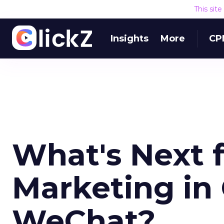
This sit
Insights
More
CP
What's Next f
Marketing in
WeChat?