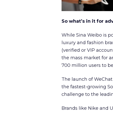
So what’s in it for ad
While Sina Weibo is po
luxury and fashion bran
(verified or VIP accoun
the mass market for an
700 million users to
The launch of WeChat
the fastest-growing Sou
challenge to the lead
Brands like Nike and U