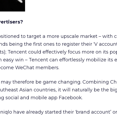
vertisers?
sitioned to target a more upscale market – with ce
ds being the first ones to register their ‘V account
ts); Tencent could effectively focus more on its pop
 easy win – Tencent can effortlessly mobilize its e
 become WeChat members.
 may therefore be game changing. Combining Ch
theast Asian countries, it will naturally be the bi
ing social and mobile app Facebook.
niqlo have already started their ‘brand account’ 