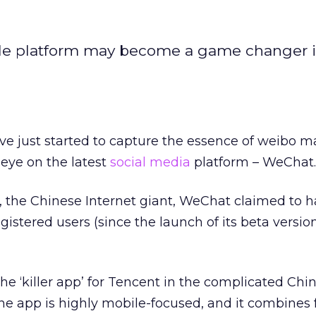
e platform may become a game changer i
e just started to capture the essence of weibo m
eye on the latest
social media
platform – WeChat.
, the Chinese Internet giant, WeChat claimed to 
gistered users (since the launch of its beta versio
he ‘killer app’ for Tencent in the complicated Chin
e app is highly mobile-focused, and it combines 