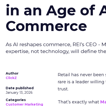
in an Age of 
Commerce
As AI reshapes commerce, REI’s CEO - M
expertise, not technology, will define the 
Author
Retail has never been 
ClickZ
rare is a leader willin
Date published
trust.
January 13, 2026
Categories
That’s exactly what
Ma
Customer Marketing