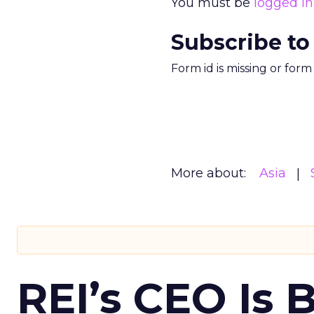
You must be
logged in
Subscribe to
Form id is missing or for
More about:
Asia
REI’s CEO Is 