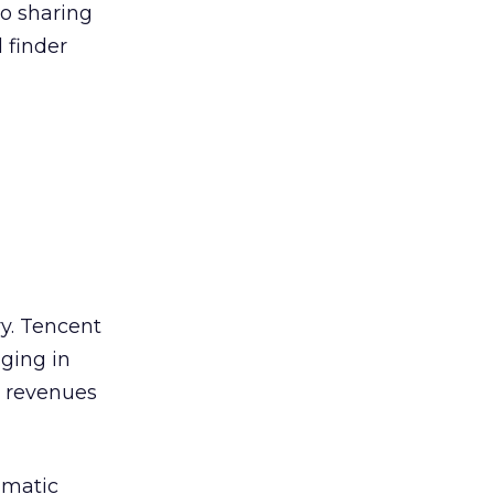
to sharing
 finder
ry. Tencent
aging in
t revenues
amatic