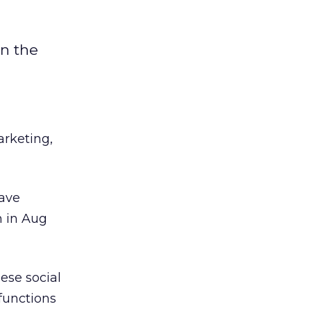
n the
arketing,
have
n in Aug
ese social
functions