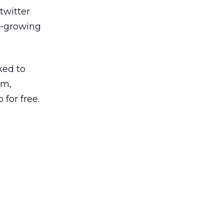
twitter
r-growing
ked to
am,
for free.