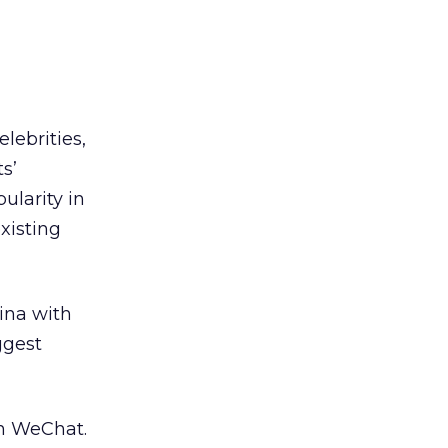
lebrities,
s’
ularity in
xisting
ina with
ggest
on WeChat.