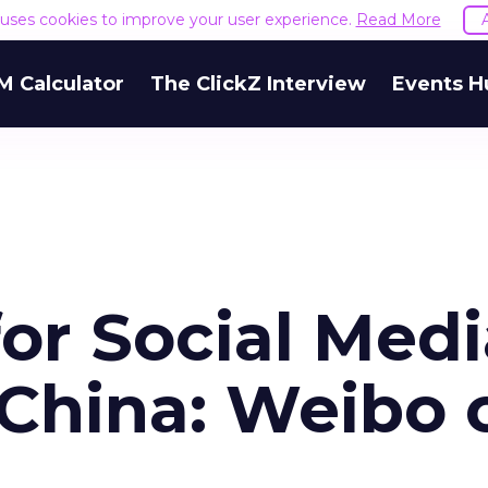
e uses cookies to improve your user experience.
Read More
M Calculator
The ClickZ Interview
Events H
or Social Medi
 China: Weibo 