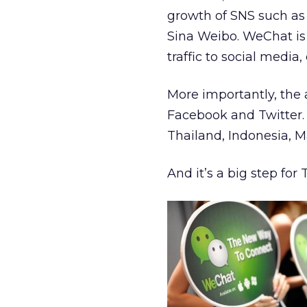
growth of SNS such as 
Sina Weibo. WeChat is
traffic to social media
More importantly, the 
Facebook and Twitter. 
Thailand, Indonesia, M
And it’s a big step for