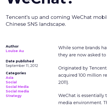
Tencent's up and coming WeChat mobil
Chinese SNS landscape.
Author
While some brands hav
Louise Au
they are now asked to 
Date published
September 11, 2012
Originated by Tencent
Categories
acquired 100 million re
Asia
2011).
Social
Social Media
Social media
WeChat is essentially t
Strategy
media environment. Th