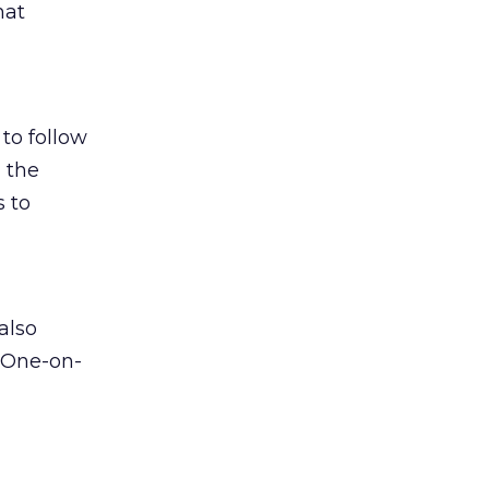
hat
to follow
 the
s to
also
r One-on-