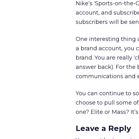
Nike’s ‘Sports-on-the-
account, and subscribe
subscribers will be sen
One interesting thing 
a brand account, you c
brand. You are really ‘
answer back). For the 
communications and e
You can continue to so
choose to pull some of
one? Elite or Mass? It’s
Leave a Reply