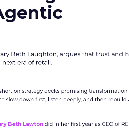
Agentic
ary Beth Laughton, argues that trust and
next era of retail.
short on strategy decks promising transformation
g to slow down first, listen deeply, and then rebuil
ry Beth Lawton
did in her first year as CEO of REI