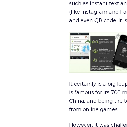
such as instant text a
(like Instagram and Fac
and even QR code. It is 
It certainly is a big l
is famous for its 700 m
China, and being the 
from online games.
However, it was chall