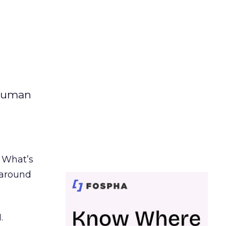
 human
. What’s
d around
.