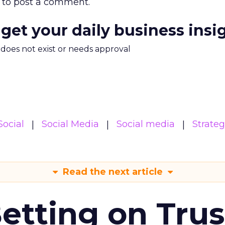
to post a comment.
 get your daily business insi
m does not exist or needs approval
Social
Social Media
Social media
Strate
Read the next article
Betting on Trus