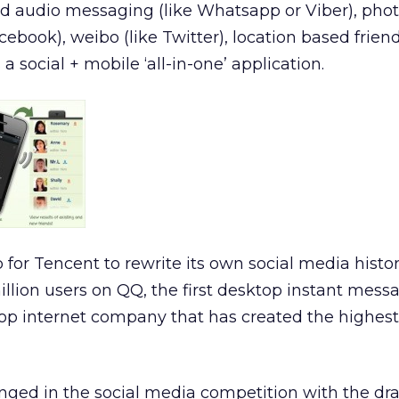
nd audio messaging (like Whatsapp or Viber), pho
ebook), weibo (like Twitter), location based friend
a social + mobile ‘all-in-one’ application.
eap for Tencent to rewrite its own social media histo
illion users on QQ, the first desktop instant mess
top internet company that has created the highes
enged in the social media competition with the dr