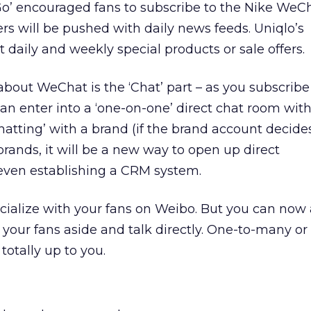
Go’ encouraged fans to subscribe to the Nike WeC
rs will be pushed with daily news feeds. Uniqlo’s
t daily and weekly special products or sale offers.
about WeChat is the ‘Chat’ part – as you subscribe 
an enter into a ‘one-on-one’ direct chat room with
chatting’ with a brand (if the brand account decide
brands, it will be a new way to open up direct
ven establishing a CRM system.
cialize with your fans on Weibo. But you can now 
 your fans aside and talk directly. One-to-many o
 totally up to you.