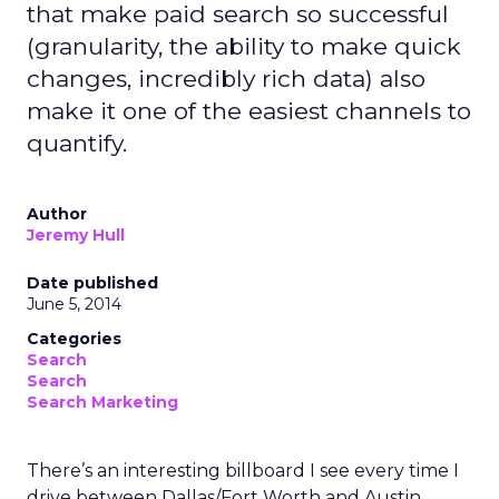
that make paid search so successful
(granularity, the ability to make quick
changes, incredibly rich data) also
make it one of the easiest channels to
quantify.
Author
Jeremy Hull
Date published
June 5, 2014
Categories
Search
Search
Search Marketing
There’s an interesting billboard I see every time I
drive between Dallas/Fort Worth and Austin,