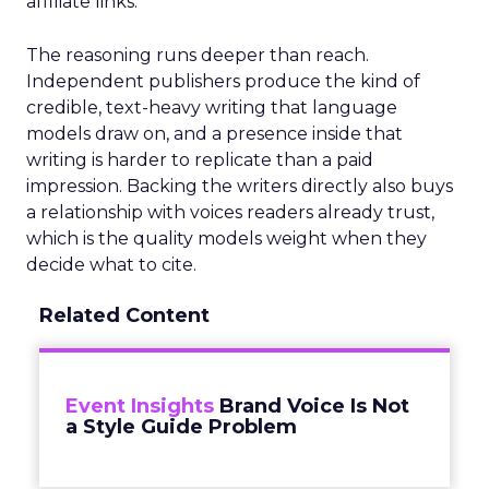
affiliate links.
The reasoning runs deeper than reach.
Independent publishers produce the kind of
credible, text-heavy writing that language
models draw on, and a presence inside that
writing is harder to replicate than a paid
impression. Backing the writers directly also buys
a relationship with voices readers already trust,
which is the quality models weight when they
decide what to cite.
Related Content
Event Insights
Brand Voice Is Not
a Style Guide Problem