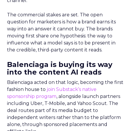
channel.
The commercial stakes are set. The open
question for marketers is how a brand earns its
way into an answer it cannot buy. The brands
moving first share one hypothesis: the way to
influence what a model says is to be present in
the credible, third-party content it reads.
Balenciaga is buying its way
into the content AI reads
Balenciaga acted on that logic, becoming the first
fashion house to
join Substack’s native
sponsorship program
, alongside launch partners
including Uber, T-Mobile, and Yahoo Scout. The
deal routes part of its media budget to
independent writers rather than to the platform
alone, through sponsored placements and