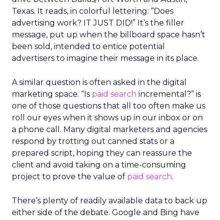
Texas. It reads, in colorful lettering: “Does
advertising work? IT JUST DID!” It’s the filler
message, put up when the billboard space hasn’t
been sold, intended to entice potential
advertisers to imagine their message in its place.
A similar question is often asked in the digital
marketing space. “Is
paid search
incremental?” is
one of those questions that all too often make us
roll our eyes when it shows up in our inbox or on
a phone call. Many digital marketers and agencies
respond by trotting out canned stats or a
prepared script, hoping they can reassure the
client and avoid taking on a time-consuming
project to prove the value of
paid search
.
There’s plenty of readily available data to back up
either side of the debate. Google and Bing have