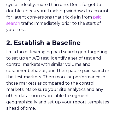
cycle – ideally, more than one. Don’t forget to
double-check your tracking windows to account
for latent conversions that trickle in from
paid
search
traffic immediately prior to the start of
your test.
2. Establish a Baseline
I’m a fan of leveraging paid search geo-targeting
to set up an A/B test. Identify a set of test and
control markets with similar volume and
customer behavior, and then pause paid search in
the test markets. Then monitor performance in
those markets as compared to the control
markets. Make sure your site analytics and any
other data sources are able to segment
geographically and set up your report templates
ahead of time.