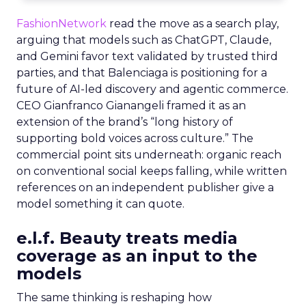
FashionNetwork
read the move as a search play,
arguing that models such as ChatGPT, Claude,
and Gemini favor text validated by trusted third
parties, and that Balenciaga is positioning for a
future of AI-led discovery and agentic commerce.
CEO Gianfranco Gianangeli framed it as an
extension of the brand’s “long history of
supporting bold voices across culture.” The
commercial point sits underneath: organic reach
on conventional social keeps falling, while written
references on an independent publisher give a
model something it can quote.
e.l.f. Beauty treats media
coverage as an input to the
models
The same thinking is reshaping how