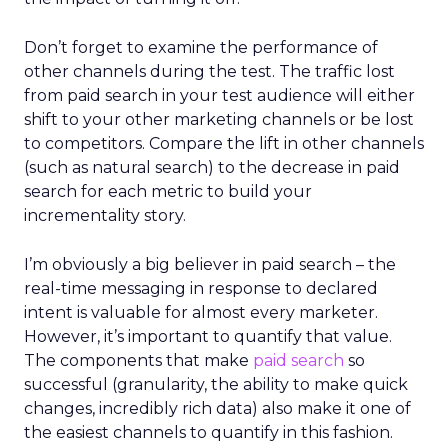
Don’t forget to examine the performance of
other channels during the test. The traffic lost
from paid search in your test audience will either
shift to your other marketing channels or be lost
to competitors. Compare the lift in other channels
(such as natural search) to the decrease in paid
search for each metric to build your
incrementality story.
I’m obviously a big believer in paid search – the
real-time messaging in response to declared
intent is valuable for almost every marketer.
However, it’s important to quantify that value.
The components that make
paid search
so
successful (granularity, the ability to make quick
changes, incredibly rich data) also make it one of
the easiest channels to quantify in this fashion.