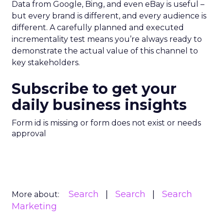
Data from Google, Bing, and even eBay is useful –
but every brand is different, and every audience is
different. A carefully planned and executed
incrementality test means you’re always ready to
demonstrate the actual value of this channel to
key stakeholders.
Subscribe to get your
daily business insights
Form id is missing or form does not exist or needs
approval
Search
Search
Search
More about:
Marketing