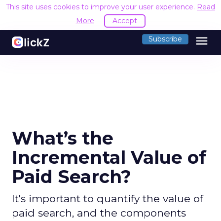
This site uses cookies to improve your user experience.
Read
More
Accept
menu
Subscribe
What’s the
Incremental Value of
Paid Search?
It's important to quantify the value of
paid search, and the components