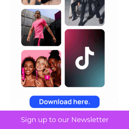
Sign up to our Newsletter