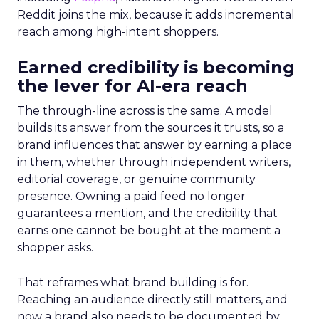
Reddit joins the mix, because it adds incremental
reach among high-intent shoppers.
Earned credibility is becoming
the lever for AI-era reach
The through-line across is the same. A model
builds its answer from the sources it trusts, so a
brand influences that answer by earning a place
in them, whether through independent writers,
editorial coverage, or genuine community
presence. Owning a paid feed no longer
guarantees a mention, and the credibility that
earns one cannot be bought at the moment a
shopper asks.
That reframes what brand building is for.
Reaching an audience directly still matters, and
now a brand also needs to be documented by