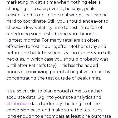
marketing mix at a time when nothing else is
changing – no sales, events, holidays, peak
seasons, and so on. In the real world, that can be
hard to coordinate. Still, you should endeavor to
choose a low-volatility time to test. I’m a fan of
scheduling such tests during your brand’s
lightest months. For many retailers it’s often
effective to test in June, after Mother’s Day and
before the back-to-school season (unless you sell
neckties, in which case you should probably wait
until after Father’s Day). This has the added
bonus of minimizing potential negative impact by
concentrating the test outside of peak times.
It’s also crucial to plan enough time to gather
accurate data. Dig into your site analytics and
attribution
data to identify the length of the
conversion path, and make sure the test runs
long enough to encompass at least one purchase