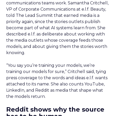
communications teams work. Samantha Critchell,
VP of Corporate Communications at e.l.f. Beauty,
told The Lead Summit that earned media is a
priority again, since the stories outlets publish
become part of what AI systems learn from. She
described e.l.f. as deliberate about working with
the media outlets whose coverage feeds those
models, and about giving them the stories worth
knowing.
“You say you’re training your models, we’re
training our models for sure,” Critchell said, tying
press coverage to the words and ideas e.l.f. wants
attached to its name. She also counts YouTube,
LinkedIn, and Reddit as media that shape what
the models return.
Reddit shows why the source