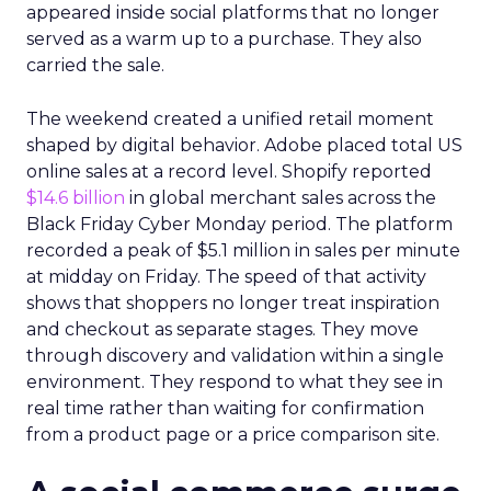
appeared inside social platforms that no longer
served as a warm up to a purchase. They also
carried the sale.
The weekend created a unified retail moment
shaped by digital behavior. Adobe placed total US
online sales at a record level. Shopify reported
$14.6 billion
in global merchant sales across the
Black Friday Cyber Monday period. The platform
recorded a peak of $5.1 million in sales per minute
at midday on Friday. The speed of that activity
shows that shoppers no longer treat inspiration
and checkout as separate stages. They move
through discovery and validation within a single
environment. They respond to what they see in
real time rather than waiting for confirmation
from a product page or a price comparison site.