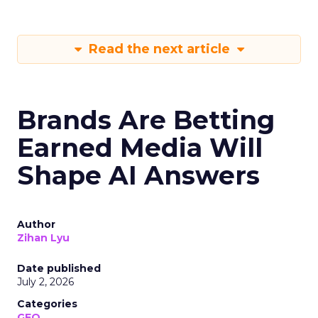
Read the next article
Brands Are Betting
Earned Media Will
Shape AI Answers
Author
Zihan Lyu
Date published
July 2, 2026
Categories
GEO