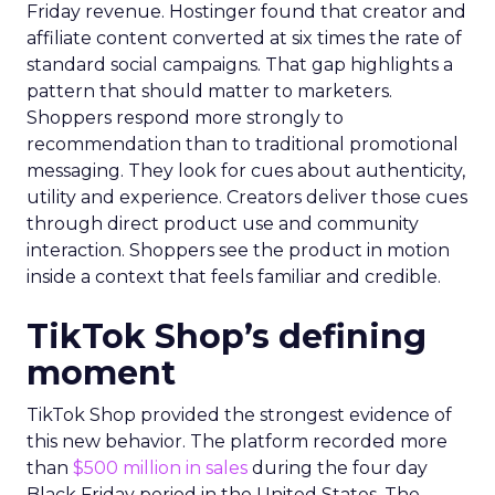
Friday revenue. Hostinger found that creator and
affiliate content converted at six times the rate of
standard social campaigns. That gap highlights a
pattern that should matter to marketers.
Shoppers respond more strongly to
recommendation than to traditional promotional
messaging. They look for cues about authenticity,
utility and experience. Creators deliver those cues
through direct product use and community
interaction. Shoppers see the product in motion
inside a context that feels familiar and credible.
TikTok Shop’s defining
moment
TikTok Shop provided the strongest evidence of
this new behavior. The platform recorded more
than
$500 million in sales
during the four day
Black Friday period in the United States. The