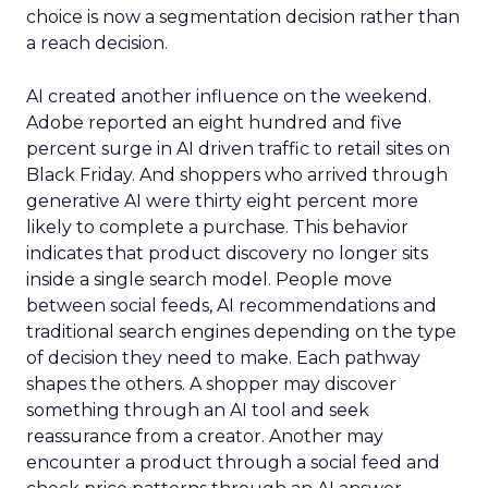
choice is now a segmentation decision rather than
a reach decision.
AI created another influence on the weekend.
Adobe reported an eight hundred and five
percent surge in AI driven traffic to retail sites on
Black Friday. And shoppers who arrived through
generative AI were thirty eight percent more
likely to complete a purchase. This behavior
indicates that product discovery no longer sits
inside a single search model. People move
between social feeds, AI recommendations and
traditional search engines depending on the type
of decision they need to make. Each pathway
shapes the others. A shopper may discover
something through an AI tool and seek
reassurance from a creator. Another may
encounter a product through a social feed and