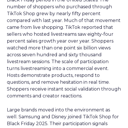
number of shoppers who purchased through
TikTok Shop grew by nearly fifty percent
compared with last year. Much of that movement
came from live shopping. TikTok reported that
sellers who hosted livestreams saw eighty-four
percent sales growth year over year. Shoppers
watched more than one point six billion views
across seven hundred and sixty thousand
livestream sessions. The scale of participation
turns livestreaming into a commercial event.
Hosts demonstrate products, respond to
questions, and remove hesitation in real time.
Shoppers receive instant social validation through
comments and creator reactions.
Large brands moved into the environment as
well. Samsung and Disney joined TikTok Shop for
Black Friday 2025. Their participation signals