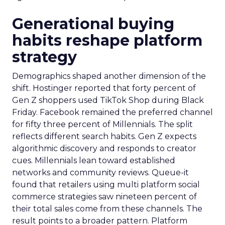
Generational buying
habits reshape platform
strategy
Demographics shaped another dimension of the
shift. Hostinger reported that forty percent of
Gen Z shoppers used TikTok Shop during Black
Friday. Facebook remained the preferred channel
for fifty three percent of Millennials. The split
reflects different search habits. Gen Z expects
algorithmic discovery and responds to creator
cues. Millennials lean toward established
networks and community reviews. Queue-it
found that retailers using multi platform social
commerce strategies saw nineteen percent of
their total sales come from these channels. The
result points to a broader pattern. Platform