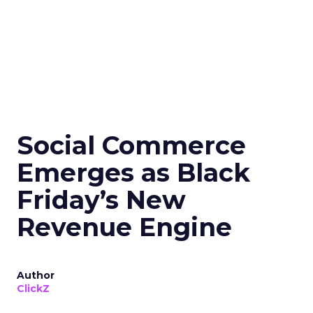
Social Commerce
Emerges as Black
Friday’s New
Revenue Engine
Author
ClickZ