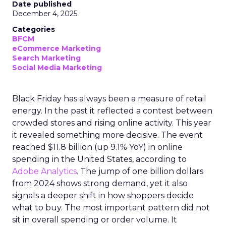
Date published
December 4, 2025
Categories
BFCM
eCommerce Marketing
Search Marketing
Social Media Marketing
Black Friday has always been a measure of retail
energy. In the past it reflected a contest between
crowded stores and rising online activity. This year
it revealed something more decisive. The event
reached $11.8 billion (up 9.1% YoY) in online
spending in the United States, according to
Adobe Analytics
. The jump of one billion dollars
from 2024 shows strong demand, yet it also
signals a deeper shift in how shoppers decide
what to buy. The most important pattern did not
sit in overall spending or order volume. It