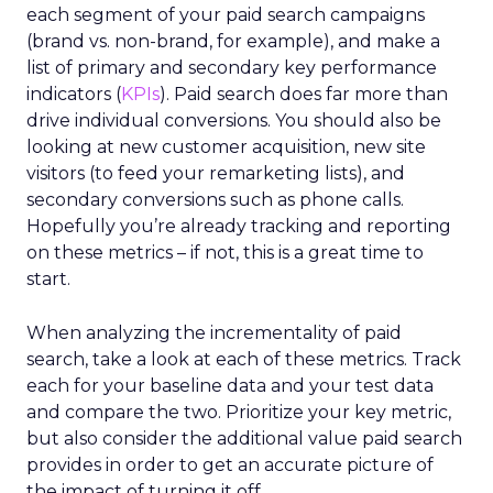
each segment of your paid search campaigns
(brand vs. non-brand, for example), and make a
list of primary and secondary key performance
indicators (
KPIs
). Paid search does far more than
drive individual conversions. You should also be
looking at new customer acquisition, new site
visitors (to feed your remarketing lists), and
secondary conversions such as phone calls.
Hopefully you’re already tracking and reporting
on these metrics – if not, this is a great time to
start.
When analyzing the incrementality of paid
search, take a look at each of these metrics. Track
each for your baseline data and your test data
and compare the two. Prioritize your key metric,
but also consider the additional value paid search
provides in order to get an accurate picture of
the impact of turning it off.