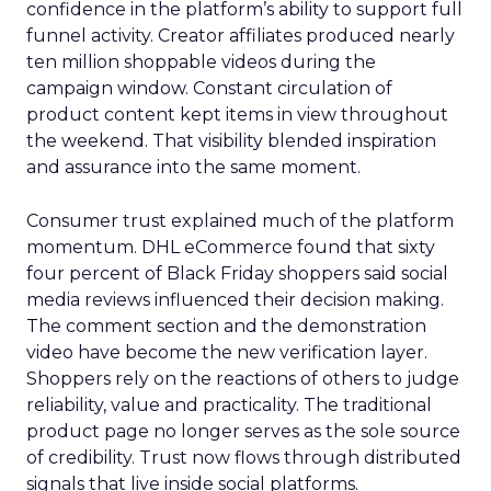
confidence in the platform’s ability to support full
funnel activity. Creator affiliates produced nearly
ten million shoppable videos during the
campaign window. Constant circulation of
product content kept items in view throughout
the weekend. That visibility blended inspiration
and assurance into the same moment.
Consumer trust explained much of the platform
momentum. DHL eCommerce found that sixty
four percent of Black Friday shoppers said social
media reviews influenced their decision making.
The comment section and the demonstration
video have become the new verification layer.
Shoppers rely on the reactions of others to judge
reliability, value and practicality. The traditional
product page no longer serves as the sole source
of credibility. Trust now flows through distributed
signals that live inside social platforms.