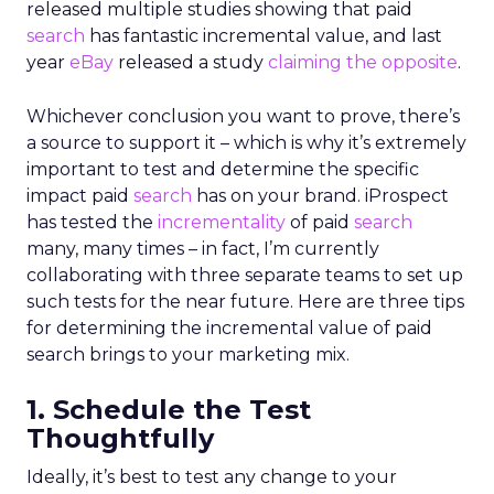
released multiple studies showing that paid
search
has fantastic incremental value, and last
year
eBay
released a study
claiming the opposite
.
Whichever conclusion you want to prove, there’s
a source to support it – which is why it’s extremely
important to test and determine the specific
impact paid
search
has on your brand. iProspect
has tested the
incrementality
of paid
search
many, many times – in fact, I’m currently
collaborating with three separate teams to set up
such tests for the near future. Here are three tips
for determining the incremental value of paid
search brings to your marketing mix.
1. Schedule the Test
Thoughtfully
Ideally, it’s best to test any change to your