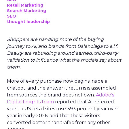
Retail Marketing
Search Marketing
SEO
thought leadership
Shoppers are handing more of the buying
journey to AI, and brands from Balenciaga to e.l.f.
Beauty are rebuilding around earned, third-party
validation to influence what the models say about
them.
More of every purchase now begins inside a
chatbot, and the answer it returns is assembled
from sources the brand does not own.
Adobe’s
Digital Insights team
reported that AI-referred
visits to US retail sites rose 393 percent year over
year in early 2026, and that those visitors
converted better than traffic from any other