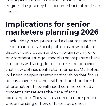
check price patterns through an AI answer
engine. The journey has become fluid rather than
linear.
Implications for senior
marketers planning 2026
Black Friday 2025 presented a clear message to
senior marketers. Social platforms now contain
discovery, evaluation and conversion within one
environment. Budget models that separate these
functions will struggle to capture the behavior
that now defines peak retail moments. Marketers
will need deeper creator partnerships that focus
on sustained relevance rather than short bursts
of promotion. They will need commerce ready
content that reflects the pace of social
consumption. They will also need a more precise
understanding of how different audiences