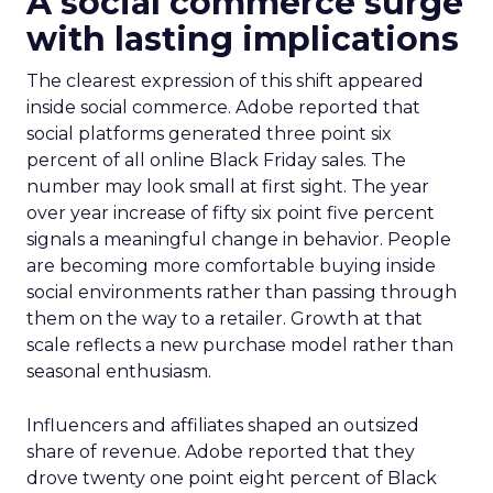
A social commerce surge
with lasting implications
The clearest expression of this shift appeared
inside social commerce. Adobe reported that
social platforms generated three point six
percent of all online Black Friday sales. The
number may look small at first sight. The year
over year increase of fifty six point five percent
signals a meaningful change in behavior. People
are becoming more comfortable buying inside
social environments rather than passing through
them on the way to a retailer. Growth at that
scale reflects a new purchase model rather than
seasonal enthusiasm.
Influencers and affiliates shaped an outsized
share of revenue. Adobe reported that they
drove twenty one point eight percent of Black