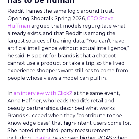
has to be human
Reddit frames the same logic around trust.
Opening Shoptalk Spring 2026,
CEO Steve
Huffman
argued that models regurgitate what
already exists, and that Reddit is among the
largest sources of training data. “You can’t have
artificial intelligence without actual intelligence,”
he said. His point for brands is that a chatbot
cannot use a product or take a trip, so the lived
experience shoppers want still has to come from
people whose views a model can pull in.
In
an interview with ClickZ
at the same event,
Anna Haffner, who leads Reddit’s retail and
beauty partnerships, described what works.
Brands succeed when they “contribute to the
knowledge base” that high-intent users come for.
She noted that third-party measurement,
including
Fospha
, has shown higher ROAS when