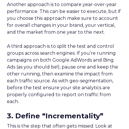
Another approach is to compare year-over-year
performance. This can be easier to execute, but if
you choose this approach make sure to account
for overall changes in your brand, your vertical,
and the market from one year to the next.
A third approach is to split the test and control
groups across search engines. If you’re running
campaigns on both Google AdWords and Bing
Ads (as you should be!), pause one and keep the
other running, then examine the impact from
each traffic source. As with geo-segmentation,
before the test ensure your site analytics are
properly configured to report on traffic from
each.
3. Define “Incrementality”
This is the step that often gets missed. Look at