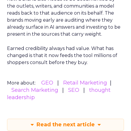
the outlets, writers, and communities a model
reads back to that audience on its behalf. The
brands moving early are auditing where they
already surface in AI answers and investing to be
present in the sources that carry weight.
Earned credibility always had value. What has
changed is that it now feeds the tool millions of
shoppers consult before they buy.
GEO
Retail Marketing
More about:
Search Marketing
SEO
thought
leadership
Read the next article