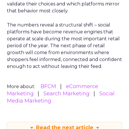
validate their choices and which platforms mirror
that behavior most closely.
The numbers reveal a structural shift – social
platforms have become revenue engines that
operate at scale during the most important retail
period of the year. The next phase of retail
growth will come from environments where
shoppers feel informed, connected and confident
enough to act without leaving their feed.
BFCM
eCommerce
More about:
Marketing
Search Marketing
Social
Media Marketing
Read the next article