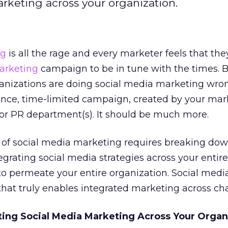
arketing across your organization.
ng
is all the rage and every marketer feels that th
arketing
campaign to be in tune with the times. B
rganizations are doing social media marketing wron
once, time-limited campaign, created by your mar
r PR department(s). It should be much more.
 of social media marketing requires breaking dow
egrating social media strategies across your entire
 to permeate your entire organization. Social medi
that truly enables integrated marketing across ch
ating Social Media Marketing Across Your Organ