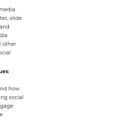
 media
er, slide
 and
dia
 other
cial
sues
e
 and how
ing social
ngage
he