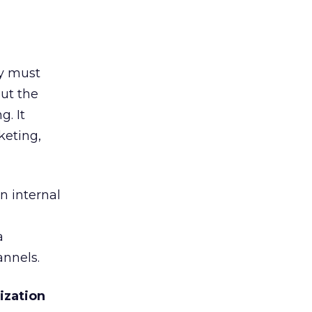
ey must
ut the
g. It
keting,
n internal
a
annels.
ization