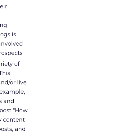
eir
ing
ogs is
involved
rospects.
iety of
This
nd/or live
 example,
os and
 post “How
y content
osts, and