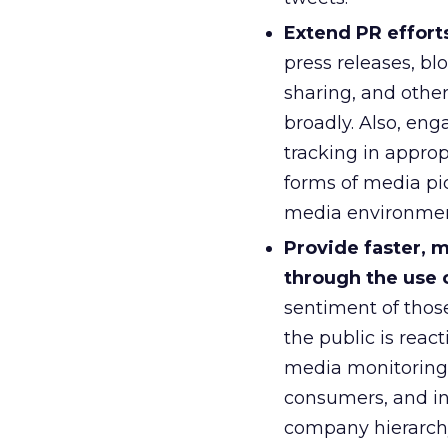
Extend PR effort
press releases, bl
sharing, and other
broadly. Also, en
tracking in appro
forms of media pi
media environmen
Provide faster, 
through the use o
sentiment of thos
the public is react
media monitoring,
consumers, and ins
company hierarchy