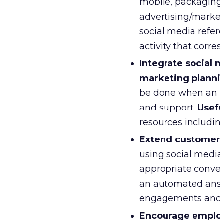
mobile, packaging,
advertising/market
social media refer
activity that corr
Integrate social
marketing planni
be done when an e
and support.
Usef
resources includin
Extend customer 
using social medi
appropriate conver
an automated an
engagements and 
Encourage employ