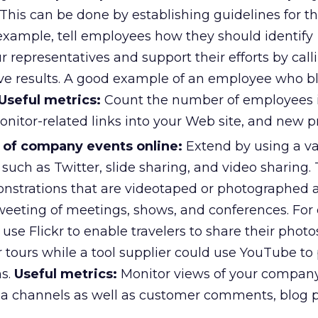
This can be done by establishing guidelines for th
 example, tell employees how they should identify
 representatives and support their efforts by call
ive results. A good example of an employee who bl
Useful metrics:
Count the number of employees 
onitor-related links into your Web site, and new p
 of company events online:
Extend by using a var
such as Twitter, slide sharing, and video sharing. 
onstrations that are videotaped or photographed a
weeting of meetings, shows, and conferences. For
d use Flickr to enable travelers to share their phot
 tours while a tool supplier could use YouTube to
ns.
Useful metrics:
Monitor views of your compan
ia channels as well as customer comments, blog p