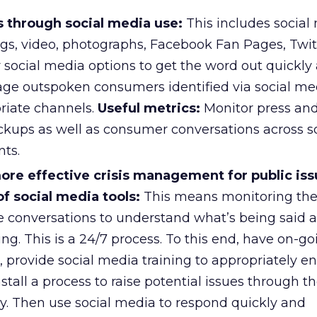
s through social media use:
This includes social
ogs, video, photographs, Facebook Fan Pages, Twitt
 social media options to get the word out quickly
gage outspoken consumers identified via social me
priate channels.
Useful metrics:
Monitor press and
ckups as well as consumer conversations across so
ts.
more effective crisis management for public is
f social media tools:
This means monitoring th
e conversations to understand what’s being said
ing. This is a 24/7 process. To this end, have on-go
 provide social media training to appropriately e
tall a process to raise potential issues through t
. Then use social media to respond quickly and