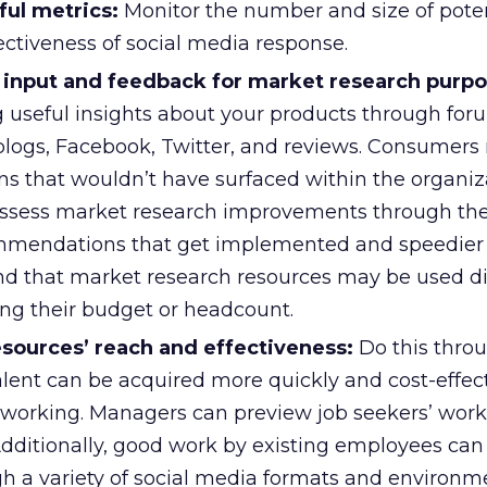
ful metrics:
Monitor the number and size of poten
ectiveness of social media response.
input and feedback for market research purpo
g useful insights about your products through foru
logs, Facebook, Twitter, and reviews. Consumers
ns that wouldn’t have surfaced within the organiz
ssess market research improvements through th
mmendations that get implemented and speedier 
d that market research resources may be used di
ing their budget or headcount.
ources’ reach and effectiveness:
Do this throu
lent can be acquired more quickly and cost-effect
tworking. Managers can preview job seekers’ work 
Additionally, good work by existing employees can
 a variety of social media formats and environme