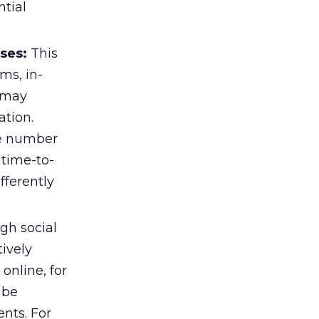
tial
ses:
This
ms, in-
 may
ation.
e number
time-to-
fferently
gh social
ively
online, for
 be
nts. For