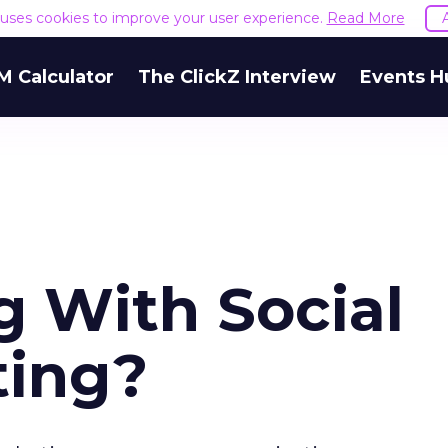
e uses cookies to improve your user experience.
Read More
M Calculator
The ClickZ Interview
Events H
 With Social
ting?