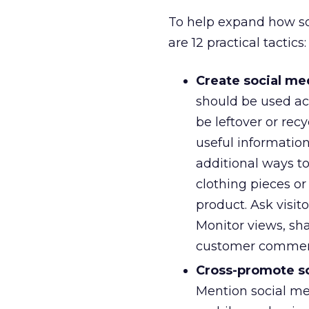
To help expand how so
are 12 practical tactics:
Create social med
should be used ac
be leftover or recy
useful informatio
additional ways t
clothing pieces o
product. Ask visit
Monitor views, sh
customer commen
Cross-promote so
Mention social med