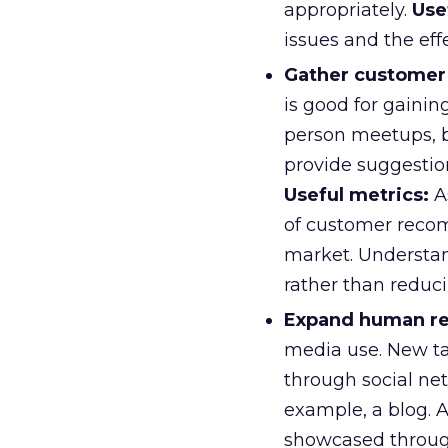
appropriately.
Use
issues and the eff
Gather customer 
is good for gainin
person meetups, b
provide suggestio
Useful metrics:
A
of customer reco
market. Understan
rather than reduc
Expand human res
media use. New ta
through social ne
example, a blog. 
showcased through