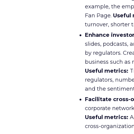
example, the emp
Fan Page.
Useful 
turnover, shorter 
Enhance investor
slides, podcasts, 
by regulators. Cre
business such as 
Useful metrics:
Tr
regulators, numbe
and the sentimen
Facilitate cross-
corporate network
Useful metrics:
A
cross-organization