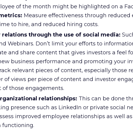
loyee of the month might be highlighted on a F
metrics:
Measure effectiveness through reduced
time to hire, and reduced hiring costs.
 relations through the use of social media:
Such
and Webinars. Don’t limit your efforts to informati
ate and share content that gives investors a feel f
new business performance and promoting your inv
ack relevant pieces of content, especially those r
r of views per piece of content and investor eng
t of those engagements.
organizational relationships:
This can be done t
ing presence such as LinkedIn or private social n
ssess improved employee relationships as well a
 functioning.