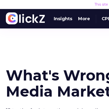
This sit
Insights
More
CP
What's Wrong
Media Marke