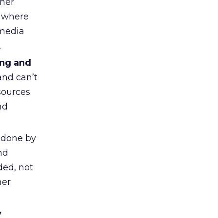
ther
k where
 media
.
ing and
and can’t
sources
nd
 done by
nd
ded, not
mer
y