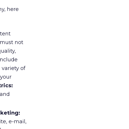
y, here
tent
 must not
uality,
include
variety of
 your
rics:
 and
rketing:
te, e-mail,