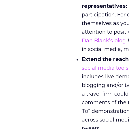
representatives:
participation. For
themselves as your
attention to posit
Dan Blank’s blog
.
in social media, m
Extend the reach
social media tools
includes live dem
blogging and/or t
a travel firm coul
comments of their
To” demonstratio
across social med
tweets.