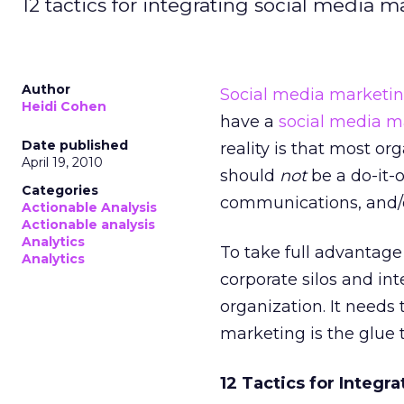
12 tactics for integrating social media m
Author
Social media marketi
Heidi Cohen
have a
social media m
Date published
reality is that most o
April 19, 2010
should
not
be a do-it-
Categories
communications, and/o
Actionable Analysis
Actionable analysis
Analytics
To take full advantage
Analytics
corporate silos and int
organization. It needs
marketing is the glue 
12 Tactics for Integr