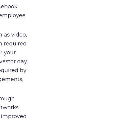
acebook
 employee
 as video,
on required
or your
estor day.
equired by
agements,
hrough
etworks.
s improved