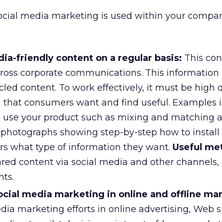
cial media marketing is used within your compan
ia-friendly content on a regular basis:
This con
ross corporate communications. This information
cled content. To work effectively, it must be high q
n that consumers want and find useful. Examples 
o use your product such as mixing and matching a 
r photographs showing step-by-step how to install
ors what type of information they want.
Useful met
ared content via social media and other channels,
ts.
cial media marketing in online and offline ma
ia marketing efforts in online advertising, Web si