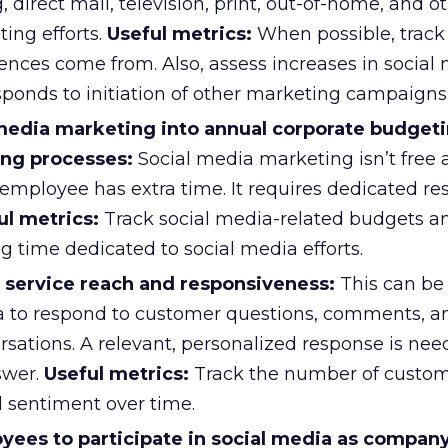
 direct mail, television, print, out-of-home, and o
ing efforts.
Useful metrics:
When possible, trac
ences come from. Also, assess increases in social
esponds to initiation of other marketing campaigns
 media marketing into annual corporate budget
ng processes:
Social media marketing isn’t free 
mployee has extra time. It requires dedicated re
ul metrics:
Track social media-related budgets a
g time dedicated to social media efforts.
service reach and responsiveness:
This can be
a to respond to customer questions, comments, a
sations. A relevant, personalized response is nee
swer.
Useful metrics:
Track the number of custo
sentiment over time.
ees to participate in social media as compan