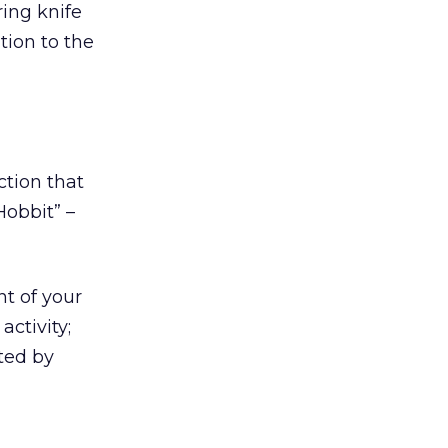
ring knife
tion to the
ction that
Hobbit” –
t of your
ctivity;
ted by