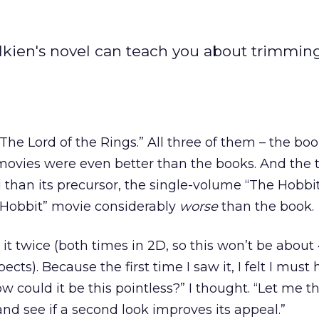
olkien's novel can teach you about trimmi
 “The Lord of the Rings.” All three of them – the bo
movies were even better than the books. And the t
d than its precursor, the single-volume “The Hobbit
 Hobbit” movie considerably
worse
than the book.
 it twice (both times in 2D, so this won’t be about
cts). Because the first time I saw it, I felt I must
 could it be this pointless?” I thought. “Let me t
and see if a second look improves its appeal.”