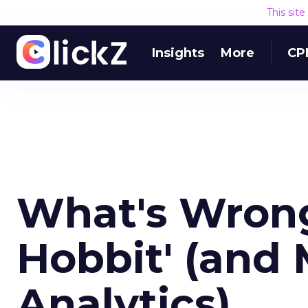
This sit
Insights
More
CP
What's Wrong
Hobbit' (and
Analytics)