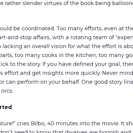
he rather slender virtues of the book being balloon
should be coordinated. Too many efforts, even at th
tart-and-stop affairs, with a rotating team of “expe
 lacking an overall vision for what the effort is ab
arts, too many cooks in the kitchen, too many go
ick to the story. If you have defined your goal, th
s effort and get insights more quickly. Never min
r can perform on your behalf. One good story line
orcs.
rted
ture!” cries Bilbo, 40 minutes into the movie. It s
 don’t need to know that dwarves are boorish and p