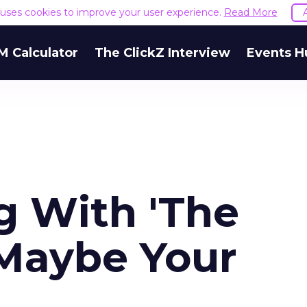
e uses cookies to improve your user experience.
Read More
M Calculator
The ClickZ Interview
Events H
 With 'The
 Maybe Your