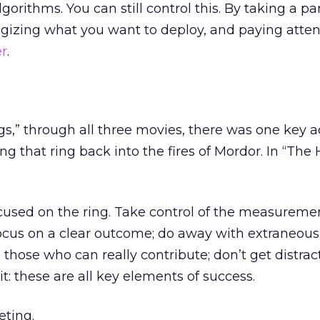
orithms. You can still control this. By taking a pa
ategizing what you want to deploy, and paying atten
er
.
gs,” through all three movies, there was one key a
ng that ring back into the fires of Mordor. In “The 
cused on the ring. Take control of the measuremen
focus on a clear outcome; do away with extraneous a
those who can really contribute; don’t get distrac
it: these are all key elements of success.
ting.