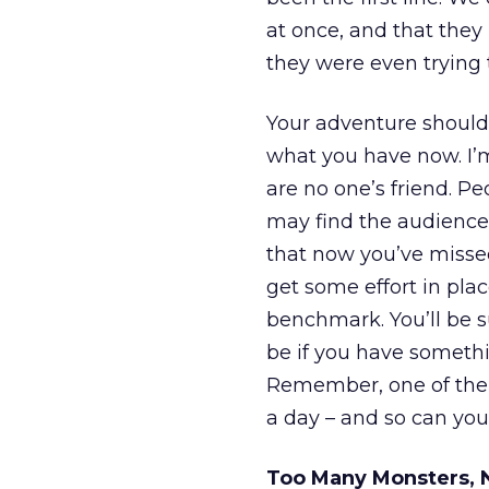
at once, and that the
they were even trying 
Your adventure should
what you have now. I’m
are no one’s friend. Pe
may find the audience 
that now you’ve missed
get some effort in pla
benchmark. You’ll be s
be if you have someth
Remember, one of the b
a day – and so can you
Too Many Monsters, 