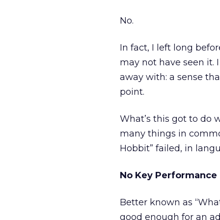
No.
In fact, I left long be
may not have seen it. I
away with: a sense tha
point.
What’s this got to do 
many things in common.
Hobbit” failed, in lang
No Key Performance 
Better known as “What’
good enough for an adv