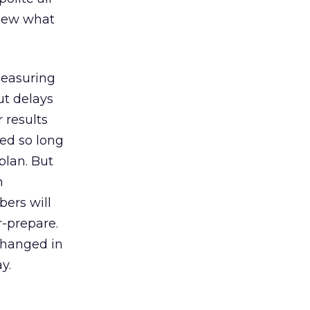
knew what
measuring
ut delays
 results
ted so long
plan. But
n
bers will
r-prepare.
changed in
y.