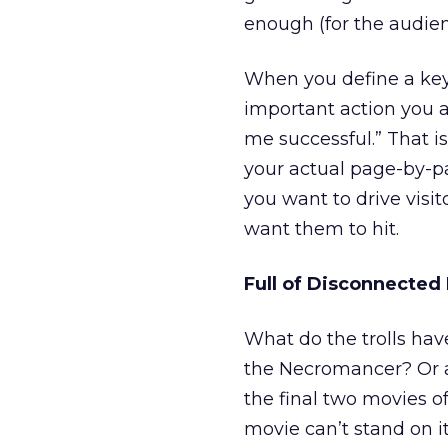
enough (for the audienc
When you define a key
important action you a
me successful.” That i
your actual page-by-p
you want to drive visi
want them to hit.
Full of Disconnected
What do the trolls hav
the Necromancer? Or a
the final two movies of 
movie can’t stand on it