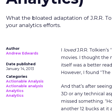
What the bloated adaptation of J.R.R. T
your analytics efforts.
Author
I
loved
J.R.R. Tolkien’s
Andrew Edwards
movies. I thought the 
Date published
itself was a better rea
January 14, 2013
However, I found “The
Categories
Actionable Analysis
And that’s after seeing
Actionable analysis
Analytics
3D or any technical aspe
Analytics
missed something. “How
another 12 bucks at it 