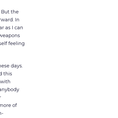
 But the
ward. In
r as I can
I weapons
elf feeling
hese days.
d this
 with
 anybody
r
more of
n-