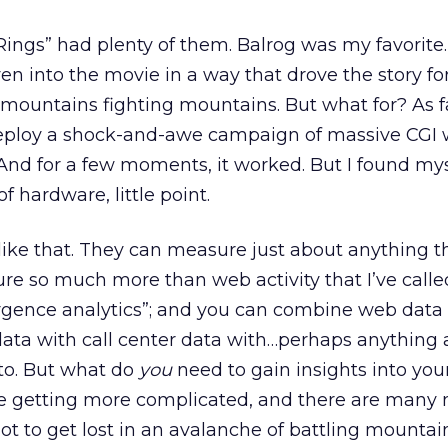
 Rings” had plenty of them. Balrog was my favorite.
 into the movie in a way that drove the story for
mountains fighting mountains. But what for? As fa
o deploy a shock-and-awe campaign of massive CG
And for a few moments, it worked. But I found mys
f hardware, little point.
 like that. They can measure just about anything t
ure so much more than web activity that I’ve calle
rgence analytics”; and you can combine web data
ata with call center data with…perhaps anything
to. But what do
you
need to gain insights into you
re getting more complicated, and there are many 
ot to get lost in an avalanche of battling mountai