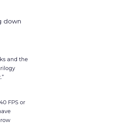
ng down
oks and the
rilogy
.”
 40 FPS or
 have
hrow