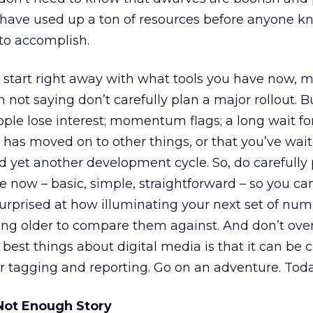
y have used up a ton of resources before anyone 
to accomplish.
 start right away with what tools you have now, 
 not saying don’t carefully plan a major rollout. B
ople lose interest; momentum flags; a long wait for
has moved on to other things, or that you’ve wai
 yet another development cycle. So, do carefully 
ce now – basic, simple, straightforward – so you ca
urprised at how illuminating your next set of num
ing older to compare them against. And don’t ove
est things about digital media is that it can be 
r tagging and reporting. Go on an adventure. Toda
Not Enough Story