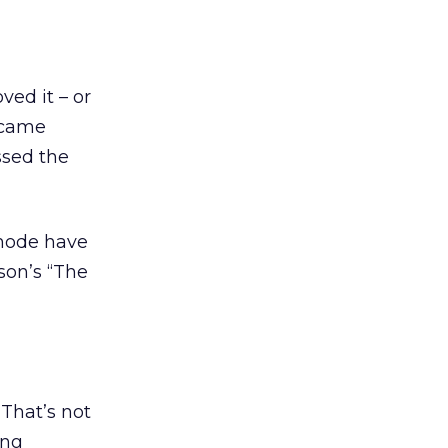
ved it – or
I came
ssed the
l-mode have
son’s “The
That’s not
ing