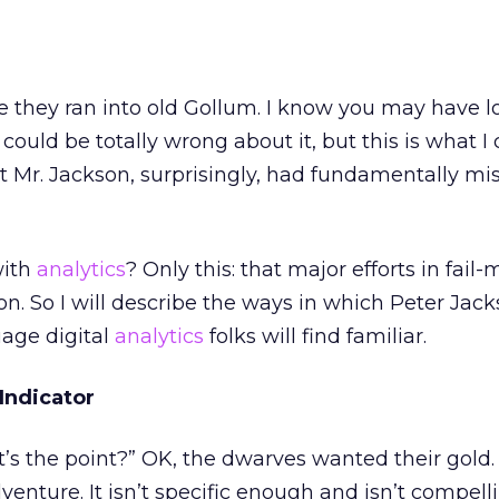
fore they ran into old Gollum. I know you may have lo
 could be totally wrong about it, but this is what 
t Mr. Jackson, surprisingly, had fundamentally mi
with
analytics
? Only this: that major efforts in fai
 So I will describe the ways in which Peter Jack
uage digital
analytics
folks will find familiar.
Indicator
s the point?” OK, the dwarves wanted their gold. 
enture. It isn’t specific enough and isn’t compell