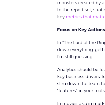
monsters created by alg
to the report set, str
key
metrics that matt
Focus on Key Actions
In “The Lord of the Rin
drove everything: getti
I’m still guessing.
Analytics should be fo
key business drivers; 
slim down the team to 
“features” in your toolk
In movies
and
in marke