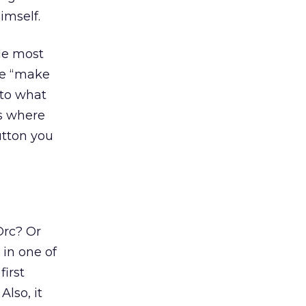
imself.
le most
 be “make
nto what
s where
utton you
Orc? Or
in one of
first
Also, it