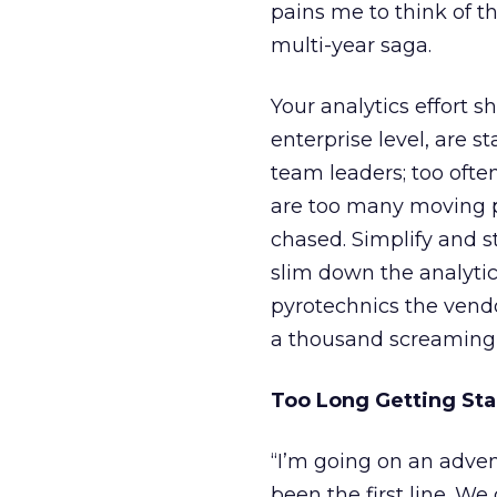
pains me to think of t
multi-year saga.
Your analytics effort 
enterprise level, are s
team leaders; too often
are too many moving p
chased. Simplify and st
slim down the analytic
pyrotechnics the vendo
a thousand screaming 
Too Long Getting Sta
“I’m going on an adven
been the first line. We