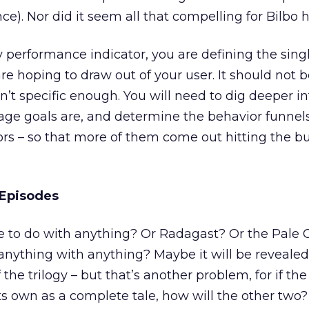
e). Nor did it seem all that compelling for Bilbo h
 performance indicator, you are defining the sing
re hoping to draw out of your user. It should not
sn’t specific enough. You will need to dig deeper i
age goals are, and determine the behavior funnel
tors – so that more of them come out hitting the b
 Episodes
e to do with anything? Or Radagast? Or the Pale 
nything with anything? Maybe it will be revealed 
the trilogy – but that’s another problem, for if the 
s own as a complete tale, how will the other two? 