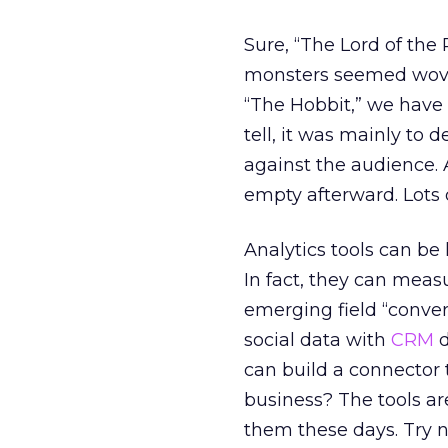
Sure, “The Lord of the
monsters seemed woven
“The Hobbit,” we have 
tell, it was mainly t
against the audience. 
empty afterward. Lots o
Analytics tools can be
In fact, they can meas
emerging field “conve
social data with
CRM
d
can build a connector 
business? The tools a
them these days. Try n