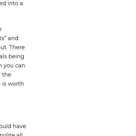
ed into a
e
rts” and
out. There
als being
en you can
d the
 is worth
hould have
olite all