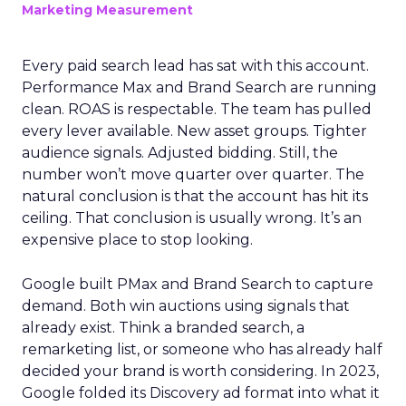
Marketing Measurement
Every paid search lead has sat with this account.
Performance Max and Brand Search are running
clean. ROAS is respectable. The team has pulled
every lever available. New asset groups. Tighter
audience signals. Adjusted bidding. Still, the
number won’t move quarter over quarter. The
natural conclusion is that the account has hit its
ceiling. That conclusion is usually wrong. It’s an
expensive place to stop looking.
Google built PMax and Brand Search to capture
demand. Both win auctions using signals that
already exist. Think a branded search, a
remarketing list, or someone who has already half
decided your brand is worth considering. In 2023,
Google folded its Discovery ad format into what it