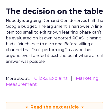
The decision on the table
Nobody is arguing Demand Gen deserves half the
Google budget. The argument is narrower. A line
item too small to exit its own learning phase can’t
be evaluated on its own reported ROAS. It hasn’t
had a fair chance to earn one. Before killing a
channel that “isn’t performing,” ask whether
anyone ever funded it past the point where a real
answer was possible.
ClickZ Explains
Marketing
More about:
Measurement
Read the next article