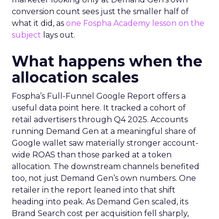
conversion count sees just the smaller half of
what it did, as
one Fospha Academy lesson on the
subject
lays out.
What happens when the
allocation scales
Fospha’s Full-Funnel Google Report offers a
useful data point here. It tracked a cohort of
retail advertisers through Q4 2025. Accounts
running Demand Gen at a meaningful share of
Google wallet saw materially stronger account-
wide ROAS than those parked at a token
allocation. The downstream channels benefited
too, not just Demand Gen’s own numbers. One
retailer in the report leaned into that shift
heading into peak. As Demand Gen scaled, its
Brand Search cost per acquisition fell sharply,