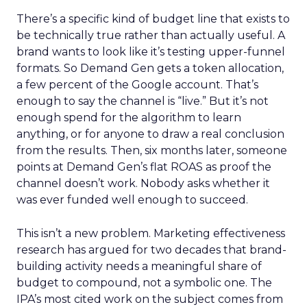
There’s a specific kind of budget line that exists to
be technically true rather than actually useful. A
brand wants to look like it’s testing upper-funnel
formats. So Demand Gen gets a token allocation,
a few percent of the Google account. That’s
enough to say the channel is “live.” But it’s not
enough spend for the algorithm to learn
anything, or for anyone to draw a real conclusion
from the results. Then, six months later, someone
points at Demand Gen’s flat ROAS as proof the
channel doesn’t work. Nobody asks whether it
was ever funded well enough to succeed.
This isn’t a new problem. Marketing effectiveness
research has argued for two decades that brand-
building activity needs a meaningful share of
budget to compound, not a symbolic one. The
IPA’s most cited work on the subject comes from