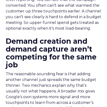
converted. You often can’t see what warmed the
customer up three touchpoints earlier. A channel
you can’t see clearly is hard to defend in a budget
meeting. So upper-funnel spend gets treated as
optional exactly when it’s most load-bearing.
Demand creation and
demand capture aren’t
competing for the same
job
The reasonable-sounding fear is that adding
another channel just spreads the same budget
thinner. Two mechanics explain why that’s
usually not what happens. A broader mix gives
Google’s own systems more signal and more
touchpoints to learn from across a customer’s