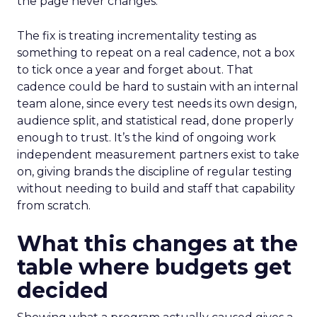
the page never changes.
The fix is treating incrementality testing as
something to repeat on a real cadence, not a box
to tick once a year and forget about. That
cadence could be hard to sustain with an internal
team alone, since every test needs its own design,
audience split, and statistical read, done properly
enough to trust. It’s the kind of ongoing work
independent measurement partners exist to take
on, giving brands the discipline of regular testing
without needing to build and staff that capability
from scratch.
What this changes at the
table where budgets get
decided