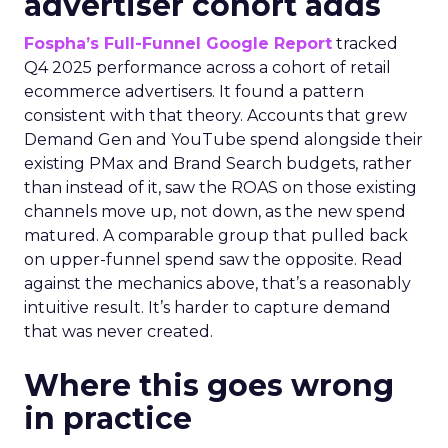
advertiser cohort adds
Fospha’s Full-Funnel Google Report
tracked
Q4 2025 performance across a cohort of retail
ecommerce advertisers. It found a pattern
consistent with that theory. Accounts that grew
Demand Gen and YouTube spend alongside their
existing PMax and Brand Search budgets, rather
than instead of it, saw the ROAS on those existing
channels move up, not down, as the new spend
matured. A comparable group that pulled back
on upper-funnel spend saw the opposite. Read
against the mechanics above, that’s a reasonably
intuitive result. It’s harder to capture demand
that was never created.
Where this goes wrong
in practice