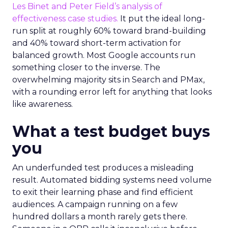
Les Binet and Peter Field’s analysis of
effectiveness case studies.
It put the ideal long-
run split at roughly 60% toward brand-building
and 40% toward short-term activation for
balanced growth. Most Google accounts run
something closer to the inverse. The
overwhelming majority sits in Search and PMax,
with a rounding error left for anything that looks
like awareness.
What a test budget buys
you
An underfunded test produces a misleading
result. Automated bidding systems need volume
to exit their learning phase and find efficient
audiences. A campaign running on a few
hundred dollars a month rarely gets there.