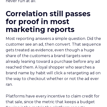
never run at all.
Correlation still passes
for proof in most
marketing reports
Most reporting answers a simple question. Did the
customer see an ad, then convert. That sequence
gets treated as evidence, even though a huge
share of the customers a brand targets were
already leaning toward a purchase before any ad
reached them. A loyal shopper who searches a
brand name by habit will click a retargeting ad on
the way to checkout whether or not the ad ever
ran.
Platforms have every incentive to claim credit for
that sale, since the metric that keeps a budget