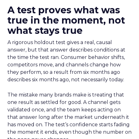
A test proves what was
true in the moment, not
what stays true
A rigorous holdout test gives a real, causal
answer, but that answer describes conditions at
the time the test ran. Consumer behavior shifts,
competitors move, and channels change how
they perform, so a result from six months ago
describes six months ago, not necessarily today.
The mistake many brands make is treating that
one result as settled for good. A channel gets
validated once, and the team keeps acting on
that answer long after the market underneath it
has moved on. The test’s confidence starts fading
the moment it ends, even though the number on