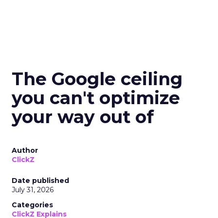
The Google ceiling
you can't optimize
your way out of
Author
ClickZ
Date published
July 31, 2026
Categories
ClickZ Explains