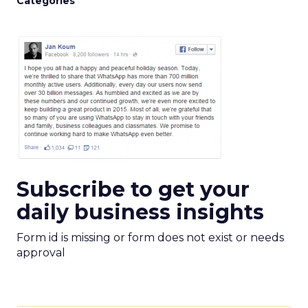
Categories
Subscribe to get your
daily business insights
Form id is missing or form does not exist or needs
approval