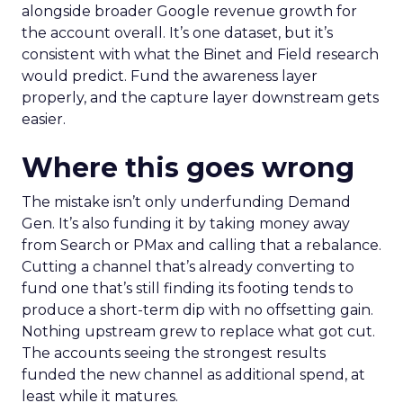
alongside broader Google revenue growth for
the account overall. It’s one dataset, but it’s
consistent with what the Binet and Field research
would predict. Fund the awareness layer
properly, and the capture layer downstream gets
easier.
Where this goes wrong
The mistake isn’t only underfunding Demand
Gen. It’s also funding it by taking money away
from Search or PMax and calling that a rebalance.
Cutting a channel that’s already converting to
fund one that’s still finding its footing tends to
produce a short-term dip with no offsetting gain.
Nothing upstream grew to replace what got cut.
The accounts seeing the strongest results
funded the new channel as additional spend, at
least while it matures.