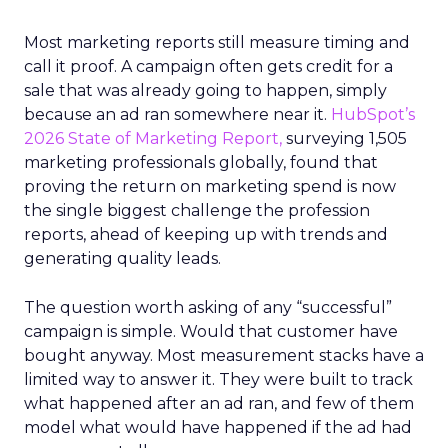
Most marketing reports still measure timing and
call it proof. A campaign often gets credit for a
sale that was already going to happen, simply
because an ad ran somewhere near it.
HubSpot’s
2026 State of Marketing Report,
surveying 1,505
marketing professionals globally, found that
proving the return on marketing spend is now
the single biggest challenge the profession
reports, ahead of keeping up with trends and
generating quality leads.
The question worth asking of any “successful”
campaign is simple. Would that customer have
bought anyway. Most measurement stacks have a
limited way to answer it. They were built to track
what happened after an ad ran, and few of them
model what would have happened if the ad had