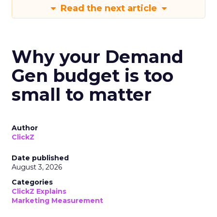
Read the next article
Why your Demand
Gen budget is too
small to matter
Author
ClickZ
Date published
August 3, 2026
Categories
ClickZ Explains
Marketing Measurement