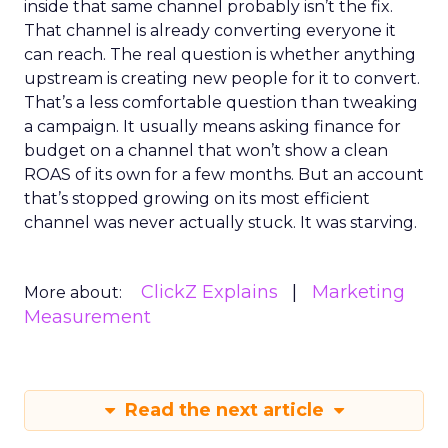
inside that same channel probably isn’t the fix.
That channel is already converting everyone it
can reach. The real question is whether anything
upstream is creating new people for it to convert.
That’s a less comfortable question than tweaking
a campaign. It usually means asking finance for
budget on a channel that won’t show a clean
ROAS of its own for a few months. But an account
that’s stopped growing on its most efficient
channel was never actually stuck. It was starving.
ClickZ Explains
Marketing
More about:
Measurement
Read the next article