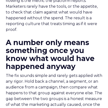
flowing is the metric the platform reports.
Marketers rarely have the tools, or the appetite,
to check that claim against what would have
happened without the spend. The result is a
reporting culture that treats timing as if it were
proof.
A number only means
something once you
know what would have
happened anyway
The fix sounds simple and rarely gets applied with
any rigor. Hold back a channel, a segment, or an
audience from a campaign, then compare what
happens to that group against everyone else. The
gap between the two groups is a honest measure
of what the marketing actually caused, once the