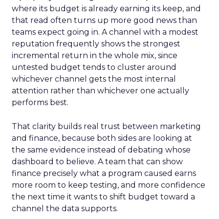
where its budget is already earning its keep, and
that read often turns up more good news than
teams expect going in. A channel with a modest
reputation frequently shows the strongest
incremental return in the whole mix, since
untested budget tends to cluster around
whichever channel gets the most internal
attention rather than whichever one actually
performs best.
That clarity builds real trust between marketing
and finance, because both sides are looking at
the same evidence instead of debating whose
dashboard to believe. A team that can show
finance precisely what a program caused earns
more room to keep testing, and more confidence
the next time it wants to shift budget toward a
channel the data supports.