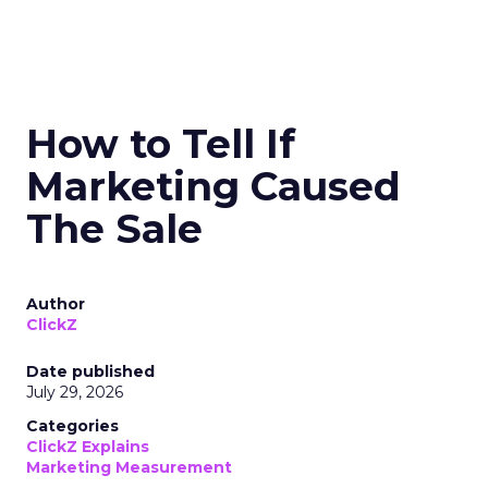
How to Tell If
Marketing Caused
The Sale
Author
ClickZ
Date published
July 29, 2026
Categories
ClickZ Explains
Marketing Measurement