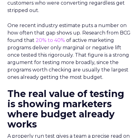
customers who were converting regardless get
stripped out.
One recent industry estimate puts a number on
how often that gap shows up. Research from BCG
found that
20% to 40%
of active marketing
programs deliver only marginal or negative lift
once tested this rigorously. That figure is a strong
argument for testing more broadly, since the
programs worth checking are usually the largest
ones already getting the most budget.
The real value of testing
is showing marketers
where budget already
works
A properly run test gives a team a precise read on