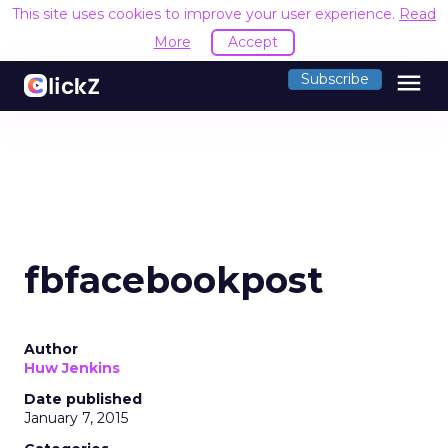
This site uses cookies to improve your user experience.
Read
More
Accept
menu
Subscribe
fbfacebookpost
Author
Huw Jenkins
Date published
January 7, 2015