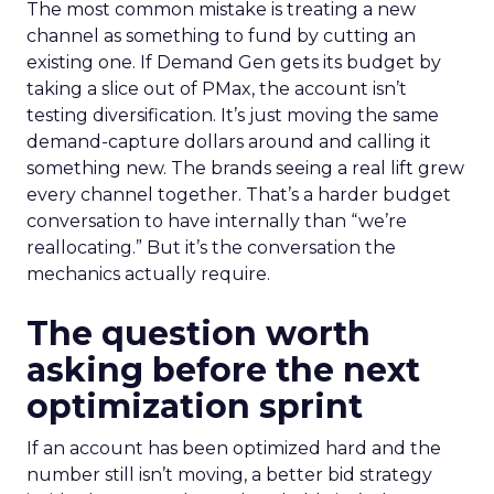
The most common mistake is treating a new
channel as something to fund by cutting an
existing one. If Demand Gen gets its budget by
taking a slice out of PMax, the account isn’t
testing diversification. It’s just moving the same
demand-capture dollars around and calling it
something new. The brands seeing a real lift grew
every channel together. That’s a harder budget
conversation to have internally than “we’re
reallocating.” But it’s the conversation the
mechanics actually require.
The question worth
asking before the next
optimization sprint
If an account has been optimized hard and the
number still isn’t moving, a better bid strategy