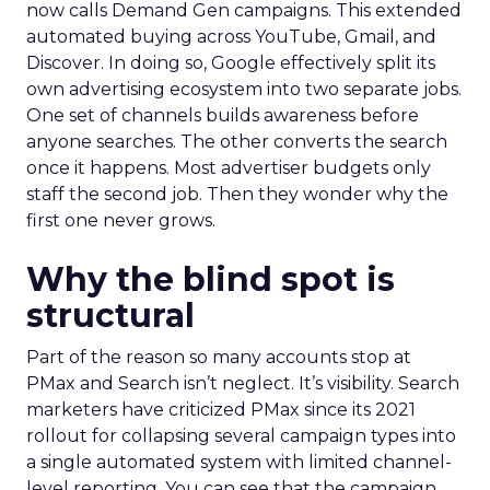
now calls Demand Gen campaigns. This extended
automated buying across YouTube, Gmail, and
Discover. In doing so, Google effectively split its
own advertising ecosystem into two separate jobs.
One set of channels builds awareness before
anyone searches. The other converts the search
once it happens. Most advertiser budgets only
staff the second job. Then they wonder why the
first one never grows.
Why the blind spot is
structural
Part of the reason so many accounts stop at
PMax and Search isn’t neglect. It’s visibility. Search
marketers have criticized PMax since its 2021
rollout for collapsing several campaign types into
a single automated system with limited channel-
level reporting. You can see that the campaign