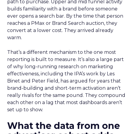
path to purchase. Upper and mid funnel activity
builds familiarity with a brand before someone
ever opens a search bar. By the time that person
reaches a PMax or Brand Search auction, they
convert at a lower cost. They arrived already
warm.
That’s a different mechanism to the one most
reporting is built to measure. It’s also a large part
of why long-running research on marketing
effectiveness, including the IPA’s work by Les
Binet and Peter Field, has argued for years that
brand-building and short-term activation aren’t
really rivals for the same pound. They compound
each other on a lag that most dashboards aren’t
set up to show.
What the data from one