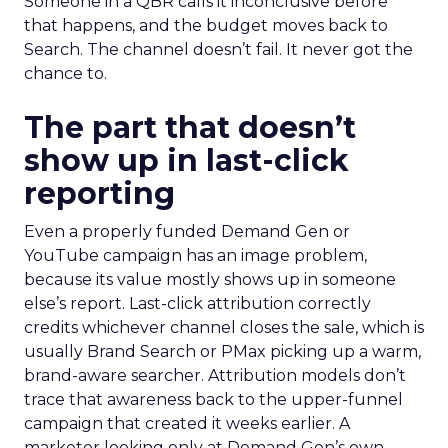
Someone in a QBR calls it inconclusive before
that happens, and the budget moves back to
Search. The channel doesn’t fail. It never got the
chance to.
The part that doesn’t
show up in last-click
reporting
Even a properly funded Demand Gen or
YouTube campaign has an image problem,
because its value mostly shows up in someone
else’s report. Last-click attribution correctly
credits whichever channel closes the sale, which is
usually Brand Search or PMax picking up a warm,
brand-aware searcher. Attribution models don’t
trace that awareness back to the upper-funnel
campaign that created it weeks earlier. A
marketer looking only at Demand Gen’s own