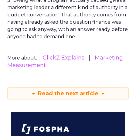
Showing what a program actually caused gives a
marketing leader a different kind of authority in a
budget conversation. That authority comes from
having already asked the question finance was
going to ask anyway, with an answer ready before
anyone had to demand one.
ClickZ Explains
Marketing
More about:
Measurement
Read the next article