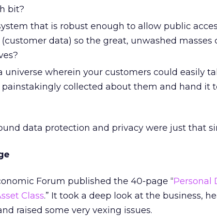
h bit?
ystem that is robust enough to allow public acces
t (customer data) so the great, unwashed masses 
ves?
 universe wherein your customers could easily tak
 painstakingly collected about them and hand it t
round data protection and privacy were just that s
ge
Economic Forum published the 40-page “
Personal 
sset Class
.” It took a deep look at the business, h
 and raised some very vexing issues.