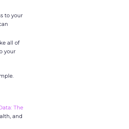
s to your
can
e all of
o your
imple.
Data: The
ealth, and