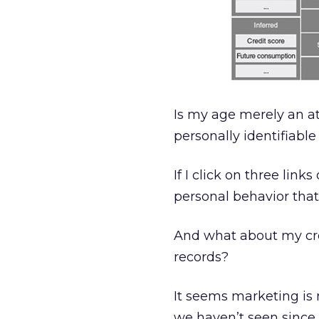
Is my age merely an at
personally identifiabl
If I click on three link
personal behavior tha
And what about my cre
records?
It seems marketing is r
we haven’t seen since 