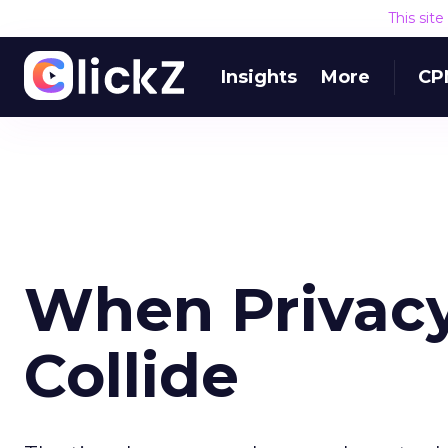
This sit
Insights
More
CP
When Privacy
Collide