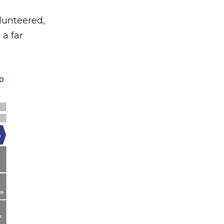
lunteered,
 a far