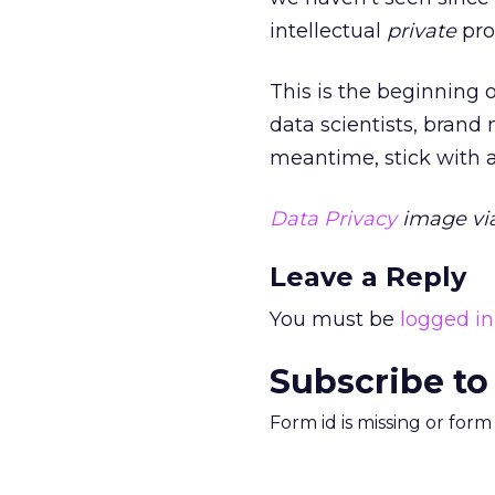
intellectual
private
pro
This is the beginning 
data scientists, brand
meantime, stick with a
Data Privacy
image via
Leave a Reply
You must be
logged in
Subscribe to
Form id is missing or for