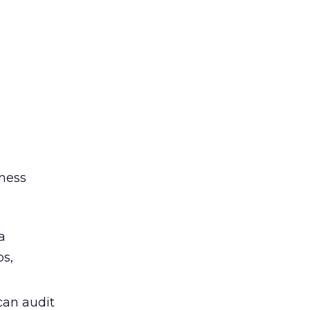
iness
a
ps,
can audit