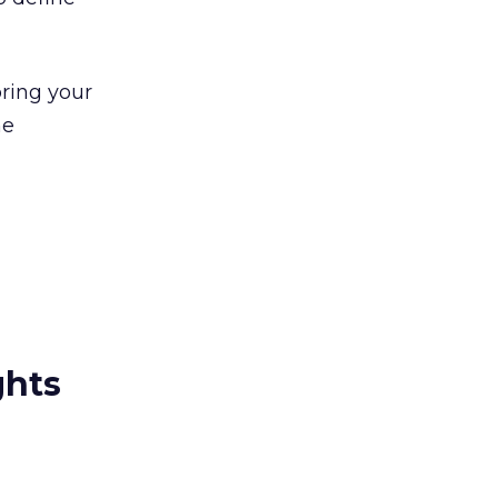
bring your
he
ghts