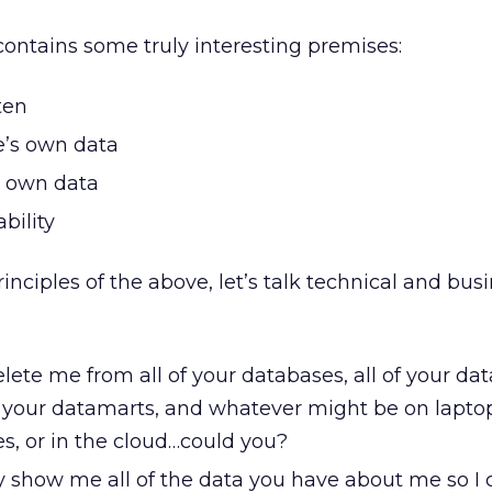
ontains some truly interesting premises:
ten
e’s own data
s own data
bility
inciples of the above, let’s talk technical and bus
elete me from all of your databases, all of your dat
f your datamarts, and whatever might be on lapto
es, or in the cloud…could you?
y show me all of the data you have about me so I 