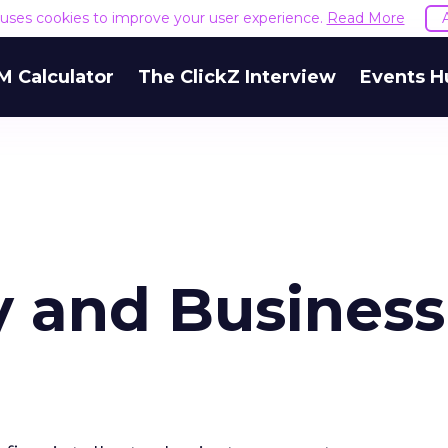
e uses cookies to improve your user experience.
Read More
M Calculator
The ClickZ Interview
Events H
 and Business