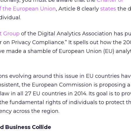
nationally, you must be aware that the
Charter of
f the European Union
, Article 8 clearly
states
the d
dividual.
st Group
of the Digital Analytics Association has p
 on Privacy Compliance.” It spells out how the 2
ve made a shamble of European Union (EU) analyt
ons evolving around this issue in EU countries h
onsistent, the European Commission is proposing a
law in all 27 EU countries in 2014. Its goal is to pr
 the fundamental rights of individuals to protect t
ency across the region.
d Business Collide