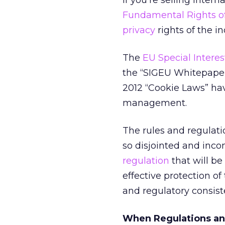
If you’re selling inter
Fundamental Rights o
privacy
rights of the in
The
EU Special Intere
the “SIGEU Whitepaper
2012 “Cookie Laws” ha
management.
The rules and regulati
so disjointed and inc
regulation
that will be 
effective protection of
and regulatory consist
When Regulations an