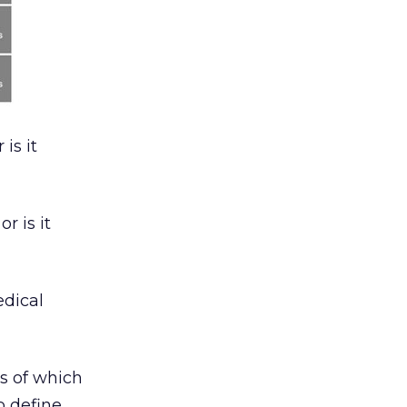
is it
r is it
edical
es of which
o define