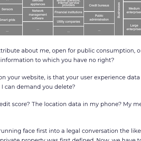
tribute about me, open for public consumption, or 
e information to which you have no right?
s on your website, is that your user experience data o
t I can demand you delete?
dit score? The location data in my phone? My m
unning face first into a legal conversation the lik
private property was first defined. Now, we have t