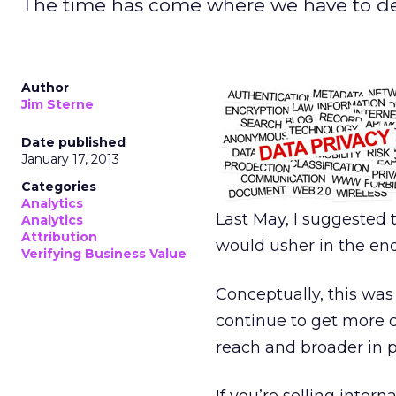
The time has come where we have to defi
Author
Jim Sterne
Date published
January 17, 2013
Categories
Analytics
Last May, I suggested 
Analytics
Attribution
would usher in the end
Verifying Business Value
Conceptually, this was
continue to get more 
reach and broader in p