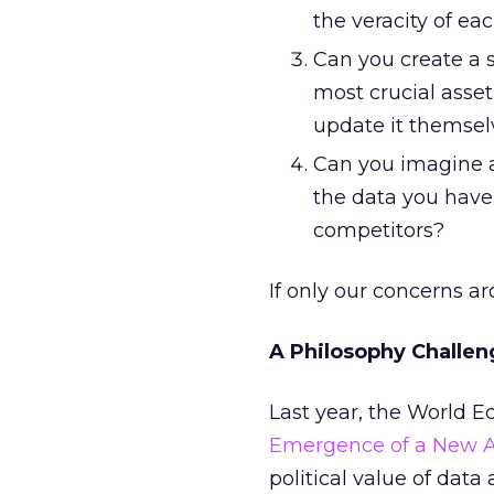
the veracity of eac
Can you create a s
most crucial asse
update it themsel
Can you imagine a
the data you have
competitors?
If only our concerns a
A Philosophy Challen
Last year, the World 
Emergence of a New A
political value of data