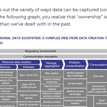
ut the variety of ways data can be captured (vo
the following graph, you realize that “ownership” is
han we’ve dealt with in the past.