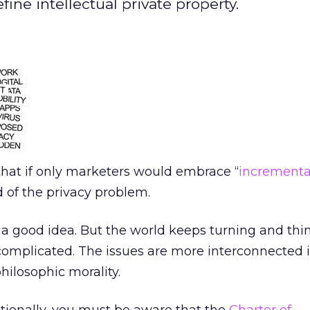
ne intellectual private property.
that if only marketers would embrace “
incrementa
 of the privacy problem.
 a good idea. But the world keeps turning and thi
complicated. The issues are more interconnected i
hilosophic morality.