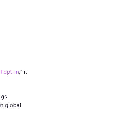
l opt-in
,” it
ngs
n global