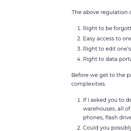
The above regulation c
Right to be forgot
Easy access to on
Right to edit one’
Right to data porta
Before we get to the pr
complexities.
If I asked you to d
warehouses, all o
phones, flash driv
Could you possibl