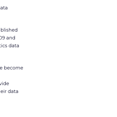
ata
ublished
009 and
ics data
ave become
ovide
heir data