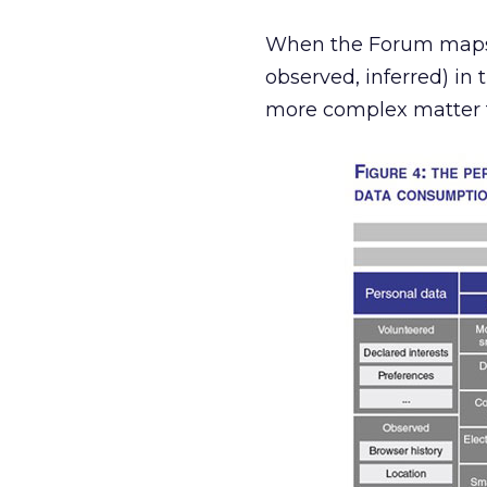
When the Forum maps o
observed, inferred) in 
more complex matter t