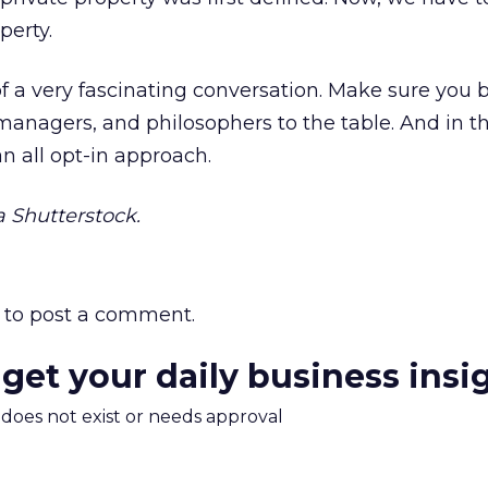
perty.
of a very fascinating conversation. Make sure you 
 managers, and philosophers to the table. And in t
n all opt-in approach.
 Shutterstock.
to post a comment.
 get your daily business insi
m does not exist or needs approval