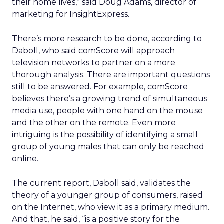
their home lives,” said Doug Adams, director of
marketing for InsightExpress.
There’s more research to be done, according to
Daboll, who said comScore will approach
television networks to partner on a more
thorough analysis. There are important questions
still to be answered. For example, comScore
believes there’s a growing trend of simultaneous
media use, people with one hand on the mouse
and the other on the remote. Even more
intriguing is the possibility of identifying a small
group of young males that can only be reached
online.
The current report, Daboll said, validates the
theory of a younger group of consumers, raised
on the Internet, who view it as a primary medium.
And that, he said, “is a positive story for the