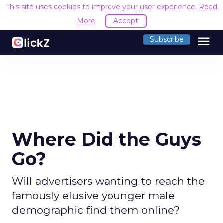
This site uses cookies to improve your user experience.
Read
More
Accept
menu
Subscribe
Where Did the Guys
Go?
Will advertisers wanting to reach the
famously elusive younger male
demographic find them online?