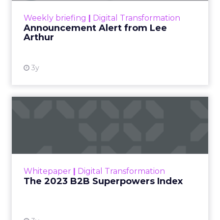
View resource
Weekly briefing
|
Digital Transformation
Announcement Alert from Lee
Arthur
3y
The 2023 B2B Superpowers
Index
The Merkle B2B 2023 Superpowers Index
outlines what drives competitive advantage
within the business culture and subcultures
Whitepaper
|
Digital Transformation
that are critical to succ...
The 2023 B2B Superpowers Index
View resource