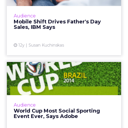
continues to grow, consumer behavior differs
greatly across form factor and operating
Audience
system, according to ne...
Mobile Shift Drives Father's Day
Sales, IBM Says
View article
12y
Susan Kuchinskas
World Cup Most Social
Sporting Event Ever, Says
Ad...
The global social chatter about the 2014 FIFA
World Cup in Brazil is likely to surpass both
Audience
the Super Bowl and the Olympics. So how
World Cup Most Social Sporting
can marketers capi...
Event Ever, Says Adobe
View article