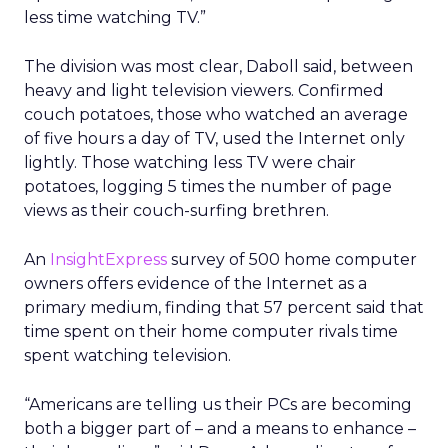
less time watching TV.”
The division was most clear, Daboll said, between
heavy and light television viewers. Confirmed
couch potatoes, those who watched an average
of five hours a day of TV, used the Internet only
lightly. Those watching less TV were chair
potatoes, logging 5 times the number of page
views as their couch-surfing brethren.
An
InsightExpress
survey of 500 home computer
owners offers evidence of the Internet as a
primary medium, finding that 57 percent said that
time spent on their home computer rivals time
spent watching television.
“Americans are telling us their PCs are becoming
both a bigger part of – and a means to enhance –