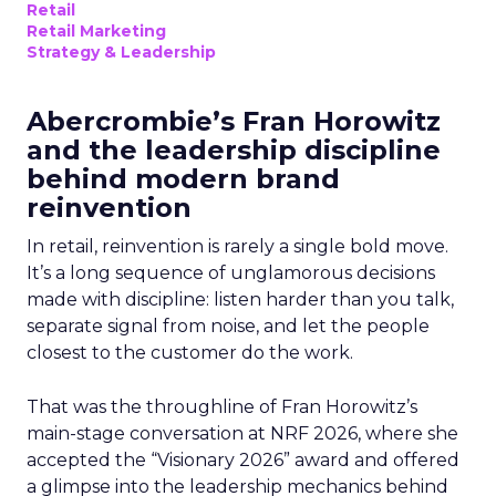
Retail
Retail Marketing
Strategy & Leadership
Abercrombie’s Fran Horowitz
and the leadership discipline
behind modern brand
reinvention
In retail, reinvention is rarely a single bold move.
It’s a long sequence of unglamorous decisions
made with discipline: listen harder than you talk,
separate signal from noise, and let the people
closest to the customer do the work.
That was the throughline of Fran Horowitz’s
main-stage conversation at NRF 2026, where she
accepted the “Visionary 2026” award and offered
a glimpse into the leadership mechanics behind