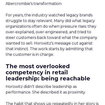
Abercrombie’s transformation.
For years, the industry watched legacy brands
struggle to stay relevant. Many did what legacy
organizations often do when pressure rises: they
over-explained, over-engineered, and tried to
steer customers back toward what the company
wanted to sell. Horowitz’s message cut against
that instinct. The work starts by admitting that
the customer is in charge.
The most overlooked
competency in retail
leadership: being reachable
Horowitz didn’t describe leadership as
performance. She described it as proximity.
The habit that shows up repeatedly in her story is