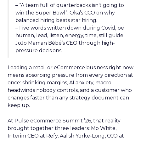
– “A team full of quarterbacks isn’t going to
win the Super Bowl”: Oka’s CCO on why
balanced hiring beats star hiring.
– Five words written down during Covid, be
human, lead, listen, energy, time, still guide
JoJo Maman Bébé’s CEO through high-
pressure decisions.
Leading a retail or eCommerce business right now
means absorbing pressure from every direction at
once: shrinking margins, AI anxiety, macro
headwinds nobody controls, and a customer who
changes faster than any strategy document can
keep up.
At Pulse eCommerce Summit ’26, that reality
brought together three leaders: Mo White,
Interim CEO at Refy, Aalish Yorke-Long, CCO at