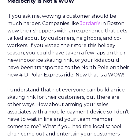
Mediocrity is Not a WOW
If you ask me, wowing a customer should be
much harder. Companies like
Jordan’s
in Boston
wow their shoppers with an experience that gets
talked about by customers, neighbors, and co-
workers. If you visited their store this holiday
season, you could have taken a few laps on their
new indoor ice skating rink, or your kids could
have been transported to the North Pole on their
new 4-D Polar Express ride. Now that is a WOW!
I understand that not everyone can build an ice
skating rink for their customers, but there are
other ways. How about arming your sales
associates with a mobile payment device so I don’t
have to wait in line and your team member
comes to me? What if you had the local school
choir come out and entertain your customers