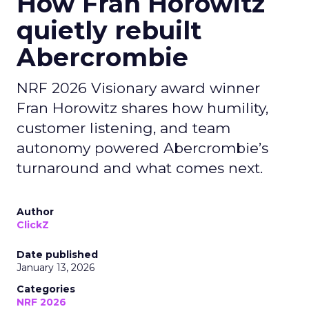
How Fran Horowitz
quietly rebuilt
Abercrombie
NRF 2026 Visionary award winner
Fran Horowitz shares how humility,
customer listening, and team
autonomy powered Abercrombie’s
turnaround and what comes next.
Author
ClickZ
Date published
January 13, 2026
Categories
NRF 2026