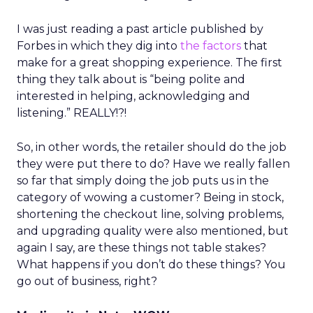
I was just reading a past article published by
Forbes in which they dig into
the factors
that
make for a great shopping experience. The first
thing they talk about is “being polite and
interested in helping, acknowledging and
listening.” REALLY!?!
So, in other words, the retailer should do the job
they were put there to do? Have we really fallen
so far that simply doing the job puts us in the
category of wowing a customer? Being in stock,
shortening the checkout line, solving problems,
and upgrading quality were also mentioned, but
again I say, are these things not table stakes?
What happens if you don’t do these things? You
go out of business, right?