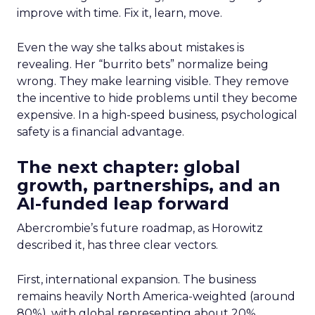
improve with time. Fix it, learn, move.
Even the way she talks about mistakes is
revealing. Her “burrito bets” normalize being
wrong. They make learning visible. They remove
the incentive to hide problems until they become
expensive. In a high-speed business, psychological
safety is a financial advantage.
The next chapter: global
growth, partnerships, and an
AI-funded leap forward
Abercrombie’s future roadmap, as Horowitz
described it, has three clear vectors.
First, international expansion. The business
remains heavily North America-weighted (around
80%), with global representing about 20%.