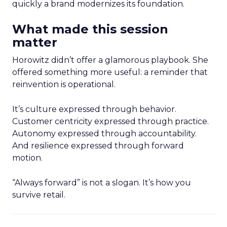
quickly a brand modernizes its foundation.
What made this session
matter
Horowitz didn’t offer a glamorous playbook. She
offered something more useful: a reminder that
reinvention is operational.
It’s culture expressed through behavior.
Customer centricity expressed through practice.
Autonomy expressed through accountability.
And resilience expressed through forward
motion.
“Always forward” is not a slogan. It’s how you
survive retail.