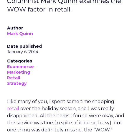
Columnist Mark Quinn examines the
WOW factor in retail.
Author
Mark Quinn
Date published
January 6, 2014
Categories
Ecommerce
Marketing
Retail
Strategy
Like many of you, I spent some time shopping
retail
over the holiday season, and I was really
disappointed. All the items I found were okay, and
the service was fine (in spite of it being busy), but
one thing was definitely missing: the “WOW.”