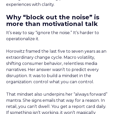
experiences with clarity.
Why “block out the noise” is
more than motivational talk
It’s easy to say “ignore the noise.” It’s harder to
operationalize it.
Horowitz framed the last five to seven years as an
extraordinary change cycle. Macro volatility,
shifting consumer behavior, relentless media
narratives. Her answer wasn’t to predict every
disruption. It was to build a mindset in the
organization: control what you can control.
That mindset also underpins her “always forward”
mantra. She signs emails that way for a reason. In
retail, you can’t dwell. You get a report card daily.
If something isn’t working, it won’t magically