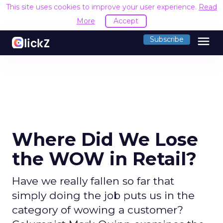
This site uses cookies to improve your user experience.
Read
More
Accept
menu
Subscribe
Where Did We Lose
the WOW in Retail?
Have we really fallen so far that
simply doing the job puts us in the
category of wowing a customer?