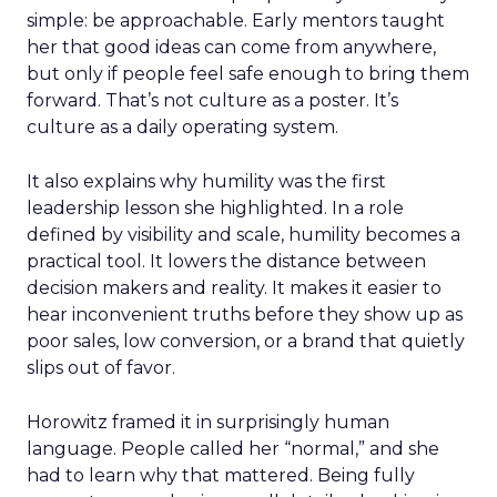
simple: be approachable. Early mentors taught
her that good ideas can come from anywhere,
but only if people feel safe enough to bring them
forward. That’s not culture as a poster. It’s
culture as a daily operating system.
It also explains why humility was the first
leadership lesson she highlighted. In a role
defined by visibility and scale, humility becomes a
practical tool. It lowers the distance between
decision makers and reality. It makes it easier to
hear inconvenient truths before they show up as
poor sales, low conversion, or a brand that quietly
slips out of favor.
Horowitz framed it in surprisingly human
language. People called her “normal,” and she
had to learn why that mattered. Being fully