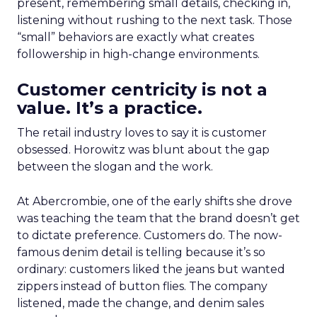
present, remembering small details, checking in,
listening without rushing to the next task. Those
“small” behaviors are exactly what creates
followership in high-change environments.
Customer centricity is not a
value. It’s a practice.
The retail industry loves to say it is customer
obsessed. Horowitz was blunt about the gap
between the slogan and the work.
At Abercrombie, one of the early shifts she drove
was teaching the team that the brand doesn’t get
to dictate preference. Customers do. The now-
famous denim detail is telling because it’s so
ordinary: customers liked the jeans but wanted
zippers instead of button flies. The company
listened, made the change, and denim sales