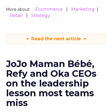
Ecommerce
Marketing
More about:
Retail
Strategy
Read the next article
JoJo Maman Bébé,
Refy and Oka CEOs
on the leadership
lesson most teams
miss