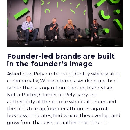
Founder-led brands are built
in the founder’s image
Asked how Refy protects its identity while scaling
commercially, White offered a working method
rather than a slogan. Founder-led brands like
Net-a-Porter, Glossier or Refy carry the
authenticity of the people who built them, and
the job is to map founder attributes against
business attributes, find where they overlap, and
grow from that overlap rather than dilute it.