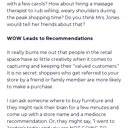
with a few carols? How about hiring a massage
therapist to rub willing, weary shoulders during
the peak shopping time? Do you think Mrs. Jones
would tell her friends about that?
WOW Leads to Recommendations
It really bums me out that people in the retail
space have so little creativity when it comes to
capturing and keeping their “valued customers.”
It is no secret: shoppers who get referred to your
store by a friend or family member are more likely
to make a purchase.
I can ask someone where to buy furniture and
they might rack their brain for a few minutes and
come up with a store name and a mediocre
recommendation. Or, they might say, “I went to