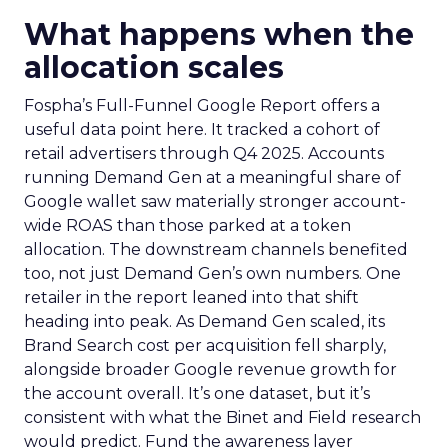
What happens when the
allocation scales
Fospha’s Full-Funnel Google Report offers a
useful data point here. It tracked a cohort of
retail advertisers through Q4 2025. Accounts
running Demand Gen at a meaningful share of
Google wallet saw materially stronger account-
wide ROAS than those parked at a token
allocation. The downstream channels benefited
too, not just Demand Gen’s own numbers. One
retailer in the report leaned into that shift
heading into peak. As Demand Gen scaled, its
Brand Search cost per acquisition fell sharply,
alongside broader Google revenue growth for
the account overall. It’s one dataset, but it’s
consistent with what the Binet and Field research
would predict. Fund the awareness layer