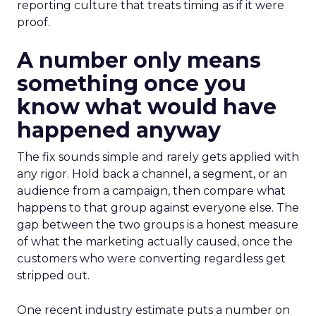
reporting culture that treats timing as if it were
proof.
A number only means
something once you
know what would have
happened anyway
The fix sounds simple and rarely gets applied with
any rigor. Hold back a channel, a segment, or an
audience from a campaign, then compare what
happens to that group against everyone else. The
gap between the two groups is a honest measure
of what the marketing actually caused, once the
customers who were converting regardless get
stripped out.
One recent industry estimate puts a number on