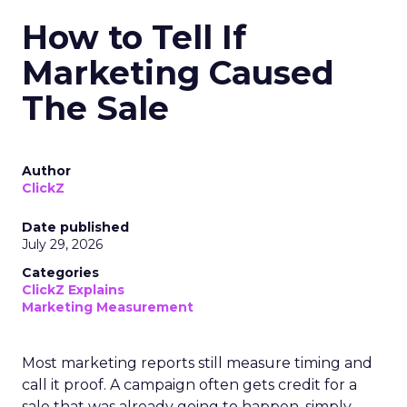
How to Tell If
Marketing Caused
The Sale
Author
ClickZ
Date published
July 29, 2026
Categories
ClickZ Explains
Marketing Measurement
Most marketing reports still measure timing and
call it proof. A campaign often gets credit for a
sale that was already going to happen, simply