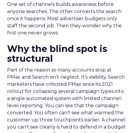
One set of channels builds awareness before
anyone searches. The other converts the search
once it happens. Most advertiser budgets only
staff the second job. Then they wonder why the
first one never grows.
Why the blind spot is
structural
Part of the reason so many accounts stop at
PMax and Search isn’t neglect. It’s visibility. Search
marketers have criticized PMax since its 2021
rollout for collapsing several campaign types into
a single automated system with limited channel-
level reporting. You can see that the campaign
converted. You often can’t see what warmed the
customer up three touchpoints earlier. A channel
you can’t see clearly is hard to defend in a budget