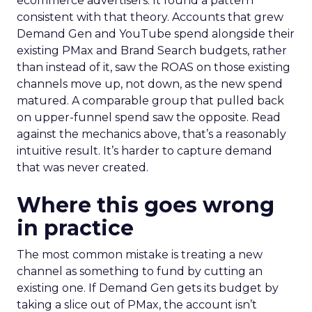
ecommerce advertisers. It found a pattern
consistent with that theory. Accounts that grew
Demand Gen and YouTube spend alongside their
existing PMax and Brand Search budgets, rather
than instead of it, saw the ROAS on those existing
channels move up, not down, as the new spend
matured. A comparable group that pulled back
on upper-funnel spend saw the opposite. Read
against the mechanics above, that’s a reasonably
intuitive result. It’s harder to capture demand
that was never created.
Where this goes wrong
in practice
The most common mistake is treating a new
channel as something to fund by cutting an
existing one. If Demand Gen gets its budget by
taking a slice out of PMax, the account isn’t