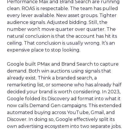
Performance Max and Brand Search are running
clean. ROAS is respectable. The team has pulled
every lever available. New asset groups. Tighter
audience signals. Adjusted bidding. Still, the
number won’t move quarter over quarter. The
natural conclusion is that the account has hit its
ceiling. That conclusion is usually wrong. It’s an
expensive place to stop looking.
Google built PMax and Brand Search to capture
demand. Both win auctions using signals that
already exist. Think a branded search, a
remarketing list, or someone who has already half
decided your brand is worth considering. In 2023,
Google folded its Discovery ad format into what it
now calls Demand Gen campaigns. This extended
automated buying across YouTube, Gmail, and
Discover. In doing so, Google effectively split its
own advertising ecosystem into two separate jobs.