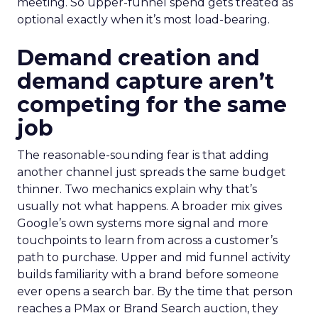
meeting. So upper-funnel spend gets treated as
optional exactly when it’s most load-bearing.
Demand creation and
demand capture aren’t
competing for the same
job
The reasonable-sounding fear is that adding
another channel just spreads the same budget
thinner. Two mechanics explain why that’s
usually not what happens. A broader mix gives
Google’s own systems more signal and more
touchpoints to learn from across a customer’s
path to purchase. Upper and mid funnel activity
builds familiarity with a brand before someone
ever opens a search bar. By the time that person
reaches a PMax or Brand Search auction, they