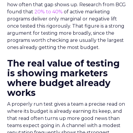
how often that gap shows up. Research from BCG
found that
20% to 40%
of active marketing
programs deliver only marginal or negative lift
once tested this rigorously. That figure is a strong
argument for testing more broadly, since the
programs worth checking are usually the largest
ones already getting the most budget.
The real value of testing
is showing marketers
where budget already
works
A properly run test gives a team a precise read on
where its budget is already earning its keep, and
that read often turns up more good news than
teams expect going in. A channel with a modest
reputation frequently shows the strongest