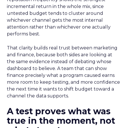
incremental return in the whole mix, since
untested budget tends to cluster around
whichever channel gets the most internal
attention rather than whichever one actually
performs best.
That clarity builds real trust between marketing
and finance, because both sides are looking at
the same evidence instead of debating whose
dashboard to believe. A team that can show
finance precisely what a program caused earns
more room to keep testing, and more confidence
the next time it wants to shift budget toward a
channel the data supports.
A test proves what was
true in the moment, not