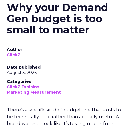
Why your Demand
Gen budget is too
small to matter
Author
ClickZ
Date published
August 3, 2026
Categories
ClickZ Explains
Marketing Measurement
There’s a specific kind of budget line that exists to
be technically true rather than actually useful. A
brand wants to look like it’s testing upper-funnel