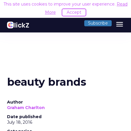
This site uses cookies to improve your user experience.
Read
More
Accept
menu
Subscribe
beauty brands
Author
Graham Charlton
Date published
July 18, 2016