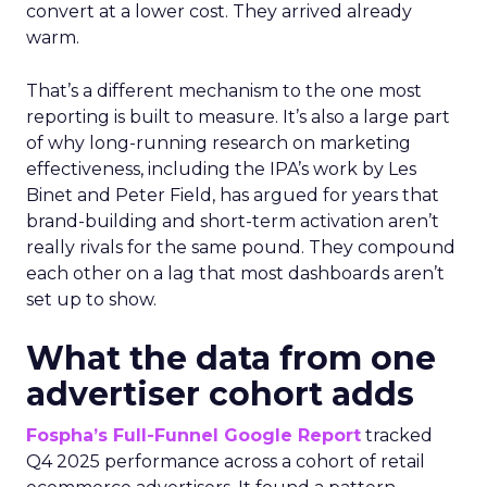
convert at a lower cost. They arrived already
warm.
That’s a different mechanism to the one most
reporting is built to measure. It’s also a large part
of why long-running research on marketing
effectiveness, including the IPA’s work by Les
Binet and Peter Field, has argued for years that
brand-building and short-term activation aren’t
really rivals for the same pound. They compound
each other on a lag that most dashboards aren’t
set up to show.
What the data from one
advertiser cohort adds
Fospha’s Full-Funnel Google Report
tracked
Q4 2025 performance across a cohort of retail