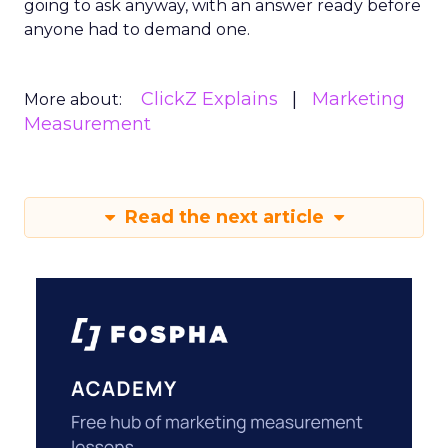
going to ask anyway, with an answer ready before
anyone had to demand one.
ClickZ Explains
Marketing
More about:
Measurement
Read the next article