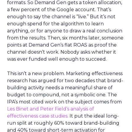
formats. So Demand Gen gets a token allocation,
a few percent of the Google account. That’s
enough to say the channel is “live.” But it’s not
enough spend for the algorithm to learn
anything, or for anyone to draw a real conclusion
from the results. Then, six months later, someone
points at Demand Gen’s flat ROAS as proof the
channel doesn’t work. Nobody asks whether it
was ever funded well enough to succeed.
This isn’t a new problem. Marketing effectiveness
research has argued for two decades that brand-
building activity needs a meaningful share of
budget to compound, not a symbolic one. The
IPA’s most cited work on the subject comes from
Les Binet and Peter Field’s analysis of
effectiveness case studies.
It put the ideal long-
run split at roughly 60% toward brand-building
and 40% toward short-term activation for