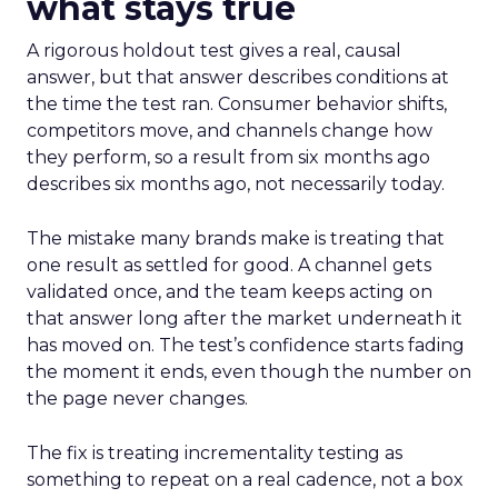
what stays true
A rigorous holdout test gives a real, causal
answer, but that answer describes conditions at
the time the test ran. Consumer behavior shifts,
competitors move, and channels change how
they perform, so a result from six months ago
describes six months ago, not necessarily today.
The mistake many brands make is treating that
one result as settled for good. A channel gets
validated once, and the team keeps acting on
that answer long after the market underneath it
has moved on. The test’s confidence starts fading
the moment it ends, even though the number on
the page never changes.
The fix is treating incrementality testing as
something to repeat on a real cadence, not a box