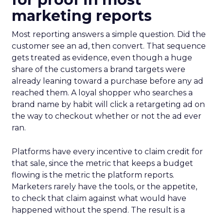
marketing reports
Most reporting answers a simple question. Did the
customer see an ad, then convert. That sequence
gets treated as evidence, even though a huge
share of the customers a brand targets were
already leaning toward a purchase before any ad
reached them. A loyal shopper who searches a
brand name by habit will click a retargeting ad on
the way to checkout whether or not the ad ever
ran.
Platforms have every incentive to claim credit for
that sale, since the metric that keeps a budget
flowing is the metric the platform reports.
Marketers rarely have the tools, or the appetite,
to check that claim against what would have
happened without the spend. The result is a