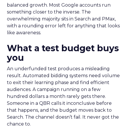
balanced growth. Most Google accounts run
something closer to the inverse. The
overwhelming majority sits in Search and PMax,
with a rounding error left for anything that looks
like awareness.
What a test budget buys
you
An underfunded test produces a misleading
result. Automated bidding systems need volume
to exit their learning phase and find efficient
audiences. A campaign running on a few
hundred dollars a month rarely gets there.
Someone in a QBR calls it inconclusive before
that happens, and the budget moves back to
Search. The channel doesn’t fail. It never got the
chance to.