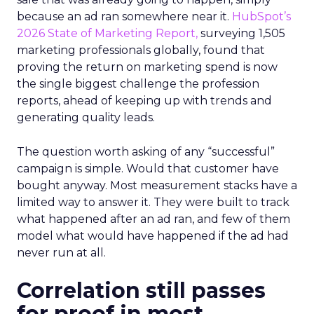
because an ad ran somewhere near it.
HubSpot’s
2026 State of Marketing Report,
surveying 1,505
marketing professionals globally, found that
proving the return on marketing spend is now
the single biggest challenge the profession
reports, ahead of keeping up with trends and
generating quality leads.
The question worth asking of any “successful”
campaign is simple. Would that customer have
bought anyway. Most measurement stacks have a
limited way to answer it. They were built to track
what happened after an ad ran, and few of them
model what would have happened if the ad had
never run at all.
Correlation still passes
for proof in most