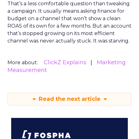
That’s a less comfortable question than tweaking
a campaign. It usually means asking finance for
budget on a channel that won’t show a clean
ROAS of its own for a few months. But an account
that’s stopped growing on its most efficient
channel was never actually stuck. It was starving.
ClickZ Explains
Marketing
More about:
Measurement
Read the next article