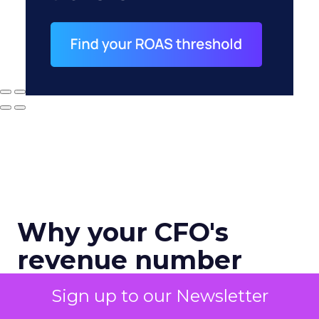
Why your CFO's
revenue number
never matches
Sign up to our Newsletter
marketing's