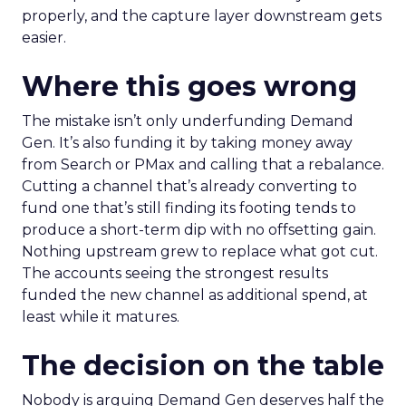
properly, and the capture layer downstream gets
easier.
Where this goes wrong
The mistake isn’t only underfunding Demand
Gen. It’s also funding it by taking money away
from Search or PMax and calling that a rebalance.
Cutting a channel that’s already converting to
fund one that’s still finding its footing tends to
produce a short-term dip with no offsetting gain.
Nothing upstream grew to replace what got cut.
The accounts seeing the strongest results
funded the new channel as additional spend, at
least while it matures.
The decision on the table
Nobody is arguing Demand Gen deserves half the