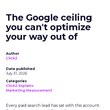
The Google ceiling
you can't optimize
your way out of
Author
ClickZ
Date published
July 31, 2026
Categories
ClickZ Explains
Marketing Measurement
Every paid search lead has sat with this account.