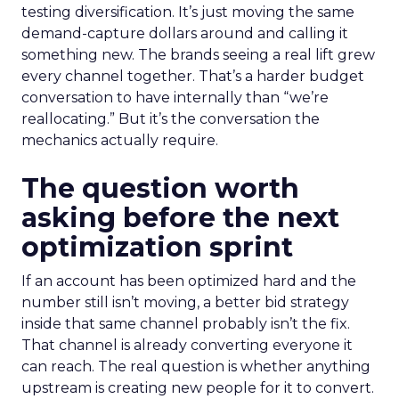
testing diversification. It’s just moving the same
demand-capture dollars around and calling it
something new. The brands seeing a real lift grew
every channel together. That’s a harder budget
conversation to have internally than “we’re
reallocating.” But it’s the conversation the
mechanics actually require.
The question worth
asking before the next
optimization sprint
If an account has been optimized hard and the
number still isn’t moving, a better bid strategy
inside that same channel probably isn’t the fix.
That channel is already converting everyone it
can reach. The real question is whether anything
upstream is creating new people for it to convert.