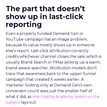
The part that doesn’t
show up in last-click
reporting
Even a properly funded Demand Gen or
YouTube campaign has an image problem,
because its value mostly shows up in someone
else’s report. Last-click attribution correctly
credits whichever channel closes the sale, which is
usually Brand Search or PMax picking up a warm,
brand-aware searcher. Attribution models don’t
trace that awareness back to the upper-funnel
campaign that created it weeks earlier. A
marketer looking only at Demand Gen’s own
conversion count sees just the smaller half of
what it did, as
one Fospha Academy lesson on the
subject
lays out.