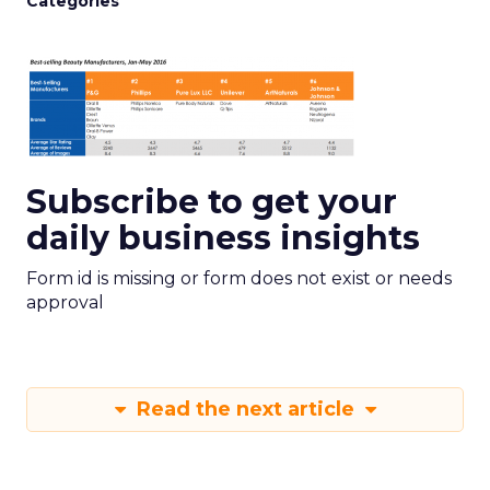
Categories
Subscribe to get your
daily business insights
Form id is missing or form does not exist or needs
approval
Read the next article