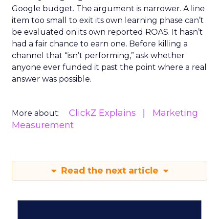
Google budget. The argument is narrower. A line
item too small to exit its own learning phase can’t
be evaluated on its own reported ROAS. It hasn’t
had a fair chance to earn one. Before killing a
channel that “isn’t performing,” ask whether
anyone ever funded it past the point where a real
answer was possible.
ClickZ Explains
Marketing
More about:
Measurement
Read the next article