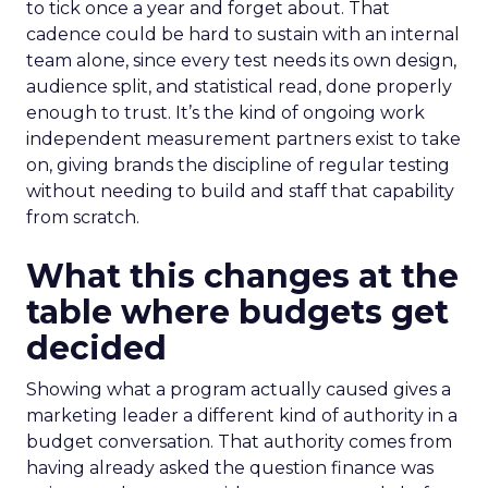
to tick once a year and forget about. That
cadence could be hard to sustain with an internal
team alone, since every test needs its own design,
audience split, and statistical read, done properly
enough to trust. It’s the kind of ongoing work
independent measurement partners exist to take
on, giving brands the discipline of regular testing
without needing to build and staff that capability
from scratch.
What this changes at the
table where budgets get
decided
Showing what a program actually caused gives a
marketing leader a different kind of authority in a
budget conversation. That authority comes from
having already asked the question finance was