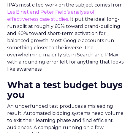
IPA’s most cited work on the subject comes from
Les Binet and Peter Field’s analysis of
effectiveness case studies.
It put the ideal long-
run split at roughly 60% toward brand-building
and 40% toward short-term activation for
balanced growth. Most Google accounts run
something closer to the inverse. The
overwhelming majority sits in Search and PMax,
with a rounding error left for anything that looks
like awareness.
What a test budget buys
you
An underfunded test produces a misleading
result. Automated bidding systems need volume
to exit their learning phase and find efficient
audiences. A campaign running on a few