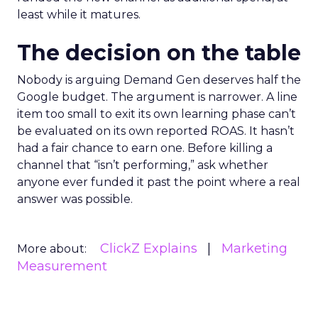
least while it matures.
The decision on the table
Nobody is arguing Demand Gen deserves half the
Google budget. The argument is narrower. A line
item too small to exit its own learning phase can’t
be evaluated on its own reported ROAS. It hasn’t
had a fair chance to earn one. Before killing a
channel that “isn’t performing,” ask whether
anyone ever funded it past the point where a real
answer was possible.
ClickZ Explains
Marketing
More about:
Measurement