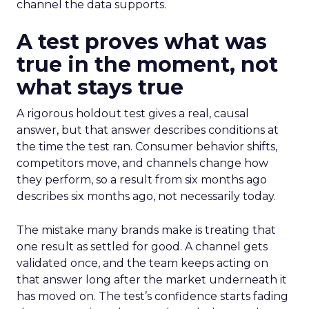
channel the data supports.
A test proves what was
true in the moment, not
what stays true
A rigorous holdout test gives a real, causal
answer, but that answer describes conditions at
the time the test ran. Consumer behavior shifts,
competitors move, and channels change how
they perform, so a result from six months ago
describes six months ago, not necessarily today.
The mistake many brands make is treating that
one result as settled for good. A channel gets
validated once, and the team keeps acting on
that answer long after the market underneath it
has moved on. The test’s confidence starts fading