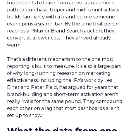
touchpoints to learn from across a customer’s
path to purchase. Upper and mid funnel activity
builds familiarity with a brand before someone
ever opens a search bar. By the time that person
reaches a PMax or Brand Search auction, they
convert at a lower cost. They arrived already
warm.
That’s a different mechanism to the one most
reporting is built to measure. It’s also a large part
of why long-running research on marketing
effectiveness, including the IPA’s work by Les
Binet and Peter Field, has argued for years that
brand-building and short-term activation aren’t
really rivals for the same pound. They compound
each other on a lag that most dashboards aren’t
set up to show.