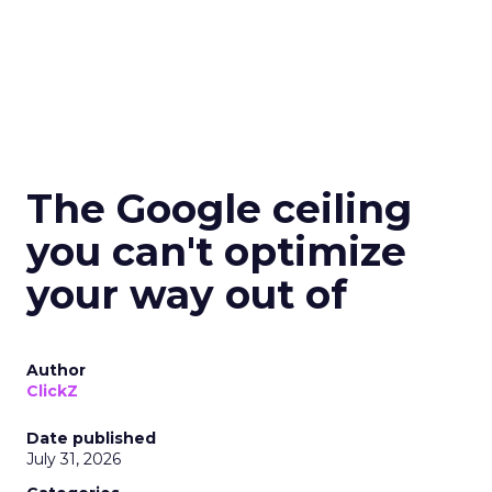
The Google ceiling
you can't optimize
your way out of
Author
ClickZ
Date published
July 31, 2026