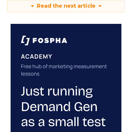
Read the next article