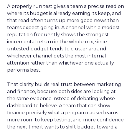
A properly run test gives a team a precise read on
where its budget is already earning its keep, and
that read often turns up more good news than
teams expect going in. A channel with a modest
reputation frequently shows the strongest
incremental return in the whole mix, since
untested budget tends to cluster around
whichever channel gets the most internal
attention rather than whichever one actually
performs best.
That clarity builds real trust between marketing
and finance, because both sides are looking at
the same evidence instead of debating whose
dashboard to believe. A team that can show
finance precisely what a program caused earns
more room to keep testing, and more confidence
the next time it wants to shift budget toward a