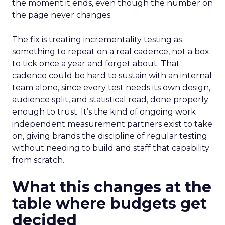
the moment it ends, even though the number on
the page never changes.
The fix is treating incrementality testing as
something to repeat on a real cadence, not a box
to tick once a year and forget about. That
cadence could be hard to sustain with an internal
team alone, since every test needs its own design,
audience split, and statistical read, done properly
enough to trust. It’s the kind of ongoing work
independent measurement partners exist to take
on, giving brands the discipline of regular testing
without needing to build and staff that capability
from scratch.
What this changes at the
table where budgets get
decided