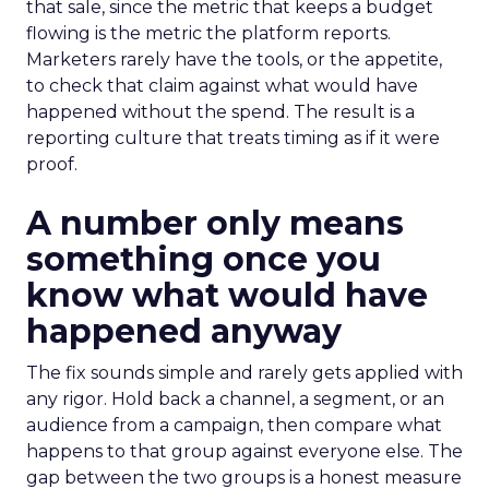
that sale, since the metric that keeps a budget
flowing is the metric the platform reports.
Marketers rarely have the tools, or the appetite,
to check that claim against what would have
happened without the spend. The result is a
reporting culture that treats timing as if it were
proof.
A number only means
something once you
know what would have
happened anyway
The fix sounds simple and rarely gets applied with
any rigor. Hold back a channel, a segment, or an
audience from a campaign, then compare what
happens to that group against everyone else. The
gap between the two groups is a honest measure