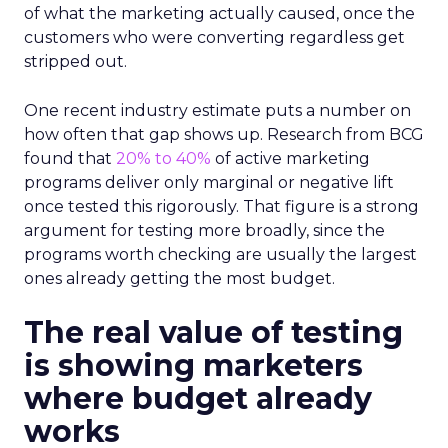
of what the marketing actually caused, once the
customers who were converting regardless get
stripped out.
One recent industry estimate puts a number on
how often that gap shows up. Research from BCG
found that
20% to 40%
of active marketing
programs deliver only marginal or negative lift
once tested this rigorously. That figure is a strong
argument for testing more broadly, since the
programs worth checking are usually the largest
ones already getting the most budget.
The real value of testing
is showing marketers
where budget already
works