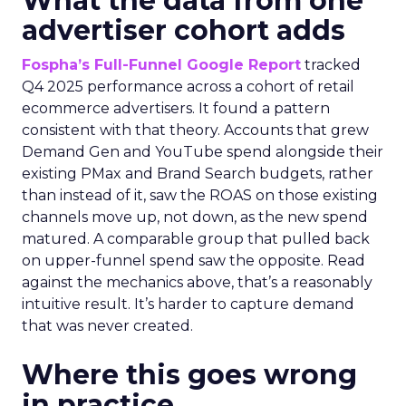
What the data from one
advertiser cohort adds
Fospha’s Full-Funnel Google Report
tracked
Q4 2025 performance across a cohort of retail
ecommerce advertisers. It found a pattern
consistent with that theory. Accounts that grew
Demand Gen and YouTube spend alongside their
existing PMax and Brand Search budgets, rather
than instead of it, saw the ROAS on those existing
channels move up, not down, as the new spend
matured. A comparable group that pulled back
on upper-funnel spend saw the opposite. Read
against the mechanics above, that’s a reasonably
intuitive result. It’s harder to capture demand
that was never created.
Where this goes wrong
in practice