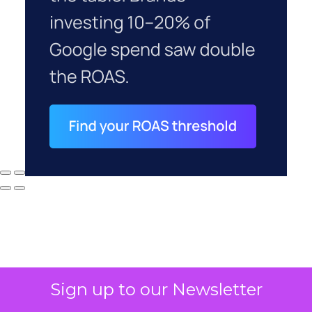
Sign up to our Newsletter
Why your CFO's