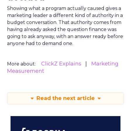
Showing what a program actually caused gives a
marketing leader a different kind of authority in a
budget conversation. That authority comes from
having already asked the question finance was
going to ask anyway, with an answer ready before
anyone had to demand one.
ClickZ Explains
Marketing
More about:
Measurement
Read the next article