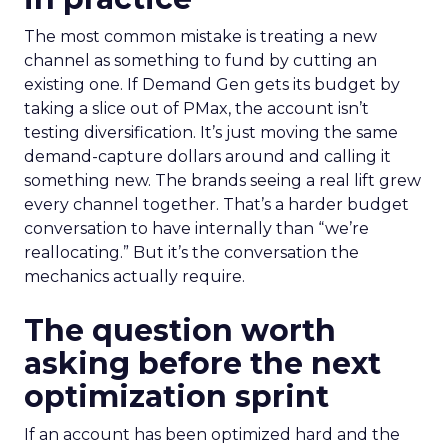
The most common mistake is treating a new
channel as something to fund by cutting an
existing one. If Demand Gen gets its budget by
taking a slice out of PMax, the account isn’t
testing diversification. It’s just moving the same
demand-capture dollars around and calling it
something new. The brands seeing a real lift grew
every channel together. That’s a harder budget
conversation to have internally than “we’re
reallocating.” But it’s the conversation the
mechanics actually require.
The question worth
asking before the next
optimization sprint
If an account has been optimized hard and the