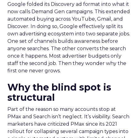
Google folded its Discovery ad format into what it
now calls Demand Gen campaigns. This extended
automated buying across YouTube, Gmail, and
Discover. In doing so, Google effectively split its
own advertising ecosystem into two separate jobs.
One set of channels builds awareness before
anyone searches. The other converts the search
once it happens. Most advertiser budgets only
staff the second job. Then they wonder why the
first one never grows.
Why the blind spot is
structural
Part of the reason so many accounts stop at
PMax and Search isn’t neglect. It’s visibility. Search
marketers have criticized PMax since its 2021
rollout for collapsing several campaign types into