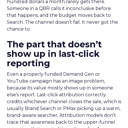
hundred dollars a month rarely gets there.
Someone in a QBR calls it inconclusive before
that happens, and the budget moves back to
Search. The channel doesn’t fail. It never got the
chance to.
The part that doesn’t
show up in last-click
reporting
Even a properly funded Demand Gen or
YouTube campaign has an image problem,
because its value mostly shows up in someone
else’s report. Last-click attribution correctly
credits whichever channel closes the sale, which is
usually Brand Search or PMax picking up a warm,
brand-aware searcher. Attribution models don’t
trace that awareness back to the upper-funnel