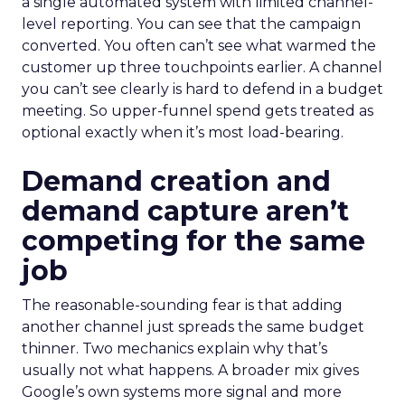
a single automated system with limited channel-
level reporting. You can see that the campaign
converted. You often can’t see what warmed the
customer up three touchpoints earlier. A channel
you can’t see clearly is hard to defend in a budget
meeting. So upper-funnel spend gets treated as
optional exactly when it’s most load-bearing.
Demand creation and
demand capture aren’t
competing for the same
job
The reasonable-sounding fear is that adding
another channel just spreads the same budget
thinner. Two mechanics explain why that’s
usually not what happens. A broader mix gives
Google’s own systems more signal and more