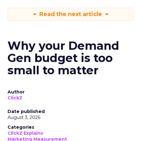
Read the next article
Why your Demand
Gen budget is too
small to matter
Author
ClickZ
Date published
August 3, 2026
Categories
ClickZ Explains
Marketing Measurement