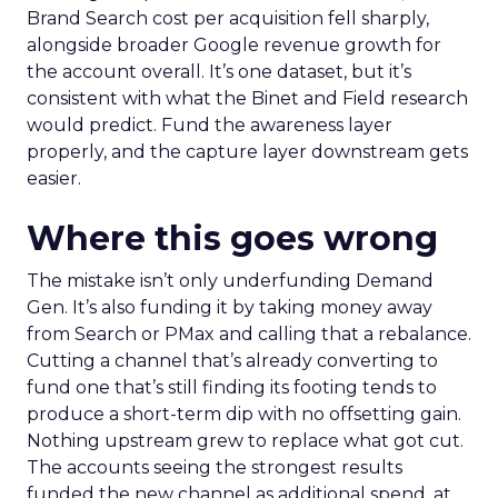
Brand Search cost per acquisition fell sharply,
alongside broader Google revenue growth for
the account overall. It’s one dataset, but it’s
consistent with what the Binet and Field research
would predict. Fund the awareness layer
properly, and the capture layer downstream gets
easier.
Where this goes wrong
The mistake isn’t only underfunding Demand
Gen. It’s also funding it by taking money away
from Search or PMax and calling that a rebalance.
Cutting a channel that’s already converting to
fund one that’s still finding its footing tends to
produce a short-term dip with no offsetting gain.
Nothing upstream grew to replace what got cut.
The accounts seeing the strongest results
funded the new channel as additional spend, at