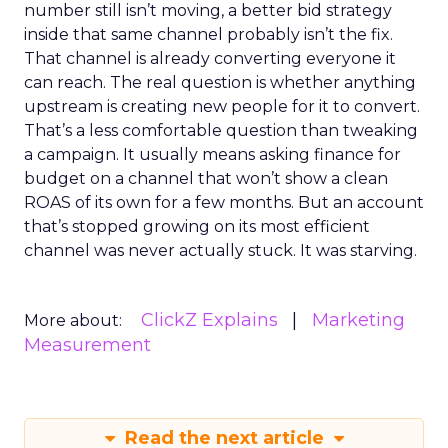
number still isn’t moving, a better bid strategy
inside that same channel probably isn’t the fix.
That channel is already converting everyone it
can reach. The real question is whether anything
upstream is creating new people for it to convert.
That’s a less comfortable question than tweaking
a campaign. It usually means asking finance for
budget on a channel that won’t show a clean
ROAS of its own for a few months. But an account
that’s stopped growing on its most efficient
channel was never actually stuck. It was starving.
ClickZ Explains
Marketing
More about:
Measurement
Read the next article