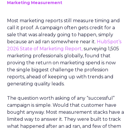
Marketing Measurement
Most marketing reports still measure timing and
call it proof. A campaign often gets credit for a
sale that was already going to happen, simply
because an ad ran somewhere near it.
HubSpot’s
2026 State of Marketing Report,
surveying 1,505
marketing professionals globally, found that
proving the return on marketing spend is now
the single biggest challenge the profession
reports, ahead of keeping up with trends and
generating quality leads.
The question worth asking of any “successful”
campaign is simple. Would that customer have
bought anyway. Most measurement stacks have a
limited way to answer it. They were built to track
what happened after an ad ran, and few of them