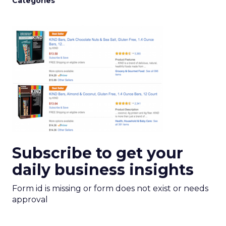
Categories
Subscribe to get your
daily business insights
Form id is missing or form does not exist or needs
approval