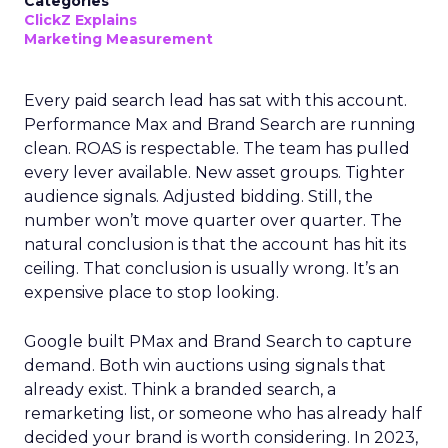
Categories
ClickZ Explains
Marketing Measurement
Every paid search lead has sat with this account.
Performance Max and Brand Search are running
clean. ROAS is respectable. The team has pulled
every lever available. New asset groups. Tighter
audience signals. Adjusted bidding. Still, the
number won’t move quarter over quarter. The
natural conclusion is that the account has hit its
ceiling. That conclusion is usually wrong. It’s an
expensive place to stop looking.
Google built PMax and Brand Search to capture
demand. Both win auctions using signals that
already exist. Think a branded search, a
remarketing list, or someone who has already half
decided your brand is worth considering. In 2023,