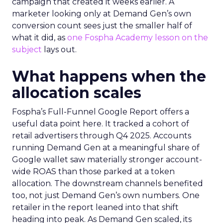
campaign that created it weeks earlier. A
marketer looking only at Demand Gen’s own
conversion count sees just the smaller half of
what it did, as
one Fospha Academy lesson on the
subject
lays out.
What happens when the
allocation scales
Fospha’s Full-Funnel Google Report offers a
useful data point here. It tracked a cohort of
retail advertisers through Q4 2025. Accounts
running Demand Gen at a meaningful share of
Google wallet saw materially stronger account-
wide ROAS than those parked at a token
allocation. The downstream channels benefited
too, not just Demand Gen’s own numbers. One
retailer in the report leaned into that shift
heading into peak. As Demand Gen scaled, its