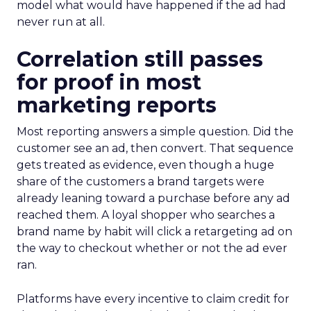
model what would have happened if the ad had
never run at all.
Correlation still passes
for proof in most
marketing reports
Most reporting answers a simple question. Did the
customer see an ad, then convert. That sequence
gets treated as evidence, even though a huge
share of the customers a brand targets were
already leaning toward a purchase before any ad
reached them. A loyal shopper who searches a
brand name by habit will click a retargeting ad on
the way to checkout whether or not the ad ever
ran.
Platforms have every incentive to claim credit for