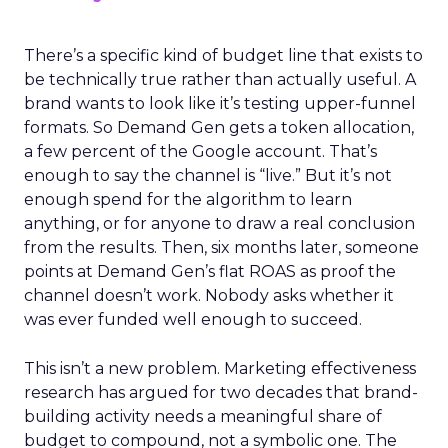
There’s a specific kind of budget line that exists to
be technically true rather than actually useful. A
brand wants to look like it’s testing upper-funnel
formats. So Demand Gen gets a token allocation,
a few percent of the Google account. That’s
enough to say the channel is “live.” But it’s not
enough spend for the algorithm to learn
anything, or for anyone to draw a real conclusion
from the results. Then, six months later, someone
points at Demand Gen’s flat ROAS as proof the
channel doesn’t work. Nobody asks whether it
was ever funded well enough to succeed.
This isn’t a new problem. Marketing effectiveness
research has argued for two decades that brand-
building activity needs a meaningful share of
budget to compound, not a symbolic one. The