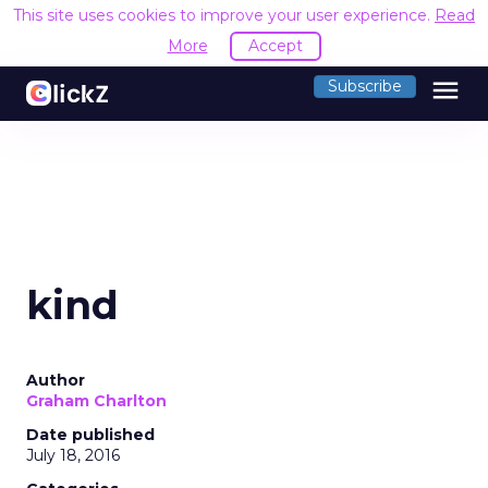
This site uses cookies to improve your user experience.
Read
More
Accept
menu
Subscribe
kind
Author
Graham Charlton
Date published
July 18, 2016