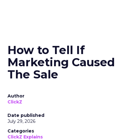
How to Tell If
Marketing Caused
The Sale
Author
ClickZ
Date published
July 29, 2026
Categories
ClickZ Explains