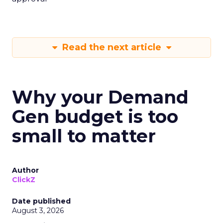
Read the next article
Why your Demand
Gen budget is too
small to matter
Author
ClickZ
Date published
August 3, 2026