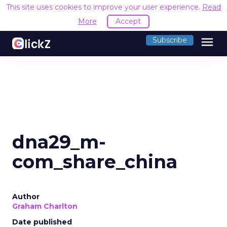
This site uses cookies to improve your user experience.
Read
More
Accept
menu
Subscribe
dna29_m-
com_share_china
Author
Graham Charlton
Date published