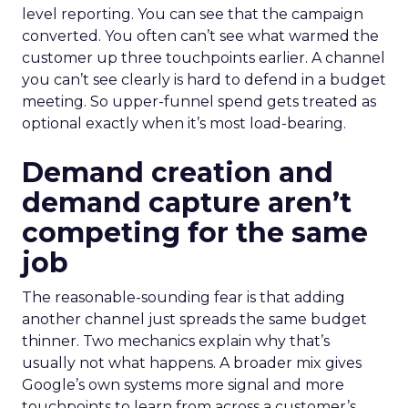
level reporting. You can see that the campaign
converted. You often can’t see what warmed the
customer up three touchpoints earlier. A channel
you can’t see clearly is hard to defend in a budget
meeting. So upper-funnel spend gets treated as
optional exactly when it’s most load-bearing.
Demand creation and
demand capture aren’t
competing for the same
job
The reasonable-sounding fear is that adding
another channel just spreads the same budget
thinner. Two mechanics explain why that’s
usually not what happens. A broader mix gives
Google’s own systems more signal and more
touchpoints to learn from across a customer’s