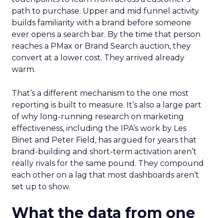
path to purchase. Upper and mid funnel activity
builds familiarity with a brand before someone
ever opens a search bar. By the time that person
reaches a PMax or Brand Search auction, they
convert at a lower cost. They arrived already
warm.
That’s a different mechanism to the one most
reporting is built to measure. It’s also a large part
of why long-running research on marketing
effectiveness, including the IPA’s work by Les
Binet and Peter Field, has argued for years that
brand-building and short-term activation aren’t
really rivals for the same pound. They compound
each other on a lag that most dashboards aren’t
set up to show.
What the data from one