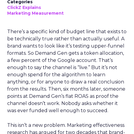
Categories
ClickZ Explains
Marketing Measurement
There’s a specific kind of budget line that exists to
be technically true rather than actually useful. A
brand wants to look like it’s testing upper-funnel
formats. So Demand Gen gets a token allocation,
a few percent of the Google account. That’s
enough to say the channel is “live.” But it’s not
enough spend for the algorithm to learn
anything, or for anyone to draw a real conclusion
from the results. Then, six months later, someone
points at Demand Gen’s flat ROAS as proof the
channel doesn’t work. Nobody asks whether it
was ever funded well enough to succeed.
This isn’t a new problem. Marketing effectiveness
research has argued for two decades that brand-