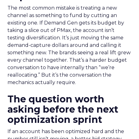
The most common mistake is treating a new
channel as something to fund by cutting an
existing one. If Demand Gen gets its budget by
taking a slice out of PMax, the account isn’t
testing diversification. It’s just moving the same
demand-capture dollars around and calling it
something new. The brands seeing a real lift grew
every channel together. That’s a harder budget
conversation to have internally than “we’re
reallocating.” But it’s the conversation the
mechanics actually require.
The question worth
asking before the next
optimization sprint
If an account has been optimized hard and the
number still isn’t moving, a better bid strategy