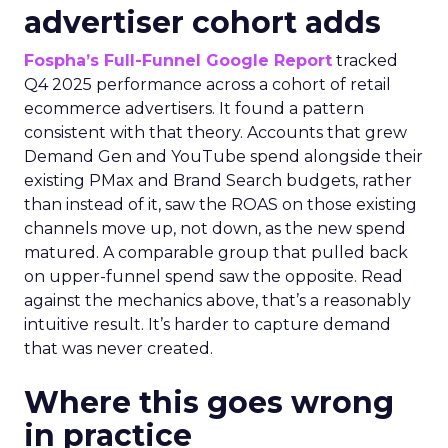
advertiser cohort adds
Fospha’s Full-Funnel Google Report
tracked
Q4 2025 performance across a cohort of retail
ecommerce advertisers. It found a pattern
consistent with that theory. Accounts that grew
Demand Gen and YouTube spend alongside their
existing PMax and Brand Search budgets, rather
than instead of it, saw the ROAS on those existing
channels move up, not down, as the new spend
matured. A comparable group that pulled back
on upper-funnel spend saw the opposite. Read
against the mechanics above, that’s a reasonably
intuitive result. It’s harder to capture demand
that was never created.
Where this goes wrong
in practice