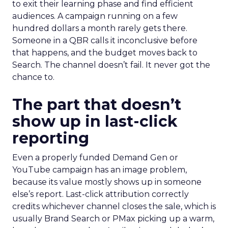
to exit their learning phase and find efficient
audiences. A campaign running on a few
hundred dollars a month rarely gets there.
Someone in a QBR calls it inconclusive before
that happens, and the budget moves back to
Search. The channel doesn’t fail. It never got the
chance to.
The part that doesn’t
show up in last-click
reporting
Even a properly funded Demand Gen or
YouTube campaign has an image problem,
because its value mostly shows up in someone
else’s report. Last-click attribution correctly
credits whichever channel closes the sale, which is
usually Brand Search or PMax picking up a warm,