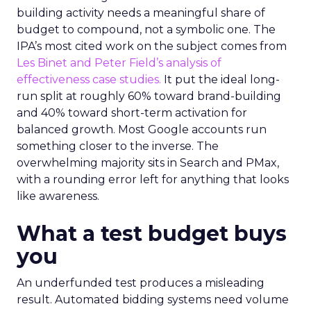
building activity needs a meaningful share of
budget to compound, not a symbolic one. The
IPA’s most cited work on the subject comes from
Les Binet and Peter Field’s analysis of
effectiveness case studies.
It put the ideal long-
run split at roughly 60% toward brand-building
and 40% toward short-term activation for
balanced growth. Most Google accounts run
something closer to the inverse. The
overwhelming majority sits in Search and PMax,
with a rounding error left for anything that looks
like awareness.
What a test budget buys
you
An underfunded test produces a misleading
result. Automated bidding systems need volume