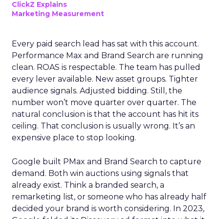
ClickZ Explains
Marketing Measurement
Every paid search lead has sat with this account.
Performance Max and Brand Search are running
clean. ROAS is respectable. The team has pulled
every lever available. New asset groups. Tighter
audience signals. Adjusted bidding. Still, the
number won’t move quarter over quarter. The
natural conclusion is that the account has hit its
ceiling. That conclusion is usually wrong. It’s an
expensive place to stop looking.
Google built PMax and Brand Search to capture
demand. Both win auctions using signals that
already exist. Think a branded search, a
remarketing list, or someone who has already half
decided your brand is worth considering. In 2023,