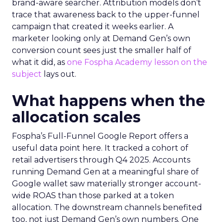
brand-aware searcher. Attribution models don’t
trace that awareness back to the upper-funnel
campaign that created it weeks earlier. A
marketer looking only at Demand Gen’s own
conversion count sees just the smaller half of
what it did, as
one Fospha Academy lesson on the
subject
lays out.
What happens when the
allocation scales
Fospha’s Full-Funnel Google Report offers a
useful data point here. It tracked a cohort of
retail advertisers through Q4 2025. Accounts
running Demand Gen at a meaningful share of
Google wallet saw materially stronger account-
wide ROAS than those parked at a token
allocation. The downstream channels benefited
too, not just Demand Gen’s own numbers. One