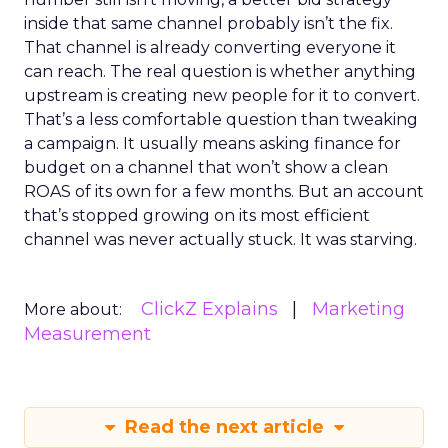
inside that same channel probably isn’t the fix.
That channel is already converting everyone it
can reach. The real question is whether anything
upstream is creating new people for it to convert.
That’s a less comfortable question than tweaking
a campaign. It usually means asking finance for
budget on a channel that won’t show a clean
ROAS of its own for a few months. But an account
that’s stopped growing on its most efficient
channel was never actually stuck. It was starving.
ClickZ Explains
Marketing
More about:
Measurement
Read the next article