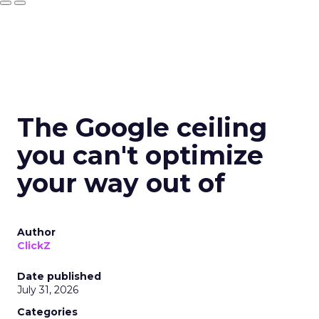
The Google ceiling
you can't optimize
your way out of
Author
ClickZ
Date published
July 31, 2026
Categories