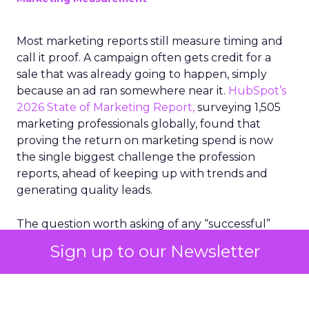
Most marketing reports still measure timing and
call it proof. A campaign often gets credit for a
sale that was already going to happen, simply
because an ad ran somewhere near it.
HubSpot’s
2026 State of Marketing Report,
surveying 1,505
marketing professionals globally, found that
proving the return on marketing spend is now
the single biggest challenge the profession
reports, ahead of keeping up with trends and
generating quality leads.
The question worth asking of any “successful”
campaign is simple. Would that customer have
Sign up to our Newsletter
bought anyway. Most measurement stacks have a
limited way to answer it. They were built to track
what happened after an ad ran, and few of them
model what would have happened if the ad had