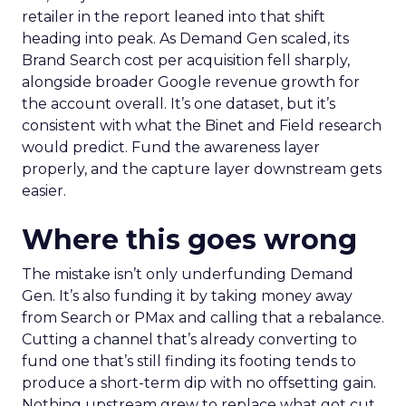
retailer in the report leaned into that shift
heading into peak. As Demand Gen scaled, its
Brand Search cost per acquisition fell sharply,
alongside broader Google revenue growth for
the account overall. It’s one dataset, but it’s
consistent with what the Binet and Field research
would predict. Fund the awareness layer
properly, and the capture layer downstream gets
easier.
Where this goes wrong
The mistake isn’t only underfunding Demand
Gen. It’s also funding it by taking money away
from Search or PMax and calling that a rebalance.
Cutting a channel that’s already converting to
fund one that’s still finding its footing tends to
produce a short-term dip with no offsetting gain.
Nothing upstream grew to replace what got cut.