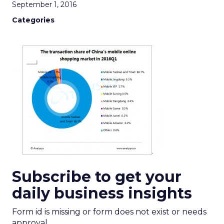
September 1, 2016
Categories
Subscribe to get your
daily business insights
Form id is missing or form does not exist or needs
approval