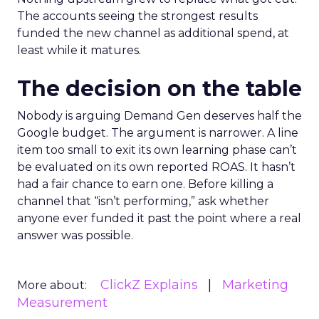
The accounts seeing the strongest results
funded the new channel as additional spend, at
least while it matures.
The decision on the table
Nobody is arguing Demand Gen deserves half the
Google budget. The argument is narrower. A line
item too small to exit its own learning phase can’t
be evaluated on its own reported ROAS. It hasn’t
had a fair chance to earn one. Before killing a
channel that “isn’t performing,” ask whether
anyone ever funded it past the point where a real
answer was possible.
ClickZ Explains
Marketing
More about:
Measurement