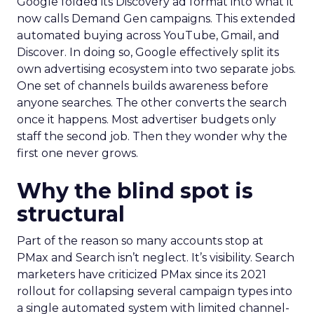
Google folded its Discovery ad format into what it
now calls Demand Gen campaigns. This extended
automated buying across YouTube, Gmail, and
Discover. In doing so, Google effectively split its
own advertising ecosystem into two separate jobs.
One set of channels builds awareness before
anyone searches. The other converts the search
once it happens. Most advertiser budgets only
staff the second job. Then they wonder why the
first one never grows.
Why the blind spot is
structural
Part of the reason so many accounts stop at
PMax and Search isn’t neglect. It’s visibility. Search
marketers have criticized PMax since its 2021
rollout for collapsing several campaign types into
a single automated system with limited channel-