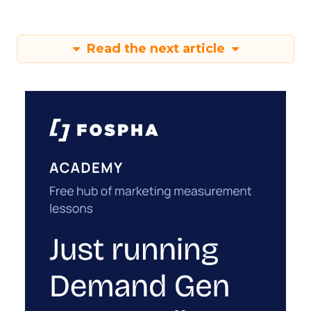
Read the next article