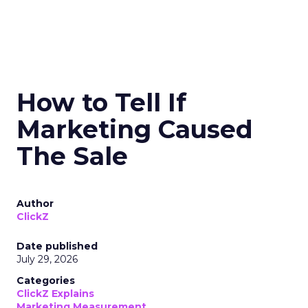
How to Tell If
Marketing Caused
The Sale
Author
ClickZ
Date published
July 29, 2026
Categories
ClickZ Explains
Marketing Measurement