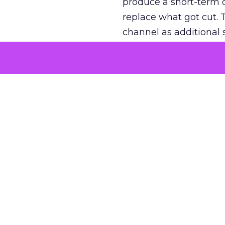
produce a short-term d
replace what got cut. 
channel as additional s
The decision
Nobody is arguing De
is narrower. A line ite
on its own reported ROA
channel that “isn’t pe
where a real answer wa
More about:
ClickZ E