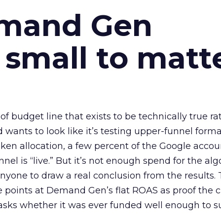
emand Gen
 small to matt
 of budget line that exists to be technically true r
d wants to look like it’s testing upper-funnel forma
n allocation, a few percent of the Google accoun
el is “live.” But it’s not enough spend for the alg
anyone to draw a real conclusion from the results. 
 points at Demand Gen’s flat ROAS as proof the 
asks whether it was ever funded well enough to s