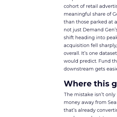
cohort of retail adve
meaningful share of G
than those parked at 
not just Demand Gen’s 
shift heading into pea
acquisition fell sharp
overall. It’s one datas
would predict. Fund th
downstream gets easie
Where this 
The mistake isn’t only
money away from Searc
that’s already convertin