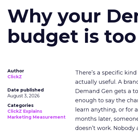
Why your D
budget is too
Author
There’s a specific kind
ClickZ
actually useful. A bran
Date published
Demand Gen gets a toke
August 3, 2026
enough to say the chann
Categories
learn anything, or for 
ClickZ Explains
Marketing Measurement
months later, someone
doesn’t work. Nobody 