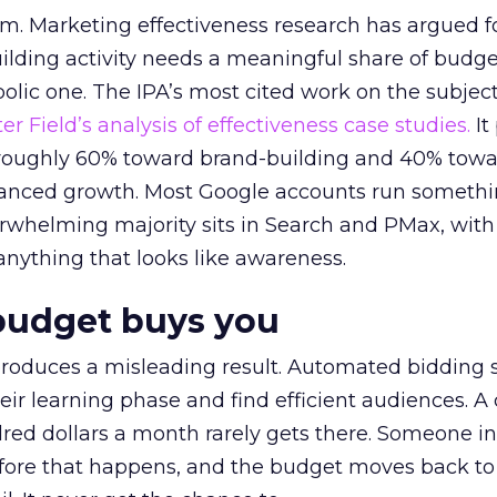
em. Marketing effectiveness research has argued f
lding activity needs a meaningful share of budge
lic one. The IPA’s most cited work on the subje
r Field’s analysis of effectiveness case studies.
It
t roughly 60% toward brand-building and 40% towa
alanced growth. Most Google accounts run somethi
erwhelming majority sits in Search and PMax, with
 anything that looks like awareness.
budget buys you
roduces a misleading result. Automated bidding
eir learning phase and find efficient audiences. 
red dollars a month rarely gets there. Someone i
before that happens, and the budget moves back to