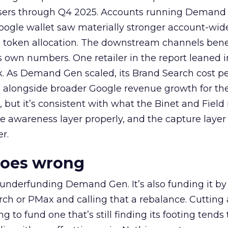
rtisers through Q4 2025. Accounts running Demand
oogle wallet saw materially stronger account-wi
a token allocation. The downstream channels benef
own numbers. One retailer in the report leaned i
k. As Demand Gen scaled, its Brand Search cost p
ly, alongside broader Google revenue growth for t
et, but it’s consistent with what the Binet and Field
e awareness layer properly, and the capture layer
r.
goes wrong
 underfunding Demand Gen. It’s also funding it by
h or PMax and calling that a rebalance. Cutting
g to fund one that’s still finding its footing tends 