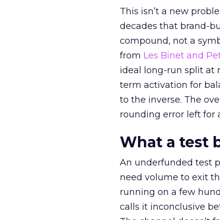
This isn’t a new probl
decades that brand-bui
compound, not a symbo
from
Les Binet and Pete
ideal long-run split a
term activation for b
to the inverse. The ov
rounding error left for
What a test 
An underfunded test p
need volume to exit th
running on a few hund
calls it inconclusive 