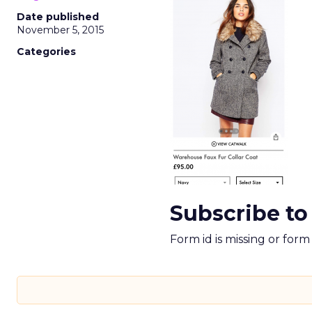
Date published
November 5, 2015
Categories
Subscribe to
Form id is missing or for