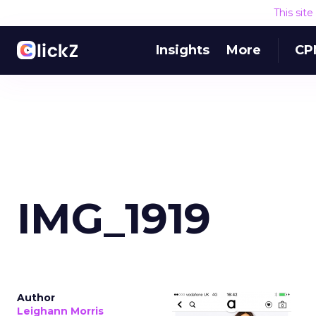
This sit
Insights
More
CP
IMG_1919
Author
Leighann Morris