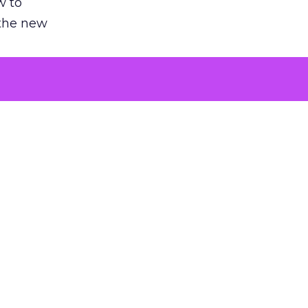
w to
 the new
argument
 evaluated
killing a
the point