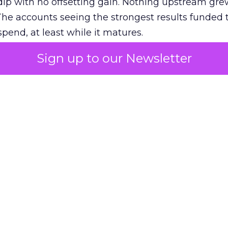
ip with no offsetting gain. Nothing upstream gre
The accounts seeing the strongest results funded
pend, at least while it matures.
Sign up to our Newsletter
 on the table
mand Gen deserves half the Google budget. The 
m too small to exit its own learning phase can’t be
S. It hasn’t had a fair chance to earn one. Before 
rforming,” ask whether anyone ever funded it past 
s possible.
xplains
Marketing Measurement