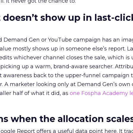
l. It never got the chance to.
 doesn’t show up in last-clic
ed Demand Gen or YouTube campaign has an ima
alue mostly shows up in someone else’s report. La
redits whichever channel closes the sale, which is 
picking up a warm, brand-aware searcher. Attribu
at awareness back to the upper-funnel campaign 
ier. A marketer looking only at Demand Gen’s own
ller half of what it did, as
one Fospha Academy l
 when the allocation scale
ogle Report offers a useful data point here. It tr