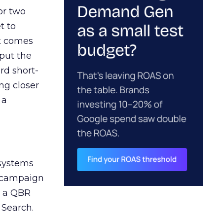
or two
t to
ct comes
 put the
rd short-
ng closer
 a
 systems
A campaign
n a QBR
 Search.