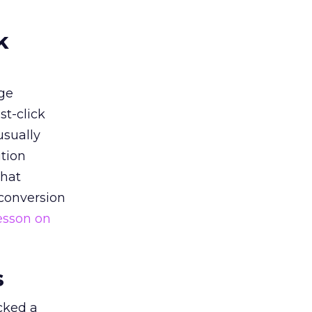
k
ge
st-click
usually
tion
that
 conversion
esson on
s
acked a