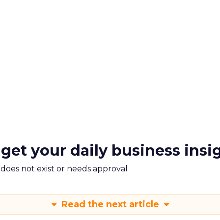
 get your daily business insi
m does not exist or needs approval
Read the next article