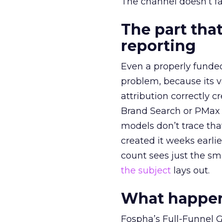
The channel doesn’t fai
The part that
reporting
Even a properly fund
problem, because its v
attribution correctly c
Brand Search or PMax 
models don’t trace th
created it weeks earl
count sees just the sma
the subject
lays out.
What happens
Fospha’s Full-Funnel Go