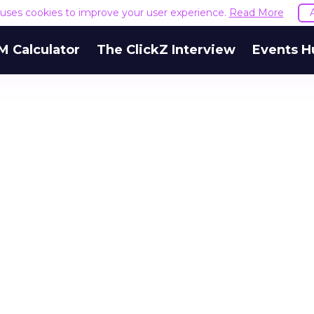
e uses cookies to improve your user experience.
Read More
M Calculator
The ClickZ Interview
Events H