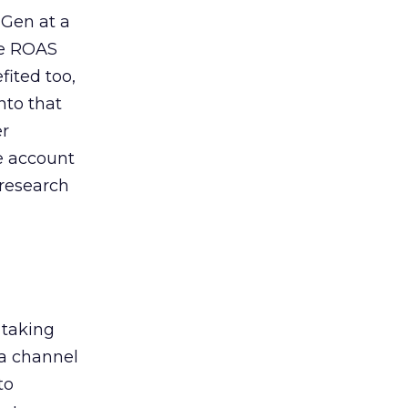
 Gen at a
de ROAS
ited too,
nto that
er
he account
 research
 taking
 a channel
to