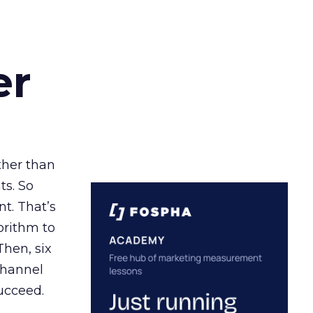
er
ather than
ts. So
t. That’s
orithm to
Then, six
channel
ucceed.