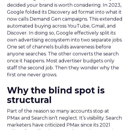
decided your brand is worth considering. In 2023,
Google folded its Discovery ad format into what it
now calls Demand Gen campaigns. This extended
automated buying across YouTube, Gmail, and
Discover. In doing so, Google effectively split its
own advertising ecosystem into two separate jobs.
One set of channels builds awareness before
anyone searches. The other converts the search
once it happens. Most advertiser budgets only
staff the second job. Then they wonder why the
first one never grows.
Why the blind spot is
structural
Part of the reason so many accounts stop at
PMax and Search isn’t neglect. It’s visibility. Search
marketers have criticized PMax since its 2021