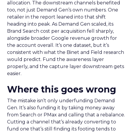
allocation. The downstream channels benefited
too, not just Demand Gen’s own numbers. One
retailer in the report leaned into that shift
heading into peak. As Demand Gen scaled, its
Brand Search cost per acquisition fell sharply,
alongside broader Google revenue growth for
the account overall. It’s one dataset, but it’s
consistent with what the Binet and Field research
would predict. Fund the awareness layer
properly, and the capture layer downstream gets
easier.
Where this goes wrong
The mistake isn’t only underfunding Demand
Gen. It’s also funding it by taking money away
from Search or PMax and calling that a rebalance.
Cutting a channel that’s already converting to
fund one that’s still finding its footing tends to