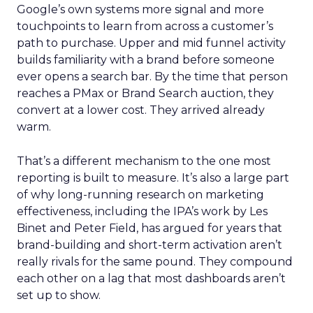
Google’s own systems more signal and more
touchpoints to learn from across a customer’s
path to purchase. Upper and mid funnel activity
builds familiarity with a brand before someone
ever opens a search bar. By the time that person
reaches a PMax or Brand Search auction, they
convert at a lower cost. They arrived already
warm.
That’s a different mechanism to the one most
reporting is built to measure. It’s also a large part
of why long-running research on marketing
effectiveness, including the IPA’s work by Les
Binet and Peter Field, has argued for years that
brand-building and short-term activation aren’t
really rivals for the same pound. They compound
each other on a lag that most dashboards aren’t
set up to show.