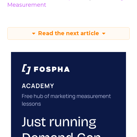
Measurement
Read the next article