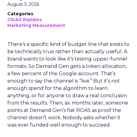
August 3, 2026
Categories
ClickZ Explains
Marketing Measurement
There’s a specific kind of budget line that exists to
be technically true rather than actually useful. A
brand wants to look like it’s testing upper-funnel
formats. So Demand Gen gets a token allocation,
a few percent of the Google account. That’s
enough to say the channel is “live.” But it’s not
enough spend for the algorithm to learn
anything, or for anyone to draw a real conclusion
from the results. Then, six months later, someone
points at Demand Gen’s flat ROAS as proof the
channel doesn’t work. Nobody asks whether it
was ever funded well enough to succeed.