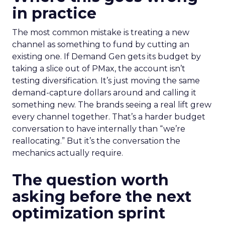
in practice
The most common mistake is treating a new
channel as something to fund by cutting an
existing one. If Demand Gen gets its budget by
taking a slice out of PMax, the account isn’t
testing diversification. It’s just moving the same
demand-capture dollars around and calling it
something new. The brands seeing a real lift grew
every channel together. That’s a harder budget
conversation to have internally than “we’re
reallocating.” But it’s the conversation the
mechanics actually require.
The question worth
asking before the next
optimization sprint