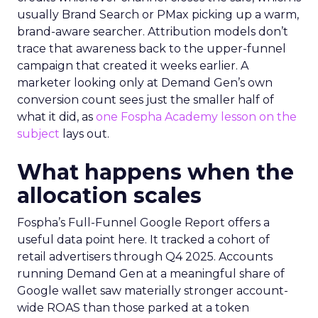
usually Brand Search or PMax picking up a warm,
brand-aware searcher. Attribution models don’t
trace that awareness back to the upper-funnel
campaign that created it weeks earlier. A
marketer looking only at Demand Gen’s own
conversion count sees just the smaller half of
what it did, as
one Fospha Academy lesson on the
subject
lays out.
What happens when the
allocation scales
Fospha’s Full-Funnel Google Report offers a
useful data point here. It tracked a cohort of
retail advertisers through Q4 2025. Accounts
running Demand Gen at a meaningful share of
Google wallet saw materially stronger account-
wide ROAS than those parked at a token