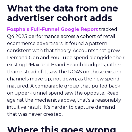
What the data from one
advertiser cohort adds
Fospha’s Full-Funnel Google Report
tracked
Q4 2025 performance across a cohort of retail
ecommerce advertisers. It found a pattern
consistent with that theory. Accounts that grew
Demand Gen and YouTube spend alongside their
existing PMax and Brand Search budgets, rather
than instead of it, saw the ROAS on those existing
channels move up, not down, as the new spend
matured. A comparable group that pulled back
on upper-funnel spend saw the opposite. Read
against the mechanics above, that’s a reasonably
intuitive result. It’s harder to capture demand
that was never created.
Where this goes wrong