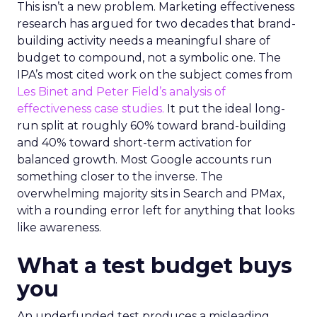
This isn’t a new problem. Marketing effectiveness
research has argued for two decades that brand-
building activity needs a meaningful share of
budget to compound, not a symbolic one. The
IPA’s most cited work on the subject comes from
Les Binet and Peter Field’s analysis of
effectiveness case studies.
It put the ideal long-
run split at roughly 60% toward brand-building
and 40% toward short-term activation for
balanced growth. Most Google accounts run
something closer to the inverse. The
overwhelming majority sits in Search and PMax,
with a rounding error left for anything that looks
like awareness.
What a test budget buys
you
An underfunded test produces a misleading