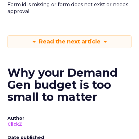
Form id is missing or form does not exist or needs
approval
Read the next article
Why your Demand
Gen budget is too
small to matter
Author
ClickZ
Date published