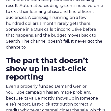
result. Automated bidding systems need volume
to exit their learning phase and find efficient
audiences. A campaign running on a few
hundred dollars a month rarely gets there.
Someone in a QBR calls it inconclusive before
that happens, and the budget moves back to
Search. The channel doesn’t fail. It never got the
chance to.
The part that doesn’t
show up in last-click
reporting
Even a properly funded Demand Gen or
YouTube campaign has an image problem,
because its value mostly shows up in someone
else’s report. Last-click attribution correctly
credits whichever channel closes the sale, which is