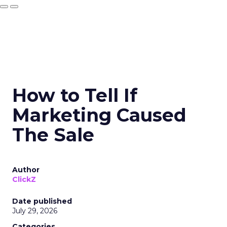
How to Tell If
Marketing Caused
The Sale
Author
ClickZ
Date published
July 29, 2026
Categories