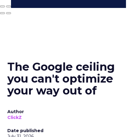
The Google ceiling
you can't optimize
your way out of
Author
ClickZ
Date published
July 31, 2026