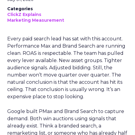
Categories
ClickZ Explains
Marketing Measurement
Every paid search lead has sat with this account.
Performance Max and Brand Search are running
clean. ROAS is respectable. The team has pulled
every lever available. New asset groups. Tighter
audience signals. Adjusted bidding. Still, the
number won’t move quarter over quarter. The
natural conclusion is that the account has hit its
ceiling. That conclusion is usually wrong. It’s an
expensive place to stop looking.
Google built PMax and Brand Search to capture
demand. Both win auctions using signals that
already exist. Think a branded search, a
remarketing list, or someone who has already half