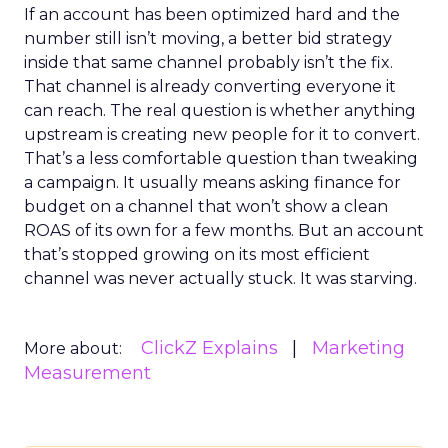
If an account has been optimized hard and the
number still isn’t moving, a better bid strategy
inside that same channel probably isn’t the fix.
That channel is already converting everyone it
can reach. The real question is whether anything
upstream is creating new people for it to convert.
That’s a less comfortable question than tweaking
a campaign. It usually means asking finance for
budget on a channel that won’t show a clean
ROAS of its own for a few months. But an account
that’s stopped growing on its most efficient
channel was never actually stuck. It was starving.
ClickZ Explains
Marketing
More about:
Measurement