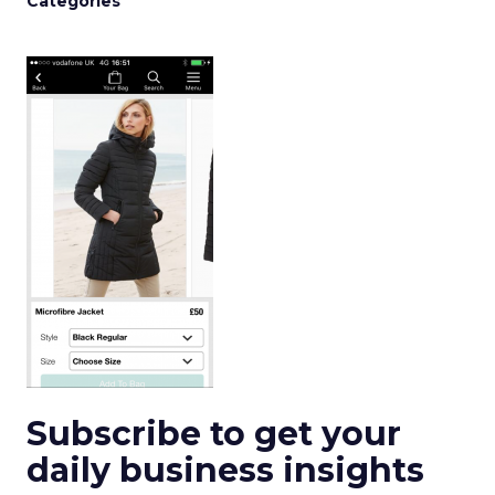
Categories
Subscribe to get your
daily business insights