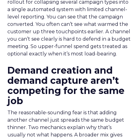
rollout for collapsing several campaign types into
a single automated system with limited channel-
level reporting. You can see that the campaign
converted. You often can’t see what warmed the
customer up three touchpoints earlier. A channel
you can’t see clearly is hard to defend in a budget
meeting. So upper-funnel spend gets treated as
optional exactly when it’s most load-bearing.
Demand creation and
demand capture aren’t
competing for the same
job
The reasonable-sounding fear is that adding
another channel just spreads the same budget
thinner. Two mechanics explain why that’s
usually not what happens. A broader mix gives