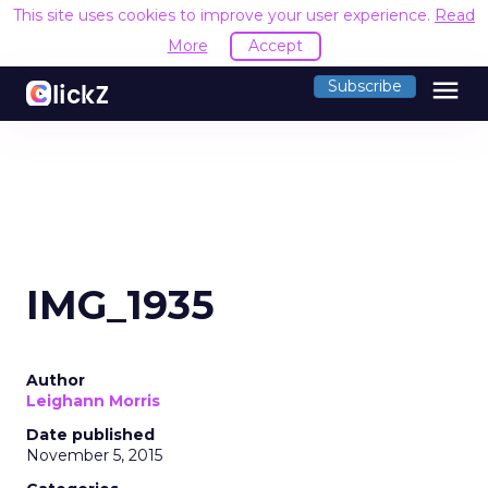
This site uses cookies to improve your user experience.
Read
More
Accept
menu
Subscribe
IMG_1935
Author
Leighann Morris
Date published
November 5, 2015