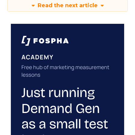
Read the next article