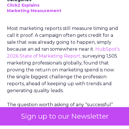
ClickZ Explains
Marketing Measurement
Most marketing reports still measure timing and
call it proof. A campaign often gets credit for a
sale that was already going to happen, simply
because an ad ran somewhere near it.
HubSpot’s
2026 State of Marketing Report,
surveying 1,505
marketing professionals globally, found that
proving the return on marketing spend is now
the single biggest challenge the profession
reports, ahead of keeping up with trends and
generating quality leads.
The question worth asking of any “successful”
campaign is simple. Would that customer have
Sign up to our Newsletter
bought anyway. Most measurement stacks have a
limited way to answer it. They were built to track