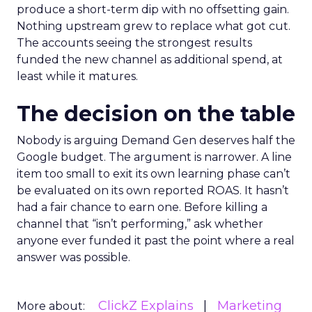
produce a short-term dip with no offsetting gain.
Nothing upstream grew to replace what got cut.
The accounts seeing the strongest results
funded the new channel as additional spend, at
least while it matures.
The decision on the table
Nobody is arguing Demand Gen deserves half the
Google budget. The argument is narrower. A line
item too small to exit its own learning phase can’t
be evaluated on its own reported ROAS. It hasn’t
had a fair chance to earn one. Before killing a
channel that “isn’t performing,” ask whether
anyone ever funded it past the point where a real
answer was possible.
ClickZ Explains
Marketing
More about: