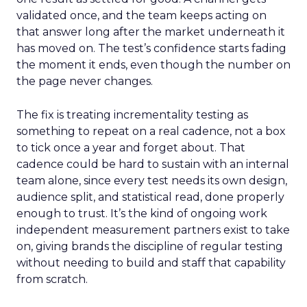
validated once, and the team keeps acting on
that answer long after the market underneath it
has moved on. The test’s confidence starts fading
the moment it ends, even though the number on
the page never changes.
The fix is treating incrementality testing as
something to repeat on a real cadence, not a box
to tick once a year and forget about. That
cadence could be hard to sustain with an internal
team alone, since every test needs its own design,
audience split, and statistical read, done properly
enough to trust. It’s the kind of ongoing work
independent measurement partners exist to take
on, giving brands the discipline of regular testing
without needing to build and staff that capability
from scratch.