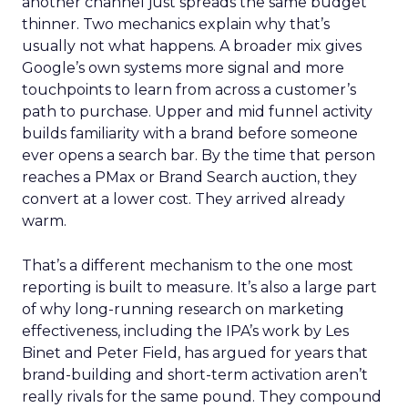
another channel just spreads the same budget
thinner. Two mechanics explain why that’s
usually not what happens. A broader mix gives
Google’s own systems more signal and more
touchpoints to learn from across a customer’s
path to purchase. Upper and mid funnel activity
builds familiarity with a brand before someone
ever opens a search bar. By the time that person
reaches a PMax or Brand Search auction, they
convert at a lower cost. They arrived already
warm.
That’s a different mechanism to the one most
reporting is built to measure. It’s also a large part
of why long-running research on marketing
effectiveness, including the IPA’s work by Les
Binet and Peter Field, has argued for years that
brand-building and short-term activation aren’t
really rivals for the same pound. They compound