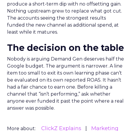
produce a short-term dip with no offsetting gain.
Nothing upstream grew to replace what got cut.
The accounts seeing the strongest results
funded the new channel as additional spend, at
least while it matures.
The decision on the table
Nobody is arguing Demand Gen deserves half the
Google budget. The argument is narrower. A line
item too small to exit its own learning phase can’t
be evaluated on its own reported ROAS. It hasn’t
had a fair chance to earn one. Before killing a
channel that “isn’t performing,” ask whether
anyone ever funded it past the point where a real
answer was possible.
ClickZ Explains
Marketing
More about: