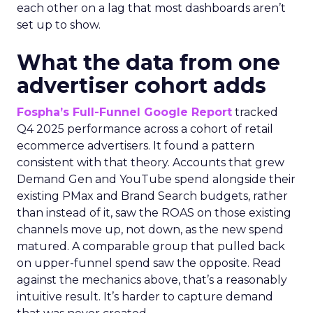
each other on a lag that most dashboards aren’t
set up to show.
What the data from one
advertiser cohort adds
Fospha’s Full-Funnel Google Report
tracked
Q4 2025 performance across a cohort of retail
ecommerce advertisers. It found a pattern
consistent with that theory. Accounts that grew
Demand Gen and YouTube spend alongside their
existing PMax and Brand Search budgets, rather
than instead of it, saw the ROAS on those existing
channels move up, not down, as the new spend
matured. A comparable group that pulled back
on upper-funnel spend saw the opposite. Read
against the mechanics above, that’s a reasonably
intuitive result. It’s harder to capture demand