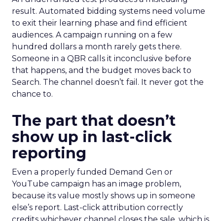
result. Automated bidding systems need volume
to exit their learning phase and find efficient
audiences. A campaign running on a few
hundred dollars a month rarely gets there.
Someone in a QBR calls it inconclusive before
that happens, and the budget moves back to
Search. The channel doesn’t fail. It never got the
chance to.
The part that doesn’t
show up in last-click
reporting
Even a properly funded Demand Gen or
YouTube campaign has an image problem,
because its value mostly shows up in someone
else’s report. Last-click attribution correctly
credits whichever channel closes the sale, which is