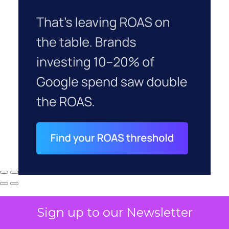
Sign up to our Newsletter