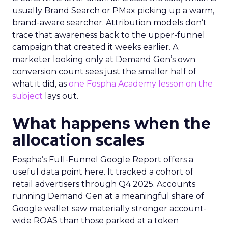
usually Brand Search or PMax picking up a warm,
brand-aware searcher. Attribution models don’t
trace that awareness back to the upper-funnel
campaign that created it weeks earlier. A
marketer looking only at Demand Gen’s own
conversion count sees just the smaller half of
what it did, as
one Fospha Academy lesson on the
subject
lays out.
What happens when the
allocation scales
Fospha’s Full-Funnel Google Report offers a
useful data point here. It tracked a cohort of
retail advertisers through Q4 2025. Accounts
running Demand Gen at a meaningful share of
Google wallet saw materially stronger account-
wide ROAS than those parked at a token