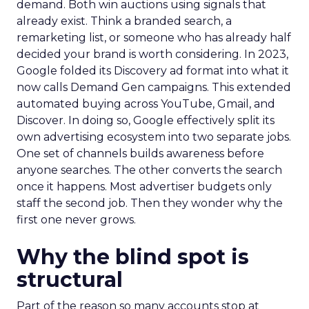
demand. Both win auctions using signals that
already exist. Think a branded search, a
remarketing list, or someone who has already half
decided your brand is worth considering. In 2023,
Google folded its Discovery ad format into what it
now calls Demand Gen campaigns. This extended
automated buying across YouTube, Gmail, and
Discover. In doing so, Google effectively split its
own advertising ecosystem into two separate jobs.
One set of channels builds awareness before
anyone searches. The other converts the search
once it happens. Most advertiser budgets only
staff the second job. Then they wonder why the
first one never grows.
Why the blind spot is
structural
Part of the reason so many accounts stop at