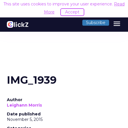
This site uses cookies to improve your user experience.
Read
More
Accept
menu
Subscribe
IMG_1939
Author
Leighann Morris
Date published
November 5, 2015