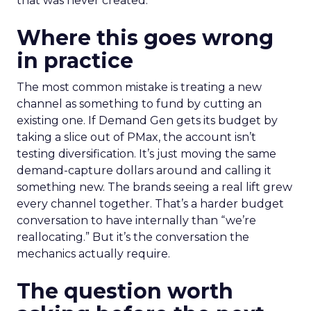
that was never created.
Where this goes wrong
in practice
The most common mistake is treating a new
channel as something to fund by cutting an
existing one. If Demand Gen gets its budget by
taking a slice out of PMax, the account isn’t
testing diversification. It’s just moving the same
demand-capture dollars around and calling it
something new. The brands seeing a real lift grew
every channel together. That’s a harder budget
conversation to have internally than “we’re
reallocating.” But it’s the conversation the
mechanics actually require.
The question worth