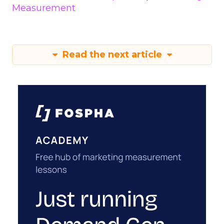
Measurement
Read the next article