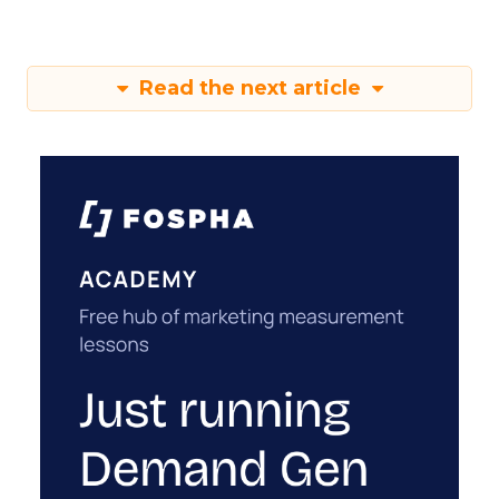
Read the next article