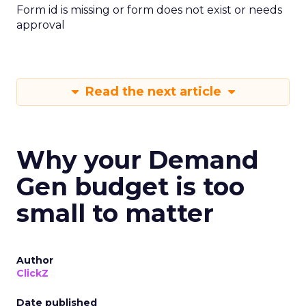
Form id is missing or form does not exist or needs
approval
Read the next article
Why your Demand
Gen budget is too
small to matter
Author
ClickZ
Date published