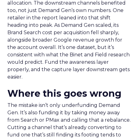
allocation. The downstream channels benefited
too, not just Demand Gen’s own numbers. One
retailer in the report leaned into that shift
heading into peak. As Demand Gen scaled, its
Brand Search cost per acquisition fell sharply,
alongside broader Google revenue growth for
the account overall. It’s one dataset, but it’s
consistent with what the Binet and Field research
would predict. Fund the awareness layer
properly, and the capture layer downstream gets
easier.
Where this goes wrong
The mistake isn’t only underfunding Demand
Gen. It’s also funding it by taking money away
from Search or PMax and calling that a rebalance.
Cutting a channel that’s already converting to
fund one that’s still finding its footing tends to