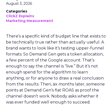
August 3, 2026
Categories
ClickZ Explains
Marketing Measurement
There’s a specific kind of budget line that exists to
be technically true rather than actually useful. A
brand wants to look like it’s testing upper-funnel
formats. So Demand Gen gets a token allocation,
a few percent of the Google account. That’s
enough to say the channel is “live.” But it’s not
enough spend for the algorithm to learn
anything, or for anyone to draw a real conclusion
from the results. Then, six months later, someone
points at Demand Gen’s flat ROAS as proof the
channel doesn’t work. Nobody asks whether it
was ever funded well enough to succeed.