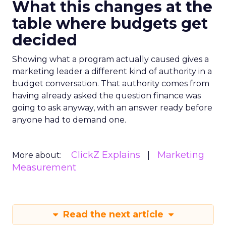
What this changes at the
table where budgets get
decided
Showing what a program actually caused gives a
marketing leader a different kind of authority in a
budget conversation. That authority comes from
having already asked the question finance was
going to ask anyway, with an answer ready before
anyone had to demand one.
ClickZ Explains
Marketing
More about:
Measurement
Read the next article