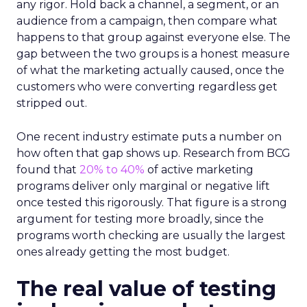
any rigor. Hold back a channel, a segment, or an
audience from a campaign, then compare what
happens to that group against everyone else. The
gap between the two groups is a honest measure
of what the marketing actually caused, once the
customers who were converting regardless get
stripped out.
One recent industry estimate puts a number on
how often that gap shows up. Research from BCG
found that
20% to 40%
of active marketing
programs deliver only marginal or negative lift
once tested this rigorously. That figure is a strong
argument for testing more broadly, since the
programs worth checking are usually the largest
ones already getting the most budget.
The real value of testing