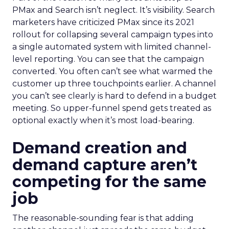
PMax and Search isn’t neglect. It’s visibility. Search
marketers have criticized PMax since its 2021
rollout for collapsing several campaign types into
a single automated system with limited channel-
level reporting. You can see that the campaign
converted. You often can’t see what warmed the
customer up three touchpoints earlier. A channel
you can’t see clearly is hard to defend in a budget
meeting. So upper-funnel spend gets treated as
optional exactly when it’s most load-bearing.
Demand creation and
demand capture aren’t
competing for the same
job
The reasonable-sounding fear is that adding