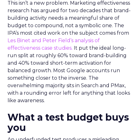
This isn’t a new problem. Marketing effectiveness
research has argued for two decades that brand-
building activity needs a meaningful share of
budget to compound, not a symbolic one. The
IPA’s most cited work on the subject comes from
Les Binet and Peter Field’s analysis of
effectiveness case studies.
It put the ideal long-
run split at roughly 60% toward brand-building
and 40% toward short-term activation for
balanced growth. Most Google accounts run
something closer to the inverse. The
overwhelming majority sits in Search and PMax,
with a rounding error left for anything that looks
like awareness.
What a test budget buys
you
An underfunded test produces a misleading