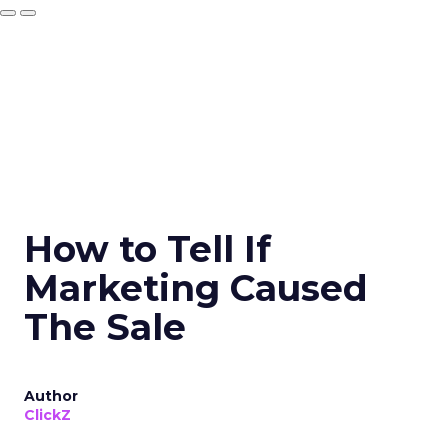
How to Tell If
Marketing Caused
The Sale
Author
ClickZ