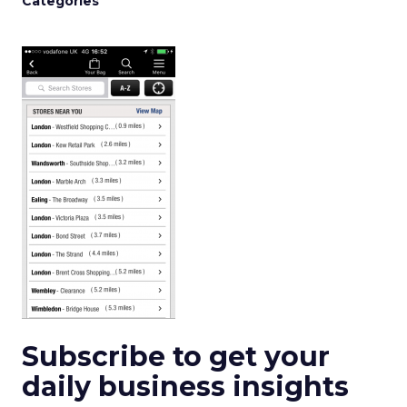
Categories
Subscribe to get your
daily business insights