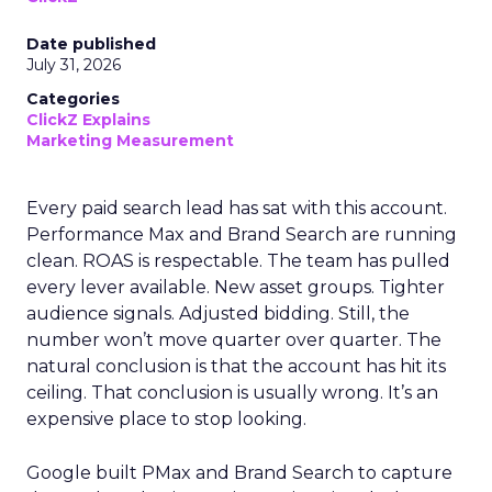
Date published
July 31, 2026
Categories
ClickZ Explains
Marketing Measurement
Every paid search lead has sat with this account.
Performance Max and Brand Search are running
clean. ROAS is respectable. The team has pulled
every lever available. New asset groups. Tighter
audience signals. Adjusted bidding. Still, the
number won’t move quarter over quarter. The
natural conclusion is that the account has hit its
ceiling. That conclusion is usually wrong. It’s an
expensive place to stop looking.
Google built PMax and Brand Search to capture