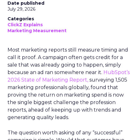
Date published
July 29, 2026
Categories
ClickZ Explains
Marketing Measurement
Most marketing reports still measure timing and
call it proof. A campaign often gets credit for a
sale that was already going to happen, simply
because an ad ran somewhere near it.
HubSpot’s
2026 State of Marketing Report,
surveying 1,505
marketing professionals globally, found that
proving the return on marketing spend is now
the single biggest challenge the profession
reports, ahead of keeping up with trends and
generating quality leads.
The question worth asking of any “successful”