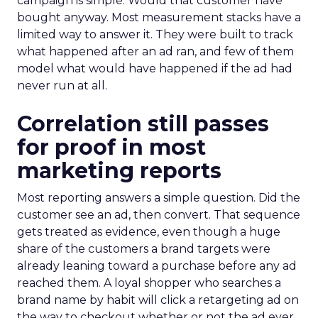
campaign is simple. Would that customer have
bought anyway. Most measurement stacks have a
limited way to answer it. They were built to track
what happened after an ad ran, and few of them
model what would have happened if the ad had
never run at all.
Correlation still passes
for proof in most
marketing reports
Most reporting answers a simple question. Did the
customer see an ad, then convert. That sequence
gets treated as evidence, even though a huge
share of the customers a brand targets were
already leaning toward a purchase before any ad
reached them. A loyal shopper who searches a
brand name by habit will click a retargeting ad on
the way to checkout whether or not the ad ever