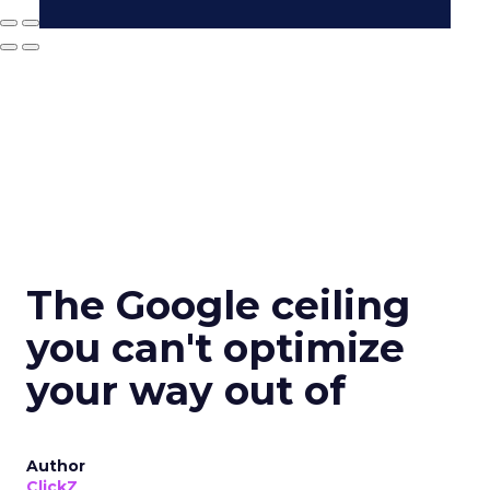
The Google ceiling
you can't optimize
your way out of
Author
ClickZ