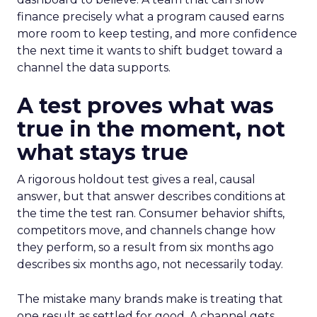
finance precisely what a program caused earns
more room to keep testing, and more confidence
the next time it wants to shift budget toward a
channel the data supports.
A test proves what was
true in the moment, not
what stays true
A rigorous holdout test gives a real, causal
answer, but that answer describes conditions at
the time the test ran. Consumer behavior shifts,
competitors move, and channels change how
they perform, so a result from six months ago
describes six months ago, not necessarily today.
The mistake many brands make is treating that
one result as settled for good. A channel gets