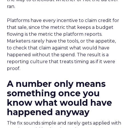
ran.
Platforms have every incentive to claim credit for
that sale, since the metric that keeps a budget
flowing is the metric the platform reports.
Marketers rarely have the tools, or the appetite,
to check that claim against what would have
happened without the spend. The result is a
reporting culture that treats timing as if it were
proof.
A number only means
something once you
know what would have
happened anyway
The fix sounds simple and rarely gets applied with