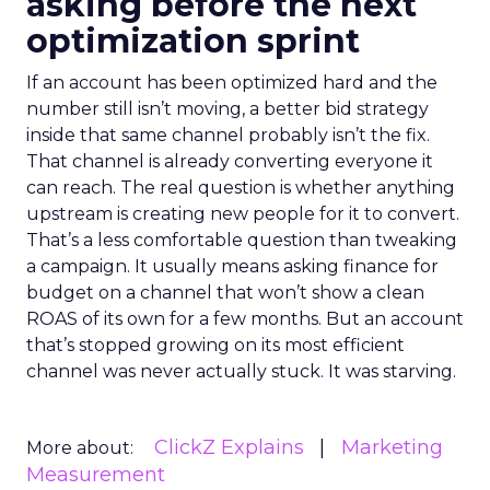
asking before the next
optimization sprint
If an account has been optimized hard and the
number still isn’t moving, a better bid strategy
inside that same channel probably isn’t the fix.
That channel is already converting everyone it
can reach. The real question is whether anything
upstream is creating new people for it to convert.
That’s a less comfortable question than tweaking
a campaign. It usually means asking finance for
budget on a channel that won’t show a clean
ROAS of its own for a few months. But an account
that’s stopped growing on its most efficient
channel was never actually stuck. It was starving.
ClickZ Explains
Marketing
More about:
Measurement