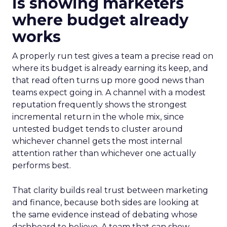
is showing marketers
where budget already
works
A properly run test gives a team a precise read on
where its budget is already earning its keep, and
that read often turns up more good news than
teams expect going in. A channel with a modest
reputation frequently shows the strongest
incremental return in the whole mix, since
untested budget tends to cluster around
whichever channel gets the most internal
attention rather than whichever one actually
performs best.
That clarity builds real trust between marketing
and finance, because both sides are looking at
the same evidence instead of debating whose
dashboard to believe. A team that can show