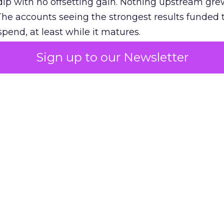
ip with no offsetting gain. Nothing upstream gre
The accounts seeing the strongest results funded
pend, at least while it matures.
Sign up to our Newsletter
 on the table
mand Gen deserves half the Google budget. The 
m too small to exit its own learning phase can’t be
S. It hasn’t had a fair chance to earn one. Before 
rforming,” ask whether anyone ever funded it past 
s possible.
xplains
Marketing Measurement