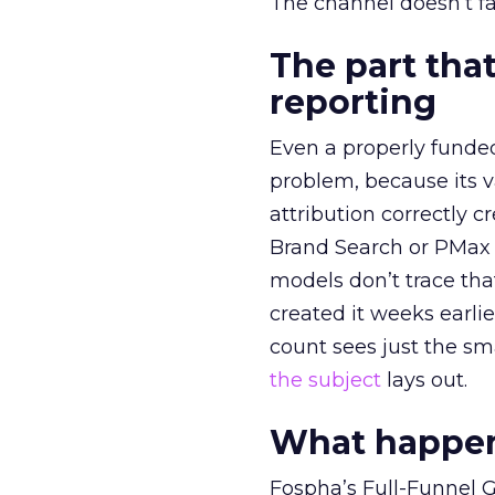
The channel doesn’t fai
The part that
reporting
Even a properly fund
problem, because its v
attribution correctly c
Brand Search or PMax 
models don’t trace th
created it weeks earl
count sees just the sma
the subject
lays out.
What happens
Fospha’s Full-Funnel Go