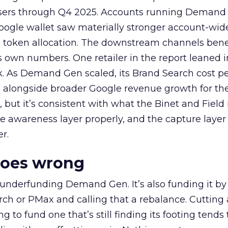
rtisers through Q4 2025. Accounts running Demand
oogle wallet saw materially stronger account-wi
a token allocation. The downstream channels benef
own numbers. One retailer in the report leaned i
k. As Demand Gen scaled, its Brand Search cost p
ly, alongside broader Google revenue growth for t
et, but it’s consistent with what the Binet and Field
e awareness layer properly, and the capture layer
r.
goes wrong
 underfunding Demand Gen. It’s also funding it by
h or PMax and calling that a rebalance. Cutting
g to fund one that’s still finding its footing tends 