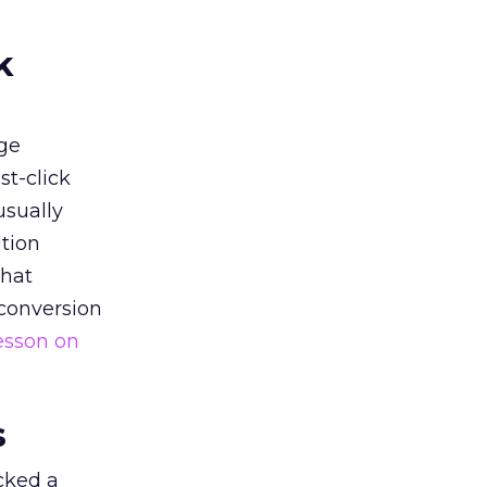
k
ge
st-click
usually
tion
that
 conversion
esson on
s
acked a