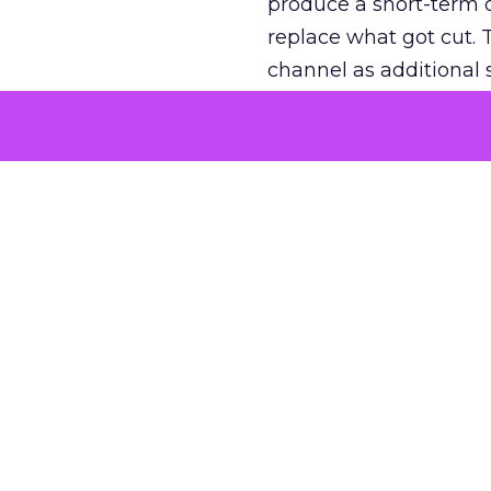
produce a short-term d
replace what got cut. 
channel as additional s
The decision
Nobody is arguing De
is narrower. A line ite
on its own reported ROA
channel that “isn’t pe
where a real answer wa
More about:
ClickZ E