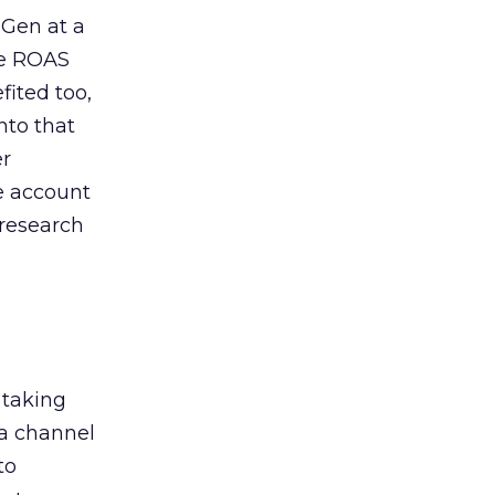
 Gen at a
de ROAS
ited too,
nto that
er
he account
 research
 taking
 a channel
to