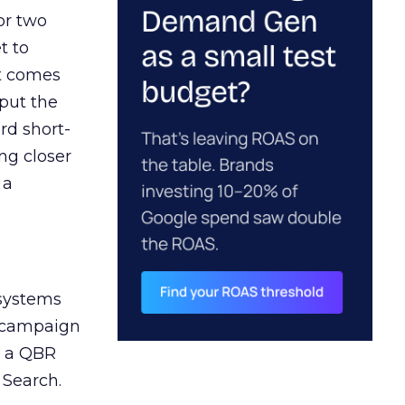
or two
t to
ct comes
 put the
rd short-
ng closer
 a
 systems
A campaign
n a QBR
 Search.