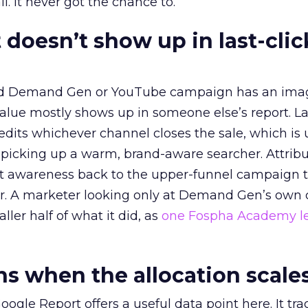
l. It never got the chance to.
 doesn’t show up in last-clic
ed Demand Gen or YouTube campaign has an ima
alue mostly shows up in someone else’s report. La
redits whichever channel closes the sale, which is 
picking up a warm, brand-aware searcher. Attribu
at awareness back to the upper-funnel campaign 
ier. A marketer looking only at Demand Gen’s own
ller half of what it did, as
one Fospha Academy l
 when the allocation scale
ogle Report offers a useful data point here. It tr