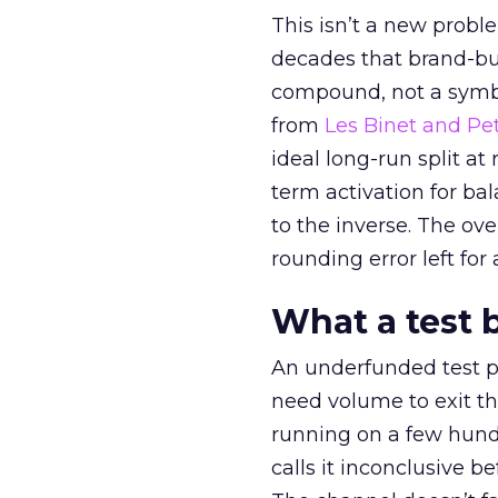
This isn’t a new probl
decades that brand-bui
compound, not a symbo
from
Les Binet and Pete
ideal long-run split a
term activation for b
to the inverse. The ov
rounding error left for
What a test 
An underfunded test p
need volume to exit th
running on a few hund
calls it inconclusive 