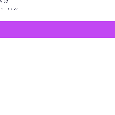
w to
 the new
argument
 evaluated
killing a
the point