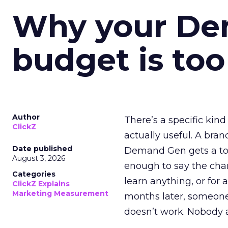
Why your D
budget is too
Author
There’s a specific kind
ClickZ
actually useful. A bran
Date published
Demand Gen gets a toke
August 3, 2026
enough to say the chann
Categories
learn anything, or for 
ClickZ Explains
Marketing Measurement
months later, someone
doesn’t work. Nobody 