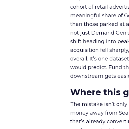
cohort of retail adve
meaningful share of G
than those parked at 
not just Demand Gen’s 
shift heading into pea
acquisition fell sharp
overall. It’s one datas
would predict. Fund th
downstream gets easie
Where this 
The mistake isn’t only
money away from Searc
that’s already convertin