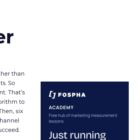
er
ather than
ts. So
t. That’s
orithm to
Then, six
channel
ucceed.