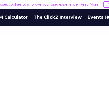
e uses cookies to improve your user experience.
Read More
M Calculator
The ClickZ Interview
Events H