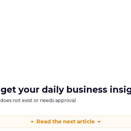
 get your daily business insi
m does not exist or needs approval
Read the next article