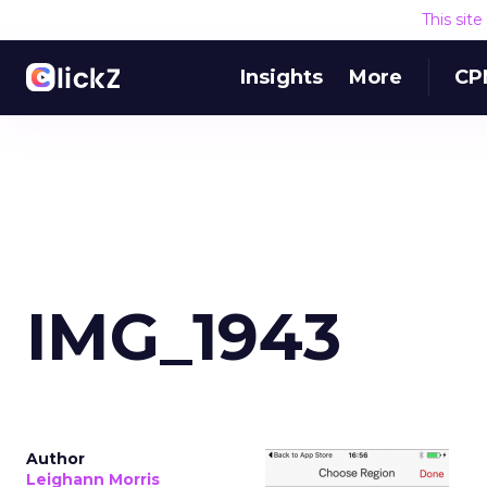
This sit
Insights
More
CP
IMG_1943
Author
Leighann Morris