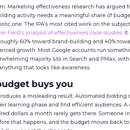
em. Marketing effectiveness research has argued f
lding activity needs a meaningful share of budge
lic one. The IPA’s most cited work on the subje
r Field’s analysis of effectiveness case studies.
It
t roughly 60% toward brand-building and 40% towa
alanced growth. Most Google accounts run somethi
erwhelming majority sits in Search and PMax, with
 anything that looks like awareness.
budget buys you
roduces a misleading result. Automated bidding
eir learning phase and find efficient audiences. 
red dollars a month rarely gets there. Someone i
before that happens, and the budget moves back to