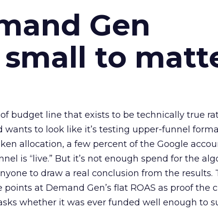
emand Gen
 small to matt
 of budget line that exists to be technically true r
d wants to look like it’s testing upper-funnel forma
n allocation, a few percent of the Google accoun
el is “live.” But it’s not enough spend for the alg
anyone to draw a real conclusion from the results. 
 points at Demand Gen’s flat ROAS as proof the 
asks whether it was ever funded well enough to s