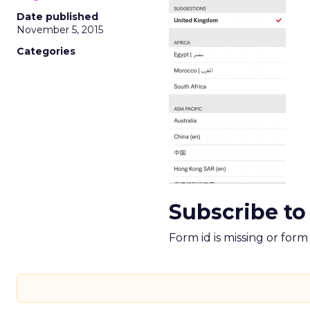
Date published
November 5, 2015
Categories
Subscribe to
Form id is missing or for