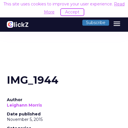
This site uses cookies to improve your user experience.
Read
More
Accept
menu
Subscribe
IMG_1944
Author
Leighann Morris
Date published
November 5, 2015