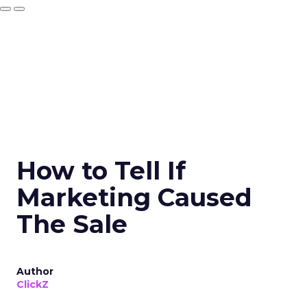
How to Tell If
Marketing Caused
The Sale
Author
ClickZ