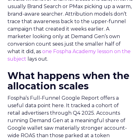
usually Brand Search or PMax picking up a warm,
brand-aware searcher. Attribution models don’t
trace that awareness back to the upper-funnel
campaign that created it weeks earlier. A
marketer looking only at Demand Gen’s own
conversion count sees just the smaller half of
what it did, as
one Fospha Academy lesson on the
subject
lays out.
What happens when the
allocation scales
Fospha’s Full-Funnel Google Report offers a
useful data point here. It tracked a cohort of
retail advertisers through Q4 2025. Accounts
running Demand Gen at a meaningful share of
Google wallet saw materially stronger account-
wide ROAS than those parked at a token