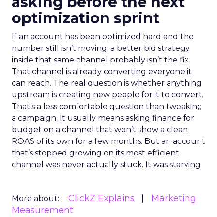
asking before the next
optimization sprint
If an account has been optimized hard and the
number still isn’t moving, a better bid strategy
inside that same channel probably isn’t the fix.
That channel is already converting everyone it
can reach. The real question is whether anything
upstream is creating new people for it to convert.
That’s a less comfortable question than tweaking
a campaign. It usually means asking finance for
budget on a channel that won’t show a clean
ROAS of its own for a few months. But an account
that’s stopped growing on its most efficient
channel was never actually stuck. It was starving.
ClickZ Explains
Marketing
More about:
Measurement