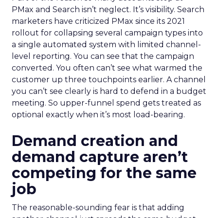
PMax and Search isn’t neglect. It’s visibility. Search
marketers have criticized PMax since its 2021
rollout for collapsing several campaign types into
a single automated system with limited channel-
level reporting. You can see that the campaign
converted. You often can’t see what warmed the
customer up three touchpoints earlier. A channel
you can’t see clearly is hard to defend in a budget
meeting. So upper-funnel spend gets treated as
optional exactly when it’s most load-bearing.
Demand creation and
demand capture aren’t
competing for the same
job
The reasonable-sounding fear is that adding