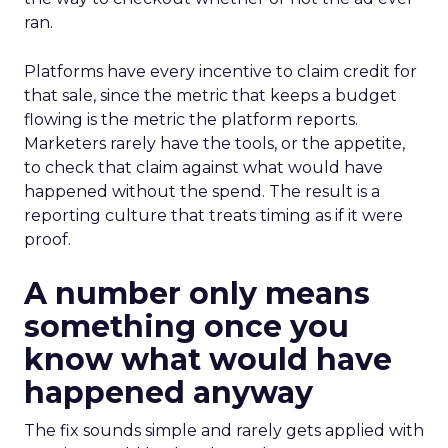
ran.
Platforms have every incentive to claim credit for
that sale, since the metric that keeps a budget
flowing is the metric the platform reports.
Marketers rarely have the tools, or the appetite,
to check that claim against what would have
happened without the spend. The result is a
reporting culture that treats timing as if it were
proof.
A number only means
something once you
know what would have
happened anyway
The fix sounds simple and rarely gets applied with