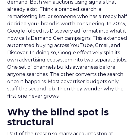
demand. Both win auctions using signals that
already exist. Think a branded search, a
remarketing list, or someone who has already half
decided your brand is worth considering. In 2023,
Google folded its Discovery ad format into what it
now calls Demand Gen campaigns. This extended
automated buying across YouTube, Gmail, and
Discover. In doing so, Google effectively split its
own advertising ecosystem into two separate jobs.
One set of channels builds awareness before
anyone searches. The other converts the search
once it happens. Most advertiser budgets only
staff the second job. Then they wonder why the
first one never grows.
Why the blind spot is
structural
Part of the reason so many accounts stop at