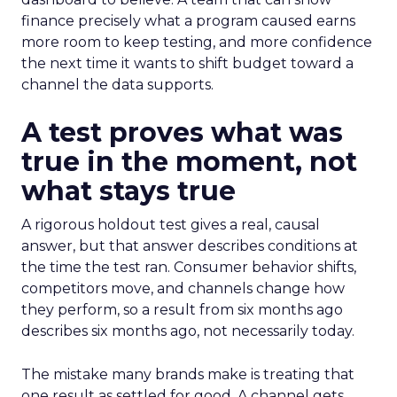
finance precisely what a program caused earns
more room to keep testing, and more confidence
the next time it wants to shift budget toward a
channel the data supports.
A test proves what was
true in the moment, not
what stays true
A rigorous holdout test gives a real, causal
answer, but that answer describes conditions at
the time the test ran. Consumer behavior shifts,
competitors move, and channels change how
they perform, so a result from six months ago
describes six months ago, not necessarily today.
The mistake many brands make is treating that
one result as settled for good. A channel gets