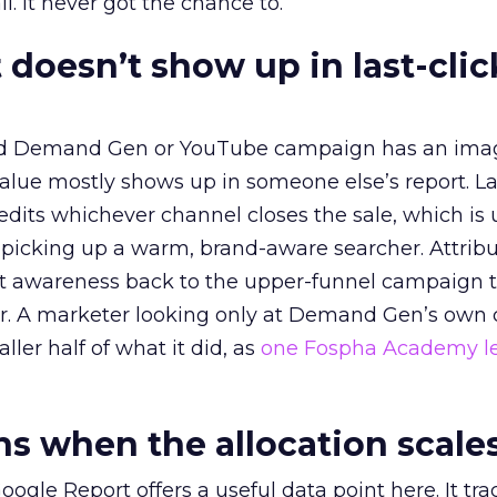
l. It never got the chance to.
 doesn’t show up in last-clic
ed Demand Gen or YouTube campaign has an ima
alue mostly shows up in someone else’s report. La
redits whichever channel closes the sale, which is 
picking up a warm, brand-aware searcher. Attribu
at awareness back to the upper-funnel campaign 
ier. A marketer looking only at Demand Gen’s own
ller half of what it did, as
one Fospha Academy l
 when the allocation scale
ogle Report offers a useful data point here. It tr