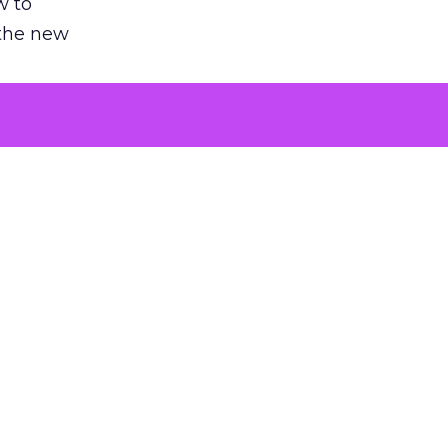
w to
 the new
argument
 evaluated
killing a
the point