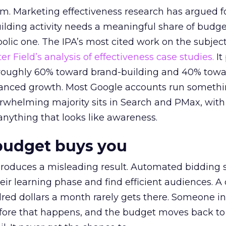
em. Marketing effectiveness research has argued f
lding activity needs a meaningful share of budge
lic one. The IPA’s most cited work on the subje
r Field’s analysis of effectiveness case studies.
It
t roughly 60% toward brand-building and 40% towa
alanced growth. Most Google accounts run somethi
erwhelming majority sits in Search and PMax, with
 anything that looks like awareness.
budget buys you
roduces a misleading result. Automated bidding
eir learning phase and find efficient audiences. 
red dollars a month rarely gets there. Someone i
before that happens, and the budget moves back to