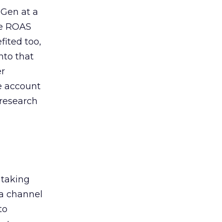
 Gen at a
de ROAS
ited too,
nto that
er
he account
 research
 taking
 a channel
to