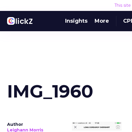
This sit
Insights
More
CP
IMG_1960
Author
Leighann Morris