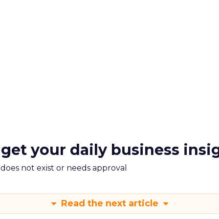
 get your daily business insi
m does not exist or needs approval
Read the next article