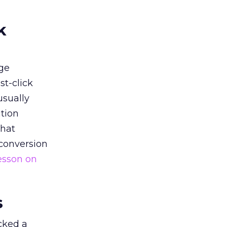
k
ge
st-click
usually
tion
that
 conversion
esson on
s
acked a