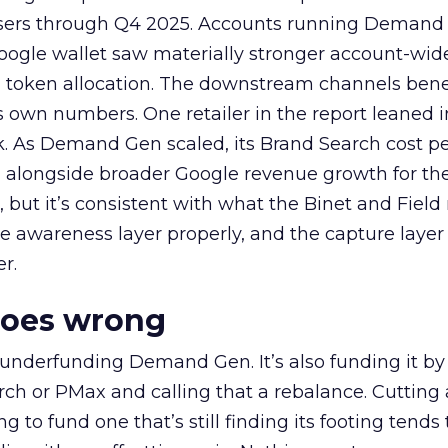
rtisers through Q4 2025. Accounts running Demand
oogle wallet saw materially stronger account-wi
a token allocation. The downstream channels benef
own numbers. One retailer in the report leaned i
k. As Demand Gen scaled, its Brand Search cost p
ly, alongside broader Google revenue growth for t
et, but it’s consistent with what the Binet and Field
e awareness layer properly, and the capture layer
r.
goes wrong
 underfunding Demand Gen. It’s also funding it by
h or PMax and calling that a rebalance. Cutting
g to fund one that’s still finding its footing tends 