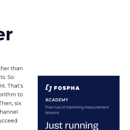
er
ather than
ts. So
t. That’s
orithm to
Then, six
channel
ucceed.