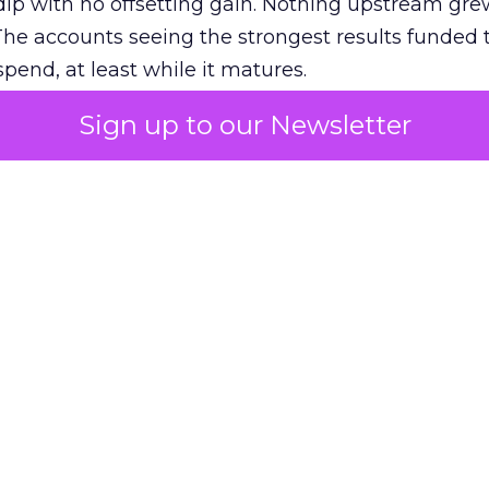
ip with no offsetting gain. Nothing upstream gre
The accounts seeing the strongest results funded
pend, at least while it matures.
Sign up to our Newsletter
 on the table
mand Gen deserves half the Google budget. The 
m too small to exit its own learning phase can’t be
S. It hasn’t had a fair chance to earn one. Before 
rforming,” ask whether anyone ever funded it past 
s possible.
xplains
Marketing Measurement