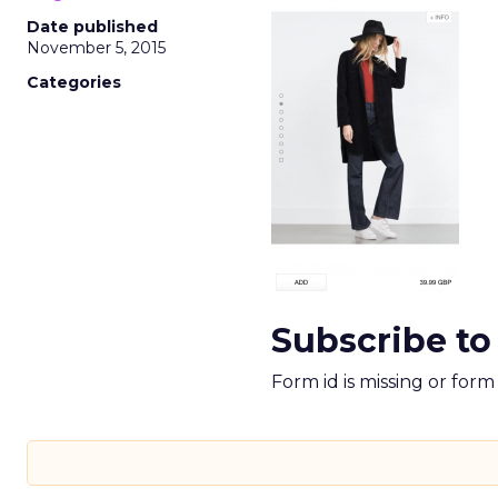
Date published
November 5, 2015
Categories
Subscribe to
Form id is missing or for