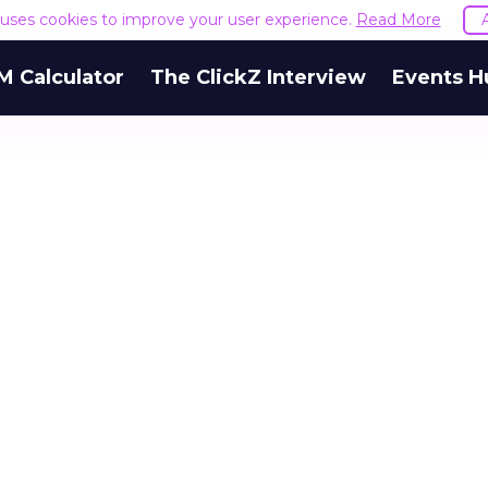
e uses cookies to improve your user experience.
Read More
M Calculator
The ClickZ Interview
Events H