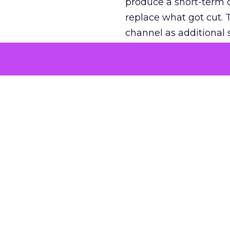
produce a short-term d
replace what got cut. 
channel as additional s
The decision
Nobody is arguing De
is narrower. A line ite
on its own reported ROA
channel that “isn’t pe
where a real answer wa
More about:
ClickZ E