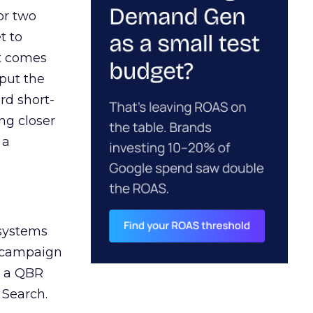
or two
t to
ct comes
 put the
rd short-
ng closer
 a
 systems
A campaign
n a QBR
 Search.