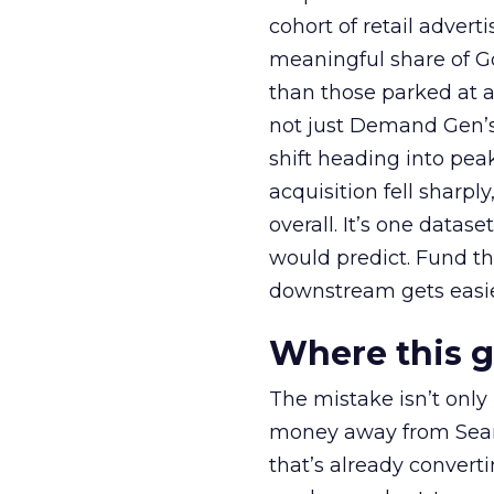
cohort of retail adve
meaningful share of G
than those parked at 
not just Demand Gen’s 
shift heading into pea
acquisition fell sharp
overall. It’s one datas
would predict. Fund th
downstream gets easie
Where this 
The mistake isn’t only
money away from Searc
that’s already convertin