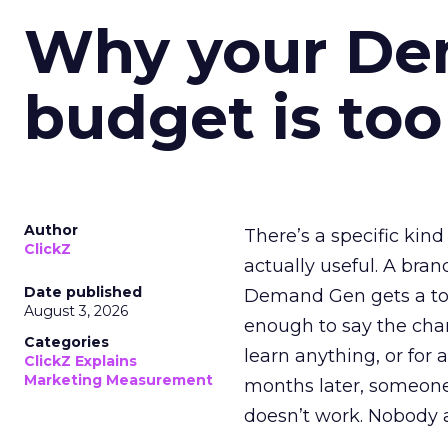
Why your D
budget is too
Author
There’s a specific kind
ClickZ
actually useful. A bran
Date published
Demand Gen gets a toke
August 3, 2026
enough to say the chann
Categories
learn anything, or for 
ClickZ Explains
Marketing Measurement
months later, someone
doesn’t work. Nobody 