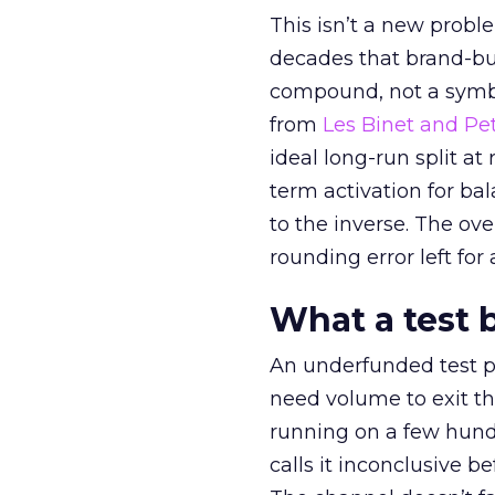
This isn’t a new probl
decades that brand-bui
compound, not a symbo
from
Les Binet and Pete
ideal long-run split a
term activation for b
to the inverse. The ov
rounding error left for
What a test 
An underfunded test p
need volume to exit th
running on a few hund
calls it inconclusive 