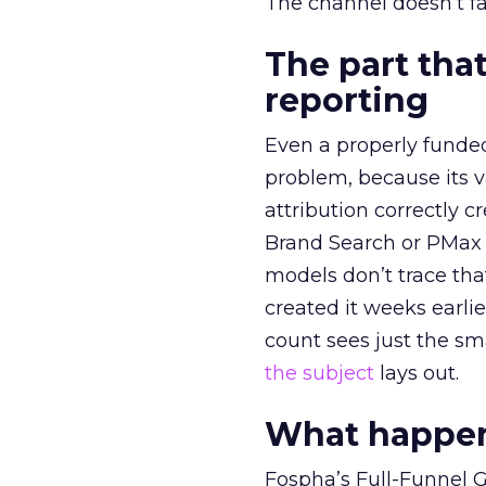
The channel doesn’t fai
The part that
reporting
Even a properly fund
problem, because its v
attribution correctly c
Brand Search or PMax 
models don’t trace th
created it weeks earl
count sees just the sma
the subject
lays out.
What happens
Fospha’s Full-Funnel Go