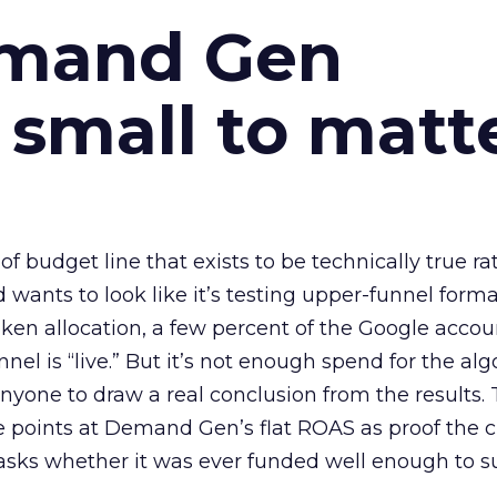
emand Gen
 small to matt
 of budget line that exists to be technically true r
d wants to look like it’s testing upper-funnel forma
n allocation, a few percent of the Google accoun
el is “live.” But it’s not enough spend for the alg
anyone to draw a real conclusion from the results. 
 points at Demand Gen’s flat ROAS as proof the 
asks whether it was ever funded well enough to s