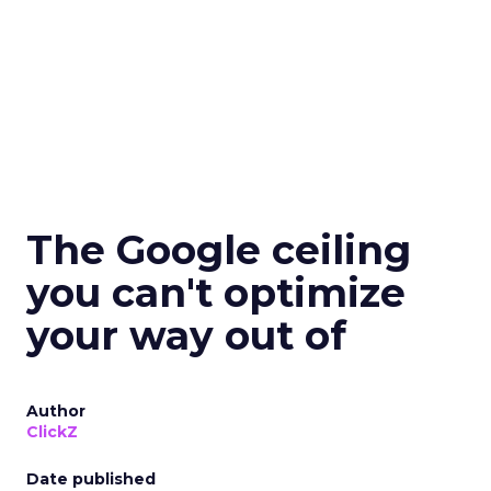
The Google ceiling
you can't optimize
your way out of
Author
ClickZ
Date published