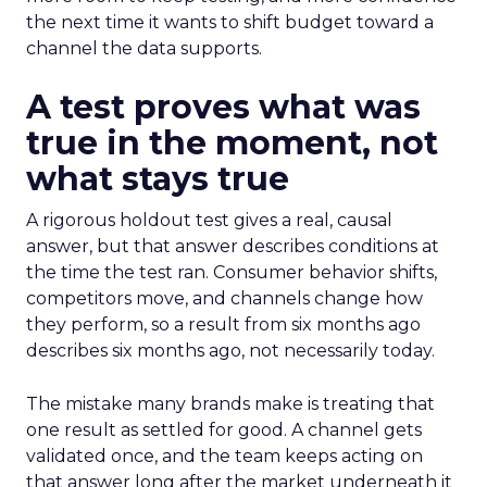
the next time it wants to shift budget toward a
channel the data supports.
A test proves what was
true in the moment, not
what stays true
A rigorous holdout test gives a real, causal
answer, but that answer describes conditions at
the time the test ran. Consumer behavior shifts,
competitors move, and channels change how
they perform, so a result from six months ago
describes six months ago, not necessarily today.
The mistake many brands make is treating that
one result as settled for good. A channel gets
validated once, and the team keeps acting on
that answer long after the market underneath it