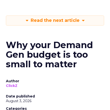
Read the next article
Why your Demand
Gen budget is too
small to matter
Author
ClickZ
Date published
August 3, 2026
Categories