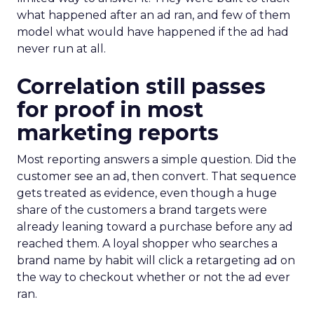
what happened after an ad ran, and few of them
model what would have happened if the ad had
never run at all.
Correlation still passes
for proof in most
marketing reports
Most reporting answers a simple question. Did the
customer see an ad, then convert. That sequence
gets treated as evidence, even though a huge
share of the customers a brand targets were
already leaning toward a purchase before any ad
reached them. A loyal shopper who searches a
brand name by habit will click a retargeting ad on
the way to checkout whether or not the ad ever
ran.