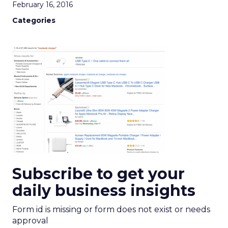
February 16, 2016
Categories
Subscribe to get your
daily business insights
Form id is missing or form does not exist or needs
approval