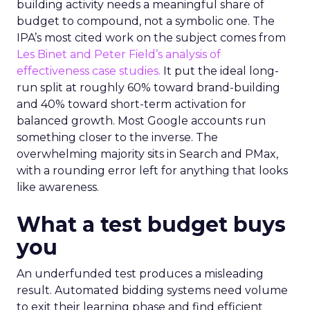
building activity needs a meaningful share of
budget to compound, not a symbolic one. The
IPA’s most cited work on the subject comes from
Les Binet and Peter Field’s analysis of
effectiveness case studies.
It put the ideal long-
run split at roughly 60% toward brand-building
and 40% toward short-term activation for
balanced growth. Most Google accounts run
something closer to the inverse. The
overwhelming majority sits in Search and PMax,
with a rounding error left for anything that looks
like awareness.
What a test budget buys
you
An underfunded test produces a misleading
result. Automated bidding systems need volume
to exit their learning phase and find efficient