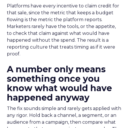
Platforms have every incentive to claim credit for
that sale, since the metric that keeps a budget
flowing is the metric the platform reports.
Marketers rarely have the tools, or the appetite,
to check that claim against what would have
happened without the spend. The result is a
reporting culture that treats timing as if it were
proof.
A number only means
something once you
know what would have
happened anyway
The fix sounds simple and rarely gets applied with
any rigor. Hold back a channel, a segment, or an
audience from a campaign, then compare what