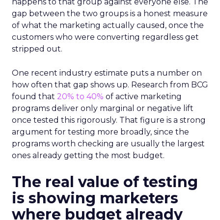
happens to that group against everyone else. The
gap between the two groups is a honest measure
of what the marketing actually caused, once the
customers who were converting regardless get
stripped out.
One recent industry estimate puts a number on
how often that gap shows up. Research from BCG
found that
20% to 40%
of active marketing
programs deliver only marginal or negative lift
once tested this rigorously. That figure is a strong
argument for testing more broadly, since the
programs worth checking are usually the largest
ones already getting the most budget.
The real value of testing
is showing marketers
where budget already