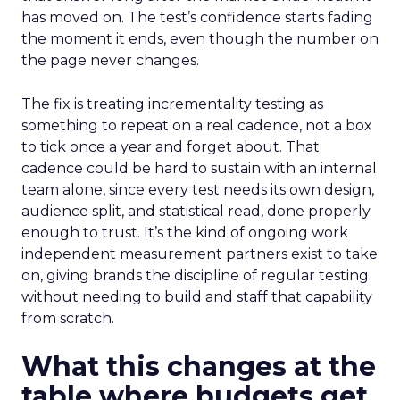
has moved on. The test’s confidence starts fading
the moment it ends, even though the number on
the page never changes.
The fix is treating incrementality testing as
something to repeat on a real cadence, not a box
to tick once a year and forget about. That
cadence could be hard to sustain with an internal
team alone, since every test needs its own design,
audience split, and statistical read, done properly
enough to trust. It’s the kind of ongoing work
independent measurement partners exist to take
on, giving brands the discipline of regular testing
without needing to build and staff that capability
from scratch.
What this changes at the
table where budgets get