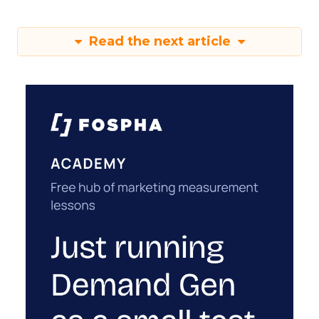
Read the next article