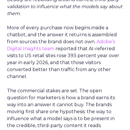
validation to influence what the models say about
them.
More of every purchase now begins inside a
chatbot, and the answer it returns is assembled
from sources the brand does not own.
Adobe’s
Digital Insights team
reported that AI-referred
visits to US retail sites rose 393 percent year over
year in early 2026, and that those visitors
converted better than traffic from any other
channel.
The commercial stakes are set. The open
question for marketers is how a brand earns its
way into an answer it cannot buy. The brands
moving first share one hypothesis: the way to
influence what a model says is to be present in
the credible, third-party content it reads.