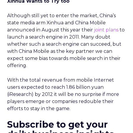
Xinhua Wants to Try too
Although still yet to enter the market, China’s
state media arm Xinhua and China Mobile
announced in August this year their
joint plans
to
launch a search engine in 2011. Many doubt
whether such a search engine can succeed, but
with China Mobile as the key partner we can
expect some bias towards mobile search in their
offering.
With the total revenue from mobile Internet
users expected to reach 1.86 billion yuan
(iResearch) by 2012 it will be no surprise if more
players emerge or companies redouble their
efforts to stay in the game.
Subscribe to get your