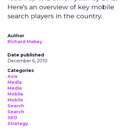
Here's an overview of key mobile
search players in the country.
Author
Richard Mabey
Date published
December 6, 2010
Categories
Asia
Media
Media
Mobile
Mobile
Search
Search
SEO
Strategy