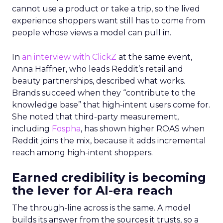
cannot use a product or take a trip, so the lived
experience shoppers want still has to come from
people whose views a model can pull in.
In
an interview with ClickZ
at the same event,
Anna Haffner, who leads Reddit’s retail and
beauty partnerships, described what works.
Brands succeed when they “contribute to the
knowledge base” that high-intent users come for.
She noted that third-party measurement,
including
Fospha
, has shown higher ROAS when
Reddit joins the mix, because it adds incremental
reach among high-intent shoppers.
Earned credibility is becoming
the lever for AI-era reach
The through-line across is the same. A model
builds its answer from the sources it trusts, so a