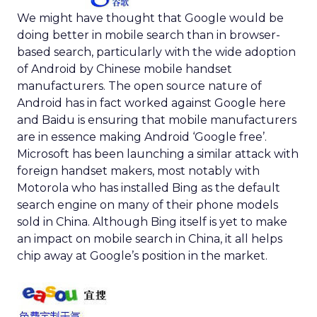
We might have thought that Google would be
doing better in mobile search than in browser-
based search, particularly with the wide adoption
of Android by Chinese mobile handset
manufacturers. The open source nature of
Android has in fact worked against Google here
and Baidu is ensuring that mobile manufacturers
are in essence making Android ‘Google free’.
Microsoft has been launching a similar attack with
foreign handset makers, most notably with
Motorola who has installed Bing as the default
search engine on many of their phone models
sold in China. Although Bing itself is yet to make
an impact on mobile search in China, it all helps
chip away at Google’s position in the market.