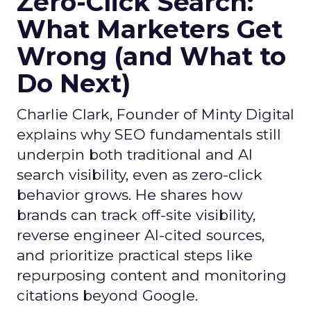
Zero-Click Search:
What Marketers Get
Wrong (and What to
Do Next)
Charlie Clark, Founder of Minty Digital
explains why SEO fundamentals still
underpin both traditional and AI
search visibility, even as zero-click
behavior grows. He shares how
brands can track off-site visibility,
reverse engineer AI-cited sources,
and prioritize practical steps like
repurposing content and monitoring
citations beyond Google.