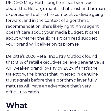
REI CEO Mary Beth Laughton has been vocal
about this. Her argument is that trust and human
expertise will define the competitive divide going
forward, and in the context of algorithmic
recommendation, she’s likely right. An AI agent
doesn’t care about your media budget. It cares
about whether the signals it can read suggest
your brand will deliver on its promise.
Deloitte’s 2026 Retail Industry Outlook found
that 81% of retail executives believe generative AI
will weaken brand loyalty by 2027. If that’s the
trajectory, the brands that invested in genuine
trust signals before the algorithmic layer fully
matures will have an advantage that’s very
difficult to catch.
What