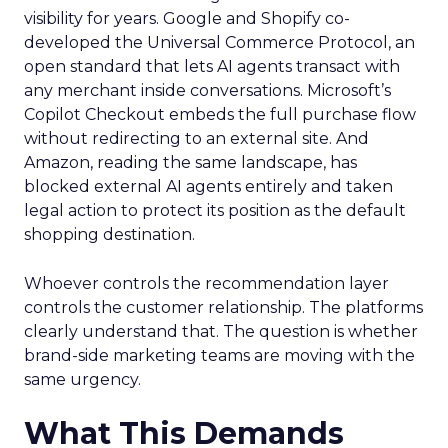
visibility for years. Google and Shopify co-
developed the Universal Commerce Protocol, an
open standard that lets AI agents transact with
any merchant inside conversations. Microsoft’s
Copilot Checkout embeds the full purchase flow
without redirecting to an external site. And
Amazon, reading the same landscape, has
blocked external AI agents entirely and taken
legal action to protect its position as the default
shopping destination.
Whoever controls the recommendation layer
controls the customer relationship. The platforms
clearly understand that. The question is whether
brand-side marketing teams are moving with the
same urgency.
What This Demands