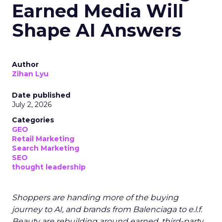
Earned Media Will
Shape AI Answers
Author
Zihan Lyu
Date published
July 2, 2026
Categories
GEO
Retail Marketing
Search Marketing
SEO
thought leadership
Shoppers are handing more of the buying
journey to AI, and brands from Balenciaga to e.l.f.
Beauty are rebuilding around earned, third-party