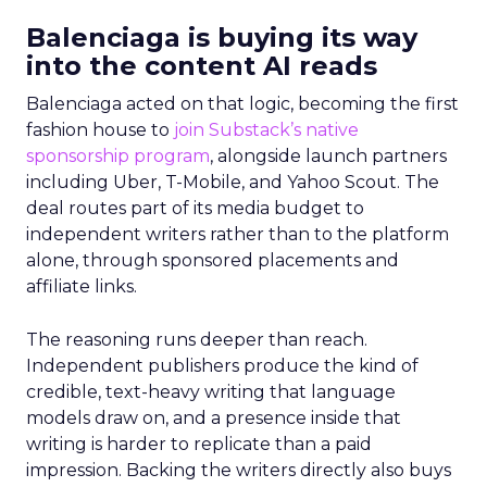
Balenciaga is buying its way
into the content AI reads
Balenciaga acted on that logic, becoming the first
fashion house to
join Substack’s native
sponsorship program
, alongside launch partners
including Uber, T-Mobile, and Yahoo Scout. The
deal routes part of its media budget to
independent writers rather than to the platform
alone, through sponsored placements and
affiliate links.
The reasoning runs deeper than reach.
Independent publishers produce the kind of
credible, text-heavy writing that language
models draw on, and a presence inside that
writing is harder to replicate than a paid
impression. Backing the writers directly also buys