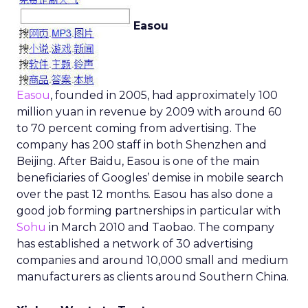
Easou
Easou
, founded in 2005, had approximately 100
million yuan in revenue by 2009 with around 60
to 70 percent coming from advertising. The
company has 200 staff in both Shenzhen and
Beijing. After Baidu, Easou is one of the main
beneficiaries of Googles’ demise in mobile search
over the past 12 months. Easou has also done a
good job forming partnerships in particular with
Sohu
in March 2010 and Taobao. The company
has established a network of 30 advertising
companies and around 10,000 small and medium
manufacturers as clients around Southern China.