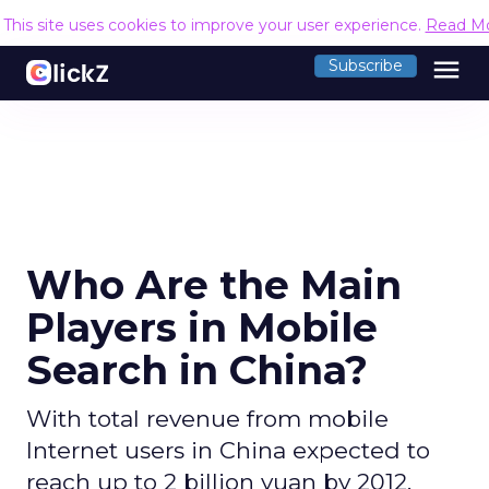
This site uses cookies to improve your user experience.
Read M
menu
Subscribe
Who Are the Main
Players in Mobile
Search in China?
With total revenue from mobile
Internet users in China expected to
reach up to 2 billion yuan by 2012.