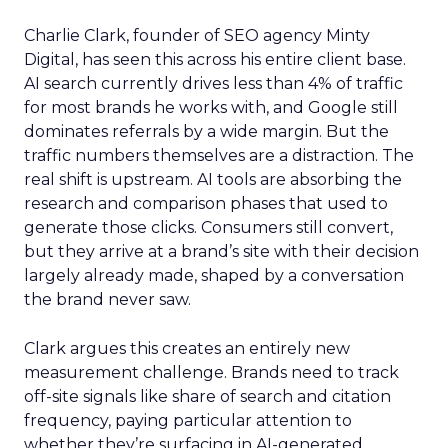
Charlie Clark, founder of SEO agency Minty
Digital, has seen this across his entire client base.
AI search currently drives less than 4% of traffic
for most brands he works with, and Google still
dominates referrals by a wide margin. But the
traffic numbers themselves are a distraction. The
real shift is upstream. AI tools are absorbing the
research and comparison phases that used to
generate those clicks. Consumers still convert,
but they arrive at a brand’s site with their decision
largely already made, shaped by a conversation
the brand never saw.
Clark argues this creates an entirely new
measurement challenge. Brands need to track
off-site signals like share of search and citation
frequency, paying particular attention to
whether they’re surfacing in AI-generated