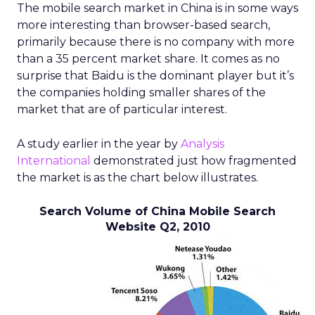
The mobile search market in China is in some ways
more interesting than browser-based search,
primarily because there is no company with more
than a 35 percent market share. It comes as no
surprise that Baidu is the dominant player but it’s
the companies holding smaller shares of the
market that are of particular interest.
A study earlier in the year by
Analysis
International
demonstrated just how fragmented
the market is as the chart below illustrates.
Search Volume of China Mobile Search
Website Q2, 2010