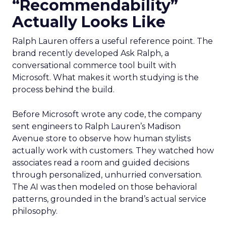
“Recommendability”
Actually Looks Like
Ralph Lauren offers a useful reference point. The
brand recently developed Ask Ralph, a
conversational commerce tool built with
Microsoft. What makes it worth studying is the
process behind the build.
Before Microsoft wrote any code, the company
sent engineers to Ralph Lauren’s Madison
Avenue store to observe how human stylists
actually work with customers. They watched how
associates read a room and guided decisions
through personalized, unhurried conversation.
The AI was then modeled on those behavioral
patterns, grounded in the brand’s actual service
philosophy.