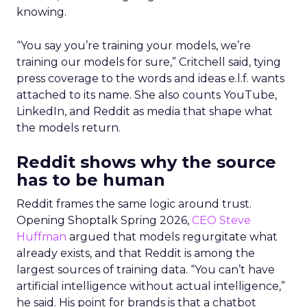
knowing.
“You say you’re training your models, we’re
training our models for sure,” Critchell said, tying
press coverage to the words and ideas e.l.f. wants
attached to its name. She also counts YouTube,
LinkedIn, and Reddit as media that shape what
the models return.
Reddit shows why the source
has to be human
Reddit frames the same logic around trust.
Opening Shoptalk Spring 2026,
CEO Steve
Huffman
argued that models regurgitate what
already exists, and that Reddit is among the
largest sources of training data. “You can’t have
artificial intelligence without actual intelligence,”
he said. His point for brands is that a chatbot