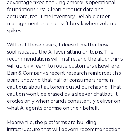
advantage fixed the unglamorous operational
foundations first. Clean product data and
accurate, real-time inventory. Reliable order
management that doesn’t break when volume
spikes.
Without those basics, it doesn’t matter how
sophisticated the AI layer sitting on top is. The
recommendations will misfire, and the algorithms
will quickly learn to route customers elsewhere.
Bain & Company’s recent research reinforces this
point, showing that half of consumers remain
cautious about autonomous AI purchasing. That
caution won’t be erased by a sleeker chatbot. It
erodes only when brands consistently deliver on
what AI agents promise on their behalf.
Meanwhile, the platforms are building
infrastructure that will govern recommendation