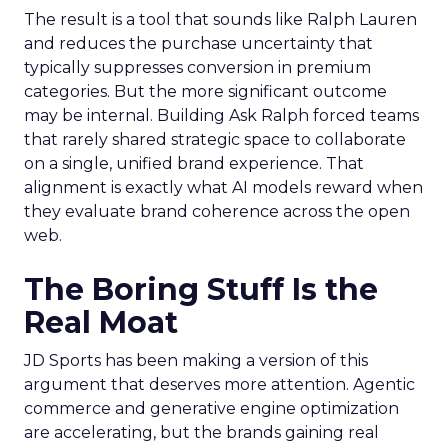
The result is a tool that sounds like Ralph Lauren
and reduces the purchase uncertainty that
typically suppresses conversion in premium
categories. But the more significant outcome
may be internal. Building Ask Ralph forced teams
that rarely shared strategic space to collaborate
on a single, unified brand experience. That
alignment is exactly what AI models reward when
they evaluate brand coherence across the open
web.
The Boring Stuff Is the
Real Moat
JD Sports has been making a version of this
argument that deserves more attention. Agentic
commerce and generative engine optimization
are accelerating, but the brands gaining real