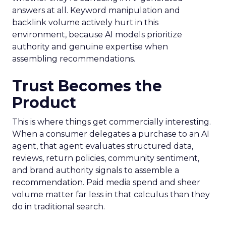
answers at all. Keyword manipulation and
backlink volume actively hurt in this
environment, because AI models prioritize
authority and genuine expertise when
assembling recommendations.
Trust Becomes the
Product
This is where things get commercially interesting.
When a consumer delegates a purchase to an AI
agent, that agent evaluates structured data,
reviews, return policies, community sentiment,
and brand authority signals to assemble a
recommendation. Paid media spend and sheer
volume matter far less in that calculus than they
do in traditional search.