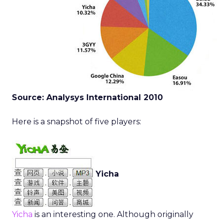
Source: Analysys International 2010
Here is a snapshot of five players:
Yicha
Yicha
is an interesting one. Although originally