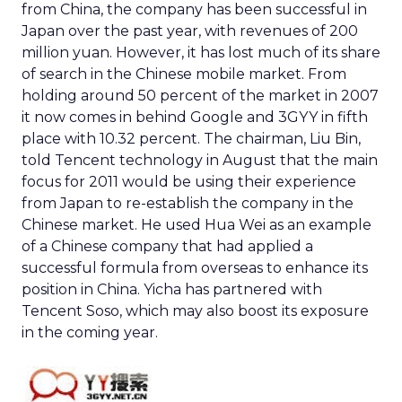
from China, the company has been successful in
Japan over the past year, with revenues of 200
million yuan. However, it has lost much of its share
of search in the Chinese mobile market. From
holding around 50 percent of the market in 2007
it now comes in behind Google and 3GYY in fifth
place with 10.32 percent. The chairman, Liu Bin,
told Tencent technology in August that the main
focus for 2011 would be using their experience
from Japan to re-establish the company in the
Chinese market. He used Hua Wei as an example
of a Chinese company that had applied a
successful formula from overseas to enhance its
position in China. Yicha has partnered with
Tencent Soso, which may also boost its exposure
in the coming year.