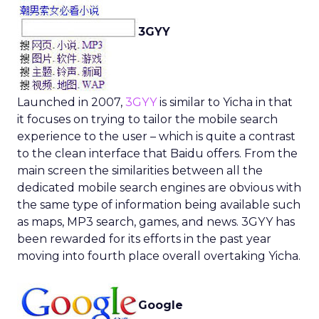
3GYY
Launched in 2007,
3GYY
is similar to Yicha in that
it focuses on trying to tailor the mobile search
experience to the user – which is quite a contrast
to the clean interface that Baidu offers. From the
main screen the similarities between all the
dedicated mobile search engines are obvious with
the same type of information being available such
as maps, MP3 search, games, and news. 3GYY has
been rewarded for its efforts in the past year
moving into fourth place overall overtaking Yicha.
Google