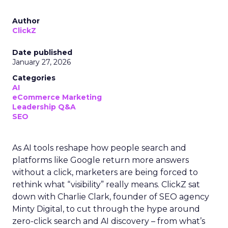
Author
ClickZ
Date published
January 27, 2026
Categories
AI
eCommerce Marketing
Leadership Q&A
SEO
As AI tools reshape how people search and
platforms like Google return more answers
without a click, marketers are being forced to
rethink what “visibility” really means. ClickZ sat
down with Charlie Clark, founder of SEO agency
Minty Digital, to cut through the hype around
zero-click search and AI discovery – from what’s