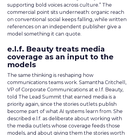
supporting bold voices across culture.” The
commercial point sits underneath: organic reach
on conventional social keeps falling, while written
references on an independent publisher give a
model something it can quote.
e.l.f. Beauty treats media
coverage as an input to the
models
The same thinking is reshaping how
communications teams work. Samantha Critchell,
VP of Corporate Communications at e.l.f. Beauty,
told The Lead Summit that earned media is a
priority again, since the stories outlets publish
become part of what AI systems learn from. She
described e.l.f. as deliberate about working with
the media outlets whose coverage feeds those
models, and about giving them the stories worth