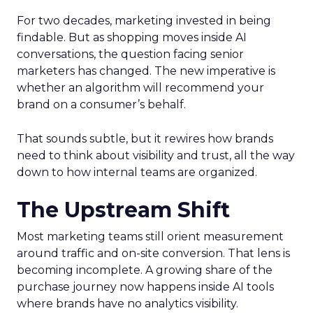
For two decades, marketing invested in being
findable. But as shopping moves inside AI
conversations, the question facing senior
marketers has changed. The new imperative is
whether an algorithm will recommend your
brand on a consumer’s behalf.
That sounds subtle, but it rewires how brands
need to think about visibility and trust, all the way
down to how internal teams are organized.
The Upstream Shift
Most marketing teams still orient measurement
around traffic and on-site conversion. That lens is
becoming incomplete. A growing share of the
purchase journey now happens inside AI tools
where brands have no analytics visibility.