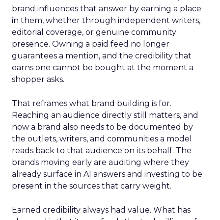
brand influences that answer by earning a place
in them, whether through independent writers,
editorial coverage, or genuine community
presence. Owning a paid feed no longer
guarantees a mention, and the credibility that
earns one cannot be bought at the moment a
shopper asks.
That reframes what brand building is for.
Reaching an audience directly still matters, and
now a brand also needs to be documented by
the outlets, writers, and communities a model
reads back to that audience on its behalf. The
brands moving early are auditing where they
already surface in AI answers and investing to be
present in the sources that carry weight.
Earned credibility always had value. What has