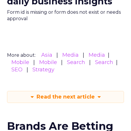
daily business insights
Form id is missing or form does not exist or needs
approval
Asia
Media
Media
More about:
Mobile
Mobile
Search
Search
SEO
Strategy
Read the next article
Brands Are Betting