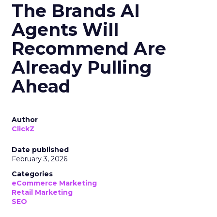
The Brands AI
Agents Will
Recommend Are
Already Pulling
Ahead
Author
ClickZ
Date published
February 3, 2026
Categories
eCommerce Marketing
Retail Marketing
SEO