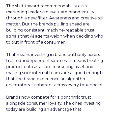
The shift toward recommendability asks
marketing leaders to evaluate brand equity
through a new filter. Awareness and creative still
matter. But the brands pulling ahead are
building consistent, machine-readable trust
signals that AI agents weigh when deciding who
to put in front of a consumer.
That means investing in brand authority across
trusted, independent sources. It means treating
product data as a core marketing asset and
making sure internal teams are aligned enough
that the brand experience an algorithm
encounters is coherent across every touchpoint.
Brands now compete for algorithmic trust
alongside consumer loyalty. The ones investing
today are building an advantage that