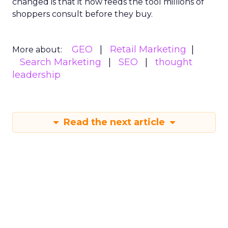
changed is that it now feeds the tool millions of
shoppers consult before they buy.
GEO
Retail Marketing
More about:
Search Marketing
SEO
thought
leadership
Read the next article