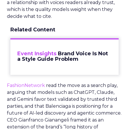
a relationship with voices readers already trust,
which is the quality models weight when they
decide what to cite.
Related Content
Event Insights
Brand Voice Is Not
a Style Guide Problem
FashionNetwork
read the move as a search play,
arguing that models such as ChatGPT, Claude,
and Gemini favor text validated by trusted third
parties, and that Balenciaga is positioning for a
future of AI-led discovery and agentic commerce.
CEO Gianfranco Gianangeli framed it as an
extension of the brand’s “long history of