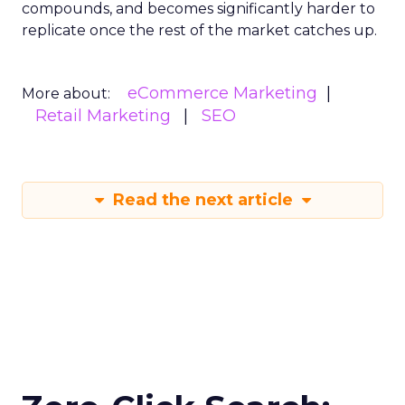
compounds, and becomes significantly harder to
replicate once the rest of the market catches up.
eCommerce Marketing
More about:
Retail Marketing
SEO
Read the next article