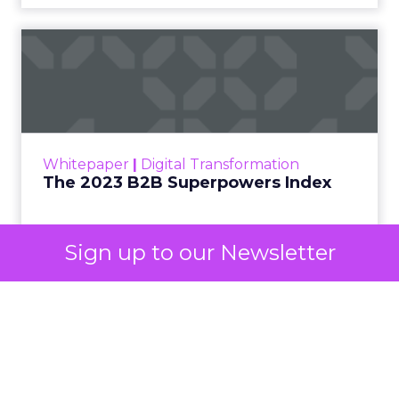
automated buying across YouTube, Gmail, and
Discover. In doing so, Google effectively split its
own advertising ecosystem into two separate jobs.
One set of channels builds awareness before
anyone searches. The other converts the search
once it happens. Most advertiser budgets only
staff the second job. Then they wonder why the
first one never grows.
Why the blind spot is
structural
Sign up to our Newsletter
Part of the reason so many accounts stop at
PMax and Search isn’t neglect. It’s visibility. Search
marketers have criticized PMax since its 2021
rollout for collapsing several campaign types into
a single automated system with limited channel-
level reporting. You can see that the campaign