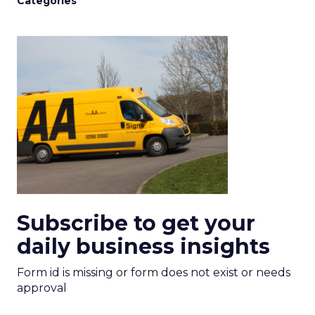
Categories
Subscribe to get your
daily business insights
Form id is missing or form does not exist or needs
approval