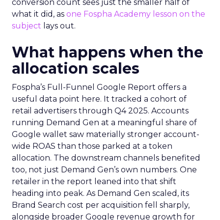
conversion count sees just the smaller half of
what it did, as
one Fospha Academy lesson on the
subject
lays out.
What happens when the
allocation scales
Fospha’s Full-Funnel Google Report offers a
useful data point here. It tracked a cohort of
retail advertisers through Q4 2025. Accounts
running Demand Gen at a meaningful share of
Google wallet saw materially stronger account-
wide ROAS than those parked at a token
allocation. The downstream channels benefited
too, not just Demand Gen’s own numbers. One
retailer in the report leaned into that shift
heading into peak. As Demand Gen scaled, its
Brand Search cost per acquisition fell sharply,
alongside broader Google revenue growth for