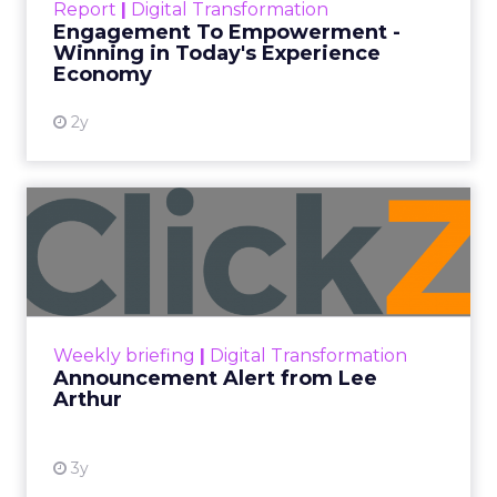
Every paid search lead has sat with this account.
Performance Max and Brand Search are running
clean. ROAS is respectable. The team has pulled
every lever available. New asset groups. Tighter
audience signals. Adjusted bidding. Still, the
number won’t move quarter over quarter. The
natural conclusion is that the account has hit its
ceiling. That conclusion is usually wrong. It’s an
expensive place to stop looking.
Google built PMax and Brand Search to capture
demand. Both win auctions using signals that
already exist. Think a branded search, a
remarketing list, or someone who has already half
decided your brand is worth considering. In 2023,
Google folded its Discovery ad format into what it
now calls Demand Gen campaigns. This extended