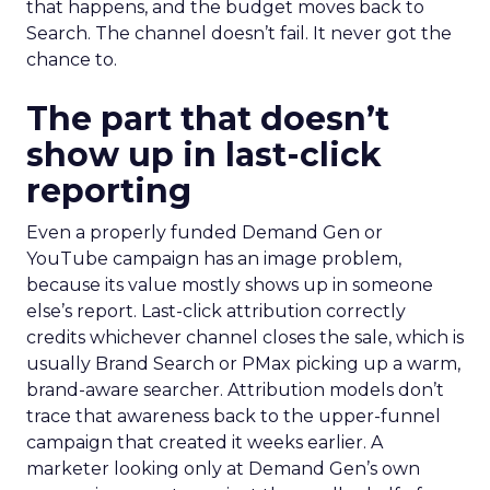
that happens, and the budget moves back to
Search. The channel doesn’t fail. It never got the
chance to.
The part that doesn’t
show up in last-click
reporting
Even a properly funded Demand Gen or
YouTube campaign has an image problem,
because its value mostly shows up in someone
else’s report. Last-click attribution correctly
credits whichever channel closes the sale, which is
usually Brand Search or PMax picking up a warm,
brand-aware searcher. Attribution models don’t
trace that awareness back to the upper-funnel
campaign that created it weeks earlier. A
marketer looking only at Demand Gen’s own