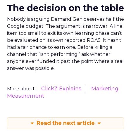
The decision on the table
Nobody is arguing Demand Gen deserves half the
Google budget. The argument is narrower. A line
item too small to exit its own learning phase can’t
be evaluated on its own reported ROAS. It hasn’t
had a fair chance to earn one. Before killing a
channel that “isn’t performing,” ask whether
anyone ever funded it past the point where a real
answer was possible.
ClickZ Explains
Marketing
More about:
Measurement
Read the next article