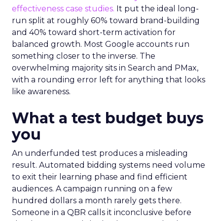
effectiveness case studies.
It put the ideal long-
run split at roughly 60% toward brand-building
and 40% toward short-term activation for
balanced growth. Most Google accounts run
something closer to the inverse. The
overwhelming majority sits in Search and PMax,
with a rounding error left for anything that looks
like awareness.
What a test budget buys
you
An underfunded test produces a misleading
result. Automated bidding systems need volume
to exit their learning phase and find efficient
audiences. A campaign running on a few
hundred dollars a month rarely gets there.
Someone in a QBR calls it inconclusive before