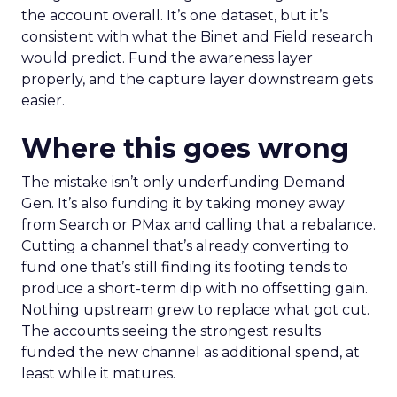
the account overall. It’s one dataset, but it’s
consistent with what the Binet and Field research
would predict. Fund the awareness layer
properly, and the capture layer downstream gets
easier.
Where this goes wrong
The mistake isn’t only underfunding Demand
Gen. It’s also funding it by taking money away
from Search or PMax and calling that a rebalance.
Cutting a channel that’s already converting to
fund one that’s still finding its footing tends to
produce a short-term dip with no offsetting gain.
Nothing upstream grew to replace what got cut.
The accounts seeing the strongest results
funded the new channel as additional spend, at
least while it matures.