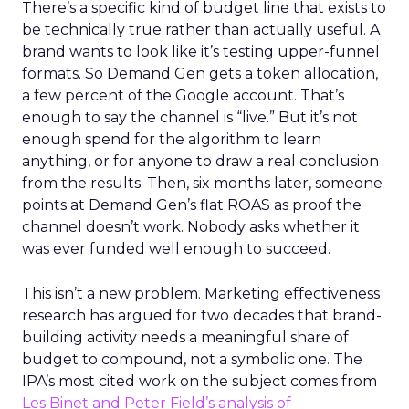
There’s a specific kind of budget line that exists to
be technically true rather than actually useful. A
brand wants to look like it’s testing upper-funnel
formats. So Demand Gen gets a token allocation,
a few percent of the Google account. That’s
enough to say the channel is “live.” But it’s not
enough spend for the algorithm to learn
anything, or for anyone to draw a real conclusion
from the results. Then, six months later, someone
points at Demand Gen’s flat ROAS as proof the
channel doesn’t work. Nobody asks whether it
was ever funded well enough to succeed.
This isn’t a new problem. Marketing effectiveness
research has argued for two decades that brand-
building activity needs a meaningful share of
budget to compound, not a symbolic one. The
IPA’s most cited work on the subject comes from
Les Binet and Peter Field’s analysis of