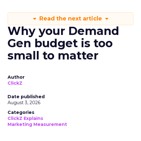
Read the next article
Why your Demand
Gen budget is too
small to matter
Author
ClickZ
Date published
August 3, 2026
Categories
ClickZ Explains
Marketing Measurement