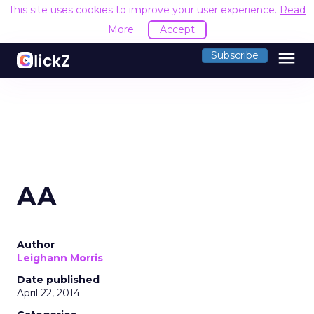
This site uses cookies to improve your user experience.
Read
More
Accept
menu
Subscribe
AA
Author
Leighann Morris
Date published
April 22, 2014