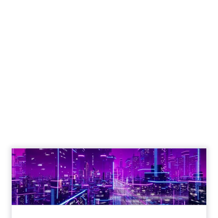
The Google ceiling
you can't optimize
your way out of
Author
ClickZ
Date published
July 31, 2026
Categories
ClickZ Explains
Marketing Measurement