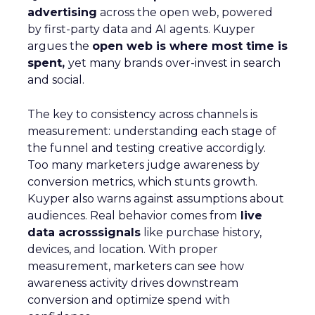
advertising
across the open web, powered
by first-party data and AI agents. Kuyper
argues the
open web is where most time is
spent,
yet many brands over-invest in search
and social.
The key to consistency across channels is
measurement: understanding each stage of
the funnel and testing creative accordigly.
Too many marketers judge awareness by
conversion metrics, which stunts growth.
Kuyper also warns against assumptions about
audiences. Real behavior comes from
live
data acrosssignals
like purchase history,
devices, and location. With proper
measurement, marketers can see how
awareness activity drives downstream
conversion and optimize spend with