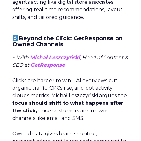
agents acting like digital store associates
offering real-time recommendations, layout
shifts, and tailored guidance.
Beyond the Click: GetResponse on
Owned Channels
~ With
Michał Leszczyński
, Head of Content &
SEO at
GetResponse
Clicks are harder to win—AI overviews cut
organic traffic, CPCs rise, and bot activity
clouds metrics. Michał Leszczyński argues the
focus should shift to what happens after
the click,
once customers are in owned
channels like email and SMS.
Owned data gives brands control,