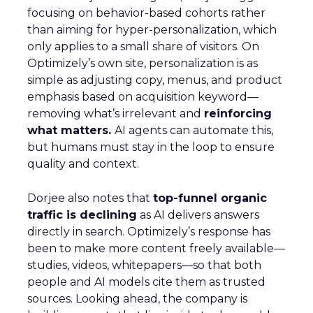
focusing on behavior-based cohorts rather
than aiming for hyper-personalization, which
only applies to a small share of visitors. On
Optimizely’s own site, personalization is as
simple as adjusting copy, menus, and product
emphasis based on acquisition keyword—
removing what’s irrelevant and
reinforcing
what matters.
AI agents can automate this,
but humans must stay in the loop to ensure
quality and context.
Dorjee also notes that
top-funnel organic
traffic is declining
as AI delivers answers
directly in search. Optimizely’s response has
been to make more content freely available—
studies, videos, whitepapers—so that both
people and AI models cite them as trusted
sources. Looking ahead, the company is