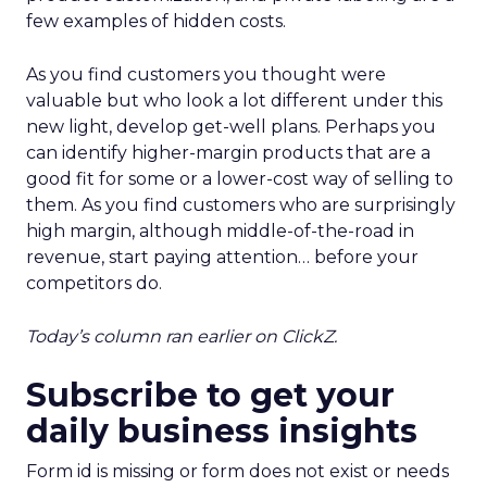
few examples of hidden costs.
As you find customers you thought were
valuable but who look a lot different under this
new light, develop get-well plans. Perhaps you
can identify higher-margin products that are a
good fit for some or a lower-cost way of selling to
them. As you find customers who are surprisingly
high margin, although middle-of-the-road in
revenue, start paying attention… before your
competitors do.
Today’s column ran earlier on ClickZ.
Subscribe to get your
daily business insights
Form id is missing or form does not exist or needs