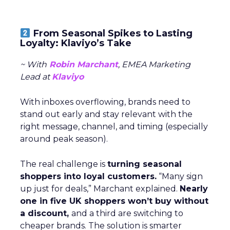
From Seasonal Spikes to Lasting
Loyalty: Klaviyo’s Take
~ With
Robin Marchant
, EMEA Marketing
Lead at
Klaviyo
With inboxes overflowing, brands need to
stand out early and stay relevant with the
right message, channel, and timing (especially
around peak season).
The real challenge is
turning seasonal
shoppers into loyal customers.
“Many sign
up just for deals,” Marchant explained.
Nearly
one in five UK shoppers won’t buy without
a discount,
and a third are switching to
cheaper brands. The solution is smarter