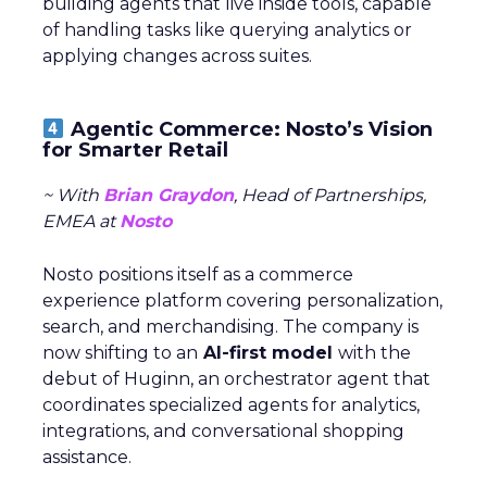
building agents that live inside tools, capable
of handling tasks like querying analytics or
applying changes across suites.
Agentic Commerce: Nosto’s Vision
for Smarter Retail
~ With
Brian Graydon
, Head of Partnerships,
EMEA at
Nosto
Nosto positions itself as a commerce
experience platform covering personalization,
search, and merchandising. The company is
now shifting to an
AI-first model
with the
debut of Huginn, an orchestrator agent that
coordinates specialized agents for analytics,
integrations, and conversational shopping
assistance.