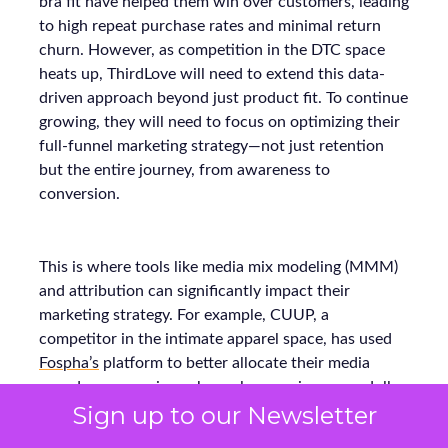
bra fit have helped them win over customers, leading
to high repeat purchase rates and minimal return
churn. However, as competition in the DTC space
heats up, ThirdLove will need to extend this data-
driven approach beyond just product fit. To continue
growing, they will need to focus on optimizing their
full-funnel marketing strategy—not just retention
but the entire journey, from awareness to
conversion.
This is where tools like media mix modeling (MMM)
and attribution can significantly impact their
marketing strategy. For example, CUUP, a
competitor in the intimate apparel space, has used
Fospha’s
platform to better allocate their media
spend across various channels, ensuring every dollar
Sign up to our Newsletter
spent delivers the maximum return. Using MMM
and real-time attribution models, they were able to