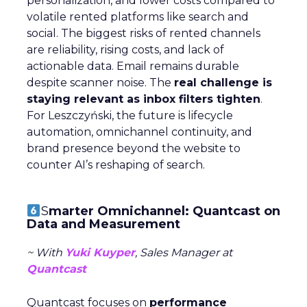
personalization, and lower costs compared to
volatile rented platforms like search and
social. The biggest risks of rented channels
are reliability, rising costs, and lack of
actionable data. Email remains durable
despite scanner noise. The
real challenge is
staying relevant as inbox filters tighten
.
For Leszczyński, the future is lifecycle
automation, omnichannel continuity, and
brand presence beyond the website to
counter AI’s reshaping of search.
S
marter Omnichannel: Quantcast on
Data and Measurement
~ With
Yuki Kuyper
, Sales Manager at
Quantcast
Quantcast focuses on
performance