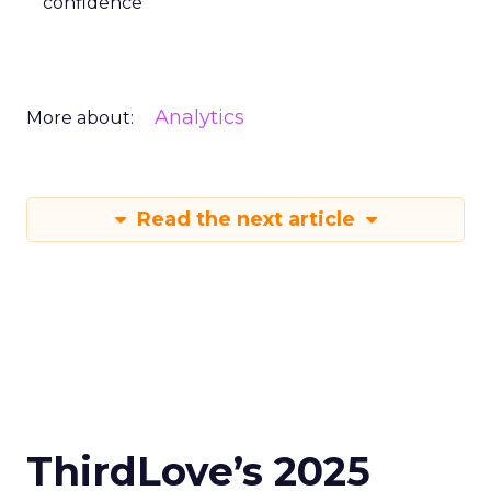
confidence
Analytics
More about:
Read the next article
ThirdLove’s 2025