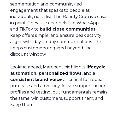
segmentation and community-led
engagement that speaks to people as
individuals, not a list. The Beauty Crop is a case
in point. They use channels like WhatsApp
and TikTok to
build close communities
,
keep offers simple, and ensure peak activity
aligns with day-to-day communications. This
keeps customers engaged beyond the
discount window.
Looking ahead, Marchant highlights
lifecycle
automation, personalized flows,
and a
consistent brand voice
as critical for repeat
purchase and advocacy. AI can support richer
profiles and testing, but fundamentals remain
the same: win customers, support them, and
keep them.