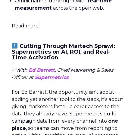
Omnichannel done right with
real-time
measurement
across the open web.
Read more!
Cutting Through Martech Sprawl:
Supermetrics on AI, ROI, and Real-
Time Activation
~ With
Ed Barrett
, Chief Marketing & Sales
Officer at
Supermetrics
For Ed Barrett, the opportunity isn’t about
adding yet another tool to the stack, it’s about
giving marketers faster, clearer access to the
data they already have. Supermetrics pulls
campaign data from every channel into
one
place
, so teams can move from reporting to