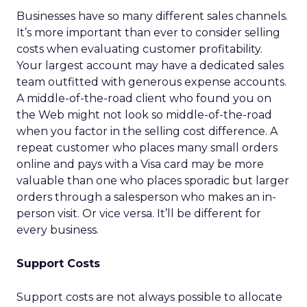
Businesses have so many different sales channels.
It’s more important than ever to consider selling
costs when evaluating customer profitability.
Your largest account may have a dedicated sales
team outfitted with generous expense accounts.
A middle-of-the-road client who found you on
the Web might not look so middle-of-the-road
when you factor in the selling cost difference. A
repeat customer who places many small orders
online and pays with a Visa card may be more
valuable than one who places sporadic but larger
orders through a salesperson who makes an in-
person visit. Or vice versa. It’ll be different for
every business.
Support Costs
Support costs are not always possible to allocate