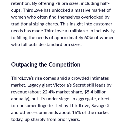
retention. By offering 78 bra sizes, including half-
cups, ThirdLove has unlocked a massive market of
women who often find themselves overlooked by
traditional sizing charts. This insight into customer
needs has made ThirdLove a trailblazer in inclusivity,
fulfilling the needs of approximately 60% of women
who fall outside standard bra sizes.
Outpacing the Competition
ThirdLove’s rise comes amid a crowded intimates
market. Legacy giant Victoria’s Secret still leads by
revenue (about 22.4% market share, $5.4 billion
annually), but it’s under siege. In aggregate, direct-
to-consumer lingerie—led by ThirdLove, Savage X,
and others—commands about 16% of the market
today, up sharply from prior years.