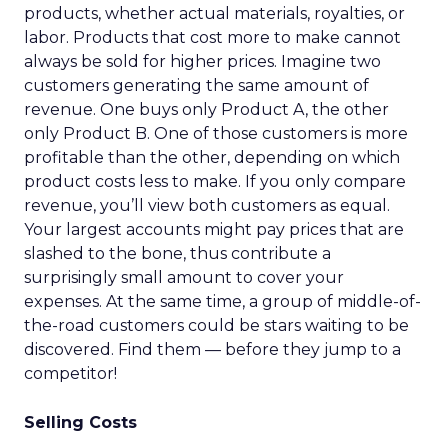
products, whether actual materials, royalties, or
labor. Products that cost more to make cannot
always be sold for higher prices. Imagine two
customers generating the same amount of
revenue. One buys only Product A, the other
only Product B. One of those customers is more
profitable than the other, depending on which
product costs less to make. If you only compare
revenue, you’ll view both customers as equal.
Your largest accounts might pay prices that are
slashed to the bone, thus contribute a
surprisingly small amount to cover your
expenses. At the same time, a group of middle-of-
the-road customers could be stars waiting to be
discovered. Find them — before they jump to a
competitor!
Selling Costs