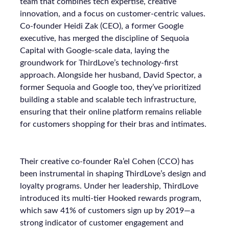
team that combines tech expertise, creative
innovation, and a focus on customer-centric values.
Co-founder Heidi Zak (CEO), a former Google
executive, has merged the discipline of Sequoia
Capital with Google-scale data, laying the
groundwork for ThirdLove’s technology-first
approach. Alongside her husband, David Spector, a
former Sequoia and Google too, they’ve prioritized
building a stable and scalable tech infrastructure,
ensuring that their online platform remains reliable
for customers shopping for their bras and intimates.
Their creative co-founder Ra’el Cohen (CCO) has
been instrumental in shaping ThirdLove’s design and
loyalty programs. Under her leadership, ThirdLove
introduced its multi-tier Hooked rewards program,
which saw 41% of customers sign up by 2019—a
strong indicator of customer engagement and