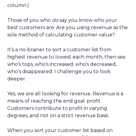
column.)
Those of you who
do
say you know who your
best customers are: Are you using revenue as the
sole method of calculating customer value?
It’s a no-brainer to sort a customer list from
highest revenue to lowest each month, then see
who’s tops, who’s increased, who’s decreased,
who’s disappeared. I challenge you to look
deeper.
Yes, we are all looking for revenue. Revenue is a
means of reaching the end goal: profit.
Customers contribute to profit in varying
degrees, and not on a strict revenue basis.
When you sort your customer list based on