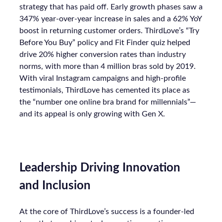
strategy that has paid off. Early growth phases saw a
347% year-over-year increase in sales and a 62% YoY
boost in returning customer orders. ThirdLove’s “Try
Before You Buy” policy and Fit Finder quiz helped
drive 20% higher conversion rates than industry
norms, with more than 4 million bras sold by 2019.
With viral Instagram campaigns and high-profile
testimonials, ThirdLove has cemented its place as
the “number one online bra brand for millennials”—
and its appeal is only growing with Gen X.
Leadership Driving Innovation
and Inclusion
At the core of ThirdLove’s success is a founder-led