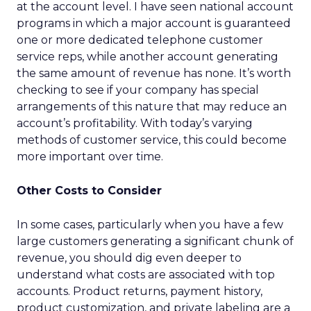
at the account level. I have seen national account
programs in which a major account is guaranteed
one or more dedicated telephone customer
service reps, while another account generating
the same amount of revenue has none. It’s worth
checking to see if your company has special
arrangements of this nature that may reduce an
account’s profitability. With today’s varying
methods of customer service, this could become
more important over time.
Other Costs to Consider
In some cases, particularly when you have a few
large customers generating a significant chunk of
revenue, you should dig even deeper to
understand what costs are associated with top
accounts. Product returns, payment history,
product customization, and private labeling are a