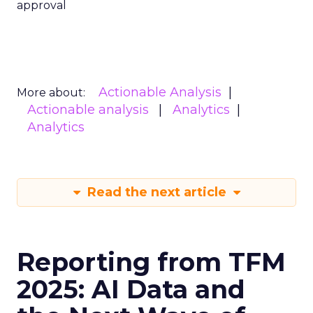
approval
Actionable Analysis
More about:
Actionable analysis
Analytics
Analytics
Read the next article
Reporting from TFM
2025: AI Data and