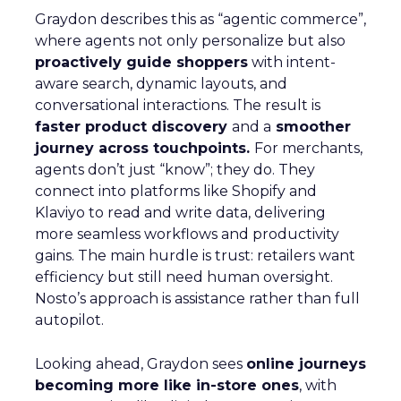
Graydon describes this as “agentic commerce”,
where agents not only personalize but also
proactively guide shoppers
with intent-
aware search, dynamic layouts, and
conversational interactions. The result is
faster product discovery
and a
smoother
journey across touchpoints.
For merchants,
agents don’t just “know”; they do. They
connect into platforms like Shopify and
Klaviyo to read and write data, delivering
more seamless workflows and productivity
gains. The main hurdle is trust: retailers want
efficiency but still need human oversight.
Nosto’s approach is assistance rather than full
autopilot.
Looking ahead, Graydon sees
online journeys
becoming more like in-store ones
, with