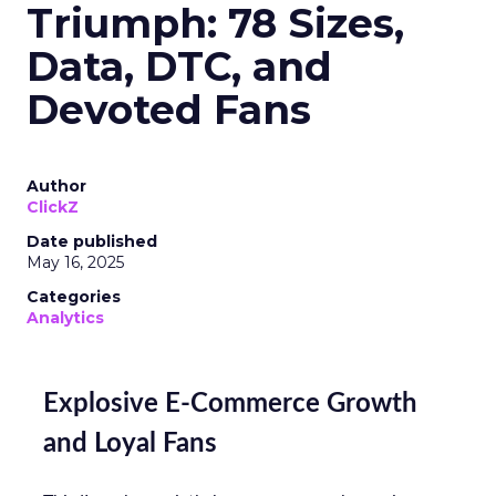
Triumph: 78 Sizes,
Data, DTC, and
Devoted Fans
Author
ClickZ
Date published
May 16, 2025
Categories
Analytics
Explosive E-Commerce Growth
and Loyal Fans