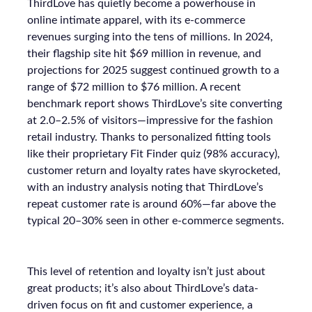
ThirdLove has quietly become a powerhouse in
online intimate apparel, with its e-commerce
revenues surging into the tens of millions. In 2024,
their flagship site hit $69 million in revenue, and
projections for 2025 suggest continued growth to a
range of $72 million to $76 million. A recent
benchmark report shows ThirdLove’s site converting
at 2.0–2.5% of visitors—impressive for the fashion
retail industry. Thanks to personalized fitting tools
like their proprietary Fit Finder quiz (98% accuracy),
customer return and loyalty rates have skyrocketed,
with an industry analysis noting that ThirdLove’s
repeat customer rate is around 60%—far above the
typical 20–30% seen in other e-commerce segments.
This level of retention and loyalty isn’t just about
great products; it’s also about ThirdLove’s data-
driven focus on fit and customer experience, a