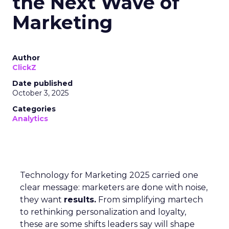
the Next Wave of
Marketing
Author
ClickZ
Date published
October 3, 2025
Categories
Analytics
Technology for Marketing 2025 carried one
clear message: marketers are done with noise,
they want
results.
From simplifying martech
to rethinking personalization and loyalty,
these are some shifts leaders say will shape