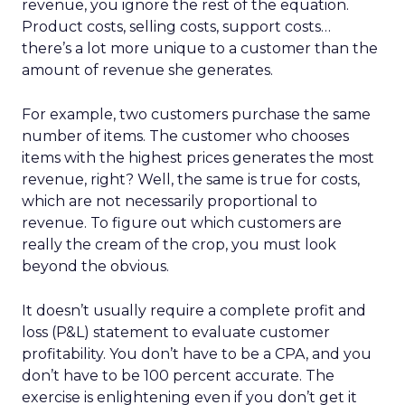
revenue, you ignore the rest of the equation.
Product costs, selling costs, support costs…
there’s a lot more unique to a customer than the
amount of revenue she generates.
For example, two customers purchase the same
number of items. The customer who chooses
items with the highest prices generates the most
revenue, right? Well, the same is true for costs,
which are not necessarily proportional to
revenue. To figure out which customers are
really the cream of the crop, you must look
beyond the obvious.
It doesn’t usually require a complete profit and
loss (P&L) statement to evaluate customer
profitability. You don’t have to be a CPA, and you
don’t have to be 100 percent accurate. The
exercise is enlightening even if you don’t get it