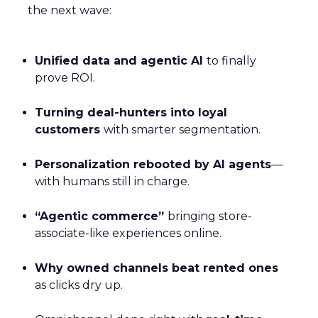
the next wave:
Unified data and agentic AI
to finally
prove ROI.
Turning deal-hunters into loyal
customers
with smarter segmentation.
Personalization rebooted by AI agents
—
with humans still in charge.
“Agentic commerce”
bringing store-
associate-like experiences online.
Why owned channels beat rented ones
as clicks dry up.