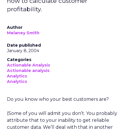
how to calculate customer
profitability.
Author
Melaney Smith
Date published
January 8, 2004
Categories
Actionable Analysis
Actionable analysis
Analytics
Analytics
Do you know who your best customers are?
(Some of you will admit you don’t. You probably
attribute that to your inability to get reliable
customer data. We’ll deal with that in another