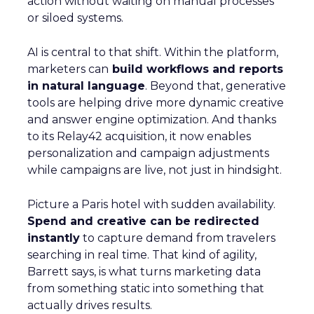
action without waiting on manual processes
or siloed systems.
AI is central to that shift. Within the platform,
marketers can
build workflows and reports
in natural language
. Beyond that, generative
tools are helping drive more dynamic creative
and answer engine optimization. And thanks
to its Relay42 acquisition, it now enables
personalization and campaign adjustments
while campaigns are live, not just in hindsight.
Picture a Paris hotel with sudden availability.
Spend and creative can be redirected
instantly
to capture demand from travelers
searching in real time. That kind of agility,
Barrett says, is what turns marketing data
from something static into something that
actually drives results.