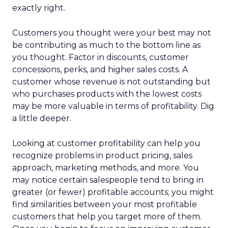
exactly right.
Customers you thought were your best may not
be contributing as much to the bottom line as
you thought. Factor in discounts, customer
concessions, perks, and higher sales costs. A
customer whose revenue is not outstanding but
who purchases products with the lowest costs
may be more valuable in terms of profitability. Dig
a little deeper.
Looking at customer profitability can help you
recognize problems in product pricing, sales
approach, marketing methods, and more. You
may notice certain salespeople tend to bring in
greater (or fewer) profitable accounts; you might
find similarities between your most profitable
customers that help you target more of them.