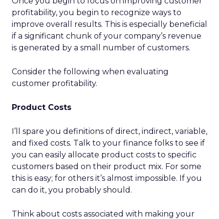
Once you begin to focus on improving customer
profitability, you begin to recognize ways to
improve overall results. This is especially beneficial
if a significant chunk of your company’s revenue
is generated by a small number of customers.
Consider the following when evaluating
customer profitability.
Product Costs
I’ll spare you definitions of direct, indirect, variable,
and fixed costs. Talk to your finance folks to see if
you can easily allocate product costs to specific
customers based on their product mix. For some
this is easy; for others it’s almost impossible. If you
can do it, you probably should.
Think about costs associated with making your