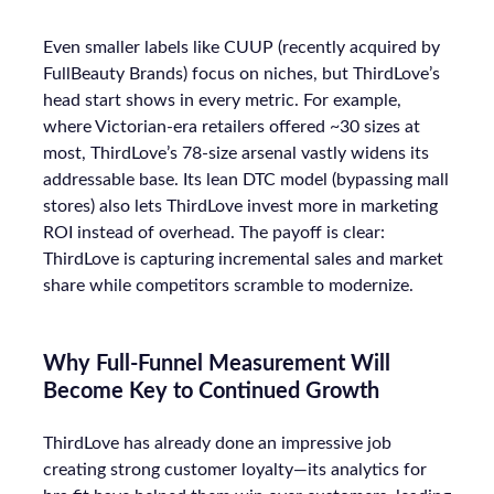
Even smaller labels like CUUP (recently acquired by
FullBeauty Brands) focus on niches, but ThirdLove’s
head start shows in every metric. For example,
where Victorian-era retailers offered ~30 sizes at
most, ThirdLove’s 78-size arsenal vastly widens its
addressable base. Its lean DTC model (bypassing mall
stores) also lets ThirdLove invest more in marketing
ROI instead of overhead. The payoff is clear:
ThirdLove is capturing incremental sales and market
share while competitors scramble to modernize.
Why Full-Funnel Measurement Will
Become Key to Continued Growth
ThirdLove has already done an impressive job
creating strong customer loyalty—its analytics for