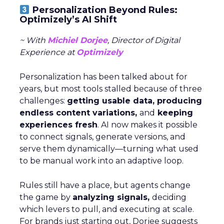
Personalization Beyond Rules:
Optimizely’s AI Shift
~ With
Michiel Dorjee
, Director of Digital
Experience at
Optimizely
Personalization has been talked about for
years, but most tools stalled because of three
challenges:
getting usable data, producing
endless content variations,
and
keeping
experiences fresh
. AI now makes it possible
to connect signals, generate versions, and
serve them dynamically—turning what used
to be manual work into an adaptive loop.
Rules still have a place, but agents change
the game by
analyzing signals,
deciding
which levers to pull, and executing at scale.
For brands just starting out, Dorjee suggests