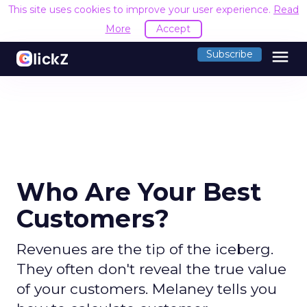
This site uses cookies to improve your user experience.
Read
More
Accept
menu
Subscribe
Who Are Your Best
Customers?
Revenues are the tip of the iceberg.
They often don't reveal the true value
of your customers. Melaney tells you