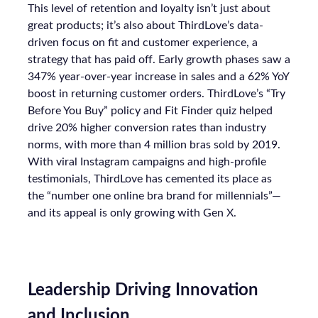
This level of retention and loyalty isn’t just about
great products; it’s also about ThirdLove’s data-
driven focus on fit and customer experience, a
strategy that has paid off. Early growth phases saw a
347% year-over-year increase in sales and a 62% YoY
boost in returning customer orders. ThirdLove’s “Try
Before You Buy” policy and Fit Finder quiz helped
drive 20% higher conversion rates than industry
norms, with more than 4 million bras sold by 2019.
With viral Instagram campaigns and high-profile
testimonials, ThirdLove has cemented its place as
the “number one online bra brand for millennials”—
and its appeal is only growing with Gen X.
Leadership Driving Innovation
and Inclusion