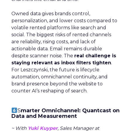
Owned data gives brands control,
personalization, and lower costs compared to
volatile rented platforms like search and
social. The biggest risks of rented channels
are reliability, rising costs, and lack of
actionable data. Email remains durable
despite scanner noise. The
real challenge is
staying relevant as inbox filters tighten
.
For Leszczyński, the future is lifecycle
automation, omnichannel continuity, and
brand presence beyond the website to
counter AI’s reshaping of search.
S
marter Omnichannel: Quantcast on
Data and Measurement
~ With
Yuki Kuyper
, Sales Manager at