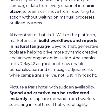
campaign data from every channel into
one
place
, so teams can move from reporting to
action without waiting on manual processes
or siloed systems.
AI is central to that shift. Within the platform,
marketers can
build workflows and reports
in natural language
. Beyond that, generative
tools are helping drive more dynamic creative
and answer engine optimization. And thanks
to its Relay42 acquisition, it now enables
personalization and campaign adjustments
while campaigns are live, not just in hindsight.
Picture a Paris hotel with sudden availability.
Spend and creative can be redirected
instantly
to capture demand from travelers
searching in real time. That kind of agility,