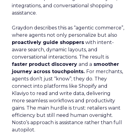
integrations, and conversational shopping
assistance.
Graydon describes this as “agentic commerce”,
where agents not only personalize but also
proactively guide shoppers
with intent-
aware search, dynamic layouts, and
conversational interactions. The result is
faster product discovery
and a
smoother
journey across touchpoints.
For merchants,
agents don’t just “know”; they do. They
connect into platforms like Shopify and
Klaviyo to read and write data, delivering
more seamless workflows and productivity
gains. The main hurdle is trust: retailers want
efficiency but still need human oversight.
Nosto’s approach is assistance rather than full
autopilot.