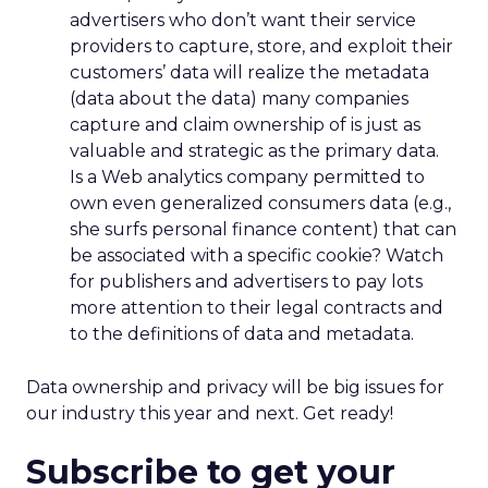
advertisers who don’t want their service
providers to capture, store, and exploit their
customers’ data will realize the metadata
(data about the data) many companies
capture and claim ownership of is just as
valuable and strategic as the primary data.
Is a Web analytics company permitted to
own even generalized consumers data (e.g.,
she surfs personal finance content) that can
be associated with a specific cookie? Watch
for publishers and advertisers to pay lots
more attention to their legal contracts and
to the definitions of data and metadata.
Data ownership and privacy will be big issues for
our industry this year and next. Get ready!
Subscribe to get your