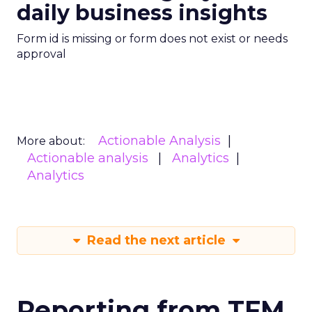
daily business insights
Form id is missing or form does not exist or needs
approval
Actionable Analysis
More about:
Actionable analysis
Analytics
Analytics
Read the next article
Reporting from TFM