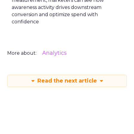
measurement, marketers can see how
awareness activity drives downstream
conversion and optimize spend with
confidence
Analytics
More about:
Read the next article