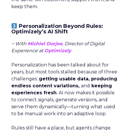
keep them.
Personalization Beyond Rules:
Optimizely’s AI Shift
~ With
Michiel Dorjee
, Director of Digital
Experience at
Optimizely
Personalization has been talked about for
years, but most tools stalled because of three
challenges:
getting usable data, producing
endless content variations,
and
keeping
experiences fresh
. AI now makes it possible
to connect signals, generate versions, and
serve them dynamically—turning what used
to be manual work into an adaptive loop.
Rules still have a place, but agents change