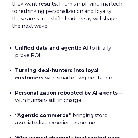
they want
results.
From simplifying martech
to rethinking personalization and loyalty,
these are some shifts leaders say will shape
the next wave:
Unified data and agentic AI
to finally
prove ROI.
Turning deal-hunters into loyal
customers
with smarter segmentation.
Personalization rebooted by AI agents
—
with humans still in charge.
“Agentic commerce”
bringing store-
associate-like experiences online.
Why owned channels beat rented ones