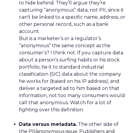
to hide behind. They’ll argue they’re
capturing “anonymous” data, not PII, since it
can’t be linked to a specific name, address, or
other personal record, such as a bank
account.
But is a marketer’s or a regulator’s
“anonymous” the same concept as the
consumer’s? I think not. If you capture data
about a person’s surfing habits or his stock
portfolio, tie it to standard industrial
classification (SIC) data about the company
he works for (based on his IP address), and
deliver a targeted ad to him based on that
information, not too many consumers would
call that anonymous. Watch for a lot of
fighting over this definition.
Data versus metadata.
The other side of
the PII/anonymous issue. Publishers and