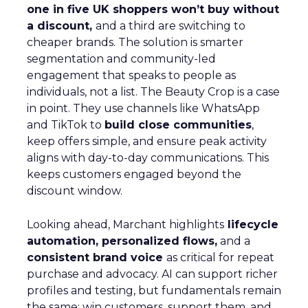
one in five UK shoppers won’t buy without
a discount,
and a third are switching to
cheaper brands. The solution is smarter
segmentation and community-led
engagement that speaks to people as
individuals, not a list. The Beauty Crop is a case
in point. They use channels like WhatsApp
and TikTok to
build close communities
,
keep offers simple, and ensure peak activity
aligns with day-to-day communications. This
keeps customers engaged beyond the
discount window.
Looking ahead, Marchant highlights
lifecycle
automation, personalized flows,
and a
consistent brand voice
as critical for repeat
purchase and advocacy. AI can support richer
profiles and testing, but fundamentals remain
the same: win customers, support them, and