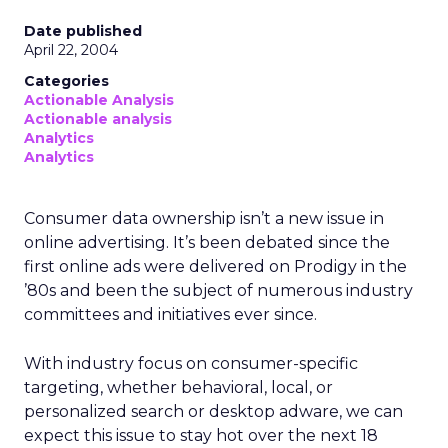
Date published
April 22, 2004
Categories
Actionable Analysis
Actionable analysis
Analytics
Analytics
Consumer data ownership isn’t a new issue in
online advertising. It’s been debated since the
first online ads were delivered on Prodigy in the
’80s and been the subject of numerous industry
committees and initiatives ever since.
With industry focus on consumer-specific
targeting, whether behavioral, local, or
personalized search or desktop adware, we can
expect this issue to stay hot over the next 18