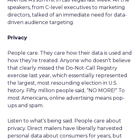
speakers, from C-level executives to marketing
directors, talked of an immediate need for data-
driven audience targeting.
Privacy
People care. They care how their data is used and
how they’re treated. Anyone who doesn’t believe
that clearly missed the Do-Not-Call Registry
exercise last year, which essentially represented
the largest, most resounding election in U.S.
history. Fifty million people said, “NO MORE!” To
most Americans, online advertising means pop-
ups and spam.
Listen to what’s being said. People care about
privacy. Direct mailers have liberally harvested
personal data about consumers for years, but