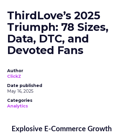
ThirdLove’s 2025
Triumph: 78 Sizes,
Data, DTC, and
Devoted Fans
Author
ClickZ
Date published
May 16, 2025
Categories
Analytics
Explosive E-Commerce Growth