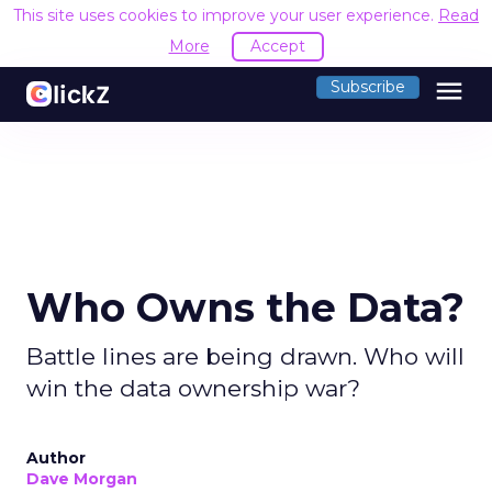
This site uses cookies to improve your user experience.
Read
More
Accept
menu
Subscribe
Who Owns the Data?
Battle lines are being drawn. Who will
win the data ownership war?
Author
Dave Morgan