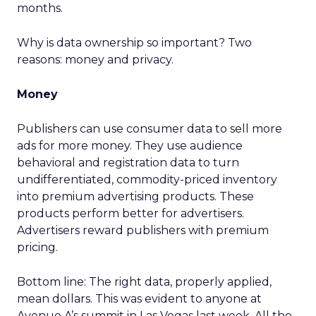
months.
Why is data ownership so important? Two
reasons: money and privacy.
Money
Publishers can use consumer data to sell more
ads for more money. They use audience
behavioral and registration data to turn
undifferentiated, commodity-priced inventory
into premium advertising products. These
products perform better for advertisers.
Advertisers reward publishers with premium
pricing.
Bottom line: The right data, properly applied,
mean dollars. This was evident to anyone at
Avenue A’s summit in Las Vegas last week. All the