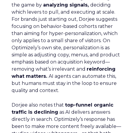
the game by
analyzing signals,
deciding
which levers to pull, and executing at scale.
For brands just starting out, Dorjee suggests
focusing on behavior-based cohorts rather
than aiming for hyper-personalization, which
only applies to a small share of visitors. On
Optimizely’s own site, personalization is as
simple as adjusting copy, menus, and product
emphasis based on acquisition keyword—
removing what’s irrelevant and
reinforcing
what matters.
AI agents can automate this,
but humans must stay in the loop to ensure
quality and context.
Dorjee also notes that
top-funnel organic
traffic is declining
as AI delivers answers
directly in search. Optimizely’s response has
been to make more content freely available—