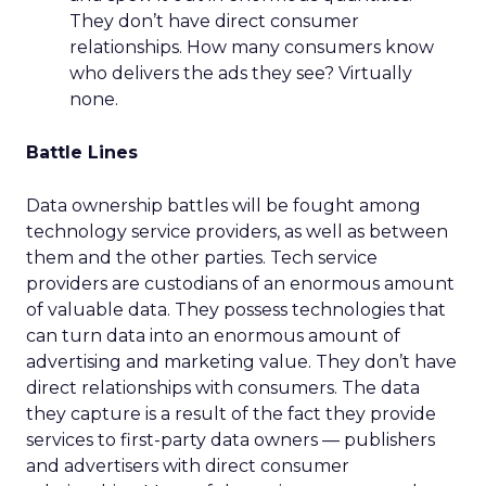
They don’t have direct consumer
relationships. How many consumers know
who delivers the ads they see? Virtually
none.
Battle Lines
Data ownership battles will be fought among
technology service providers, as well as between
them and the other parties. Tech service
providers are custodians of an enormous amount
of valuable data. They possess technologies that
can turn data into an enormous amount of
advertising and marketing value. They don’t have
direct relationships with consumers. The data
they capture is a result of the fact they provide
services to first-party data owners — publishers
and advertisers with direct consumer