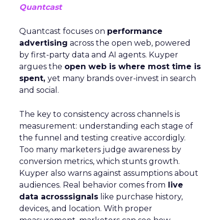
Quantcast
Quantcast focuses on
performance
advertising
across the open web, powered
by first-party data and AI agents. Kuyper
argues the
open web is where most time is
spent,
yet many brands over-invest in search
and social.
The key to consistency across channels is
measurement: understanding each stage of
the funnel and testing creative accordigly.
Too many marketers judge awareness by
conversion metrics, which stunts growth.
Kuyper also warns against assumptions about
audiences. Real behavior comes from
live
data acrosssignals
like purchase history,
devices, and location. With proper