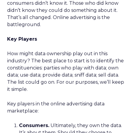
consumers didn’t know it. Those who did know
didn’t know they could do something about it.
That’s all changed. Online advertising is the
battleground.
Key Players
How might data ownership play out in this
industry? The best place to start is to identify the
constituencies: parties who play with data; own
data; use data; provide data; sniff data; sell data.
The list could go on. For our purposes, we’ll keep
it simple.
Key players in the online advertising data
marketplace:
Consumers.
Ultimately, they own the data.
It’s about them. Should they choose to