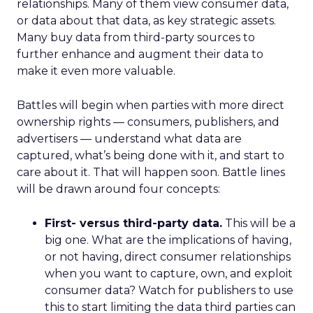
relationships. Many of them view consumer data,
or data about that data, as key strategic assets.
Many buy data from third-party sources to
further enhance and augment their data to
make it even more valuable.
Battles will begin when parties with more direct
ownership rights — consumers, publishers, and
advertisers — understand what data are
captured, what’s being done with it, and start to
care about it. That will happen soon. Battle lines
will be drawn around four concepts:
First- versus third-party data.
This will be a
big one. What are the implications of having,
or not having, direct consumer relationships
when you want to capture, own, and exploit
consumer data? Watch for publishers to use
this to start limiting the data third parties can