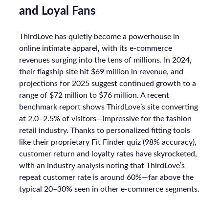
and Loyal Fans
ThirdLove has quietly become a powerhouse in
online intimate apparel, with its e-commerce
revenues surging into the tens of millions. In 2024,
their flagship site hit $69 million in revenue, and
projections for 2025 suggest continued growth to a
range of $72 million to $76 million. A recent
benchmark report shows ThirdLove’s site converting
at 2.0–2.5% of visitors—impressive for the fashion
retail industry. Thanks to personalized fitting tools
like their proprietary Fit Finder quiz (98% accuracy),
customer return and loyalty rates have skyrocketed,
with an industry analysis noting that ThirdLove’s
repeat customer rate is around 60%—far above the
typical 20–30% seen in other e-commerce segments.