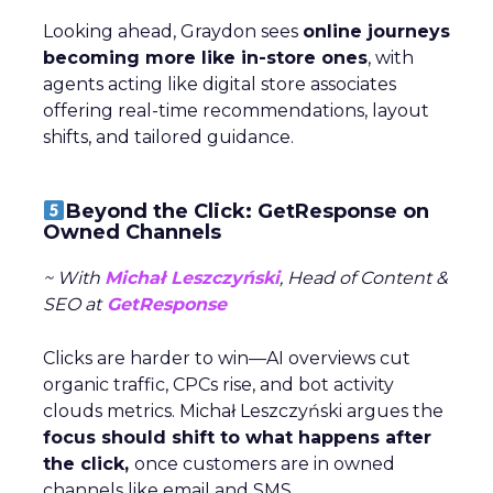
Looking ahead, Graydon sees
online journeys
becoming more like in-store ones
, with
agents acting like digital store associates
offering real-time recommendations, layout
shifts, and tailored guidance.
Beyond the Click: GetResponse on
Owned Channels
~ With
Michał Leszczyński
, Head of Content &
SEO at
GetResponse
Clicks are harder to win—AI overviews cut
organic traffic, CPCs rise, and bot activity
clouds metrics. Michał Leszczyński argues the
focus should shift to what happens after
the click,
once customers are in owned
channels like email and SMS.