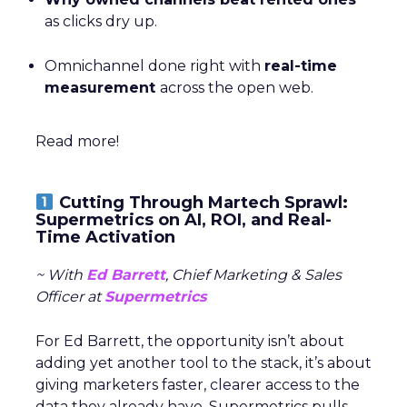
as clicks dry up.
Omnichannel done right with
real-time
measurement
across the open web.
Read more!
Cutting Through Martech Sprawl:
Supermetrics on AI, ROI, and Real-
Time Activation
~ With
Ed Barrett
, Chief Marketing & Sales
Officer at
Supermetrics
For Ed Barrett, the opportunity isn’t about
adding yet another tool to the stack, it’s about
giving marketers faster, clearer access to the
data they already have. Supermetrics pulls