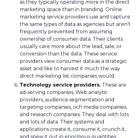
as they typically operating more in the direct
marketing space than in branding. Online
marketing service providers use and capture
the same types of data as agencies but aren’t
frequently prevented from assuming
ownership of consumer data. Their clients
usually care more about the lead, sale, or
conversion than the data. These service
providers view consumer data as a strategic
asset and like to harvest it much the way
direct marketing list companies would.
Technology service providers.
These are
ad-serving companies, Web analytic
providers, audience segmentation and
targeting companies, rich media companies,
and research companies. They deal with lots
and lots of data. Their systems and
applications create it, consume it, crunch it,
and spew it out in enormous quantities.