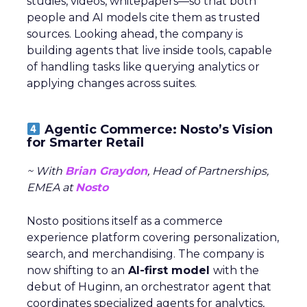
studies, videos, whitepapers—so that both
people and AI models cite them as trusted
sources. Looking ahead, the company is
building agents that live inside tools, capable
of handling tasks like querying analytics or
applying changes across suites.
Agentic Commerce: Nosto’s Vision
for Smarter Retail
~ With
Brian Graydon
, Head of Partnerships,
EMEA at
Nosto
Nosto positions itself as a commerce
experience platform covering personalization,
search, and merchandising. The company is
now shifting to an
AI-first model
with the
debut of Huginn, an orchestrator agent that
coordinates specialized agents for analytics,