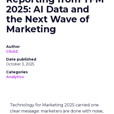
2025: AI Data and
the Next Wave of
Marketing
Author
ClickZ
Date published
October 3, 2025
Categories
Analytics
Technology for Marketing 2025 carried one
clear message: marketers are done with noise,