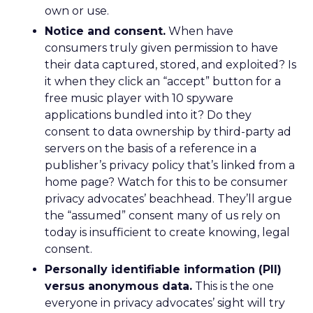
own or use.
Notice and consent.
When have
consumers truly given permission to have
their data captured, stored, and exploited? Is
it when they click an “accept” button for a
free music player with 10 spyware
applications bundled into it? Do they
consent to data ownership by third-party ad
servers on the basis of a reference in a
publisher’s privacy policy that’s linked from a
home page? Watch for this to be consumer
privacy advocates’ beachhead. They’ll argue
the “assumed” consent many of us rely on
today is insufficient to create knowing, legal
consent.
Personally identifiable information (PII)
versus anonymous data.
This is the one
everyone in privacy advocates’ sight will try