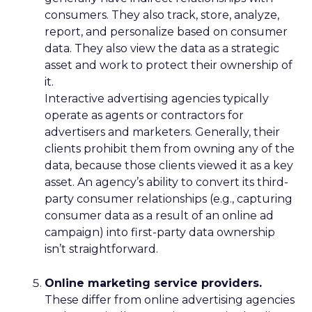
consumers. They also track, store, analyze,
report, and personalize based on consumer
data. They also view the data as a strategic
asset and work to protect their ownership of
it.
Interactive advertising agencies typically
operate as agents or contractors for
advertisers and marketers. Generally, their
clients prohibit them from owning any of the
data, because those clients viewed it as a key
asset. An agency’s ability to convert its third-
party consumer relationships (e.g., capturing
consumer data as a result of an online ad
campaign) into first-party data ownership
isn’t straightforward.
Online marketing service providers.
These differ from online advertising agencies