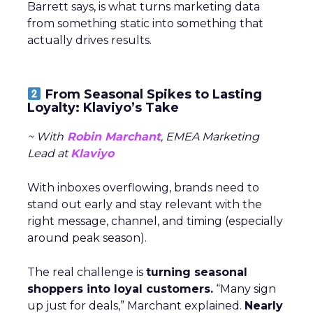
Barrett says, is what turns marketing data
from something static into something that
actually drives results.
From Seasonal Spikes to Lasting
Loyalty: Klaviyo’s Take
~ With
Robin Marchant
, EMEA Marketing
Lead at
Klaviyo
With inboxes overflowing, brands need to
stand out early and stay relevant with the
right message, channel, and timing (especially
around peak season).
The real challenge is
turning seasonal
shoppers into loyal customers.
“Many sign
up just for deals,” Marchant explained.
Nearly