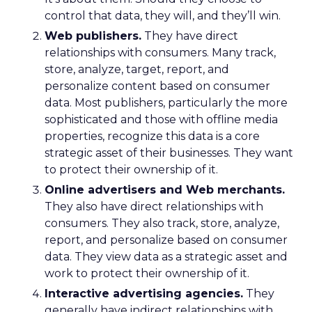
control that data, they will, and they’ll win.
Web publishers.
They have direct
relationships with consumers. Many track,
store, analyze, target, report, and
personalize content based on consumer
data. Most publishers, particularly the more
sophisticated and those with offline media
properties, recognize this data is a core
strategic asset of their businesses. They want
to protect their ownership of it.
Online advertisers and Web merchants.
They also have direct relationships with
consumers. They also track, store, analyze,
report, and personalize based on consumer
data. They view data as a strategic asset and
work to protect their ownership of it.
Interactive advertising agencies.
They
generally have indirect relationships with