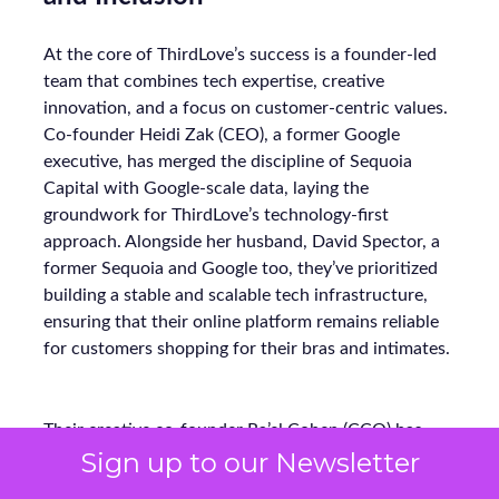
At the core of ThirdLove’s success is a founder-led
team that combines tech expertise, creative
innovation, and a focus on customer-centric values.
Co-founder Heidi Zak (CEO), a former Google
executive, has merged the discipline of Sequoia
Capital with Google-scale data, laying the
groundwork for ThirdLove’s technology-first
approach. Alongside her husband, David Spector, a
former Sequoia and Google too, they’ve prioritized
building a stable and scalable tech infrastructure,
ensuring that their online platform remains reliable
for customers shopping for their bras and intimates.
Their creative co-founder Ra’el Cohen (CCO) has
Sign up to our Newsletter
been instrumental in shaping ThirdLove’s design and
loyalty programs. Under her leadership, ThirdLove