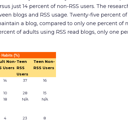
rsus just 14 percent of non-RSS users. The researc
ween blogs and RSS usage. Twenty-five percent of
maintain a blog, compared to only one percent of
rcent of adults using RSS read blogs, only one pe
 Habits (%)
ult Non-
Teen
Teen Non-
S Users
RSS
RSS Users
Users
14
37
16
10
28
15
18
N/A
N/A
4
23
8