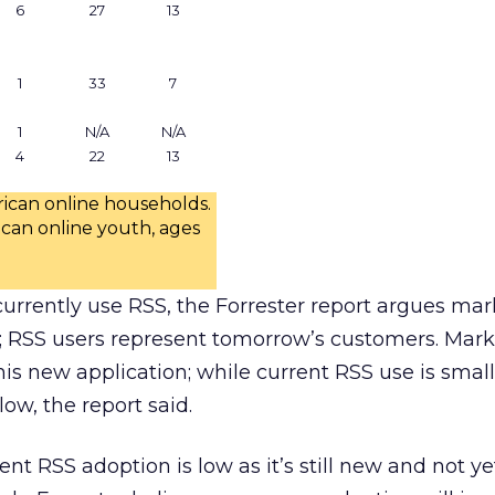
6
27
13
1
33
7
1
N/A
N/A
4
22
13
rican online households.
ican online youth, ages
urrently use RSS, the Forrester report argues mar
; RSS users represent tomorrow’s customers. Mark
is new application; while current RSS use is small,
low, the report said.
nt RSS adoption is low as it’s still new and not y