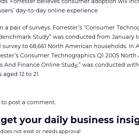
eds. Forrester believes consumer adoption will in
users’ day-to-day online experience.
 a pair of surveys. Forrester’s “Consumer Techno
Benchmark Study” was conducted from January t
il survey to 68,661 North American households. In A
rrester’s Consumer Technographics Q1 2005 North
s And Finance Online Study,” was conducted with 
aged 12 to 21.
to post a comment.
 get your daily business insi
m does not exist or needs approval