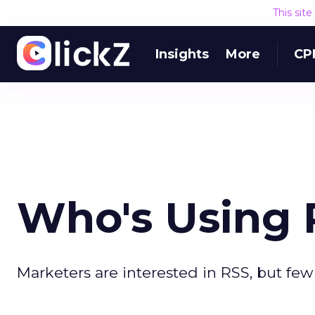
This sit
Insights
More
CP
Who's Using 
Marketers are interested in RSS, but few