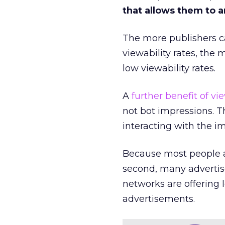
that allows them to a
The more publishers c
viewability rates, the 
low viewability rates.
A
further benefit of vi
not bot impressions. T
interacting with the i
Because most people are
second, many advertise
networks are offering 
advertisements.