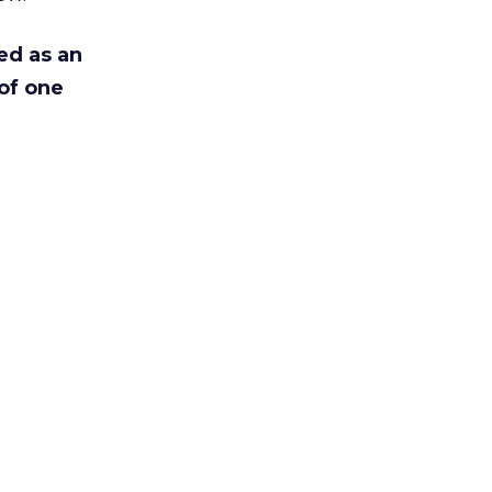
ed as an
of one