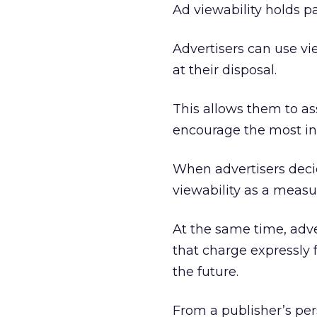
Ad viewability holds p
Advertisers can use v
at their disposal.
This allows them to a
encourage the most int
When advertisers decid
viewability as a measu
At the same time, adve
that charge expressly f
the future.
From a publisher’s per