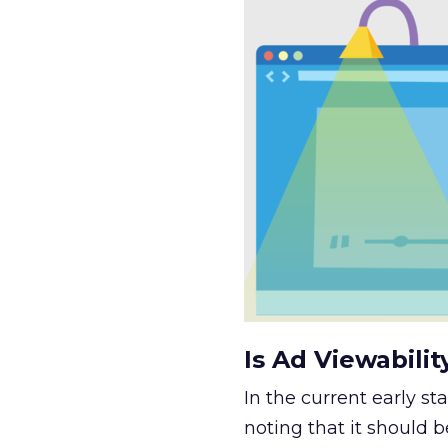
Is Ad Viewabili
In the current early st
noting that it should 