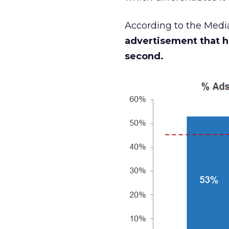
According to the Medi
advertisement that h
second.