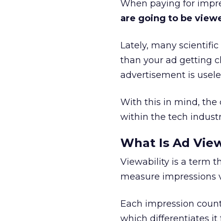
When paying for impre
are going to be vie
Lately, many scientifi
than your ad getting c
advertisement is usele
With this in mind, th
within the tech industr
What Is Ad View
Viewability is a term 
measure impressions vi
Each impression count
which differentiates it