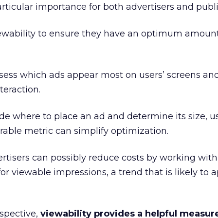
articular importance for both advertisers and publi
iewability to ensure they have an optimum amount
ssess which ads appear most on users’ screens an
eraction.
e where to place an ad and determine its size, u
rable metric can simplify optimization.
rtisers can possibly reduce costs by working with
or viewable impressions, a trend that is likely to 
spective,
viewability provides a helpful measu