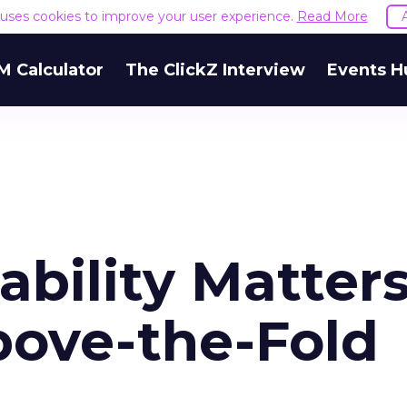
e uses cookies to improve your user experience.
Read More
M Calculator
The ClickZ Interview
Events H
bility Matter
ove-the-Fold