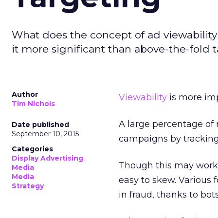
What does the concept of ad viewabilit
it more significant than above-the-fold 
Author
Viewability
is more imp
Tim Nichols
A large percentage of m
Date published
September 10, 2015
campaigns by tracking 
Categories
Display Advertising
Though this may work f
Media
Media
easy to skew. Various 
Strategy
in fraud, thanks to bots