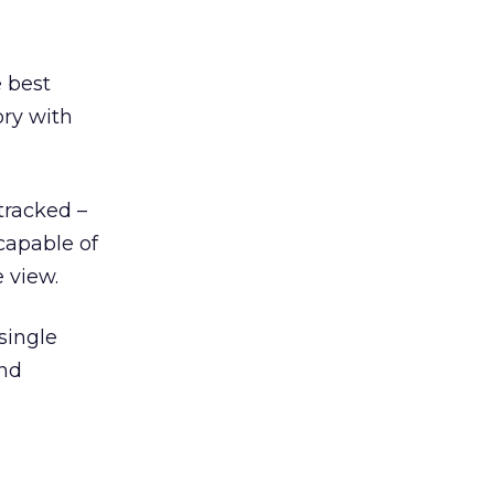
 best
ory with
tracked –
capable of
 view.
single
and
o