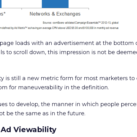
bpage loads with an advertisement at the bottom 
ils to scroll down, this impression is not be deem
ty is still a new metric form for most marketers to
om for maneuverability in the definition.
ues to develop, the manner in which people perce
t be the same as in the future.
 Ad Viewability