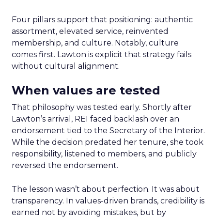
Four pillars support that positioning: authentic
assortment, elevated service, reinvented
membership, and culture. Notably, culture
comes first. Lawton is explicit that strategy fails
without cultural alignment.
When values are tested
That philosophy was tested early. Shortly after
Lawton’s arrival, REI faced backlash over an
endorsement tied to the Secretary of the Interior.
While the decision predated her tenure, she took
responsibility, listened to members, and publicly
reversed the endorsement.
The lesson wasn’t about perfection. It was about
transparency. In values-driven brands, credibility is
earned not by avoiding mistakes, but by