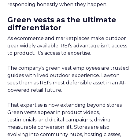
responding honestly when they happen.
Green vests as the ultimate
differentiator
As ecommerce and marketplaces make outdoor
gear widely available, REI’s advantage isn’t access
to product. It’s access to expertise.
The company’s green vest employees are trusted
guides with lived outdoor experience. Lawton
sees them as REI’s most defensible asset in an AI-
powered retail future.
That expertise is now extending beyond stores.
Green vests appear in product videos,
testimonials, and digital campaigns, driving
measurable conversion lift. Stores are also
evolving into community hubs, hosting classes,