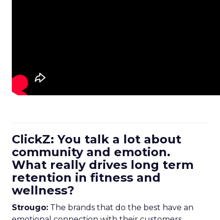
ClickZ: You talk a lot about
community and emotion.
What really drives long term
retention in fitness and
wellness?
Strougo:
The brands that do the best have an
emotional connection with their customers.