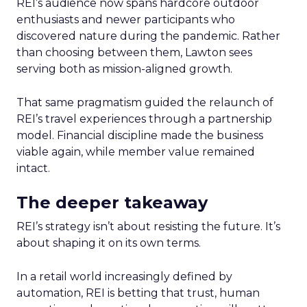
REI’s audience now spans hardcore outdoor
enthusiasts and newer participants who
discovered nature during the pandemic. Rather
than choosing between them, Lawton sees
serving both as mission-aligned growth.
That same pragmatism guided the relaunch of
REI’s travel experiences through a partnership
model. Financial discipline made the business
viable again, while member value remained
intact.
The deeper takeaway
REI’s strategy isn’t about resisting the future. It’s
about shaping it on its own terms.
In a retail world increasingly defined by
automation, REI is betting that trust, human