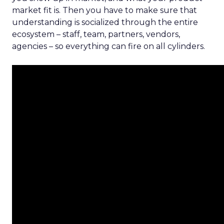
market fit is. Then you have to make sure that
understanding is socialized through the entire
ecosystem – staff, team, partners, vendors,
agencies – so everything can fire on all cylinders.