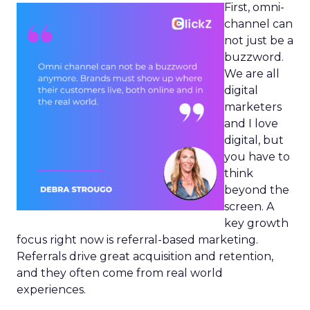
First, omni-
channel can
not just be a
buzzword.
We are all
digital
marketers
and I love
digital, but
you have to
think
beyond the
screen. A
key growth
focus right now is referral-based marketing.
Referrals drive great acquisition and retention,
and they often come from real world
experiences.