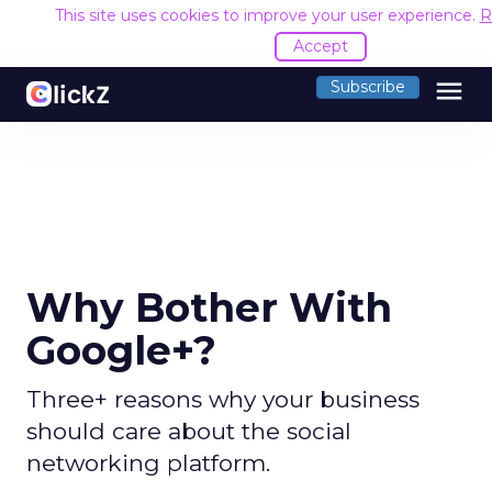
This site uses cookies to improve your user experience.
R
Accept
menu
Subscribe
Why Bother With
Google+?
Three+ reasons why your business
should care about the social
networking platform.