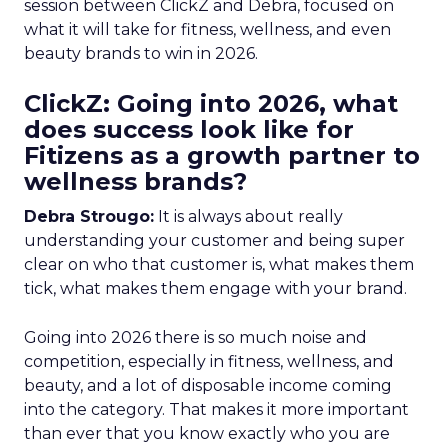
session between ClickZ and Debra, focused on
what it will take for fitness, wellness, and even
beauty brands to win in 2026.
ClickZ: Going into 2026, what
does success look like for
Fitizens as a growth partner to
wellness brands?
Debra Strougo:
It is always about really
understanding your customer and being super
clear on who that customer is, what makes them
tick, what makes them engage with your brand.
Going into 2026 there is so much noise and
competition, especially in fitness, wellness, and
beauty, and a lot of disposable income coming
into the category. That makes it more important
than ever that you know exactly who you are