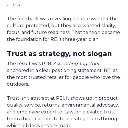
at risk.
The feedback was revealing. People wanted the
culture protected, but they also wanted clarity,
focus, and future readiness. That tension became
the foundation for REI’s three-year plan.
Trust as strategy, not slogan
The result was P28:
Ascending Together
,
anchored in a clear positioning statement: REI as
the most trusted retailer for people who love the
outdoors.
Trust isn’t abstract at REI. It shows up in product
quality, service, returns, environmental advocacy,
and employee expertise. Lawton elevated trust
from a brand attribute to a strategic lens through
which all decisions are made.