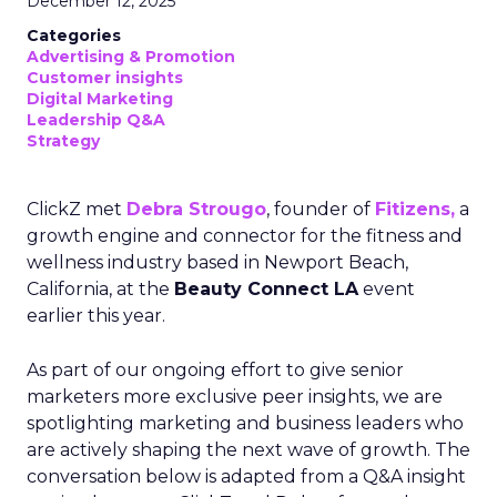
December 12, 2025
Categories
Advertising & Promotion
Customer insights
Digital Marketing
Leadership Q&A
Strategy
ClickZ met
Debra Strougo
, founder of
Fitizens,
a
growth engine and connector for the fitness and
wellness industry based in Newport Beach,
California, at the
Beauty Connect LA
event
earlier this year.
As part of our ongoing effort to give senior
marketers more exclusive peer insights, we are
spotlighting marketing and business leaders who
are actively shaping the next wave of growth. The
conversation below is adapted from a Q&A insight