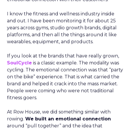
I know the fitness and wellness industry inside
and out. I have been monitoring it for about 25
years across gyms, studio growth brands, digital
platforms, and then all the things around it like
wearables, equipment, and products.
If you look at the brands that have really grown,
SoulCycle
is a classic example. The modality was
cycling. The emotional connection was that “party
on the bike” experience. That is what carried the
brand and helped it crack into the mass market.
People were coming who were not traditional
fitness goers.
At Row House, we did something similar with
rowing.
We built an emotional connection
around “pull together” and the idea that