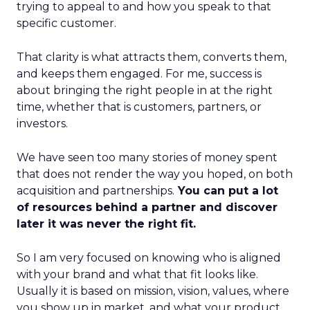
trying to appeal to and how you speak to that
specific customer.
That clarity is what attracts them, converts them,
and keeps them engaged. For me, success is
about bringing the right people in at the right
time, whether that is customers, partners, or
investors.
We have seen too many stories of money spent
that does not render the way you hoped, on both
acquisition and partnerships.
You can put a lot
of resources behind a partner and discover
later it was never the right fit.
So I am very focused on knowing who is aligned
with your brand and what that fit looks like.
Usually it is based on mission, vision, values, where
you show up in market, and what your product