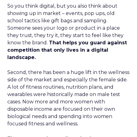
So you think digital, but you also think about
showing up in market – events, pop ups, old
school tactics like gift bags and sampling.
Someone sees your logo or product in a place
they trust, they try it, they start to feel like they
know the brand.
That helps you guard against
competition that only lives in a digital
landscape.
Second, there has been a huge lift in the wellness
side of the market and especially the female side.
A lot of fitness routines, nutrition plans, and
wearables were historically made on male test
cases. Now more and more women with
disposable income are focused on their own
biological needs and spending into women
focused fitness and wellness.