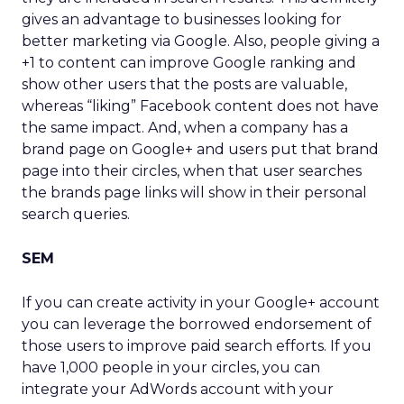
gives an advantage to businesses looking for
better marketing via Google. Also, people giving a
+1 to content can improve Google ranking and
show other users that the posts are valuable,
whereas “liking” Facebook content does not have
the same impact. And, when a company has a
brand page on Google+ and users put that brand
page into their circles, when that user searches
the brands page links will show in their personal
search queries.
SEM
If you can create activity in your Google+ account
you can leverage the borrowed endorsement of
those users to improve paid search efforts. If you
have 1,000 people in your circles, you can
integrate your AdWords account with your