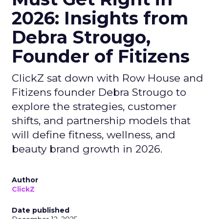
2026: Insights from
Debra Strougo,
Founder of Fitizens
ClickZ sat down with Row House and
Fitizens founder Debra Strougo to
explore the strategies, customer
shifts, and partnership models that
will define fitness, wellness, and
beauty brand growth in 2026.
Author
ClickZ
Date published