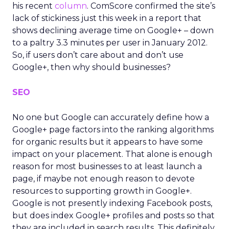
his recent
column
. ComScore confirmed the site’s
lack of stickiness just this week in a report that
shows declining average time on Google+ – down
to a paltry 3.3 minutes per user in January 2012.
So, if users don’t care about and don’t use
Google+, then why should businesses?
SEO
No one but Google can accurately define how a
Google+ page factors into the ranking algorithms
for organic results but it appears to have some
impact on your placement. That alone is enough
reason for most businesses to at least launch a
page, if maybe not enough reason to devote
resources to supporting growth in Google+.
Google is not presently indexing Facebook posts,
but does index Google+ profiles and posts so that
they are included in search results. This definitely