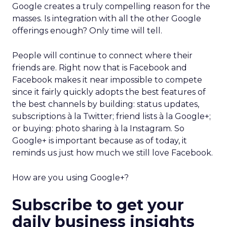
Google creates a truly compelling reason for the
masses. Is integration with all the other Google
offerings enough? Only time will tell.
People will continue to connect where their
friends are. Right now that is Facebook and
Facebook makes it near impossible to compete
since it fairly quickly adopts the best features of
the best channels by building: status updates,
subscriptions à la Twitter; friend lists à la Google+;
or buying: photo sharing à la Instagram. So
Google+ is important because as of today, it
reminds us just how much we still love Facebook.
How are you using Google+?
Subscribe to get your
daily business insights