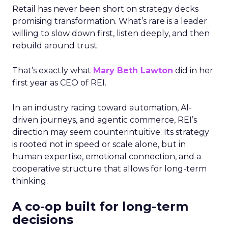
Retail has never been short on strategy decks
promising transformation. What’s rare is a leader
willing to slow down first, listen deeply, and then
rebuild around trust.
That’s exactly what
Mary Beth Lawton
did in her
first year as CEO of REI.
In an industry racing toward automation, AI-
driven journeys, and agentic commerce, REI’s
direction may seem counterintuitive. Its strategy
is rooted not in speed or scale alone, but in
human expertise, emotional connection, and a
cooperative structure that allows for long-term
thinking.
A co-op built for long-term
decisions