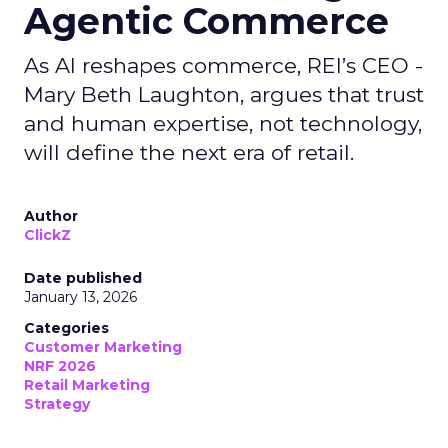
Agentic Commerce
As AI reshapes commerce, REI’s CEO -
Mary Beth Laughton, argues that trust
and human expertise, not technology,
will define the next era of retail.
Author
ClickZ
Date published
January 13, 2026
Categories
Customer Marketing
NRF 2026
Retail Marketing
Strategy