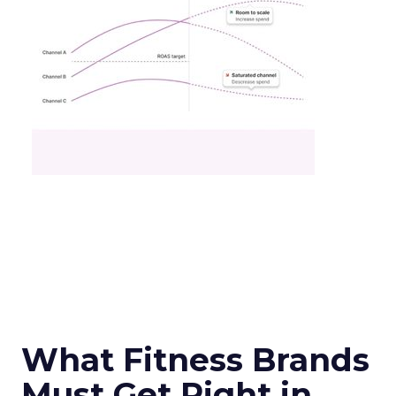
What Fitness Brands
Must Get Right in