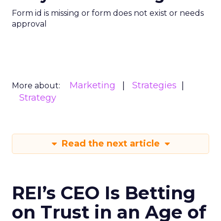
Form id is missing or form does not exist or needs
approval
Marketing
Strategies
More about:
Strategy
Read the next article
REI’s CEO Is Betting
on Trust in an Age of