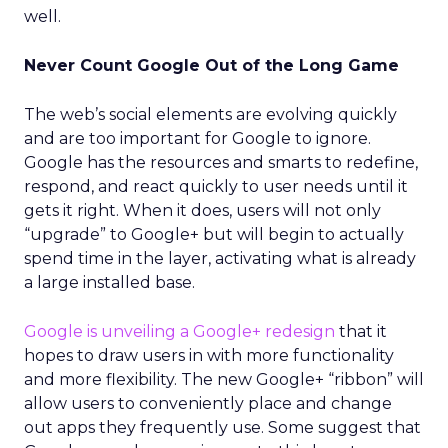
well.
Never Count Google Out of the Long Game
The web’s social elements are evolving quickly
and are too important for Google to ignore.
Google has the resources and smarts to redefine,
respond, and react quickly to user needs until it
gets it right. When it does, users will not only
“upgrade” to Google+ but will begin to actually
spend time in the layer, activating what is already
a large installed base.
Google is unveiling a Google+ redesign
that it
hopes to draw users in with more functionality
and more flexibility. The new Google+ “ribbon” will
allow users to conveniently place and change
out apps they frequently use. Some suggest that