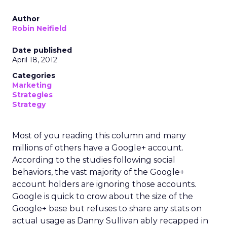
Author
Robin Neifield
Date published
April 18, 2012
Categories
Marketing
Strategies
Strategy
Most of you reading this column and many
millions of others have a Google+ account.
According to the studies following social
behaviors, the vast majority of the Google+
account holders are ignoring those accounts.
Google is quick to crow about the size of the
Google+ base but refuses to share any stats on
actual usage as Danny Sullivan ably recapped in