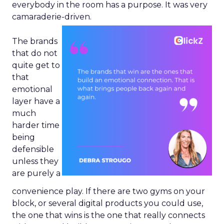
everybody in the room has a purpose. It was very
camaraderie-driven.
The brands
that do not
quite get to
that
emotional
layer have a
much
harder time
being
defensible
unless they
are purely a
convenience play. If there are two gyms on your
block, or several digital products you could use,
the one that wins is the one that really connects