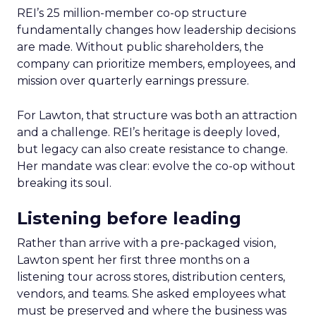
REI’s 25 million-member co-op structure
fundamentally changes how leadership decisions
are made. Without public shareholders, the
company can prioritize members, employees, and
mission over quarterly earnings pressure.
For Lawton, that structure was both an attraction
and a challenge. REI’s heritage is deeply loved,
but legacy can also create resistance to change.
Her mandate was clear: evolve the co-op without
breaking its soul.
Listening before leading
Rather than arrive with a pre-packaged vision,
Lawton spent her first three months on a
listening tour across stores, distribution centers,
vendors, and teams. She asked employees what
must be preserved and where the business was