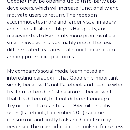
Google+ may be opening up to third-party app
developers, which will increase functionality and
motivate users to return. The redesign
accommodates more and larger visual imagery
and videos. It also highlights Hangouts, and
makes invites to Hangouts more prominent – a
smart move as this is arguably one of the few
differentiated features that Google+ can claim
among pure social platforms.
My company’s social media team noted an
interesting paradox in that Google+ is important
simply because it’s not Facebook and people who
try it out often don’t stick around because of
that. It’s different, but not different enough.
Trying to shift a user base of 845 million active
users (Facebook, December 2011) is a time
consuming and costly task and Google+ may
never see the mass adoption it’s looking for unless