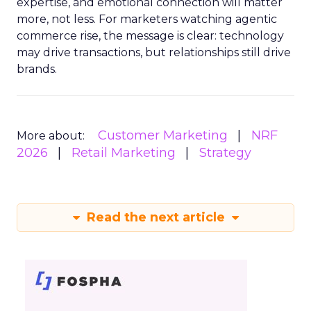
expertise, and emotional connection will matter
more, not less. For marketers watching agentic
commerce rise, the message is clear: technology
may drive transactions, but relationships still drive
brands.
Customer Marketing
NRF
More about:
2026
Retail Marketing
Strategy
Read the next article