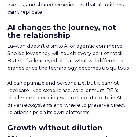
events, and shared experiences that algorithms
can’t replicate.
AI changes the journey, not
the relationship
Lawton doesn’t dismiss AI or agentic commerce.
She believes they will touch every part of retail.
But she’s clear-eyed about what will differentiate
brands once the technology becomes ubiquitous.
AI can optimize and personalize, but it cannot
replicate lived experience, care, or trust. REI’s
challenge is deciding where to participate in AI-
driven ecosystems and where to preserve direct
relationships on its own platforms.
Growth without dilution