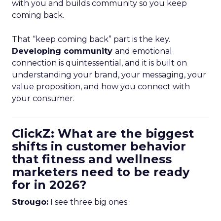
with you and builds community so you keep
coming back.
That “keep coming back” part is the key.
Developing community
and emotional
connection is quintessential, and it is built on
understanding your brand, your messaging, your
value proposition, and how you connect with
your consumer.
ClickZ: What are the biggest
shifts in customer behavior
that fitness and wellness
marketers need to be ready
for in 2026?
Strougo:
I see three big ones.