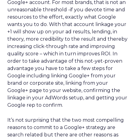
Google+ account. For most brands, that is not an
unreasonable threshold -if you devote time and
resources to the effort, exactly what Google
wants you to do. With that account linkage your
+1 will show up on your ad results, lending, in
theory, more credibility to the result and thereby
increasing click-through rate and improving
quality score – which in turn improves ROI. In
order to take advantage of this not-yet-proven
advantage you have to take a few steps for
Google including linking Google+ from your
brand or corporate site, linking from your
Google+ page to your website, confirming the
linkage in your AdWords setup, and getting your
Google rep to confirm.
It’s not surprising that the two most compelling
reasons to commit to a Google+ strategy are
search related but there are other reasons as