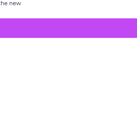
 the new
argument
 evaluated
killing a
the point