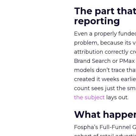
The part that
reporting
Even a properly fund
problem, because its v
attribution correctly c
Brand Search or PMax 
models don’t trace th
created it weeks earl
count sees just the sma
the subject
lays out.
What happens
Fospha’s Full-Funnel Go