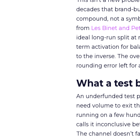
This isn’t a new probl
decades that brand-bui
compound, not a symbo
from
Les Binet and Pete
ideal long-run split a
term activation for b
to the inverse. The ov
rounding error left for
What a test 
An underfunded test p
need volume to exit th
running on a few hund
calls it inconclusive 
The channel doesn’t fai