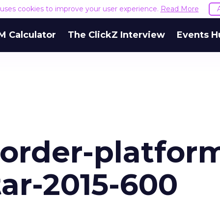
e uses cookies to improve your user experience.
Read More
M Calculator
The ClickZ Interview
Events H
order-platfor
tar-2015-600