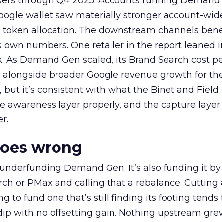
rtisers through Q4 2025. Accounts running Demand
oogle wallet saw materially stronger account-wi
a token allocation. The downstream channels benef
own numbers. One retailer in the report leaned i
k. As Demand Gen scaled, its Brand Search cost p
ly, alongside broader Google revenue growth for t
et, but it’s consistent with what the Binet and Field
e awareness layer properly, and the capture layer
r.
goes wrong
 underfunding Demand Gen. It’s also funding it by
h or PMax and calling that a rebalance. Cutting
g to fund one that’s still finding its footing tends 
ip with no offsetting gain. Nothing upstream gre