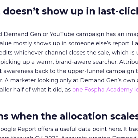
 doesn’t show up in last-clic
ed Demand Gen or YouTube campaign has an ima
alue mostly shows up in someone else’s report. La
redits whichever channel closes the sale, which is 
picking up a warm, brand-aware searcher. Attribu
at awareness back to the upper-funnel campaign 
ier. A marketer looking only at Demand Gen’s own
ller half of what it did, as
one Fospha Academy l
 when the allocation scale
ogle Report offers a useful data point here. It tr