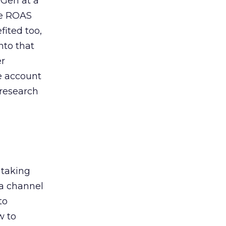
 Gen at a
de ROAS
ited too,
nto that
er
he account
 research
 taking
 a channel
to
w to