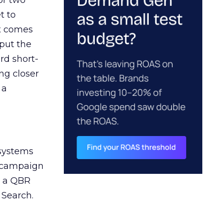
or two
t to
ct comes
 put the
rd short-
ng closer
 a
 systems
A campaign
n a QBR
 Search.