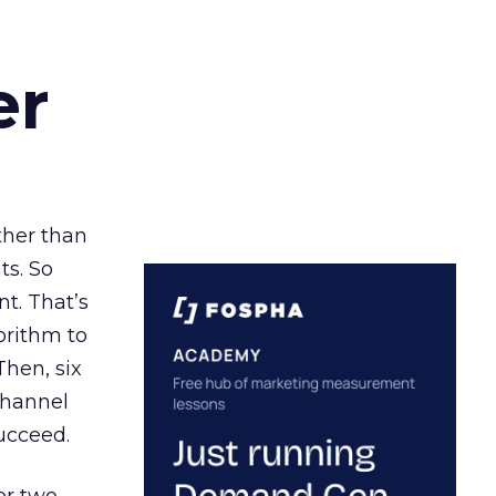
er
ather than
ts. So
t. That’s
orithm to
Then, six
channel
ucceed.