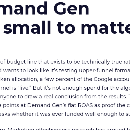
emand Gen
 small to matt
 of budget line that exists to be technically true r
d wants to look like it’s testing upper-funnel forma
n allocation, a few percent of the Google accoun
el is “live.” But it’s not enough spend for the alg
anyone to draw a real conclusion from the results. 
 points at Demand Gen’s flat ROAS as proof the 
asks whether it was ever funded well enough to s