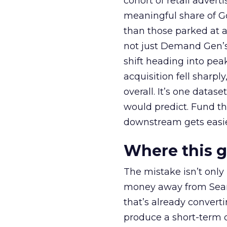
cohort of retail adve
meaningful share of G
than those parked at 
not just Demand Gen’s 
shift heading into pea
acquisition fell sharp
overall. It’s one datas
would predict. Fund th
downstream gets easie
Where this 
The mistake isn’t only
money away from Searc
that’s already convertin
produce a short-term d