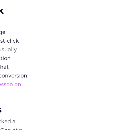
k
ge
st-click
usually
tion
that
 conversion
esson on
s
acked a