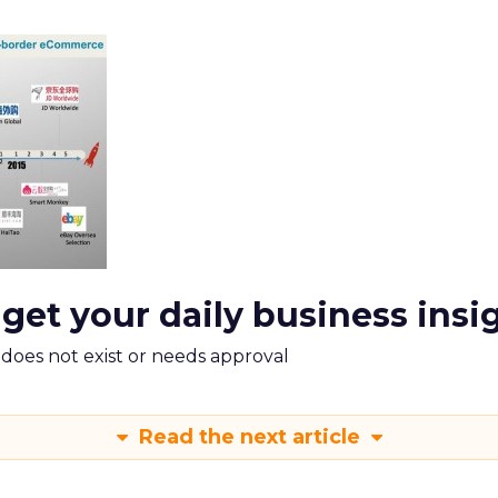
 get your daily business insi
m does not exist or needs approval
Read the next article