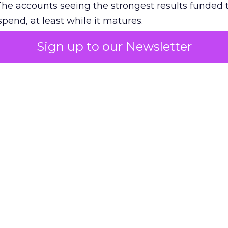
The accounts seeing the strongest results funded
pend, at least while it matures.
Sign up to our Newsletter
 on the table
mand Gen deserves half the Google budget. The 
m too small to exit its own learning phase can’t be
S. It hasn’t had a fair chance to earn one. Before 
rforming,” ask whether anyone ever funded it past 
s possible.
xplains
Marketing Measurement