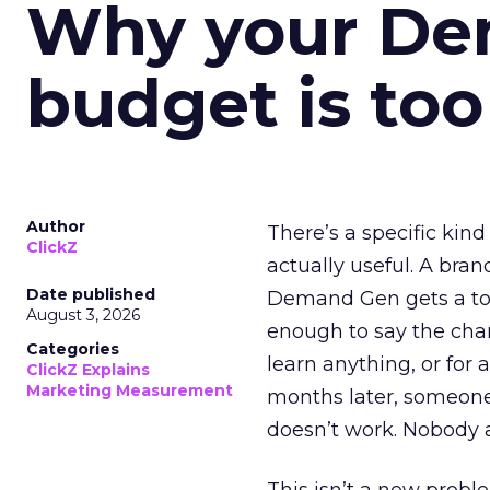
Why your D
budget is too
Author
There’s a specific kind
ClickZ
actually useful. A bran
Date published
Demand Gen gets a toke
August 3, 2026
enough to say the chann
Categories
learn anything, or for 
ClickZ Explains
Marketing Measurement
months later, someone
doesn’t work. Nobody 