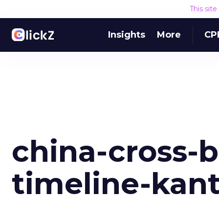
This sit
Insights
More
CP
china-cross-b
timeline-kan