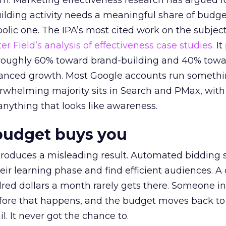
em. Marketing effectiveness research has argued f
lding activity needs a meaningful share of budge
lic one. The IPA’s most cited work on the subje
r Field’s analysis of effectiveness case studies.
It
t roughly 60% toward brand-building and 40% towa
alanced growth. Most Google accounts run somethi
erwhelming majority sits in Search and PMax, with
 anything that looks like awareness.
budget buys you
roduces a misleading result. Automated bidding
eir learning phase and find efficient audiences. 
red dollars a month rarely gets there. Someone i
before that happens, and the budget moves back to
l. It never got the chance to.