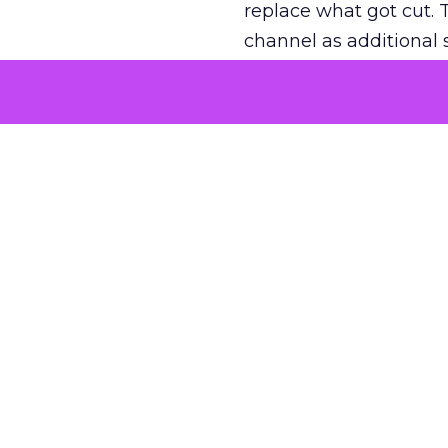
replace what got cut. 
channel as additional s
The decision
Nobody is arguing De
is narrower. A line ite
on its own reported ROA
channel that “isn’t pe
where a real answer wa
More about:
ClickZ E