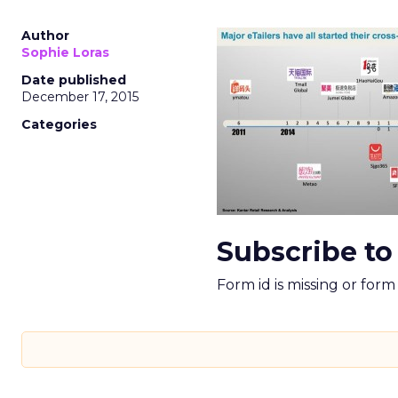
Author
Sophie Loras
Date published
December 17, 2015
Categories
Subscribe to
Form id is missing or for