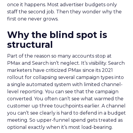
once it happens. Most advertiser budgets only
staff the second job. Then they wonder why the
first one never grows.
Why the blind spot is
structural
Part of the reason so many accounts stop at
PMax and Search isn’t neglect. It’s visibility. Search
marketers have criticized PMax since its 2021
rollout for collapsing several campaign types into
a single automated system with limited channel-
level reporting. You can see that the campaign
converted. You often can’t see what warmed the
customer up three touchpoints earlier. A channel
you can’t see clearly is hard to defend in a budget
meeting. So upper-funnel spend gets treated as
optional exactly when it’s most load-bearing.