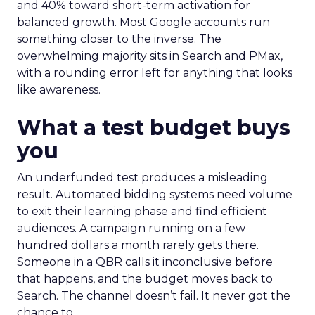
and 40% toward short-term activation for
balanced growth. Most Google accounts run
something closer to the inverse. The
overwhelming majority sits in Search and PMax,
with a rounding error left for anything that looks
like awareness.
What a test budget buys
you
An underfunded test produces a misleading
result. Automated bidding systems need volume
to exit their learning phase and find efficient
audiences. A campaign running on a few
hundred dollars a month rarely gets there.
Someone in a QBR calls it inconclusive before
that happens, and the budget moves back to
Search. The channel doesn’t fail. It never got the
chance to.