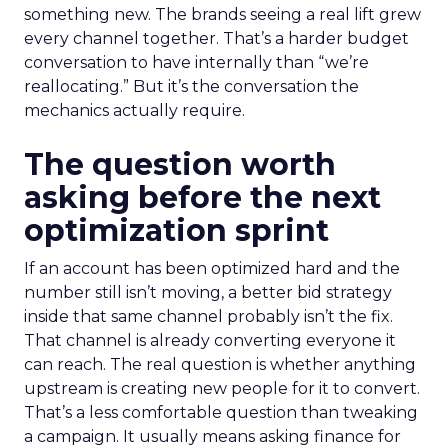
something new. The brands seeing a real lift grew
every channel together. That’s a harder budget
conversation to have internally than “we’re
reallocating.” But it’s the conversation the
mechanics actually require.
The question worth
asking before the next
optimization sprint
If an account has been optimized hard and the
number still isn’t moving, a better bid strategy
inside that same channel probably isn’t the fix.
That channel is already converting everyone it
can reach. The real question is whether anything
upstream is creating new people for it to convert.
That’s a less comfortable question than tweaking
a campaign. It usually means asking finance for