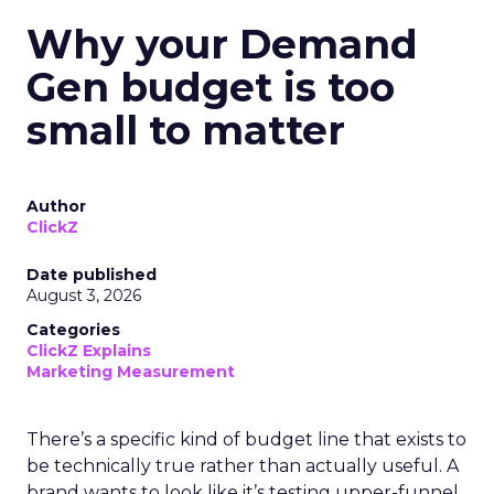
Why your Demand
Gen budget is too
small to matter
Author
ClickZ
Date published
August 3, 2026
Categories
ClickZ Explains
Marketing Measurement
There’s a specific kind of budget line that exists to
be technically true rather than actually useful. A
brand wants to look like it’s testing upper-funnel