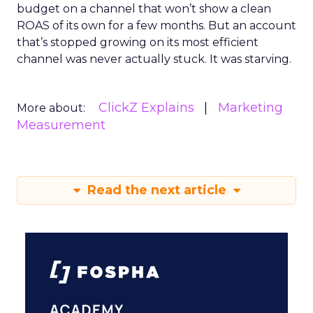
budget on a channel that won’t show a clean
ROAS of its own for a few months. But an account
that’s stopped growing on its most efficient
channel was never actually stuck. It was starving.
ClickZ Explains
Marketing
More about:
Measurement
Read the next article