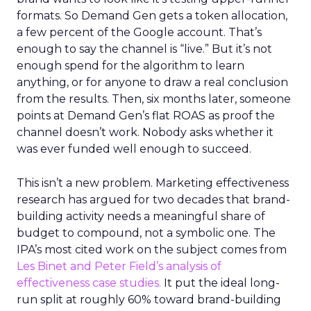
formats. So Demand Gen gets a token allocation,
a few percent of the Google account. That’s
enough to say the channel is “live.” But it’s not
enough spend for the algorithm to learn
anything, or for anyone to draw a real conclusion
from the results. Then, six months later, someone
points at Demand Gen’s flat ROAS as proof the
channel doesn’t work. Nobody asks whether it
was ever funded well enough to succeed.
This isn’t a new problem. Marketing effectiveness
research has argued for two decades that brand-
building activity needs a meaningful share of
budget to compound, not a symbolic one. The
IPA’s most cited work on the subject comes from
Les Binet and Peter Field’s analysis of
effectiveness case studies.
It put the ideal long-
run split at roughly 60% toward brand-building