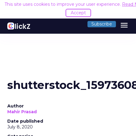
This site uses cookies to improve your user experience.
Read 
Accept
menu
Subscribe
shutterstock_1597360
Author
Mahir Prasad
Date published
July 8, 2020