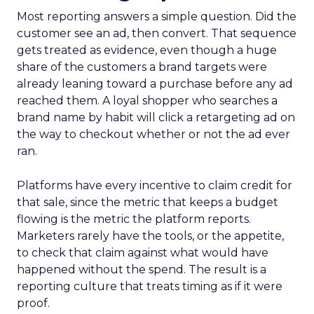
Most reporting answers a simple question. Did the
customer see an ad, then convert. That sequence
gets treated as evidence, even though a huge
share of the customers a brand targets were
already leaning toward a purchase before any ad
reached them. A loyal shopper who searches a
brand name by habit will click a retargeting ad on
the way to checkout whether or not the ad ever
ran.
Platforms have every incentive to claim credit for
that sale, since the metric that keeps a budget
flowing is the metric the platform reports.
Marketers rarely have the tools, or the appetite,
to check that claim against what would have
happened without the spend. The result is a
reporting culture that treats timing as if it were
proof.