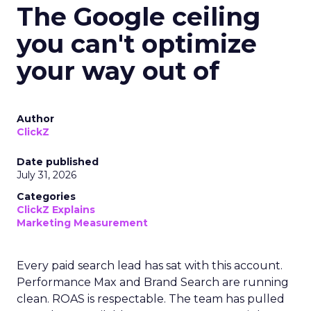
The Google ceiling
you can't optimize
your way out of
Author
ClickZ
Date published
July 31, 2026
Categories
ClickZ Explains
Marketing Measurement
Every paid search lead has sat with this account.
Performance Max and Brand Search are running
clean. ROAS is respectable. The team has pulled