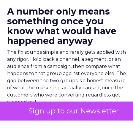
A number only means
something once you
know what would have
happened anyway
The fix sounds simple and rarely gets applied with
any rigor. Hold back a channel, a segment, or an
audience from a campaign, then compare what
happens to that group against everyone else. The
gap between the two groups is a honest measure
of what the marketing actually caused, once the
customers who were converting regardless get
stripped out.
Sign up to our Newsletter
One recent industry estimate puts a number on
how often that gap shows up. Research from BCG
found that
20% to 40%
of active marketing