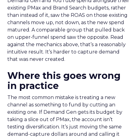
Demand Gen and YouTube spend alongside their
existing PMax and Brand Search budgets, rather
than instead of it, saw the ROAS on those existing
channels move up, not down, as the new spend
matured. A comparable group that pulled back
on upper-funnel spend saw the opposite. Read
against the mechanics above, that’s a reasonably
intuitive result. It’s harder to capture demand
that was never created.
Where this goes wrong
in practice
The most common mistake is treating a new
channel as something to fund by cutting an
existing one. If Demand Gen gets its budget by
taking a slice out of PMax, the account isn’t
testing diversification. It’s just moving the same
demand-capture dollars around and calling it