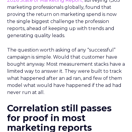
2026 State of Marketing Report,
surveying 1,505
marketing professionals globally, found that
proving the return on marketing spend is now
the single biggest challenge the profession
reports, ahead of keeping up with trends and
generating quality leads.
The question worth asking of any “successful”
campaign is simple. Would that customer have
bought anyway. Most measurement stacks have a
limited way to answer it. They were built to track
what happened after an ad ran, and few of them
model what would have happened if the ad had
never run at all.
Correlation still passes
for proof in most
marketing reports