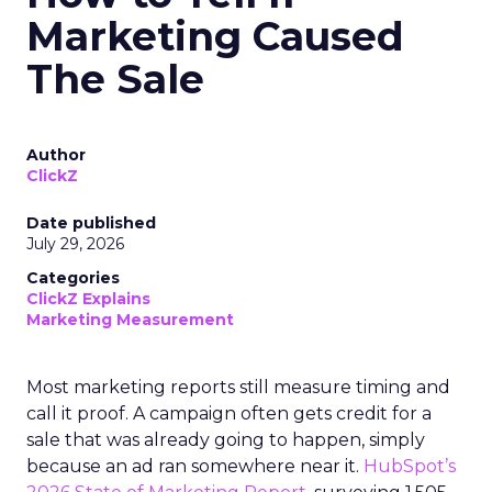
Marketing Caused
The Sale
Author
ClickZ
Date published
July 29, 2026
Categories
ClickZ Explains
Marketing Measurement
Most marketing reports still measure timing and
call it proof. A campaign often gets credit for a
sale that was already going to happen, simply
because an ad ran somewhere near it.
HubSpot’s