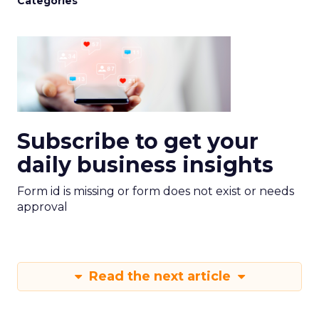
Categories
Subscribe to get your
daily business insights
Form id is missing or form does not exist or needs
approval
Read the next article