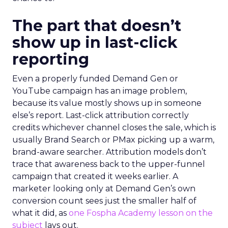
The part that doesn’t
show up in last-click
reporting
Even a properly funded Demand Gen or
YouTube campaign has an image problem,
because its value mostly shows up in someone
else’s report. Last-click attribution correctly
credits whichever channel closes the sale, which is
usually Brand Search or PMax picking up a warm,
brand-aware searcher. Attribution models don’t
trace that awareness back to the upper-funnel
campaign that created it weeks earlier. A
marketer looking only at Demand Gen’s own
conversion count sees just the smaller half of
what it did, as
one Fospha Academy lesson on the
subject
lays out.