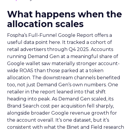
What happens when the
allocation scales
Fospha’s Full-Funnel Google Report offers a
useful data point here. It tracked a cohort of
retail advertisers through Q4 2025. Accounts
running Demand Gen at a meaningful share of
Google wallet saw materially stronger account-
wide ROAS than those parked at a token
allocation. The downstream channels benefited
too, not just Demand Gen’s own numbers. One
retailer in the report leaned into that shift
heading into peak. As Demand Gen scaled, its
Brand Search cost per acquisition fell sharply,
alongside broader Google revenue growth for
the account overall. It’s one dataset, but it’s
consistent with what the Binet and Field research