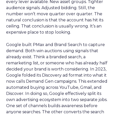
every lever available. New asset groups. Tighter
audience signals. Adjusted bidding. Still, the
number won’t move quarter over quarter. The
natural conclusion is that the account has hit its
ceiling. That conclusion is usually wrong. It’s an
expensive place to stop looking.
Google built PMax and Brand Search to capture
demand. Both win auctions using signals that
already exist. Think a branded search, a
remarketing list, or someone who has already half
decided your brand is worth considering. In 2023,
Google folded its Discovery ad format into what it
now calls Demand Gen campaigns. This extended
automated buying across YouTube, Gmail, and
Discover. In doing so, Google effectively split its
own advertising ecosystem into two separate jobs.
One set of channels builds awareness before
anyone searches. The other converts the search