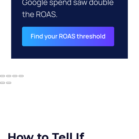
How to Tell If