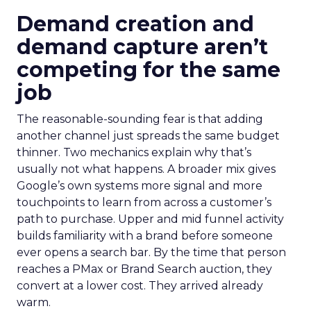
Demand creation and
demand capture aren’t
competing for the same
job
The reasonable-sounding fear is that adding
another channel just spreads the same budget
thinner. Two mechanics explain why that’s
usually not what happens. A broader mix gives
Google’s own systems more signal and more
touchpoints to learn from across a customer’s
path to purchase. Upper and mid funnel activity
builds familiarity with a brand before someone
ever opens a search bar. By the time that person
reaches a PMax or Brand Search auction, they
convert at a lower cost. They arrived already
warm.