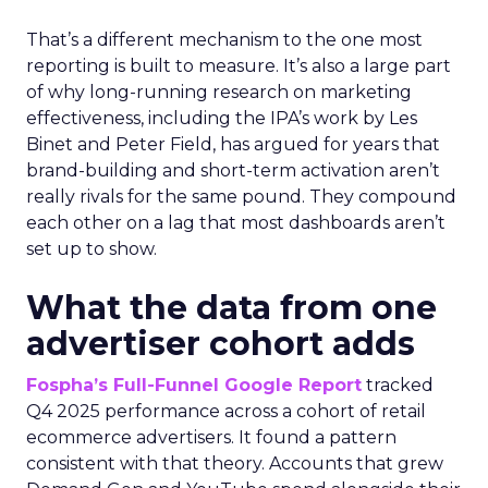
That’s a different mechanism to the one most
reporting is built to measure. It’s also a large part
of why long-running research on marketing
effectiveness, including the IPA’s work by Les
Binet and Peter Field, has argued for years that
brand-building and short-term activation aren’t
really rivals for the same pound. They compound
each other on a lag that most dashboards aren’t
set up to show.
What the data from one
advertiser cohort adds
Fospha’s Full-Funnel Google Report
tracked
Q4 2025 performance across a cohort of retail
ecommerce advertisers. It found a pattern
consistent with that theory. Accounts that grew