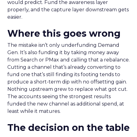
would predict. Fund the awareness layer
properly, and the capture layer downstream gets
easier.
Where this goes wrong
The mistake isn’t only underfunding Demand
Gen. It’s also funding it by taking money away
from Search or PMax and calling that a rebalance.
Cutting a channel that’s already converting to
fund one that’s still finding its footing tends to
produce a short-term dip with no offsetting gain.
Nothing upstream grew to replace what got cut.
The accounts seeing the strongest results
funded the new channel as additional spend, at
least while it matures.
The decision on the table