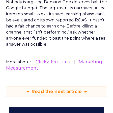
Nobody is arguing Demand Gen deserves half the
Google budget. The argument is narrower. A line
item too small to exit its own learning phase can’t
be evaluated on its own reported ROAS. It hasn’t
had a fair chance to earn one. Before killing a
channel that “isn’t performing,” ask whether
anyone ever funded it past the point where a real
answer was possible.
ClickZ Explains
Marketing
More about:
Measurement
Read the next article