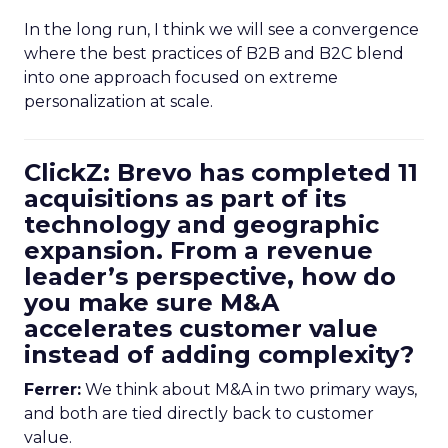
In the long run, I think we will see a convergence
where the best practices of B2B and B2C blend
into one approach focused on extreme
personalization at scale.
ClickZ: Brevo has completed 11
acquisitions as part of its
technology and geographic
expansion. From a revenue
leader’s perspective, how do
you make sure M&A
accelerates customer value
instead of adding complexity?
Ferrer:
We think about M&A in two primary ways,
and both are tied directly back to customer
value.