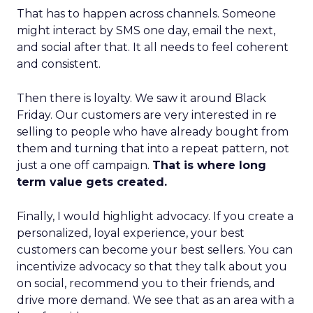
That has to happen across channels. Someone
might interact by SMS one day, email the next,
and social after that. It all needs to feel coherent
and consistent.
Then there is loyalty. We saw it around Black
Friday. Our customers are very interested in re
selling to people who have already bought from
them and turning that into a repeat pattern, not
just a one off campaign.
That is where long
term value gets created.
Finally, I would highlight advocacy. If you create a
personalized, loyal experience, your best
customers can become your best sellers. You can
incentivize advocacy so that they talk about you
on social, recommend you to their friends, and
drive more demand. We see that as an area with a