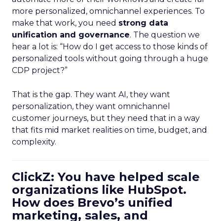
more personalized, omnichannel experiences. To
make that work, you need
strong data
unification and governance
. The question we
hear a lot is: “How do I get access to those kinds of
personalized tools without going through a huge
CDP project?”
That is the gap. They want AI, they want
personalization, they want omnichannel
customer journeys, but they need that in a way
that fits mid market realities on time, budget, and
complexity.
ClickZ: You have helped scale
organizations like HubSpot.
How does Brevo’s unified
marketing, sales, and