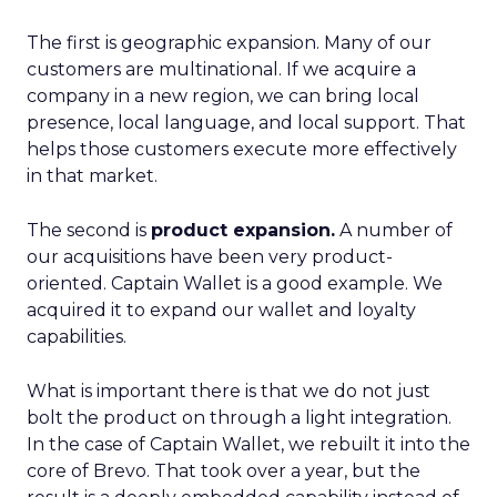
The first is geographic expansion. Many of our
customers are multinational. If we acquire a
company in a new region, we can bring local
presence, local language, and local support. That
helps those customers execute more effectively
in that market.
The second is
product expansion.
A number of
our acquisitions have been very product-
oriented. Captain Wallet is a good example. We
acquired it to expand our wallet and loyalty
capabilities.
What is important there is that we do not just
bolt the product on through a light integration.
In the case of Captain Wallet, we rebuilt it into the
core of Brevo. That took over a year, but the