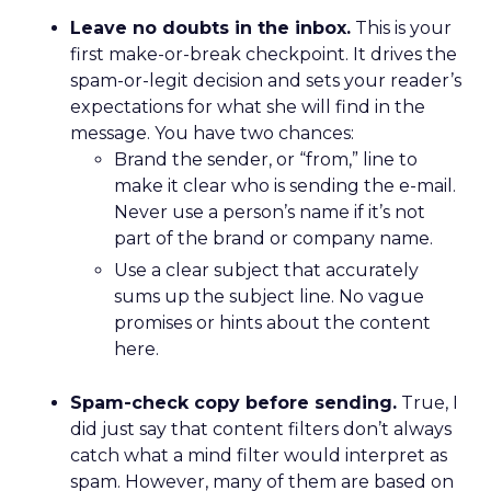
Leave no doubts in the inbox.
This is your
first make-or-break checkpoint. It drives the
spam-or-legit decision and sets your reader’s
expectations for what she will find in the
message. You have two chances:
Brand the sender, or “from,” line to
make it clear who is sending the e-mail.
Never use a person’s name if it’s not
part of the brand or company name.
Use a clear subject that accurately
sums up the subject line. No vague
promises or hints about the content
here.
Spam-check copy before sending.
True, I
did just say that content filters don’t always
catch what a mind filter would interpret as
spam. However, many of them are based on