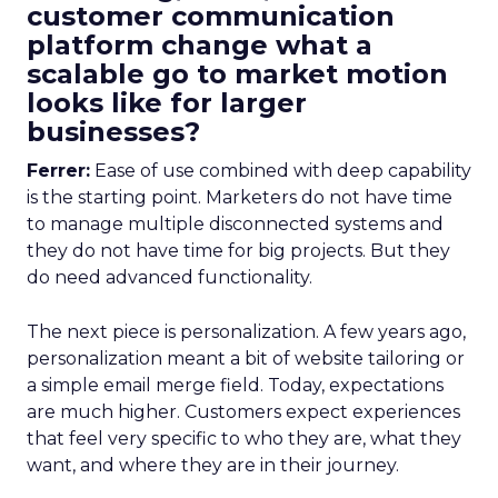
customer communication
platform change what a
scalable go to market motion
looks like for larger
businesses?
Ferrer:
Ease of use combined with deep capability
is the starting point. Marketers do not have time
to manage multiple disconnected systems and
they do not have time for big projects. But they
do need advanced functionality.
The next piece is personalization. A few years ago,
personalization meant a bit of website tailoring or
a simple email merge field. Today, expectations
are much higher. Customers expect experiences
that feel very specific to who they are, what they
want, and where they are in their journey.