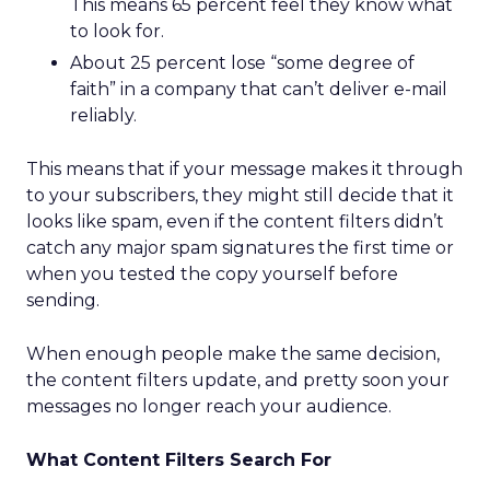
This means 65 percent feel they know what
to look for.
About 25 percent lose “some degree of
faith” in a company that can’t deliver e-mail
reliably.
This means that if your message makes it through
to your subscribers, they might still decide that it
looks like spam, even if the content filters didn’t
catch any major spam signatures the first time or
when you tested the copy yourself before
sending.
When enough people make the same decision,
the content filters update, and pretty soon your
messages no longer reach your audience.
What Content Filters Search For