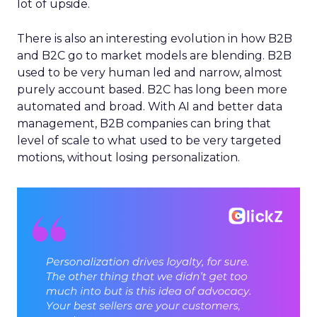
lot of upside.
There is also an interesting evolution in how B2B
and B2C go to market models are blending. B2B
used to be very human led and narrow, almost
purely account based. B2C has long been more
automated and broad. With AI and better data
management, B2B companies can bring that
level of scale to what used to be very targeted
motions, without losing personalization.