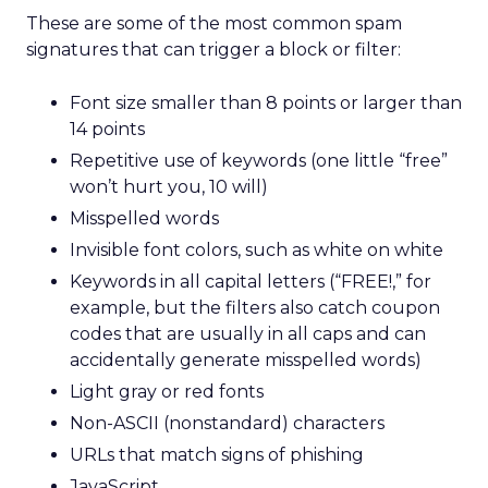
These are some of the most common spam
signatures that can trigger a block or filter:
Font size smaller than 8 points or larger than
14 points
Repetitive use of keywords (one little “free”
won’t hurt you, 10 will)
Misspelled words
Invisible font colors, such as white on white
Keywords in all capital letters (“FREE!,” for
example, but the filters also catch coupon
codes that are usually in all caps and can
accidentally generate misspelled words)
Light gray or red fonts
Non-ASCII (nonstandard) characters
URLs that match signs of phishing
JavaScript