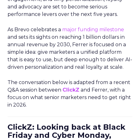
and advocacy are set to become serious
performance levers over the next five years.
As Brevo celebrates a
major funding milestone
and sets its sights on reaching 1 billion dollars in
annual revenue by 2030, Ferrer is focused on a
simple idea: give marketers a unified platform
that is easy to use, but deep enough to deliver AI-
driven personalization and real loyalty at scale.
The conversation below is adapted from a recent
Q&A session between
ClickZ
and Ferrer, with a
focus on what senior marketers need to get right
in 2026.
ClickZ: Looking back at Black
Friday and Cyber Monday,