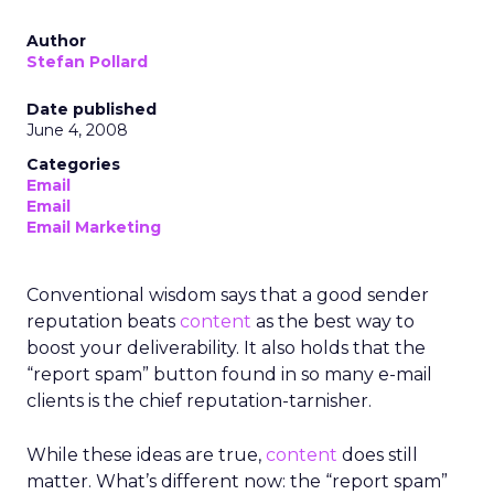
Author
Stefan Pollard
Date published
June 4, 2008
Categories
Email
Email
Email Marketing
Conventional wisdom says that a good sender
reputation beats
content
as the best way to
boost your deliverability. It also holds that the
“report spam” button found in so many e-mail
clients is the chief reputation-tarnisher.
While these ideas are true,
content
does still
matter. What’s different now: the “report spam”