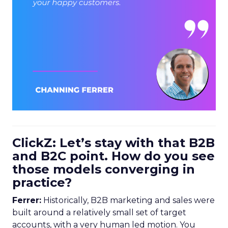
ClickZ: Let’s stay with that B2B
and B2C point. How do you see
those models converging in
practice?
Ferrer:
Historically, B2B marketing and sales were
built around a relatively small set of target
accounts, with a very human led motion. You