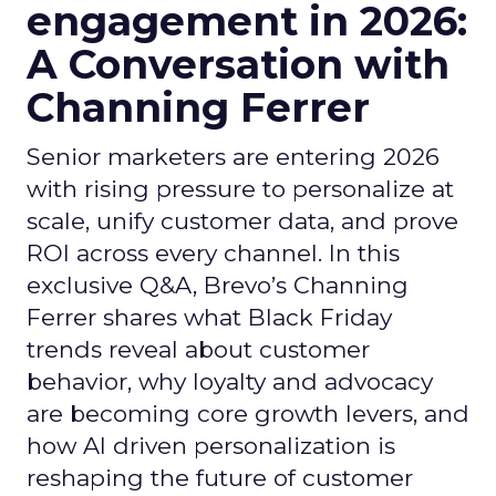
engagement in 2026:
A Conversation with
Channing Ferrer
Senior marketers are entering 2026
with rising pressure to personalize at
scale, unify customer data, and prove
ROI across every channel. In this
exclusive Q&A, Brevo’s Channing
Ferrer shares what Black Friday
trends reveal about customer
behavior, why loyalty and advocacy
are becoming core growth levers, and
how AI driven personalization is
reshaping the future of customer