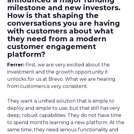
milestone and new investors.
How is that shaping the
conversations you are having
with customers about what
they need from a modern
customer engagement
platform?
Ferrer:
First, we are very excited about the
investment and the growth opportunity it
unlocks for us at Brevo. What we are hearing
from customers is very consistent.
They want a unified solution that is simple to
deploy and simple to use, but that still has very
deep, robust capabilities. They do not have time
to spend months learning a new platform. At the
same time, they need serious functionality and