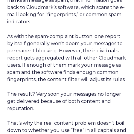
marks a message as spam, that information goes
back to Cloudmark’s software, which scans the e-
mail looking for “fingerprints,” or common spam
indicators.
As with the spam-complaint button, one report
by itself generally won’t doom your messages to
permanent blocking. However, the individual’s
report gets aggregated with all other Cloudmark
users. If enough of them mark your message as
spam and the software finds enough common
fingerprints, the content filter will adjust its rules.
The result? Very soon your messages no longer
get delivered because of both content and
reputation.
That’s why the real content problem doesn’t boil
down to whether you use “free” in all capitals and