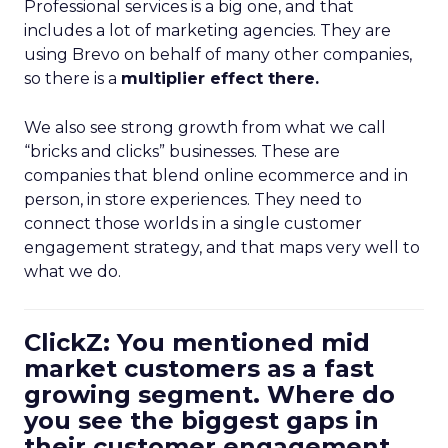
Professional services is a big one, and that
includes a lot of marketing agencies. They are
using Brevo on behalf of many other companies,
so there is a
multiplier effect there.
We also see strong growth from what we call
“bricks and clicks” businesses. These are
companies that blend online ecommerce and in
person, in store experiences. They need to
connect those worlds in a single customer
engagement strategy, and that maps very well to
what we do.
ClickZ: You mentioned mid
market customers as a fast
growing segment. Where do
you see the biggest gaps in
their customer engagement