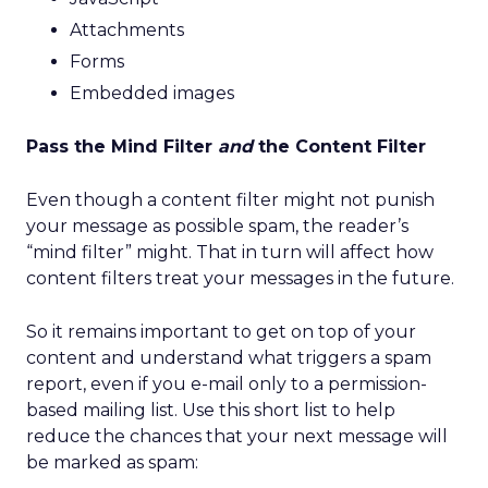
Attachments
Forms
Embedded images
Pass the Mind Filter
and
the Content Filter
Even though a content filter might not punish
your message as possible spam, the reader’s
“mind filter” might. That in turn will affect how
content filters treat your messages in the future.
So it remains important to get on top of your
content and understand what triggers a spam
report, even if you e-mail only to a permission-
based mailing list. Use this short list to help
reduce the chances that your next message will
be marked as spam: