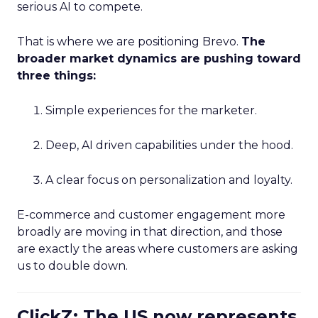
serious AI to compete.
That is where we are positioning Brevo.
The
broader market dynamics are pushing toward
three things:
Simple experiences for the marketer.
Deep, AI driven capabilities under the hood.
A clear focus on personalization and loyalty.
E-commerce and customer engagement more
broadly are moving in that direction, and those
are exactly the areas where customers are asking
us to double down.
ClickZ: The US now represents