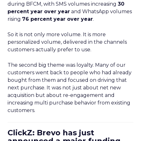
during BFCM, with SMS volumes increasing
30
percent year over year
and WhatsApp volumes
rising
76 percent year over year
.
So it is not only more volume. It is more
personalized volume, delivered in the channels
customers actually prefer to use.
The second big theme was loyalty. Many of our
customers went back to people who had already
bought from them and focused on driving that
next purchase. It was not just about net new
acquisition but about re-engagement and
increasing multi purchase behavior from existing
customers.
ClickZ: Brevo has just
announced a major funding