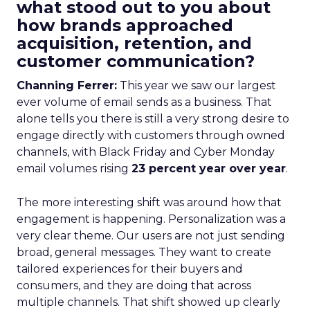
what stood out to you about
how brands approached
acquisition, retention, and
customer communication?
Channing Ferrer:
This year we saw our largest
ever volume of email sends as a business. That
alone tells you there is still a very strong desire to
engage directly with customers through owned
channels, with Black Friday and Cyber Monday
email volumes rising
23 percent year over year
.
The more interesting shift was around how that
engagement is happening. Personalization was a
very clear theme. Our users are not just sending
broad, general messages. They want to create
tailored experiences for their buyers and
consumers, and they are doing that across
multiple channels. That shift showed up clearly