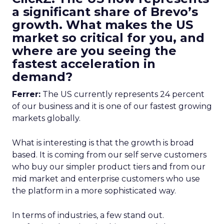
a significant share of Brevo’s
growth. What makes the US
market so critical for you, and
where are you seeing the
fastest acceleration in
demand?
Ferrer:
The US currently represents 24 percent
of our business and it is one of our fastest growing
markets globally.
What is interesting is that the growth is broad
based. It is coming from our self serve customers
who buy our simpler product tiers and from our
mid market and enterprise customers who use
the platform in a more sophisticated way.
In terms of industries, a few stand out.