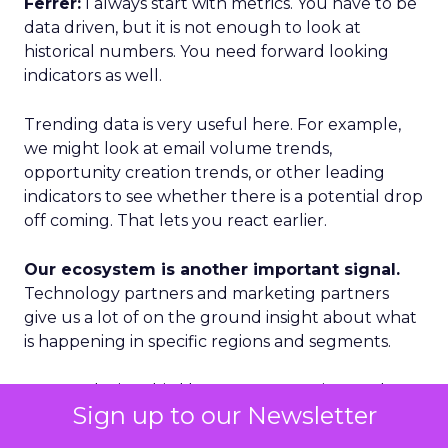
Ferrer:
I always start with metrics. You have to be
data driven, but it is not enough to look at
historical numbers. You need forward looking
indicators as well.
Trending data is very useful here. For example,
we might look at email volume trends,
opportunity creation trends, or other leading
indicators to see whether there is a potential drop
off coming. That lets you react earlier.
Our ecosystem is another important signal.
Technology partners and marketing partners
give us a lot of on the ground insight about what
is happening in specific regions and segments.
Geography is a third lens. We categorize markets
Sign up to our Newsletter
into Tier 1, Tier 2, and Tier 3. Tier 1 is where we see
accelerated growth and where we focus our