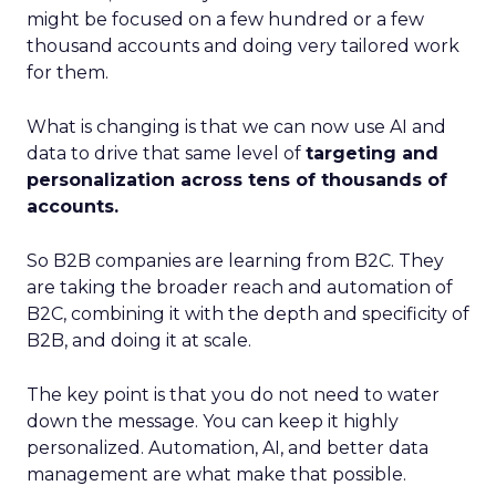
might be focused on a few hundred or a few
thousand accounts and doing very tailored work
for them.
What is changing is that we can now use AI and
data to drive that same level of
targeting and
personalization across tens of thousands of
accounts.
So B2B companies are learning from B2C. They
are taking the broader reach and automation of
B2C, combining it with the depth and specificity of
B2B, and doing it at scale.
The key point is that you do not need to water
down the message. You can keep it highly
personalized. Automation, AI, and better data
management are what make that possible.