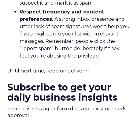
suspect it and mark it as spam.
Respect frequency and content
preferences.
A strong inbox presence and
utter lack of spam signatures won’t help you
if you mail-bomb your list with irrelevant
messages. Remember: people click the
“report spam” button deliberately if they
feel you’re abusing the privilege.
Until next time, keep on deliverin’!
Subscribe to get your
daily business insights
Form id is missing or form does not exist or needs
approval