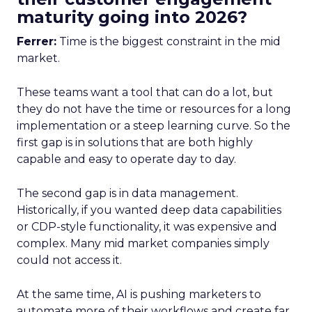
maturity going into 2026?
Ferrer:
Time is the biggest constraint in the mid
market.
These teams want a tool that can do a lot, but
they do not have the time or resources for a long
implementation or a steep learning curve. So the
first gap is in solutions that are both highly
capable and easy to operate day to day.
The second gap is in data management.
Historically, if you wanted deep data capabilities
or CDP-style functionality, it was expensive and
complex. Many mid market companies simply
could not access it.
At the same time, AI is pushing marketers to
automate more of their workflows and create far