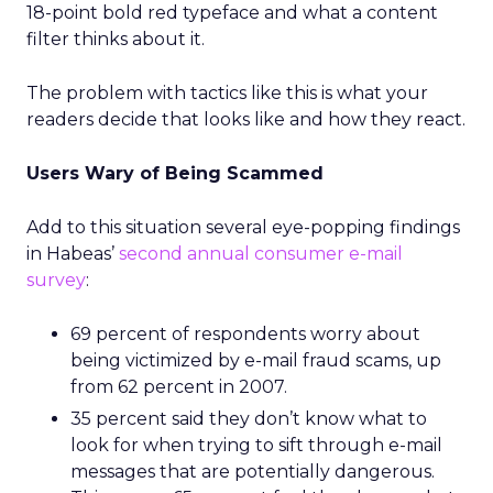
18-point bold red typeface and what a content
filter thinks about it.
The problem with tactics like this is what your
readers decide that looks like and how they react.
Users Wary of Being Scammed
Add to this situation several eye-popping findings
in Habeas’
second annual consumer e-mail
survey
:
69 percent of respondents worry about
being victimized by e-mail fraud scams, up
from 62 percent in 2007.
35 percent said they don’t know what to
look for when trying to sift through e-mail
messages that are potentially dangerous.