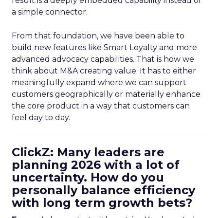
result is a deeply embedded capability instead of
a simple connector.
From that foundation, we have been able to
build new features like Smart Loyalty and more
advanced advocacy capabilities. That is how we
think about M&A creating value. It has to either
meaningfully expand where we can support
customers geographically or materially enhance
the core product in a way that customers can
feel day to day.
ClickZ: Many leaders are
planning 2026 with a lot of
uncertainty. How do you
personally balance efficiency
with long term growth bets?