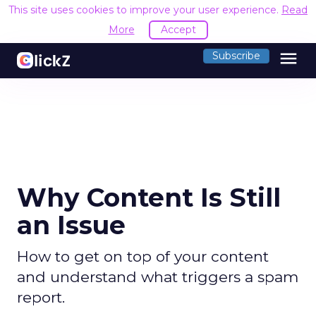
This site uses cookies to improve your user experience.
Read
More
Accept
menu
Subscribe
Why Content Is Still
an Issue
How to get on top of your content
and understand what triggers a spam
report.