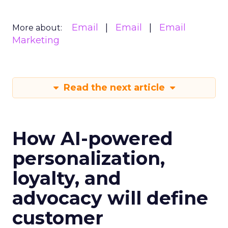
Email
Email
Email
More about:
Marketing
Read the next article
How AI-powered
personalization,
loyalty, and
advocacy will define
customer