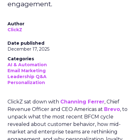
engagement.
Author
ClickZ
Date published
December 17, 2025
Categories
AI & Automation
Email Marketing
Leadership Q&A
Personalization
ClickZ sat down with
Channing Ferrer
, Chief
Revenue Officer and CEO Americas at
Brevo
, to
unpack what the most recent BFCM cycle
revealed about customer behavior, how mid-
market and enterprise teams are rethinking
engagement, and why personalization, loyalty