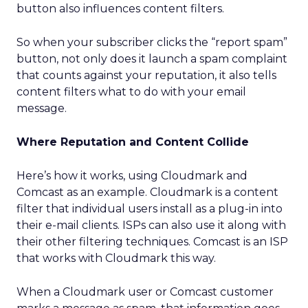
button also influences content filters.
So when your subscriber clicks the “report spam”
button, not only does it launch a spam complaint
that counts against your reputation, it also tells
content filters what to do with your email
message.
Where Reputation and Content Collide
Here’s how it works, using Cloudmark and
Comcast as an example. Cloudmark is a content
filter that individual users install as a plug-in into
their e-mail clients. ISPs can also use it along with
their other filtering techniques. Comcast is an ISP
that works with Cloudmark this way.
When a Cloudmark user or Comcast customer