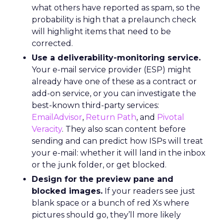
what others have reported as spam, so the
probability is high that a prelaunch check
will highlight items that need to be
corrected.
Use a deliverability-monitoring service.
Your e-mail service provider (ESP) might
already have one of these as a contract or
add-on service, or you can investigate the
best-known third-party services:
EmailAdvisor
,
Return Path
, and
Pivotal
Veracity
. They also scan content before
sending and can predict how ISPs will treat
your e-mail: whether it will land in the inbox
or the junk folder, or get blocked.
Design for the preview pane and
blocked images.
If your readers see just
blank space or a bunch of red Xs where
pictures should go, they’ll more likely